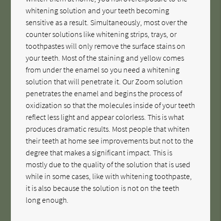
whitening solution and your teeth becoming
sensitive as a result. Simultaneously, most over the
counter solutions like whitening strips, trays, or
toothpastes will only remove the surface stains on
your teeth. Most of the staining and yellow comes
from under the enamel so you need a whitening
solution that will penetrate it. Our Zoom solution
penetrates the enamel and begins the process of
oxidization so that the molecules inside of your teeth
reflect less light and appear colorless. This is what
produces dramatic results. Most people that whiten
their teeth at home see improvements but not to the
degree that makes a significant impact. This is
mostly due to the quality of the solution that is used
while in some cases, like with whitening toothpaste,
it is also because the solution is not on the teeth
long enough.