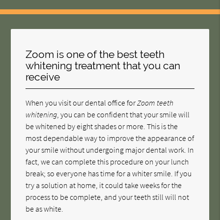
Zoom is one of the best teeth
whitening treatment that you can
receive
When you visit our dental office for
Zoom teeth
whitening
, you can be confident that your smile will
be whitened by eight shades or more. This is the
most dependable way to improve the appearance of
your smile without undergoing major dental work. In
fact, we can complete this procedure on your lunch
break; so everyone has time for a whiter smile. If you
try a solution at home, it could take weeks for the
process to be complete, and your teeth still will not
be as white.