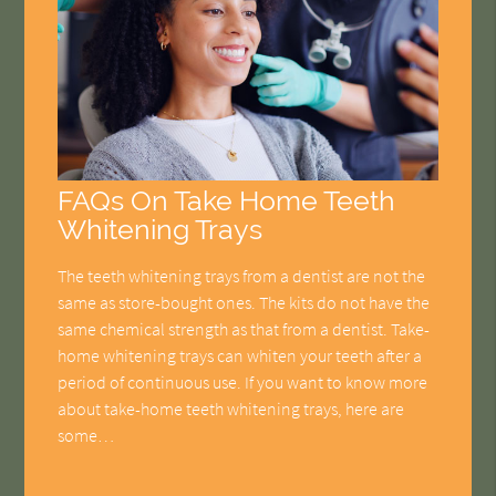
FAQs On Take Home Teeth
Whitening Trays
The teeth whitening trays from a dentist are not the
same as store-bought ones. The kits do not have the
same chemical strength as that from a dentist. Take-
home whitening trays can whiten your teeth after a
period of continuous use. If you want to know more
about take-home teeth whitening trays, here are
some…