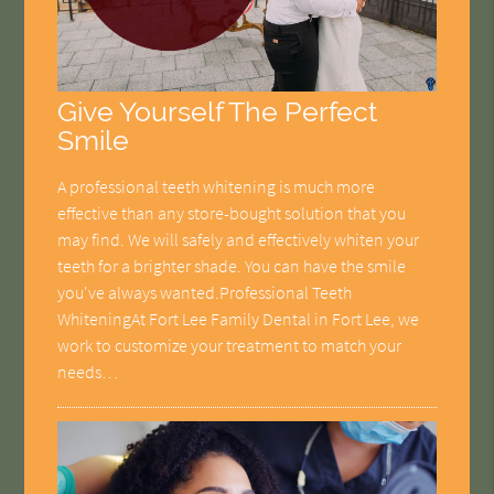
Give Yourself The Perfect
Smile
A professional teeth whitening is much more
effective than any store-bought solution that you
may find. We will safely and effectively whiten your
teeth for a brighter shade. You can have the smile
you've always wanted.Professional Teeth
WhiteningAt Fort Lee Family Dental in Fort Lee, we
work to customize your treatment to match your
needs…