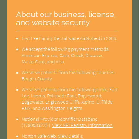
About our business, license,
and website security
Fort Lee Family Dental was established in 2003.
We accept the following payment methods:
American Express, Cash, Check, Discover,
MasterCard, and Visa
We serve patients from the following counties:
Bergen County
We serve patients from the following cities: Fort
Lee, Leonia, Palisades Park, Englewood,
Edgewater, Englewood Cliffs, Alpine, Cliffside
Park, and Washington Heights
National Provider Identifier Database
(1780033225 ).
View NPI Registry Information
Norton Safe Web
.
View Details