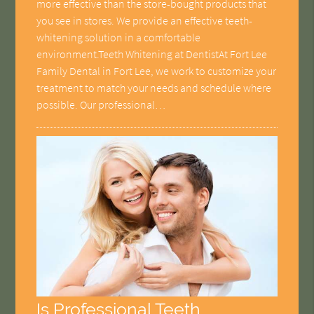
more effective than the store-bought products that
you see in stores. We provide an effective teeth-
whitening solution in a comfortable
environment.Teeth Whitening at DentistAt Fort Lee
Family Dental in Fort Lee, we work to customize your
treatment to match your needs and schedule where
possible. Our professional…
Is Professional Teeth