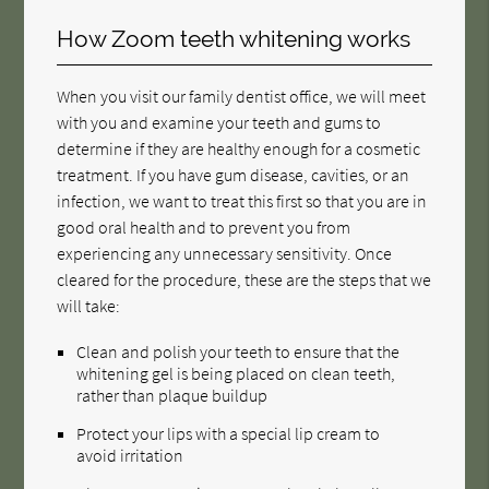
How Zoom teeth whitening works
When you visit our family dentist office, we will meet
with you and examine your teeth and gums to
determine if they are healthy enough for a cosmetic
treatment. If you have gum disease, cavities, or an
infection, we want to treat this first so that you are in
good oral health and to prevent you from
experiencing any unnecessary sensitivity. Once
cleared for the procedure, these are the steps that we
will take:
Clean and polish your teeth to ensure that the
whitening gel is being placed on clean teeth,
rather than plaque buildup
Protect your lips with a special lip cream to
avoid irritation