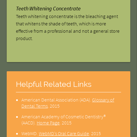
Teeth Whitening Concentrate
Teeth whitening concentrate is the bleaching agent
that whitens the shade of teeth, which is more
effective from a professional and not a general store
product.
Helpful Related Links
American Dental Association (ADA)
.
Glossary of
Dental Terms
.
2015
American Academy of Cosmetic Dentistry®
(AACD)
.
Home Page
.
2015
WebMD
.
WebMD’s Oral Care Guide
.
2015