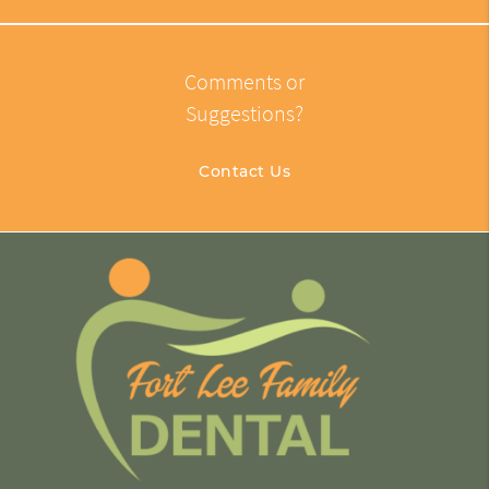
Comments or
Suggestions?
Contact Us