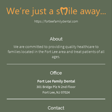
https://fortleefamilydental.com
About
We are committed to providing quality healthcare to
families located in the Fort Lee area and treat patients of all
ages.
Office
Fort Lee Family Dental
301 Bridge Plz N 2nd Floor
Fort Lee, NJ 07024
Contact