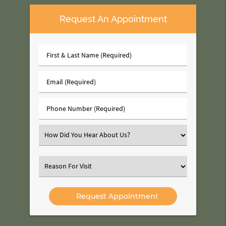
Request An Appointment
First
&
Last
Email
Name
(Required)
(Required)
Phone
Number
(Required)
Select
an
Option
Select
an
Option