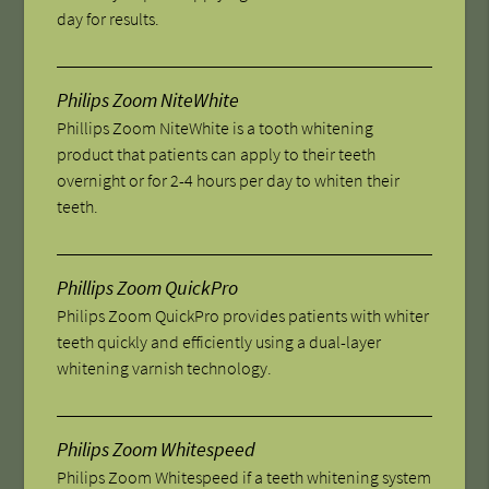
day for results.
Philips Zoom NiteWhite
Phillips Zoom NiteWhite is a tooth whitening
product that patients can apply to their teeth
overnight or for 2-4 hours per day to whiten their
teeth.
Phillips Zoom QuickPro
Philips Zoom QuickPro provides patients with whiter
teeth quickly and efficiently using a dual-layer
whitening varnish technology.
Philips Zoom Whitespeed
Philips Zoom Whitespeed if a teeth whitening system