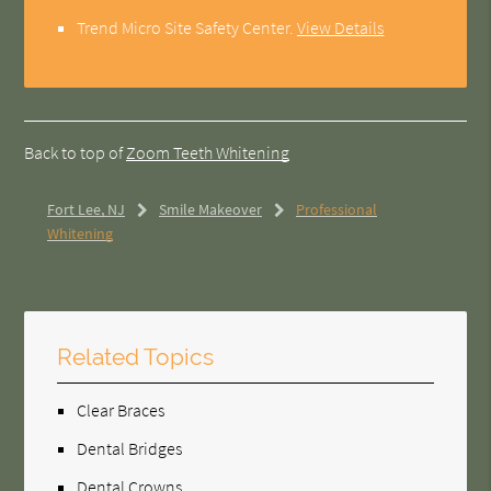
Trend Micro Site Safety Center
.
View Details
Back to top of
Zoom Teeth Whitening
Fort Lee, NJ
Smile Makeover
Professional
Whitening
Related Topics
Clear Braces
Dental Bridges
Dental Crowns