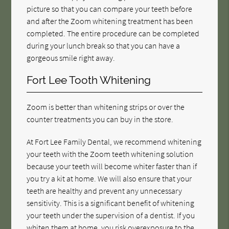
picture so that you can compare your teeth before
and after the Zoom whitening treatment has been
completed. The entire procedure can be completed
during your lunch break so that you can have a
gorgeous smile right away.
Fort Lee Tooth Whitening
Zoom is better than whitening strips or over the
counter treatments you can buy in the store.
At Fort Lee Family Dental, we recommend whitening
your teeth with the Zoom teeth whitening solution
because your teeth will become whiter faster than if
you try a kit at home. We will also ensure that your
teeth are healthy and prevent any unnecessary
sensitivity. This is a significant benefit of whitening
your teeth under the supervision of a dentist. If you
whiten them at home, you risk overexposure to the