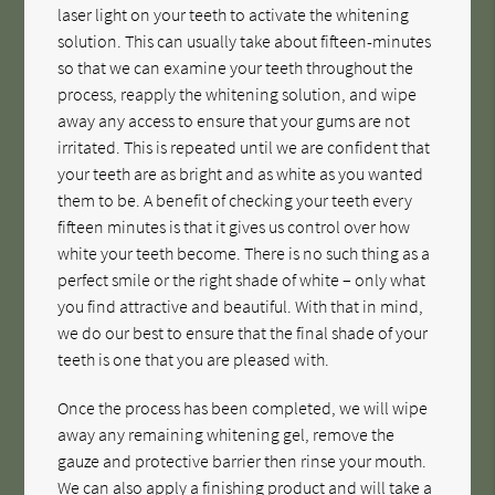
laser light on your teeth to activate the whitening
solution. This can usually take about fifteen-minutes
so that we can examine your teeth throughout the
process, reapply the whitening solution, and wipe
away any access to ensure that your gums are not
irritated. This is repeated until we are confident that
your teeth are as bright and as white as you wanted
them to be. A benefit of checking your teeth every
fifteen minutes is that it gives us control over how
white your teeth become. There is no such thing as a
perfect smile or the right shade of white – only what
you find attractive and beautiful. With that in mind,
we do our best to ensure that the final shade of your
teeth is one that you are pleased with.
Once the process has been completed, we will wipe
away any remaining whitening gel, remove the
gauze and protective barrier then rinse your mouth.
We can also apply a finishing product and will take a