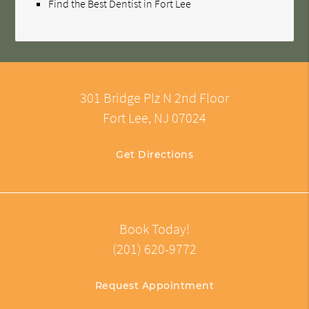
Find the Best Dentist in Fort Lee
301 Bridge Plz N 2nd Floor
Fort Lee, NJ 07024
Get Directions
Book Today!
(201) 620-9772
Request Appointment