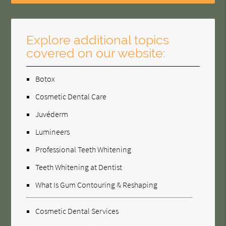
Explore additional topics
covered on our website:
Botox
Cosmetic Dental Care
Juvéderm
Lumineers
Professional Teeth Whitening
Teeth Whitening at Dentist
What Is Gum Contouring & Reshaping
Cosmetic Dental Services