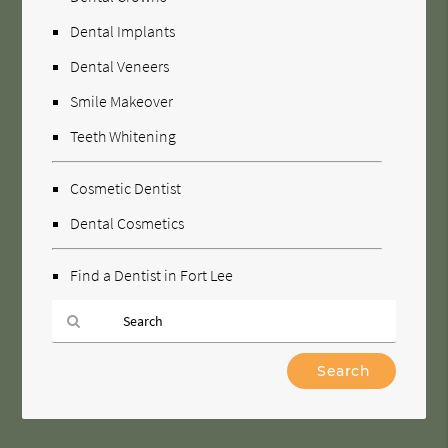
Dental Implants
Dental Veneers
Smile Makeover
Teeth Whitening
Cosmetic Dentist
Dental Cosmetics
Find a Dentist in Fort Lee
Type
Your
Search
Query
Here