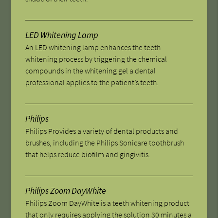
LED Whitening Lamp
An LED whitening lamp enhances the teeth
whitening process by triggering the chemical
compounds in the whitening gel a dental
professional applies to the patient’s teeth.
Philips
Philips Provides a variety of dental products and
brushes, including the Philips Sonicare toothbrush
that helps reduce biofilm and gingivitis.
Philips Zoom DayWhite
Philips Zoom DayWhite is a teeth whitening product
that only requires applying the solution 30 minutes a