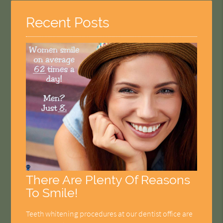
Recent Posts
There Are Plenty Of Reasons
To Smile!
Teeth whitening procedures at our dentist office are