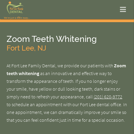
Zoom Teeth Whitening
Fort Lee, NJ
At Fort Lee Family Dental, we provide our patients with
Zoom
teeth whitening
as an innovative and effective way to
transform the appearance of teeth. If you no longer enjoy
your smile, have yellow or dull looking teeth, dark stains or
simply need to refresh your appearance, call
(201) 620-9772
to schedule an appointment with our Fort Lee dental office. In
one appointment, we can dramatically improve your smile so
that you can feel confident just in time for a special occasion.