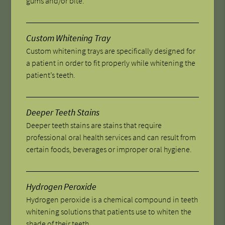
gums and/or bite.
Custom Whitening Tray
Custom whitening trays are specifically designed for
a patient in order to fit properly while whitening the
patient’s teeth.
Deeper Teeth Stains
Deeper teeth stains are stains that require
professional oral health services and can result from
certain foods, beverages or improper oral hygiene.
Hydrogen Peroxide
Hydrogen peroxide is a chemical compound in teeth
whitening solutions that patients use to whiten the
shade of their teeth.