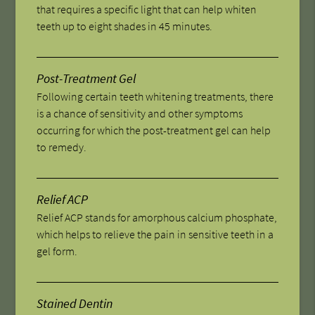
that requires a specific light that can help whiten
teeth up to eight shades in 45 minutes.
Post-Treatment Gel
Following certain teeth whitening treatments, there
is a chance of sensitivity and other symptoms
occurring for which the post-treatment gel can help
to remedy.
Relief ACP
Relief ACP stands for amorphous calcium phosphate,
which helps to relieve the pain in sensitive teeth in a
gel form.
Stained Dentin