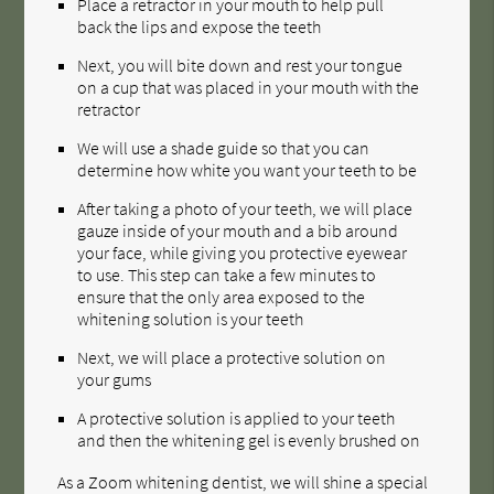
Place a retractor in your mouth to help pull
back the lips and expose the teeth
Next, you will bite down and rest your tongue
on a cup that was placed in your mouth with the
retractor
We will use a shade guide so that you can
determine how white you want your teeth to be
After taking a photo of your teeth, we will place
gauze inside of your mouth and a bib around
your face, while giving you protective eyewear
to use. This step can take a few minutes to
ensure that the only area exposed to the
whitening solution is your teeth
Next, we will place a protective solution on
your gums
A protective solution is applied to your teeth
and then the whitening gel is evenly brushed on
As a Zoom whitening dentist, we will shine a special