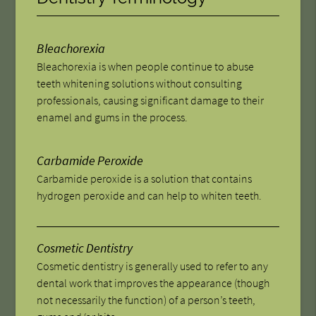
Bleachorexia
Bleachorexia is when people continue to abuse
teeth whitening solutions without consulting
professionals, causing significant damage to their
enamel and gums in the process.
Carbamide Peroxide
Carbamide peroxide is a solution that contains
hydrogen peroxide and can help to whiten teeth.
Cosmetic Dentistry
Cosmetic dentistry is generally used to refer to any
dental work that improves the appearance (though
not necessarily the function) of a person’s teeth,