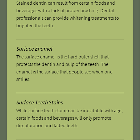
Stained dentin can result from certain foods and
beverages with a lack of proper brushing. Dental
professionals can provide whitening treatments to
brighten the teeth.
Surface Enamel
The surface enamel is the hard outer shell that
protects the dentin and pulp of the teeth. The
enamel is the surface that people see when one
smiles.
Surface Teeth Stains
While surface teeth stains can be inevitable with age,
certain foods and beverages will only promote
discoloration and faded teeth.