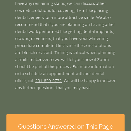
have any remaining stains, we can discuss other
cosmetic solutions for covering them like placing
dental veneers for a more attractive smile. We also
recommend that if you are planning on having other
dental work performed like getting dental implants,
crowns, or veneers, that you have your whitening
procedure completed first since these restorations
are bleach resistant. Timing is critical when planning
a smile makeover so we will let you know if Zoom
should be part of this process. For more information
or to schedule an appointment with our dental
office, call
201-620-9772
. We will be happy to answer
any further questions that you may have.
Questions Answered on This Page