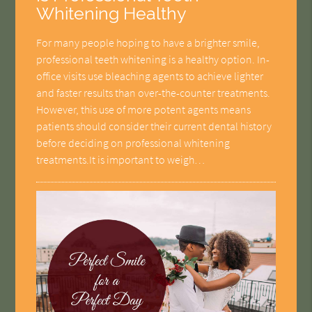
Whitening Healthy
For many people hoping to have a brighter smile,
professional teeth whitening is a healthy option. In-
office visits use bleaching agents to achieve lighter
and faster results than over-the-counter treatments.
However, this use of more potent agents means
patients should consider their current dental history
before deciding on professional whitening
treatments.It is important to weigh…