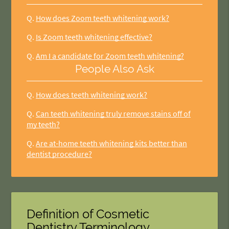
Q.
How does Zoom teeth whitening work?
Q.
Is Zoom teeth whitening effective?
Q.
Am I a candidate for Zoom teeth whitening?
People Also Ask
Q.
How does teeth whitening work?
Q.
Can teeth whitening truly remove stains off of
my teeth?
Q.
Are at-home teeth whitening kits better than
dentist procedure?
Definition of Cosmetic
Dentistry Terminology