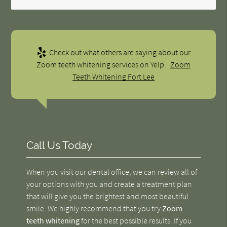
Check out what others are saying about our
Zoom teeth whitening services on Yelp:
Zoom
Teeth Whitening Fort Lee
Call Us Today
When you visit our dental office, we can review all of
your options with you and create a treatment plan
that will give you the brightest and most beautiful
smile. We highly recommend that you try
Zoom
teeth whitening
for the best possible results. If you