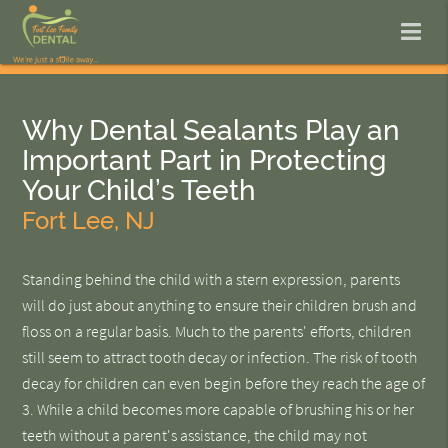
Why Dental Sealants Play an
Important Part in Protecting
Your Child’s Teeth
Fort Lee, NJ
Standing behind the child with a stern expression, parents
will do just about anything to ensure their children brush and
floss on a regular basis. Much to the parents' efforts, children
still seem to attract tooth decay or infection. The risk of tooth
decay for children can even begin before they reach the age of
3. While a child becomes more capable of brushing his or her
teeth without a parent's assistance, the child may not