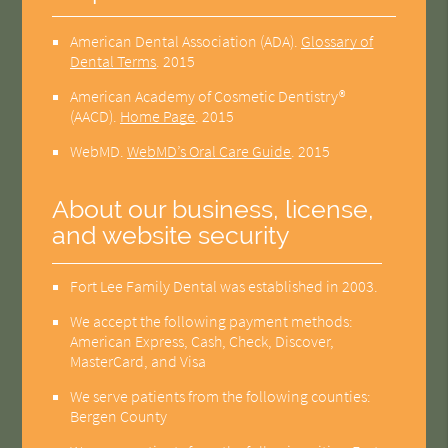
American Dental Association (ADA)
.
Glossary of
Dental Terms
.
2015
American Academy of Cosmetic Dentistry®
(AACD)
.
Home Page
.
2015
WebMD
.
WebMD’s Oral Care Guide
.
2015
About our business, license,
and website security
Fort Lee Family Dental was established in 2003.
We accept the following payment methods:
American Express, Cash, Check, Discover,
MasterCard, and Visa
We serve patients from the following counties:
Bergen County