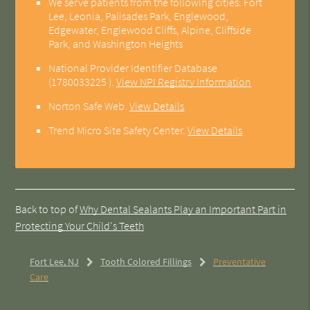
We serve patients from the following cities: Fort
Lee, Leonia, Palisades Park, Englewood,
Edgewater, Englewood Cliffs, Alpine, Cliffside
Park, and Washington Heights
National Provider Identifier Database
(1780033225 ).
View NPI Registry Information
Norton Safe Web
.
View Details
Trend Micro Site Safety Center
.
View Details
Back to top of
Why Dental Sealants Play an Important Part in
Protecting Your Child's Teeth
Fort Lee, NJ
Tooth Colored Fillings
Preventative
Care