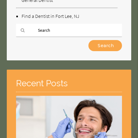
Find a Dentist in Fort Lee, NJ
Type
Your
Search
Query
Here
Recent Posts