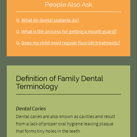
People Also Ask
Q.
What do dental sealants do?
Q.
What is the process for getting a mouth guard?
Q.
Does my child need regular fluoride treatments?
Definition of Family Dental
Terminology
Dental Caries
Dental caries are also known as cavities and result
from a lack of proper oral hygiene leaving plaque
that forms tiny holes in the teeth.