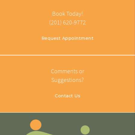
Book Today!
(201) 620-9772
Request Appointment
Comments or
Suggestions?
Contact Us