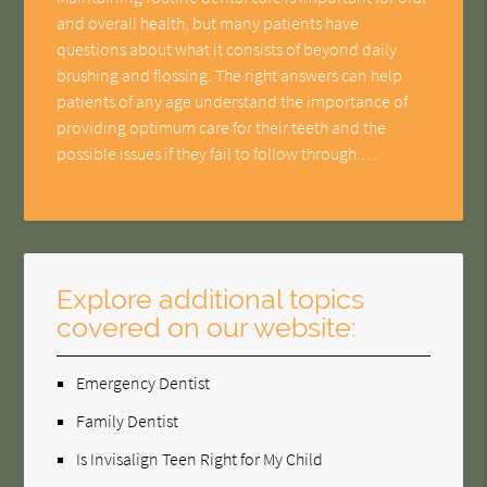
and overall health, but many patients have
questions about what it consists of beyond daily
brushing and flossing. The right answers can help
patients of any age understand the importance of
providing optimum care for their teeth and the
possible issues if they fail to follow through.…
Explore additional topics
covered on our website:
Emergency Dentist
Family Dentist
Is Invisalign Teen Right for My Child