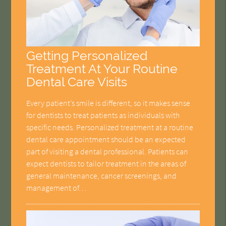
Getting Personalized
Treatment At Your Routine
Dental Care Visits
Every patient’s smile is different, so it makes sense
for dentists to treat patients as individuals with
specific needs. Personalized treatment at a routine
dental care appointment should be an expected
part of visiting a dental professional. Patients can
expect dentists to tailor treatment in the areas of
general maintenance, cancer screenings, and
management of…