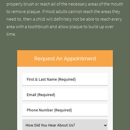
properly brush or reach all of the necessary areas of the mouth
to remove plaque. If most adults cannot reach the areas they
need to, then a child will definitely not be able to reach every
area with a toothbrush and allow plaque to build up over
time.
Request An Appointment
First
&
Last
Email
Name
(Required)
(Required)
Phone
Number
(Required)
Select