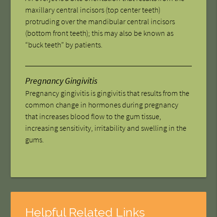
maxillary central incisors (top center teeth)
protruding over the mandibular central incisors
(bottom front teeth); this may also be known as
“buck teeth” by patients.
Pregnancy Gingivitis
Pregnancy gingivitis is gingivitis that results from the
common change in hormones during pregnancy
that increases blood flow to the gum tissue,
increasing sensitivity, irritability and swelling in the
gums.
Helpful Related Links