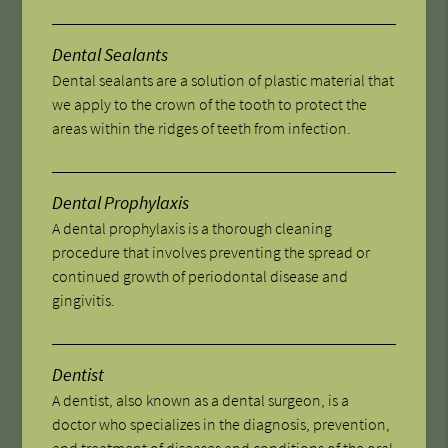
Dental Sealants
Dental sealants are a solution of plastic material that
we apply to the crown of the tooth to protect the
areas within the ridges of teeth from infection.
Dental Prophylaxis
A dental prophylaxis is a thorough cleaning
procedure that involves preventing the spread or
continued growth of periodontal disease and
gingivitis.
Dentist
A dentist, also known as a dental surgeon, is a
doctor who specializes in the diagnosis, prevention,
and treatment of diseases and conditions of the oral