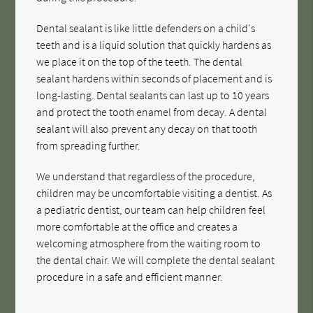
Dental sealant is like little defenders on a child's
teeth and is a liquid solution that quickly hardens as
we place it on the top of the teeth. The dental
sealant hardens within seconds of placement and is
long-lasting. Dental sealants can last up to 10 years
and protect the tooth enamel from decay. A dental
sealant will also prevent any decay on that tooth
from spreading further.
We understand that regardless of the procedure,
children may be uncomfortable visiting a dentist. As
a pediatric dentist, our team can help children feel
more comfortable at the office and creates a
welcoming atmosphere from the waiting room to
the dental chair. We will complete the dental sealant
procedure in a safe and efficient manner.