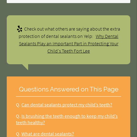
Check out what others are saying about the extra
protection of dental sealants on Yelp:
Why Dental
Sealants Play an Important Part in Protecting Your
Child's Teeth Fort Lee
Questions Answered on This Page
Q.
Can dental sealants protect my child’s teeth?
Q.
Is brushing the teeth enough to keep my child’s
teeth healthy?
Q.
What are dental sealants?