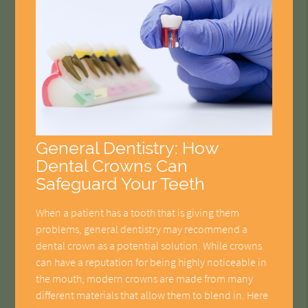
General Dentistry: How
Dental Crowns Can
Safeguard Your Teeth
When a patient has a tooth that is giving them
problems, general dentistry may recommend a
dental crown as a potential solution. While crowns
can have a reputation for being highly noticeable in
the mouth, modern crowns are made from many
different materials that allow them to blend in. Here