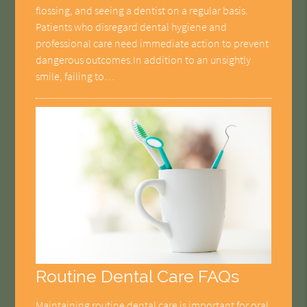
flossing, and seeing a dentist on a regular basis.
Patients who disregard dental hygiene and
professional care need immediate action to prevent
dangerous outcomes.In addition to an unsightly
smile, failing to…
Routine Dental Care FAQs
Maintaining routine dental care is important for oral