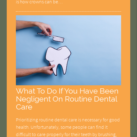
is how crowns can be…
What To Do If You Have Been
Negligent On Routine Dental
Care
Prioritizing routine dental care is necessary for good
health. Unfortunately, some people can find it
difficult to care properly for their teeth by brushing,