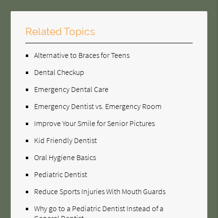
Related Topics
Alternative to Braces for Teens
Dental Checkup
Emergency Dental Care
Emergency Dentist vs. Emergency Room
Improve Your Smile for Senior Pictures
Kid Friendly Dentist
Oral Hygiene Basics
Pediatric Dentist
Reduce Sports Injuries With Mouth Guards
Why go to a Pediatric Dentist Instead of a
General Dentist