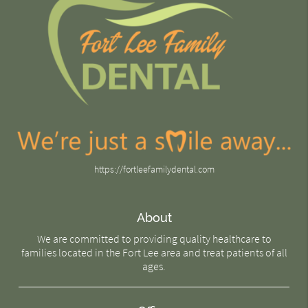
https://fortleefamilydental.com
About
We are committed to providing quality healthcare to
families located in the Fort Lee area and treat patients of all
ages.