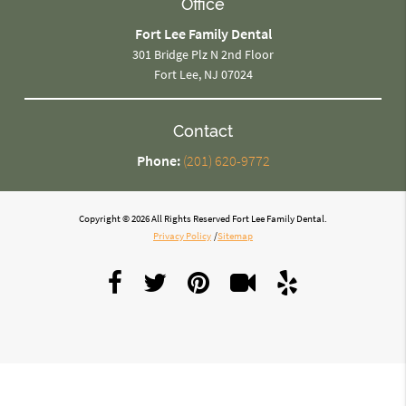
Office
Fort Lee Family Dental
301 Bridge Plz N 2nd Floor
Fort Lee, NJ 07024
Contact
Phone:
(201) 620-9772
Copyright © 2026 All Rights Reserved Fort Lee Family Dental.
Privacy Policy
/
Sitemap