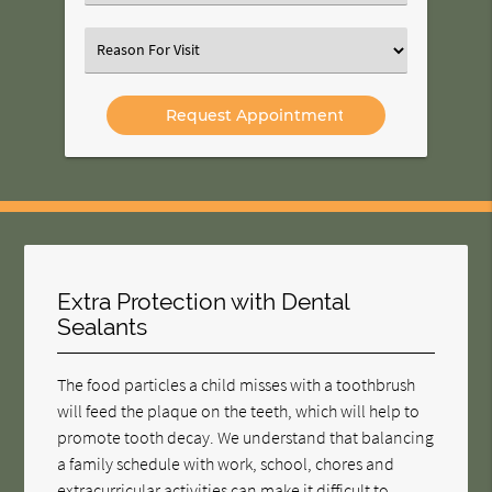
an
Option
Select
an
Option
Extra Protection with Dental
Sealants
The food particles a child misses with a toothbrush
will feed the plaque on the teeth, which will help to
promote tooth decay. We understand that balancing
a family schedule with work, school, chores and
extracurricular activities can make it difficult to