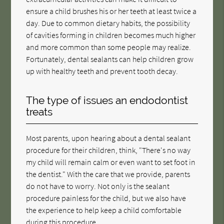
ensure a child brushes his or her teeth at least twice a
day. Due to common dietary habits, the possibility
of cavities forming in children becomes much higher
and more common than some people may realize.
Fortunately, dental sealants can help children grow
up with healthy teeth and prevent tooth decay.
The type of issues an endodontist
treats
Most parents, upon hearing about a dental sealant
procedure for their children, think, "There's no way
my child will remain calm or even want to set foot in
the dentist." With the care that we provide, parents
do not have to worry. Not only is the sealant
procedure painless for the child, but we also have
the experience to help keep a child comfortable
during this procedure.