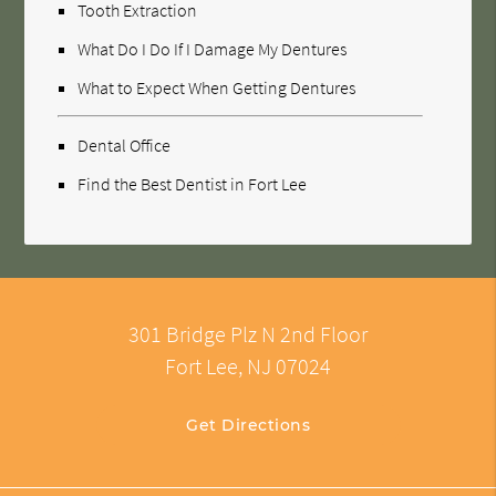
Tooth Extraction
What Do I Do If I Damage My Dentures
What to Expect When Getting Dentures
Dental Office
Find the Best Dentist in Fort Lee
301 Bridge Plz N 2nd Floor
Fort Lee, NJ 07024
Get Directions