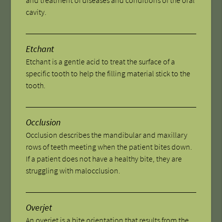
cavity.
Etchant
Etchant is a gentle acid to treat the surface of a
specific tooth to help the filling material stick to the
tooth.
Occlusion
Occlusion describes the mandibular and maxillary
rows of teeth meeting when the patient bites down.
If a patient does not have a healthy bite, they are
struggling with malocclusion.
Overjet
An overjet is a bite orientation that results from the