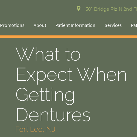
301 Bridge Plz N 2nd Fl
Promotions
About
Patient Information
Services
Pa
What to
Expect When
Getting
Dentures
Fort Lee, NJ