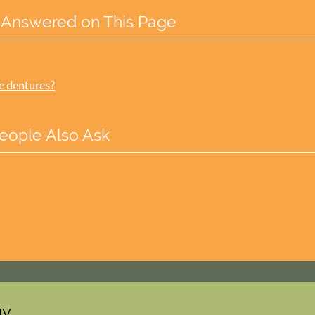
 Answered on This Page
he dentures?
eople Also Ask
gy