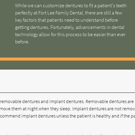
While we can customize dentures to fit a patient's teeth
perfectly at Fort Lee Family Dental, there are still a few
key factors that patients need to understand before
getting dentures. Fortunately, advancements in dental
technology allow for this process to be easier than ever
before.
are removable dentures and implant dentures. Removable dentures are
 remove them at night when they sleep. Implant dentures are not remo
recommend implant dentures unless the patient is healthy and if the p