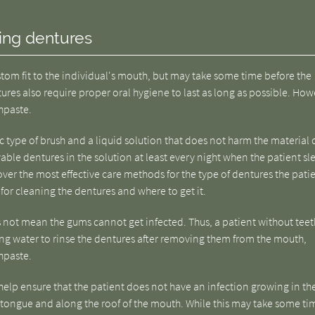
ting dentures
ustom fit to the individual's mouth, but may take some time before the
res also require proper oral hygiene to last as long as possible. How
thpaste.
ic type of brush and a liquid solution that does not harm the material 
able dentures in the solution at least every night when the patient sl
 over the most effective care methods for the type of dentures the pati
for cleaning the dentures and where to get it.
 not mean the gums cannot get infected. Thus, a patient without teet
sing water to rinse the dentures after removing them from the mouth,
hpaste.
help ensure that the patient does not have an infection growing in th
he tongue and along the roof of the mouth. While this may take some ti