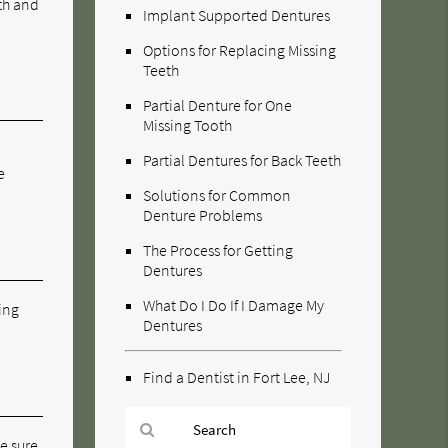
eth and
Implant Supported Dentures
Options for Replacing Missing
Teeth
Partial Denture for One
Missing Tooth
Partial Dentures for Back Teeth
e
Solutions for Common
Denture Problems
The Process for Getting
Dentures
What Do I Do If I Damage My
ning
Dentures
Find a Dentist in Fort Lee, NJ
ke sure