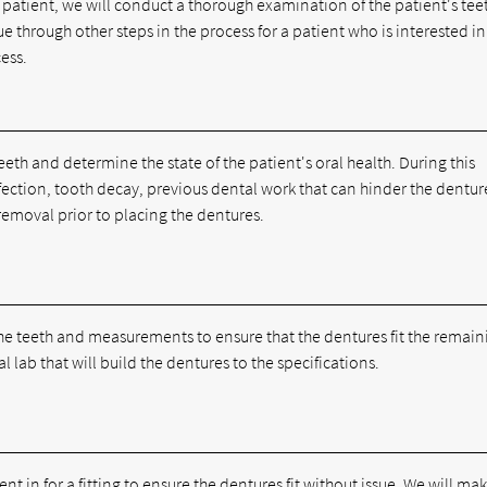
e patient, we will conduct a thorough examination of the patient's te
ue through other steps in the process for a patient who is interested in
cess.
teeth and determine the state of the patient's oral health. During this
infection, tooth decay, previous dental work that can hinder the dentur
removal prior to placing the dentures.
f the teeth and measurements to ensure that the dentures fit the remai
l lab that will build the dentures to the specifications.
t in for a fitting to ensure the dentures fit without issue. We will ma