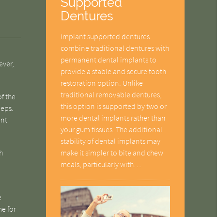
Supported
Dentures
Implant supported dentures
combine traditional dentures with
permanent dental implants to
ever,
provide a stable and secure tooth
restoration option. Unlike
traditional removable dentures,
of the
this option is supported by two or
eeps.
more dental implants rather than
ent
your gum tissues. The additional
stability of dental implants may
make it simpler to bite and chew
h
meals, particularly with…
e
me for