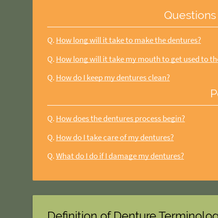
Questions
Q.
How long will it take to make the dentures?
Q.
How long will it take my mouth to get used to t
Q.
How do I keep my dentures clean?
P
Q.
How does the dentures process begin?
Q.
How do I take care of my dentures?
Q.
What do I do if I damage my dentures?
Definition of Denture Terminolo