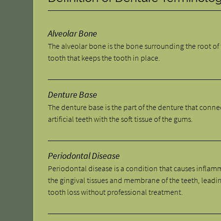
Alveolar Bone
The alveolar bone is the bone surrounding the root of
tooth that keeps the tooth in place.
Denture Base
The denture base is the part of the denture that conne
artificial teeth with the soft tissue of the gums.
Periodontal Disease
Periodontal disease is a condition that causes inflam
the gingival tissues and membrane of the teeth, leadi
tooth loss without professional treatment.