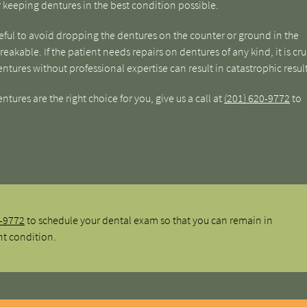
or keeping dentures in the best condition possible.
reful to avoid dropping the dentures on the counter or ground in the
akable. If the patient needs repairs on dentures of any kind, it is cru
entures without professional expertise can result in catastrophic result
ures are the right choice for you, give us a call at
(201) 620-9772
to
0-9772
to schedule your dental exam so that you can remain in
nt condition.