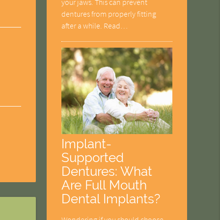
your jaws. This can prevent
dentures from properly fitting
after a while. Read…
Implant-
Supported
Dentures: What
Are Full Mouth
Dental Implants?
Wondering if you should choose