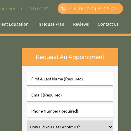
oor Fort Lee, NJ 07024
Call Us!
(201) 620-9772
tient Education
In House Plan
Reviews
Contact Us
Request An Appointment
First
&
Last
Email
Name
(Required)
(Required)
Phone
Number
(Required)
Select