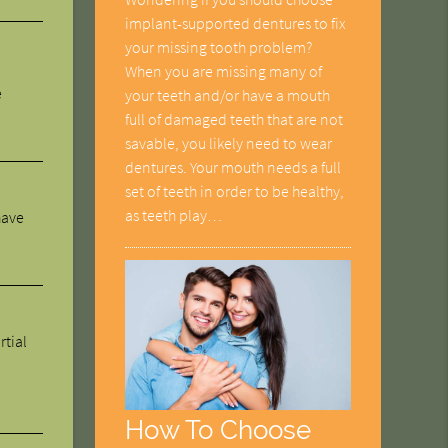
implant-supported dentures to fix
your missing tooth problem?
When you are missing many of
e
your teeth and/or have a mouth
full of damaged teeth that are not
savable, you likely need to wear
dentures. Your mouth needs a full
set of teeth in order to be healthy,
as teeth play…
have
rtial
How To Choose