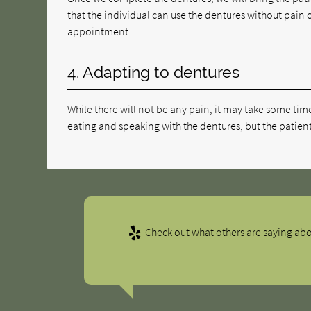
that the individual can use the dentures without pain o
appointment.
4. Adapting to dentures
While there will not be any pain, it may take some tim
eating and speaking with the dentures, but the patient
Check out what others are saying abo