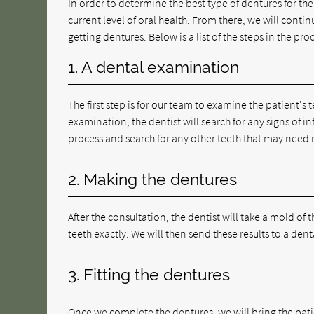
In order to determine the best type of dentures for th
current level of oral health. From there, we will contin
getting dentures. Below is a list of the steps in the pro
1. A dental examination
The first step is for our team to examine the patient's 
examination, the dentist will search for any signs of 
process and search for any other teeth that may need 
2. Making the dentures
After the consultation, the dentist will take a mold o
teeth exactly. We will then send these results to a denta
3. Fitting the dentures
Once we complete the dentures, we will bring the patien