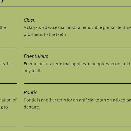
Clasp
 the
A clasp is a device that holds a removable partial dentur
prosthesis to the teeth.
Edentulous
cts the
Edentulous is a term that applies to people who do not 
any teeth.
Pontic
mation of
Pontic is another term for an artificial tooth on a fixed pa
ng to
denture.