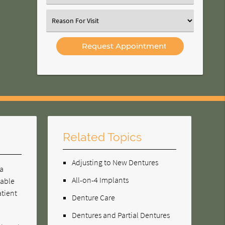
an
Option
Select
an
Option
Related Topics
Adjusting to New Dentures
 a
All-on-4 Implants
vable
atient
Denture Care
Dentures and Partial Dentures