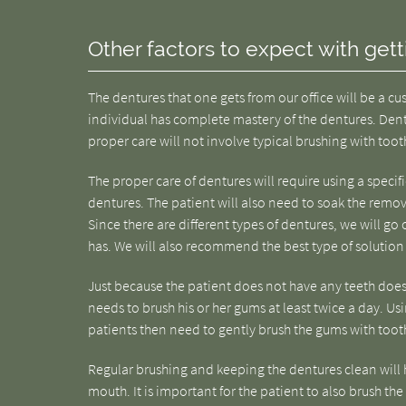
Other factors to expect with get
The dentures that one gets from our office will be a c
individual has complete mastery of the dentures. Dentu
proper care will not involve typical brushing with too
The proper care of dentures will require using a specif
dentures. The patient will also need to soak the remov
Since there are different types of dentures, we will go
has. We will also recommend the best type of solution 
Just because the patient does not have any teeth does
needs to brush his or her gums at least twice a day. U
patients then need to gently brush the gums with toot
Regular brushing and keeping the dentures clean will 
mouth. It is important for the patient to also brush t