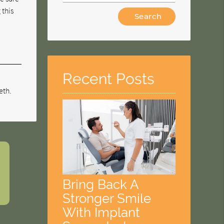
 this
Type
Your
Search
Query
Here
Recent Posts
eth.
Bring Back A
Stronger Smile
With Implant