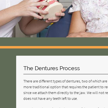
The Dentures Process
There are different types of dentures, two of which 
more traditional option that requires the patient to
since we attach them directly to the jaw. We will not 
does not have any teeth left to use.