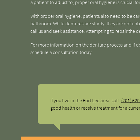
a patient to adjust to, proper oral hygiene is crucial f
With proper oral hygiene, patients also need to be ca
bathroom. While dentures are sturdy, they are not unbre
call us and seek assistance. Attempting to repair the d
For more information on the denture process and if dent
schedule a consultation today.
If you live in the Fort Lee area, call
(201) 62
good health or receive treatment for a curre