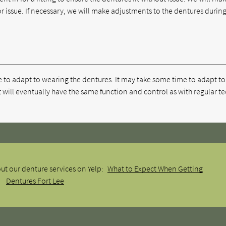
r issue. If necessary, we will make adjustments to the dentures during
e to adapt to wearing the dentures. It may take some time to adapt to
 will eventually have the same function and control as with regular te
ut our denture services on Yelp:
What to Expect When Getting
Dentures Fort Lee