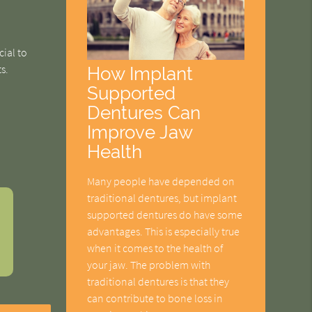
cial to
s.
How Implant
Supported
Dentures Can
Improve Jaw
Health
Many people have depended on
traditional dentures, but implant
supported dentures do have some
advantages. This is especially true
when it comes to the health of
your jaw. The problem with
traditional dentures is that they
can contribute to bone loss in