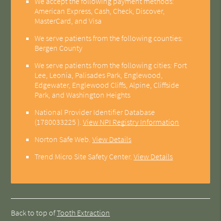
We accept the following payment methods:
American Express, Cash, Check, Discover,
MasterCard, and Visa
We serve patients from the following counties:
Bergen County
We serve patients from the following cities: Fort
Lee, Leonia, Palisades Park, Englewood,
Edgewater, Englewood Cliffs, Alpine, Cliffside
Park, and Washington Heights
National Provider Identifier Database
(1780033225 ).
View NPI Registry Information
Norton Safe Web
.
View Details
Trend Micro Site Safety Center
.
View Details
Back to top of
Tooth Extraction