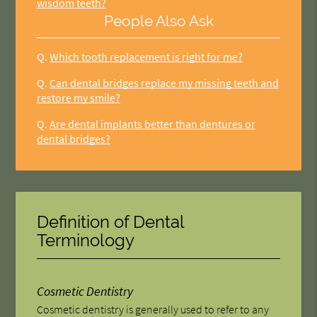
wisdom teeth?
People Also Ask
Q.
Which tooth replacement is right for me?
Q.
Can dental bridges replace my missing teeth and
restore my smile?
Q.
Are dental implants better than dentures or
dental bridges?
Definition of Dental
Terminology
Cosmetic Dentistry
Cosmetic dentistry is generally used to refer to any