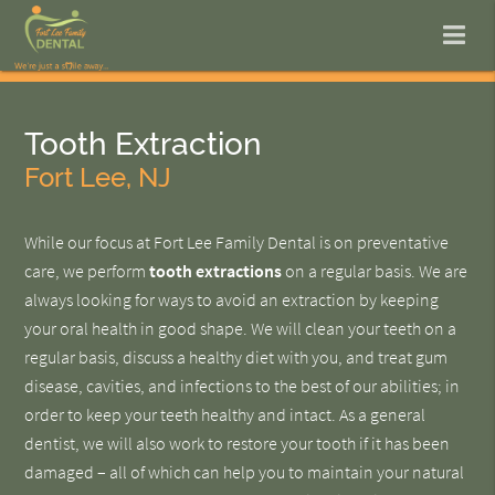
Tooth Extraction
Fort Lee, NJ
While our focus at Fort Lee Family Dental is on preventative
care, we perform
tooth extractions
on a regular basis. We are
always looking for ways to avoid an extraction by keeping
your oral health in good shape. We will clean your teeth on a
regular basis, discuss a healthy diet with you, and treat gum
disease, cavities, and infections to the best of our abilities; in
order to keep your teeth healthy and intact. As a general
dentist, we will also work to restore your tooth if it has been
damaged – all of which can help you to maintain your natural