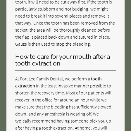
tooth, it will need to be cut away first. If the tooth is
particularly stubborn and not budging, we might
need to break it into several pieces and remove it
that way. Once the tooth has been removed from the
socket, the area will be thoroughly cleaned before
the flap is placed back down and sutured in place.
Gauze is then used to stop the bleeding.
How to care for your mouth after a
tooth extraction
At Fort Lee Family Dental, we perform a
tooth
extraction
in the least invasive manner possible to
shorten the recovery time. Most of our patients will
recover in the office for around an hour while we
make sure that the bleeding has sufficiently slowed
down, and any anesthesia is wearing off. We
typically recommend having someone pick you up
after having a tooth extraction. At home, you will