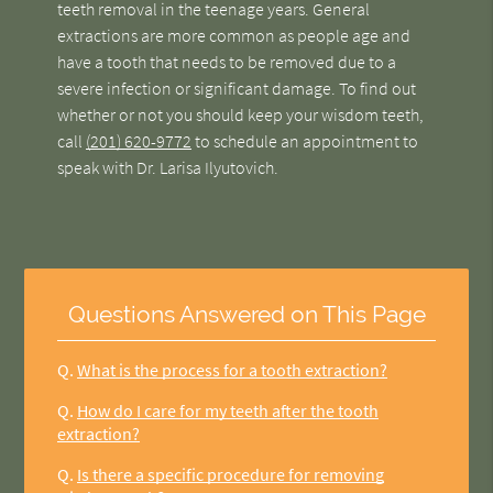
teeth removal in the teenage years. General
extractions are more common as people age and
have a tooth that needs to be removed due to a
severe infection or significant damage. To find out
whether or not you should keep your wisdom teeth,
call
(201) 620-9772
to schedule an appointment to
speak with Dr. Larisa Ilyutovich.
Questions Answered on This Page
Q.
What is the process for a tooth extraction?
Q.
How do I care for my teeth after the tooth
extraction?
Q.
Is there a specific procedure for removing