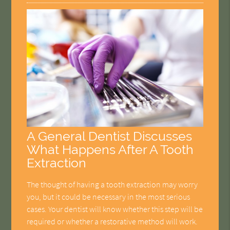
A General Dentist Discusses
What Happens After A Tooth
Extraction
The thought of having a tooth extraction may worry
you, but it could be necessary in the most serious
cases. Your dentist will know whether this step will be
required or whether a restorative method will work.