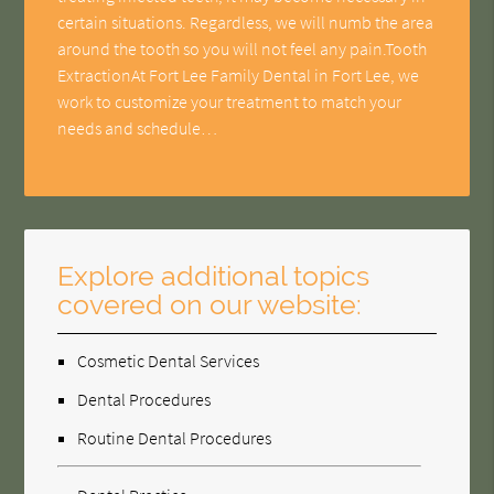
certain situations. Regardless, we will numb the area
around the tooth so you will not feel any pain.Tooth
ExtractionAt Fort Lee Family Dental in Fort Lee, we
work to customize your treatment to match your
needs and schedule…
Explore additional topics
covered on our website:
Cosmetic Dental Services
Dental Procedures
Routine Dental Procedures