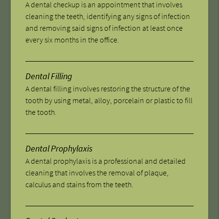
A dental checkup is an appointment that involves
cleaning the teeth, identifying any signs of infection
and removing said signs of infection at least once
every six months in the office.
Dental Filling
A dental filling involves restoring the structure of the
tooth by using metal, alloy, porcelain or plastic to fill
the tooth.
Dental Prophylaxis
A dental prophylaxis is a professional and detailed
cleaning that involves the removal of plaque,
calculus and stains from the teeth.