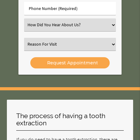
(Required)
Phone
Number
(Required)
Select
an
Option
Select
an
Option
The process of having a tooth
extraction
If you do need to have a
tooth extraction
, there are