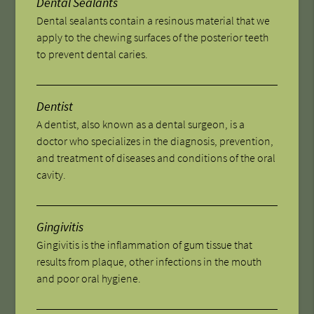
Dental Sealants
Dental sealants contain a resinous material that we
apply to the chewing surfaces of the posterior teeth
to prevent dental caries.
Dentist
A dentist, also known as a dental surgeon, is a
doctor who specializes in the diagnosis, prevention,
and treatment of diseases and conditions of the oral
cavity.
Gingivitis
Gingivitis is the inflammation of gum tissue that
results from plaque, other infections in the mouth
and poor oral hygiene.