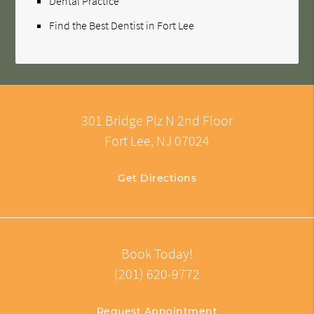
Dental Practice
Find the Best Dentist in Fort Lee
301 Bridge Plz N 2nd Floor
Fort Lee, NJ 07024
Get Directions
Book Today!
(201) 620-9772
Request Appointment