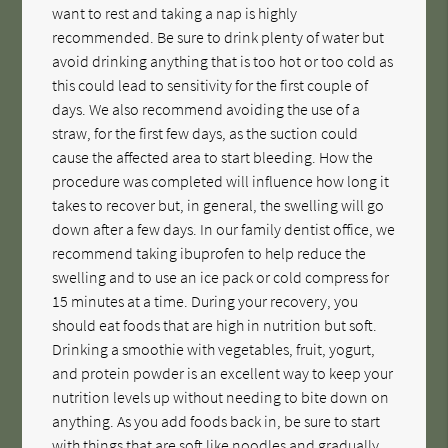
want to rest and taking a nap is highly
recommended. Be sure to drink plenty of water but
avoid drinking anything that is too hot or too cold as
this could lead to sensitivity for the first couple of
days. We also recommend avoiding the use of a
straw, for the first few days, as the suction could
cause the affected area to start bleeding. How the
procedure was completed will influence how long it
takes to recover but, in general, the swelling will go
down after a few days. In our family dentist office, we
recommend taking ibuprofen to help reduce the
swelling and to use an ice pack or cold compress for
15 minutes at a time. During your recovery, you
should eat foods that are high in nutrition but soft.
Drinking a smoothie with vegetables, fruit, yogurt,
and protein powder is an excellent way to keep your
nutrition levels up without needing to bite down on
anything. As you add foods back in, be sure to start
with things that are soft like noodles and gradually