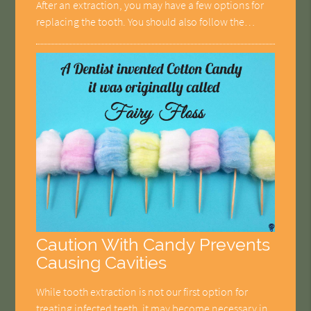
After an extraction, you may have a few options for
replacing the tooth. You should also follow the…
Caution With Candy Prevents
Causing Cavities
While tooth extraction is not our first option for
treating infected teeth, it may become necessary in