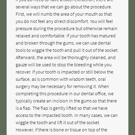
several ways that we can go about the procedure.
First, we will numb the area of your mouth so that
you do not feel any direct discomfort. You will feel
pressure during the procedure but otherwise remain
relaxed and comfortable. If your tooth has matured
and broken through the gums, we can use dental
tools to wiggle the tooth and pull it out of the socket.
Afterward, the area will be thoroughly cleaned, and
gauze will be used to stop the bleeding while you
recover. If your tooth is impacted or still below the
surface, as is common with wisdom teeth, oral
surgery may be necessary for removing it. When
completing this procedure in our dental office, we
typically create an incision in the gums so that there
is a flap. The flap is gently lifted so that we have
access to the impacted tooth. In many cases, we can
wiggle the tooth and lift it out of the socket.
However, if there is bone or tissue on top of the