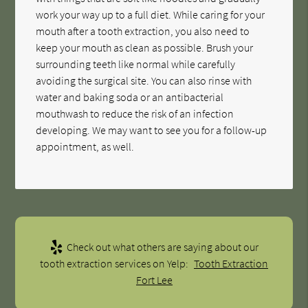
work your way up to a full diet. While caring for your
mouth after a tooth extraction, you also need to
keep your mouth as clean as possible. Brush your
surrounding teeth like normal while carefully
avoiding the surgical site. You can also rinse with
water and baking soda or an antibacterial
mouthwash to reduce the risk of an infection
developing. We may want to see you for a follow-up
appointment, as well.
Check out what others are saying about our
tooth extraction services on Yelp:
Tooth Extraction
Fort Lee