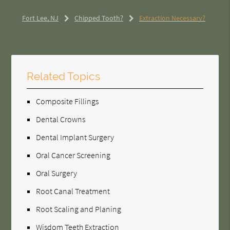
Fort Lee, NJ
Chipped Tooth?
Extraction Necessary?
Related Topics
Composite Fillings
Dental Crowns
Dental Implant Surgery
Oral Cancer Screening
Oral Surgery
Root Canal Treatment
Root Scaling and Planing
Wisdom Teeth Extraction