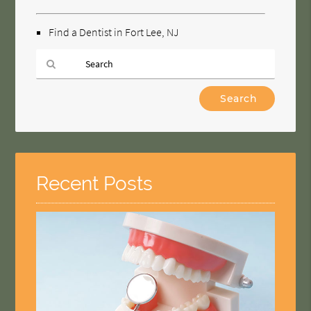
Find a Dentist in Fort Lee, NJ
Type
Your
Search
Query
Here
Recent Posts