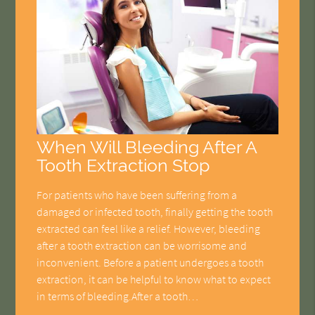
When Will Bleeding After A
Tooth Extraction Stop
For patients who have been suffering from a
damaged or infected tooth, finally getting the tooth
extracted can feel like a relief. However, bleeding
after a tooth extraction can be worrisome and
inconvenient. Before a patient undergoes a tooth
extraction, it can be helpful to know what to expect
in terms of bleeding.After a tooth…