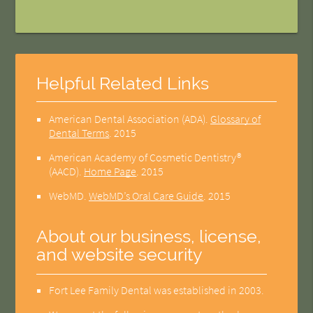
Helpful Related Links
American Dental Association (ADA)
.
Glossary of
Dental Terms
.
2015
American Academy of Cosmetic Dentistry®
(AACD)
.
Home Page
.
2015
WebMD
.
WebMD’s Oral Care Guide
.
2015
About our business, license,
and website security
Fort Lee Family Dental was established in 2003.