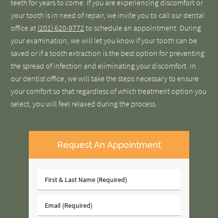
teeth for years to come. If you are experiencing discomfort or
your tooth is in need of repair, we invite you to call our dental
office at
(201) 620-9772
to schedule an appointment. During
your examination, we will let you know if your tooth can be
saved or if a tooth extraction is the best option for preventing
the spread of infection and eliminating your discomfort. In
our dentist office, we will take the steps necessary to ensure
your comfort so that regardless of which treatment option you
select, you will feel relaxed during the process.
Request An Appointment
First
&
Last
Email
Name
(Required)