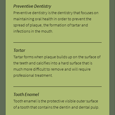
Preventive Dentistry
Preventive dentistry is the dentistry that focuses on
maintaining oral health in order to prevent the
spread of plaque, the formation of tartar and
infections in the mouth.
Tartar
Tartar forms when plaque builds up on the surface of
the teeth and calcifies into a hard surface that is
much more difficult to remove and will require
professional treatment.
Tooth Enamel
Tooth enamel is the protective visible outer surface
of a tooth that contains the dentin and dental pulp.