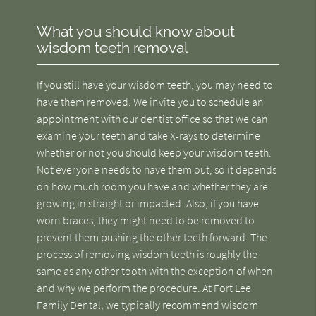
What you should know about
wisdom teeth removal
If you still have your wisdom teeth, you may need to
have them removed. We invite you to schedule an
appointment with our dentist office so that we can
examine your teeth and take X-rays to determine
whether or not you should keep your wisdom teeth.
Not everyone needs to have them out, so it depends
on how much room you have and whether they are
growing in straight or impacted. Also, if you have
worn braces, they might need to be removed to
prevent them pushing the other teeth forward. The
process of removing wisdom teeth is roughly the
same as any other tooth with the exception of when
and why we perform the procedure. At Fort Lee
Family Dental, we typically recommend wisdom