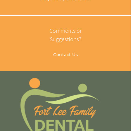
Comments or
Suggestions?
Contact Us