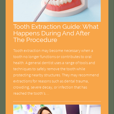
Tooth Extraction Guide: What
Happens During And After
The Procedure
Tooth extraction may become necessary when a
tooth no longer functions or contributes to oral
health. A general dentist uses a range of tools and
techniques to safely remove the tooth while
protecting nearby structures. They may recommend
extractions for reasons such as dental trauma,
crowding, severe decay, or infection that has
reached the tooth's…