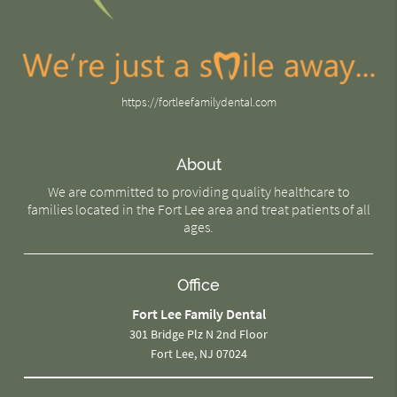
https://fortleefamilydental.com
About
We are committed to providing quality healthcare to
families located in the Fort Lee area and treat patients of all
ages.
Office
Fort Lee Family Dental
301 Bridge Plz N 2nd Floor
Fort Lee, NJ 07024