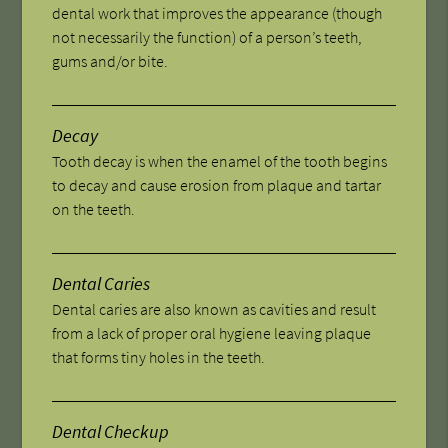
dental work that improves the appearance (though
not necessarily the function) of a person’s teeth,
gums and/or bite.
Decay
Tooth decay is when the enamel of the tooth begins
to decay and cause erosion from plaque and tartar
on the teeth.
Dental Caries
Dental caries are also known as cavities and result
from a lack of proper oral hygiene leaving plaque
that forms tiny holes in the teeth.
Dental Checkup