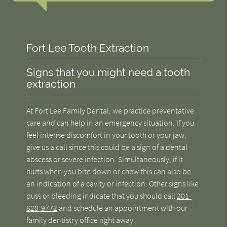
Fort Lee Tooth Extraction
Signs that you might need a tooth
extraction
At Fort Lee Family Dental, we practice preventative
care and can help in an emergency situation. If you
feel intense discomfort in your tooth or your jaw,
give us a call since this could be a sign of a dental
abscess or severe infection. Simultaneously, if it
hurts when you bite down or chew this can also be
an indication of a cavity or infection. Other signs like
puss or bleeding indicate that you should call
201-
620-9772
and schedule an appointment with our
family dentistry office right away.