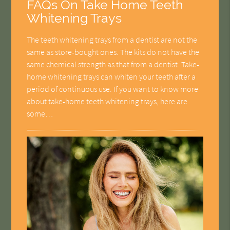
FAQs On Take Home Teeth
Whitening Trays
The teeth whitening trays from a dentist are not the
same as store-bought ones. The kits do not have the
same chemical strength as that from a dentist. Take-
home whitening trays can whiten your teeth after a
period of continuous use. If you want to know more
about take-home teeth whitening trays, here are
some…