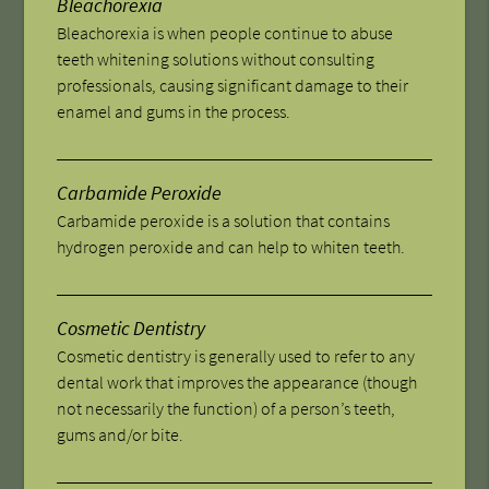
Bleachorexia
Bleachorexia is when people continue to abuse
teeth whitening solutions without consulting
professionals, causing significant damage to their
enamel and gums in the process.
Carbamide Peroxide
Carbamide peroxide is a solution that contains
hydrogen peroxide and can help to whiten teeth.
Cosmetic Dentistry
Cosmetic dentistry is generally used to refer to any
dental work that improves the appearance (though
not necessarily the function) of a person’s teeth,
gums and/or bite.