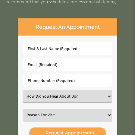
recommend that you schedule a professional whitening.
Request An Appointment
First
&
Last
Email
Name
(Required)
(Required)
Phone
Number
(Required)
Select
an
Option
Select
an
Option