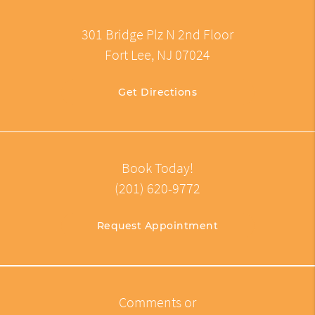
301 Bridge Plz N 2nd Floor
Fort Lee, NJ 07024
Get Directions
Book Today!
(201) 620-9772
Request Appointment
Comments or