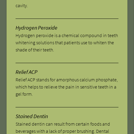
cavity.
Hydrogen Peroxide
Hydrogen peroxide is a chemical compound in teeth
whitening solutions that patients use to whiten the
shade of their teeth.
Relief ACP
Relief ACP stands for amorphous calcium phosphate,
which helps to relieve the pain in sensitive teeth in a
gel form.
Stained Dentin
Stained dentin can result from certain foods and
beverages with a lack of proper brushing. Dental