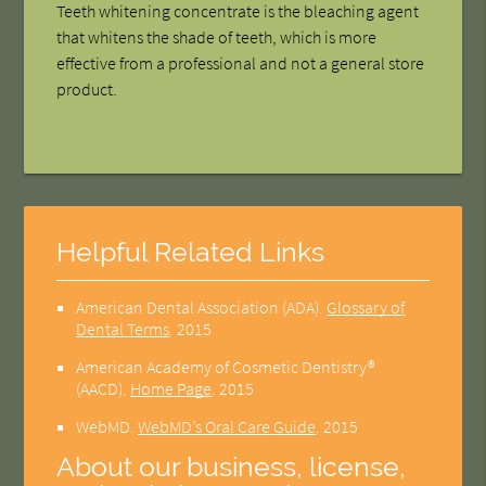
Teeth whitening concentrate is the bleaching agent
that whitens the shade of teeth, which is more
effective from a professional and not a general store
product.
Helpful Related Links
American Dental Association (ADA)
.
Glossary of
Dental Terms
.
2015
American Academy of Cosmetic Dentistry®
(AACD)
.
Home Page
.
2015
WebMD
.
WebMD’s Oral Care Guide
.
2015
About our business, license,