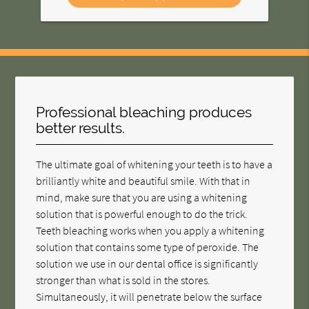
Professional bleaching produces
better results.
The ultimate goal of whitening your teeth is to have a
brilliantly white and beautiful smile. With that in
mind, make sure that you are using a whitening
solution that is powerful enough to do the trick.
Teeth bleaching works when you apply a whitening
solution that contains some type of peroxide. The
solution we use in our dental office is significantly
stronger than what is sold in the stores.
Simultaneously, it will penetrate below the surface