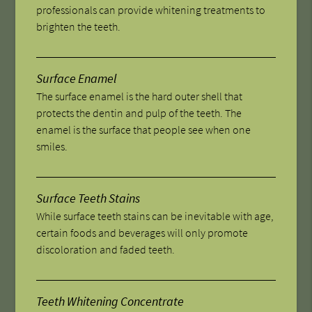
professionals can provide whitening treatments to
brighten the teeth.
Surface Enamel
The surface enamel is the hard outer shell that
protects the dentin and pulp of the teeth. The
enamel is the surface that people see when one
smiles.
Surface Teeth Stains
While surface teeth stains can be inevitable with age,
certain foods and beverages will only promote
discoloration and faded teeth.
Teeth Whitening Concentrate