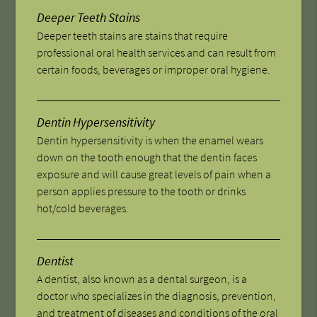
Deeper Teeth Stains
Deeper teeth stains are stains that require
professional oral health services and can result from
certain foods, beverages or improper oral hygiene.
Dentin Hypersensitivity
Dentin hypersensitivity is when the enamel wears
down on the tooth enough that the dentin faces
exposure and will cause great levels of pain when a
person applies pressure to the tooth or drinks
hot/cold beverages.
Dentist
A dentist, also known as a dental surgeon, is a
doctor who specializes in the diagnosis, prevention,
and treatment of diseases and conditions of the oral