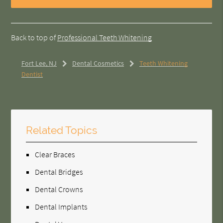
Back to top of
Professional Teeth Whitening
Fort Lee, NJ
Dental Cosmetics
Teeth Whitening
Dentist
Related Topics
Clear Braces
Dental Bridges
Dental Crowns
Dental Implants