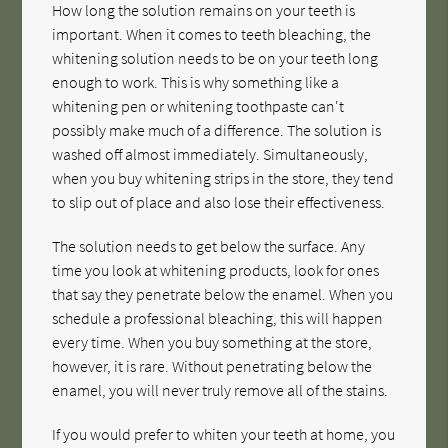
How long the solution remains on your teeth is
important. When it comes to teeth bleaching, the
whitening solution needs to be on your teeth long
enough to work. This is why something like a
whitening pen or whitening toothpaste can't
possibly make much of a difference. The solution is
washed off almost immediately. Simultaneously,
when you buy whitening strips in the store, they tend
to slip out of place and also lose their effectiveness.
The solution needs to get below the surface. Any
time you look at whitening products, look for ones
that say they penetrate below the enamel. When you
schedule a professional bleaching, this will happen
every time. When you buy something at the store,
however, it is rare. Without penetrating below the
enamel, you will never truly remove all of the stains.
If you would prefer to whiten your teeth at home, you