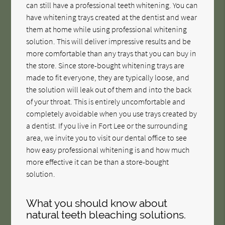
can still have a professional teeth whitening. You can
have whitening trays created at the dentist and wear
them at home while using professional whitening
solution. This will deliver impressive results and be
more comfortable than any trays that you can buy in
the store. Since store-bought whitening trays are
made to fit everyone, they are typically loose, and
the solution will leak out of them and into the back
of your throat. This is entirely uncomfortable and
completely avoidable when you use trays created by
a dentist. If you live in Fort Lee or the surrounding
area, we invite you to visit our dental office to see
how easy professional whitening is and how much
more effective it can be than a store-bought
solution.
What you should know about
natural teeth bleaching solutions.