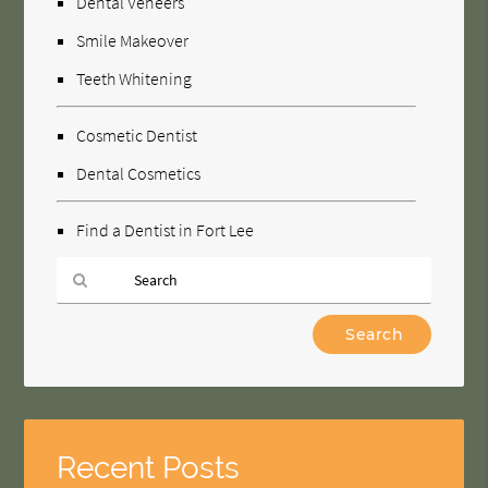
Dental Veneers
Smile Makeover
Teeth Whitening
Cosmetic Dentist
Dental Cosmetics
Find a Dentist in Fort Lee
Type
Your
Search
Query
Here
Recent Posts