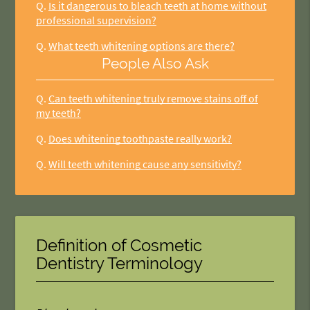
Q.
Is it dangerous to bleach teeth at home without
professional supervision?
Q.
What teeth whitening options are there?
People Also Ask
Q.
Can teeth whitening truly remove stains off of
my teeth?
Q.
Does whitening toothpaste really work?
Q.
Will teeth whitening cause any sensitivity?
Definition of Cosmetic
Dentistry Terminology