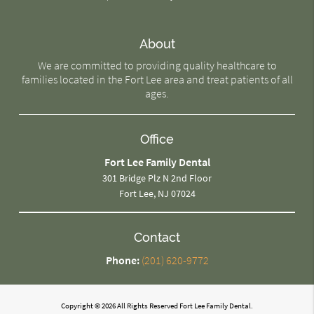
About
We are committed to providing quality healthcare to
families located in the Fort Lee area and treat patients of all
ages.
Office
Fort Lee Family Dental
301 Bridge Plz N 2nd Floor
Fort Lee, NJ 07024
Contact
Phone:
(201) 620-9772
Copyright © 2026 All Rights Reserved Fort Lee Family Dental.