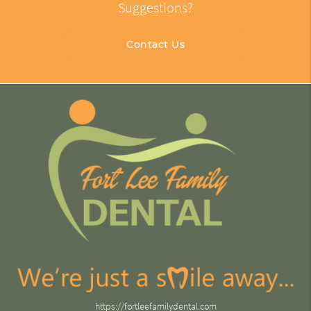
Suggestions?
Contact Us
https://fortleefamilydental.com