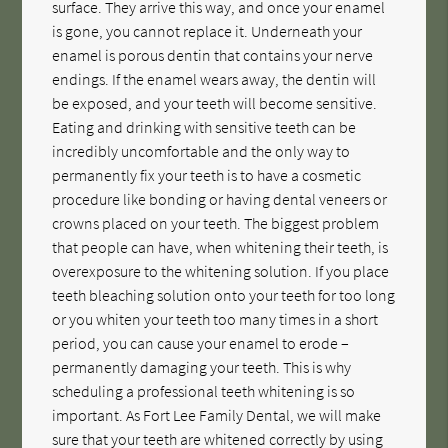
surface. They arrive this way, and once your enamel
is gone, you cannot replace it. Underneath your
enamel is porous dentin that contains your nerve
endings. If the enamel wears away, the dentin will
be exposed, and your teeth will become sensitive.
Eating and drinking with sensitive teeth can be
incredibly uncomfortable and the only way to
permanently fix your teeth is to have a cosmetic
procedure like bonding or having dental veneers or
crowns placed on your teeth. The biggest problem
that people can have, when whitening their teeth, is
overexposure to the whitening solution. If you place
teeth bleaching solution onto your teeth for too long
or you whiten your teeth too many times in a short
period, you can cause your enamel to erode –
permanently damaging your teeth. This is why
scheduling a professional teeth whitening is so
important. As Fort Lee Family Dental, we will make
sure that your teeth are whitened correctly by using