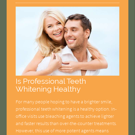
Is Professional Teeth
Whitening Healthy
For many people hoping to have a brighter smile,
professional teeth whitening is a healthy option. In-
office visits use bleaching agents to achieve lighter
and faster results than over-the-counter treatments.
However, this use of more potent agents means