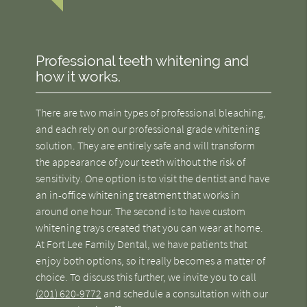
Professional teeth whitening and
how it works.
There are two main types of professional bleaching,
and each rely on our professional grade whitening
solution. They are entirely safe and will transform
the appearance of your teeth without the risk of
sensitivity. One option is to visit the dentist and have
an in-office whitening treatment that works in
around one hour. The second is to have custom
whitening trays created that you can wear at home.
At Fort Lee Family Dental, we have patients that
enjoy both options, so it really becomes a matter of
choice. To discuss this further, we invite you to call
(201) 620-9772
and schedule a consultation with our