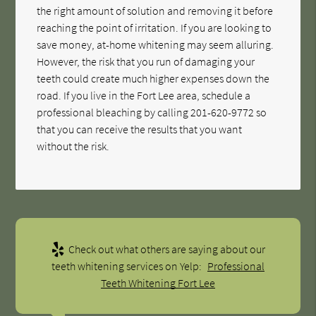
the right amount of solution and removing it before
reaching the point of irritation. If you are looking to
save money, at-home whitening may seem alluring.
However, the risk that you run of damaging your
teeth could create much higher expenses down the
road. If you live in the Fort Lee area, schedule a
professional bleaching by calling
201-620-9772
so
that you can receive the results that you want
without the risk.
Check out what others are saying about our
teeth whitening services on Yelp:
Professional
Teeth Whitening Fort Lee