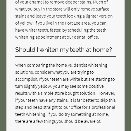
of your enamel to remove deeper stains. Much of
what you buy in the store will only remove surface
stains and leave your teeth looking a lighter version
of yellow. If you live in the Fort Lee area, you can
have whiter teeth, faster, by scheduling the teeth
whitening appointment at our dental office.
Should I whiten my teeth at home?
When comparing the home vs. dentist whitening
solutions, consider what you are trying to
accomplish. If your teeth are white but are starting to
turn slightly yellow, you may see some positive
results with a simple store bought solution. However,
if your teeth have any stains, it is far better to skip this
step and head straight to our office for a professional
teeth whitening. If you do try something at home,
there are a few things you should be aware of.