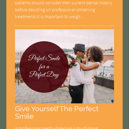
patients should consider their current dental history
before deciding on professional whitening
treatments.It is important to weigh…
Give Yourself The Perfect
Smile
A professional teeth whitening is much more