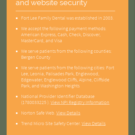
and website security
Fort Lee Family Dental was established in 2003.
We accept the following payment methods:
American Express, Cash, Check, Discover,
MasterCard, and Visa
We serve patients from the following counties:
Bergen County
We serve patients from the following cities: Fort
Lee, Leonia, Palisades Park, Englewood,
Edgewater, Englewood Cliffs, Alpine, Cliffside
Park, and Washington Heights
National Provider Identifier Database
(1780033225 ).
View NPI Registry Information
Norton Safe Web
.
View Details
Trend Micro Site Safety Center
.
View Details