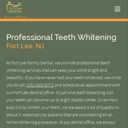
Professional Teeth Whitening
Fort Lee, NJ
At Fort Lee Family Dental, we provide professional teeth
whitening services that can keep your smile bright and
beautiful. If you have never had your teeth whitened, we invite
you to call
(201) 620-9772
and schedule an appointment with
our Fort Lee dentist office. In just one teeth bleaching visit
your teeth can become up to eight shades whiter. Given how
easy it is to whiten your teeth, we are asked a lot of questions
about it, especially by patients that are considering an at-
home whitening procedure. At our dental office, we always