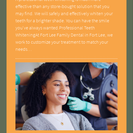
effective than any store-bought solution that you
may find. We will safely and effectively whiten your
teeth for a brighter shade. You can have the smile
you've always wanted.Professional Teeth
WhiteningAt Fort Lee Family Dental in Fort Lee, we
work to customize your treatment to match your
needs…