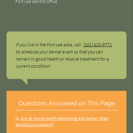
Fort Lee dentist office.
If you live in the Fort Lee area, call
(201) 620-9772
to schedule your dental exam so that you can
remain in good health or receive treatment for a
current condition.
Questions Answered on This Page
Q.
Are at-home teeth whitening kits better than
dentist procedure?