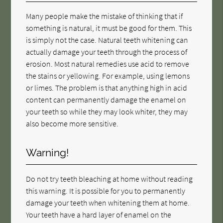
Many people make the mistake of thinking that if
something is natural, it must be good for them. This
is simply not the case. Natural teeth whitening can
actually damage your teeth through the process of
erosion. Most natural remedies use acid to remove
the stains or yellowing. For example, using lemons
or limes. The problem is that anything high in acid
content can permanently damage the enamel on
your teeth so while they may look whiter, they may
also become more sensitive.
Warning!
Do not try teeth bleaching at home without reading
this warning. It is possible for you to permanently
damage your teeth when whitening them at home.
Your teeth have a hard layer of enamel on the