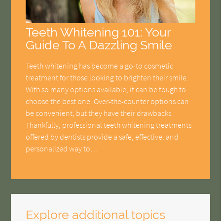
Teeth Whitening 101: Your
Guide To A Dazzling Smile
Teeth whitening has become a go-to cosmetic
treatment for those looking to brighten their smile.
With so many options available, it can be tough to
choose the best one. Over-the-counter options can
be convenient, but they have their drawbacks.
Thankfully, professional teeth whitening treatments
offered by dentists provide a safe, effective, and
personalized way to…
Explore additional topics