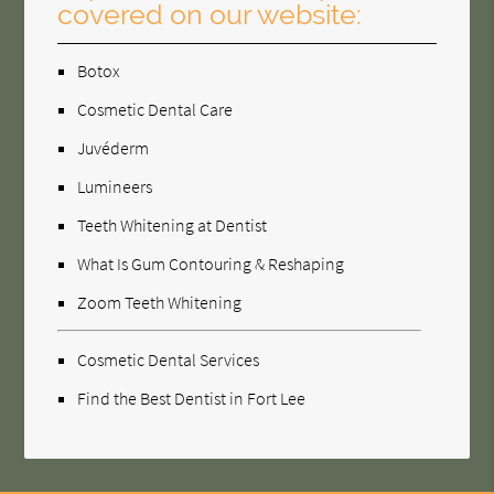
covered on our website:
Botox
Cosmetic Dental Care
Juvéderm
Lumineers
Teeth Whitening at Dentist
What Is Gum Contouring & Reshaping
Zoom Teeth Whitening
Cosmetic Dental Services
Find the Best Dentist in Fort Lee