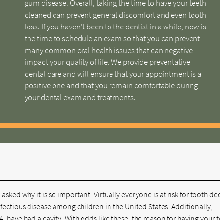
gum disease. Overall, taking the time to have your teeth
cleaned can prevent general discomfort and even tooth
loss. If you haven't been to the dentist in a while, now is
the time to schedule an exam so that you can prevent
many common oral health issues that can negative
impact your quality of life. We provide preventative
dental care and will ensure that your appointment is a
positive one and that you remain comfortable during
your dental exam and treatments.
sked why it is so important. Virtually everyone is at risk for tooth de
fectious disease among children in the United States. Additionally,
4, have had a cavity. With odds like these, the reason for having your 