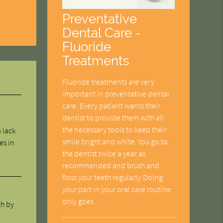
Preventative
Dental Care -
Fluoride
Treatments
Fluoride treatments are very
important in preventative dental
care. Every patient wants their
dentist to provide them with all
the necessary tools to keep their
 lack
smile bright and white. You go to
es in
the dentist twice a year as
recommended and brush and
floss your teeth regularly.Doing
your part in your oral care routine
only goes…
th by