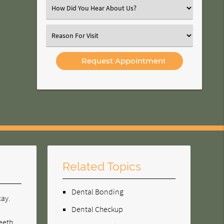
(Required)
Select
an
Option
Select
an
Option
Related Topics
Dental Bonding
cay.
Dental Checkup
teeth