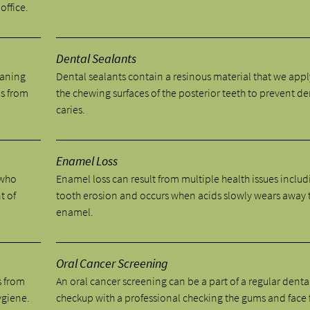
office.
Dental Sealants
eaning
Dental sealants contain a resinous material that we appl
ns from
the chewing surfaces of the posterior teeth to prevent de
caries.
Enamel Loss
 who
Enamel loss can result from multiple health issues includ
t of
tooth erosion and occurs when acids slowly wears away 
enamel.
Oral Cancer Screening
s from
An oral cancer screening can be a part of a regular denta
ygiene.
checkup with a professional checking the gums and face 