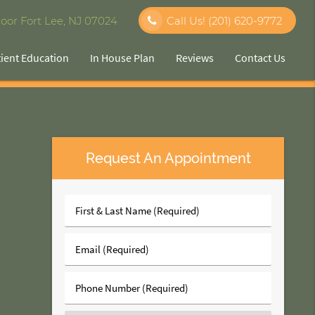
oor Fort Lee, NJ 07024
Call Us!
(201) 620-9772
tient Education
In House Plan
Reviews
Contact Us
Request An Appointment
First
&
Last
Email
Name
(Required)
(Required)
Phone
Number