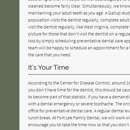
cleaned become fairly clear. Simultaneously, we know th
maintaining your adult teeth as you age. A Gallup stud
population visits the dentist regularly, complete adult
visit the dentist regularly, like West Virginia, complete
picture for those that don't visit the dentist on a reg
loss by simply scheduling preventative dental care app
team will be happy to schedule an appointment for a t
the care that you need.
It’s Your Time
According to the Center for Disease Control, around 16
you don't have time for the dentist, this should be ca
to become part of that statistic. If you have a demandi
with a dental emergency or severe toothache. The only 
office for preventative dental care. A regular dental 
lunch break. At Fort Lee Family Dental, we will work 
encourage you to take the time now so that you don't