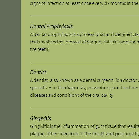
signs of infection at least once every six months in the 
Dental Prophylaxis
A dental prophylaxis is a professional and detailed cl
that involves the removal of plaque, calculus and stai
the teeth.
Dentist
A dentist, also known as a dental surgeon, is a doctor
specializes in the diagnosis, prevention, and treatmen
diseases and conditions of the oral cavity.
Gingivitis
Gingivitis is the inflammation of gum tissue that result
plaque, other infections in the mouth and poor oral h