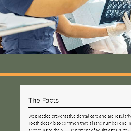
The Facts
We practice preventative dental care and are regularly a
Tooth decay is so common that it is the number one in
according to the NIH, 92 percent of adults ages 20 to 6