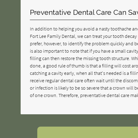
Preventative Dental Care Can S
In addition to helping you avoid a nasty toothache an
Fort Lee Family Dental, we can treat your tooth decay 
prefer, however, to identify the problem quickly and be
is also important to note that if you have a small cavit
filling can then restore the missing tooth structure. 
done, a good rule of thumb is that a filling will cost a
catching a cavity early, when all that's needed is a fill
receive regular dental care often wait until the discomf
or infection is likely to be so severe that a crown will 
of one crown. Therefore, preventative dental care mak