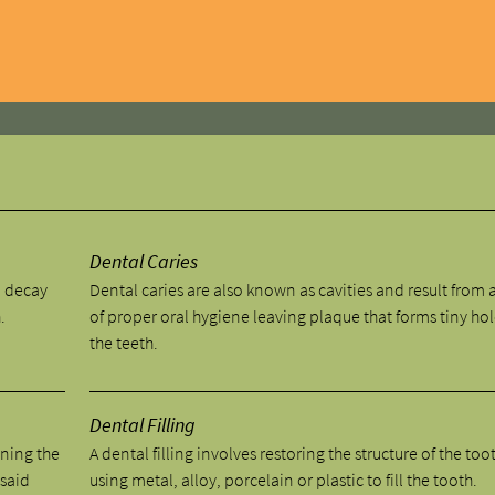
y
Dental Caries
o decay
Dental caries are also known as cavities and result from a
.
of proper oral hygiene leaving plaque that forms tiny hol
the teeth.
Dental Filling
aning the
A dental filling involves restoring the structure of the too
 said
using metal, alloy, porcelain or plastic to fill the tooth.