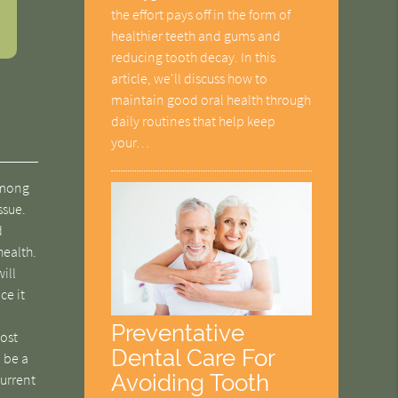
the effort pays off in the form of
healthier teeth and gums and
reducing tooth decay. In this
article, we'll discuss how to
maintain good oral health through
daily routines that help keep
your…
 among
ssue.
d
health.
ill
ce it
Preventative
ost
Dental Care For
, be a
Avoiding Tooth
current