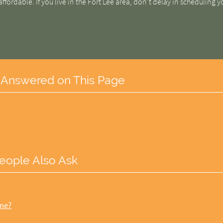
affordable. If you live in the Fort Lee area, don't delay in scheduling y
 Answered on This Page
eople Also Ask
ome?