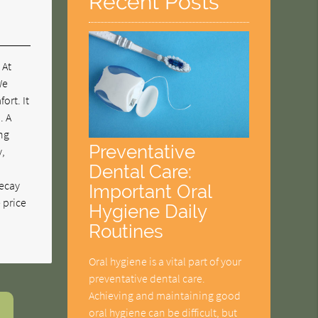
Recent Posts
 At
We
ort. It
. A
ing
Preventative
y,
Dental Care:
decay
Important Oral
e price
Hygiene Daily
Routines
Oral hygiene is a vital part of your
preventative dental care.
Achieving and maintaining good
oral hygiene can be difficult, but