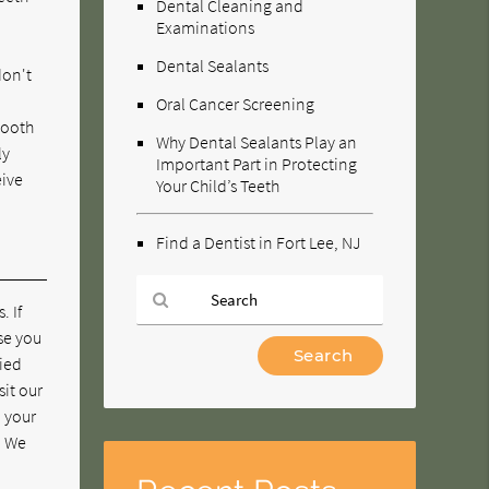
Dental Cleaning and
Examinations
Dental Sealants
don't
Oral Cancer Screening
tooth
Why Dental Sealants Play an
ly
Important Part in Protecting
eive
Your Child’s Teeth
Find a Dentist in Fort Lee, NJ
. If
se you
Type
pied
Your
sit our
Search
n your
Query
. We
Here