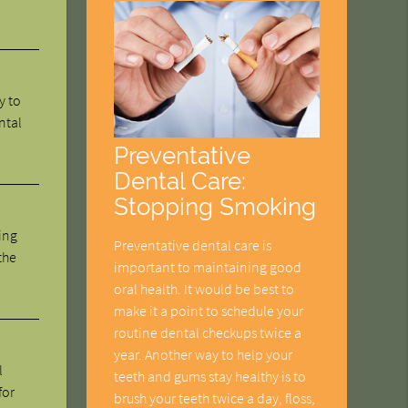
y to
ntal
Preventative
Dental Care:
Stopping Smoking
ing
Preventative dental care is
the
important to maintaining good
oral health. It would be best to
make it a point to schedule your
routine dental checkups twice a
year. Another way to help your
l
teeth and gums stay healthy is to
for
brush your teeth twice a day, floss,