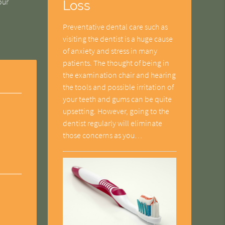
our
Loss
Preventative dental care such as
visiting the dentist is a huge cause
of anxiety and stress in many
patients. The thought of being in
the examination chair and hearing
the tools and possible irritation of
your teeth and gums can be quite
upsetting. However, going to the
dentist regularly will eliminate
those concerns as you…