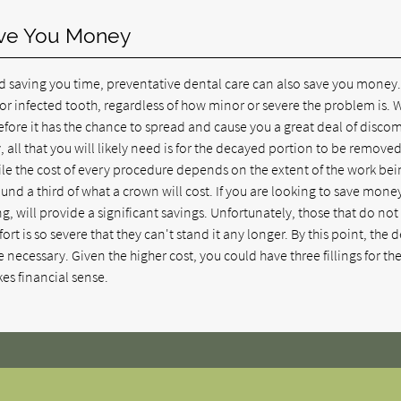
ave You Money
d saving you time, preventative dental care can also save you money.
or infected tooth, regardless of how minor or severe the problem is. 
fore it has the chance to spread and cause you a great deal of discomf
y, all that you will likely need is for the decayed portion to be removed
While the cost of every procedure depends on the extent of the work be
round a third of what a crown will cost. If you are looking to save mone
ing, will provide a significant savings. Unfortunately, those that do not
ort is so severe that they can't stand it any longer. By this point, the 
be necessary. Given the higher cost, you could have three fillings for th
es financial sense.