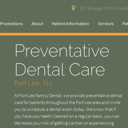
301 Bridge Plz N 2nd Fl
Promotions
About
Patient Information
Services
Pa
Preventative
Dental Care
Fort Lee, NJ
At Fort Lee Family Dental, we provide preventative dental
care for patients throughout the Fort Lee area and invite
you to schedule a dental exam today. We know that if
you have your teeth cleaned on a regular basis, you can
decrease your risk of getting cavities or experiencing