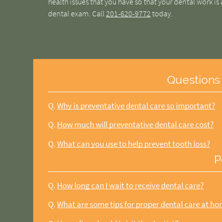
health issues that you have so that your dental work is 
dental exam. Call
201-620-9772
today.
Questions
Q.
Why is preventative dental care so important?
Q.
How much will preventative dental care cost?
Q.
What can you use to help prevent tooth loss?
P
Q.
How long can I wait to receive dental care?
Q.
What are some tips for proper dental care at h