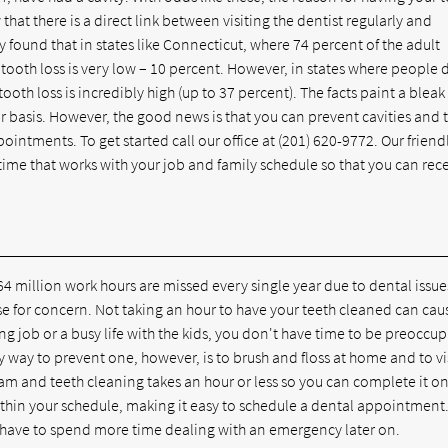
at there is a direct link between visiting the dentist regularly and
y found that in states like Connecticut, where 74 percent of the adult
 tooth loss is very low – 10 percent. However, in states where people 
 tooth loss is incredibly high (up to 37 percent). The facts paint a bleak
ular basis. However, the good news is that you can prevent cavities and 
ointments. To get started call our office at
(201) 620-9772
. Our friend
ime that works with your job and family schedule so that you can rec
4 million work hours are missed every single year due to dental issues
use for concern. Not taking an hour to have your teeth cleaned can cau
ng job or a busy life with the kids, you don't have time to be preoccu
way to prevent one, however, is to brush and floss at home and to vi
exam and teeth cleaning takes an hour or less so you can complete it o
within your schedule, making it easy to schedule a dental appointment
 have to spend more time dealing with an emergency later on.