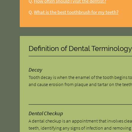
Q.
How often should I visit the dentist?
Q.
What is the best toothbrush for my teeth?
Definition of Dental Terminolog
Decay
Tooth decay is when the enamel of the tooth begins t
and cause erosion from plaque and tartar on the teeth
Dental Checkup
A dental checkup is an appointment that involves cle
teeth, identifying any signs of infection and removing