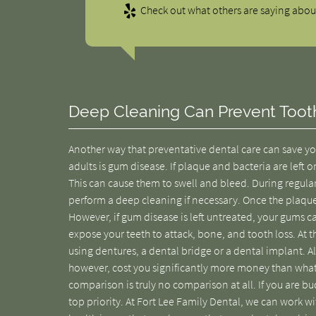
Check out what others are saying about
Deep Cleaning Can Prevent Toot
Another way that preventative dental care can save yo
adults is gum disease. If plaque and bacteria are lef
This can cause them to swell and bleed. During regula
perform a deep cleaning if necessary. Once the plaqu
However, if gum disease is left untreated, your gums ca
expose your teeth to attack, bone, and tooth loss. At th
using dentures, a dental bridge or a dental implant. All
however, cost you significantly more money than wha
comparison is truly no comparison at all. If you are b
top priority. At Fort Lee Family Dental, we can work w