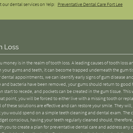
 our dental services on Yelp:
Preventative Dental Care Fort Lee
h Loss
u money is in the realm of tooth loss. A leading causes of tooth loss
t on your gums and teeth, it can become trapped underneath the gum ti
r dental appointments, we can identify early signs of gum disease an
e and bacteria have been removed, your gums should return to good 
n start to recede, and pockets can be created in the gum tissue. This w
at point, you will be forced to either live with a missing tooth or repla
 of these solutions are effective and can restore your smile. They will,
t you would spend on a simple teeth cleaning and dental exam. The c
udget conscious, having your teeth regularly cleaned should, therefore
ith you to create a plan for preventative dental care and address any 