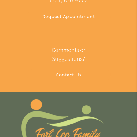
(201) 620-9772
Request Appointment
Comments or
Suggestions?
Contact Us