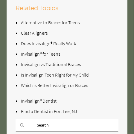
Related Topics
Alternative to Braces for Teens
Clear Aligners
Does Invisalign® Really Work
Invisalign® for Teens
Invisalign vs Traditional Braces
Is Invisalign Teen Right for My Child
Which is Better Invisalign or Braces
Invisalign® Dentist
Find a Dentist in Fort Lee, NJ