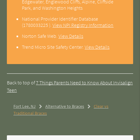
Edgewater, Englewood Cliffs, Alpine, Cliffside
Park, and Washington Heights
National Provider Identifier Database
(1780033225 ).
View NPI Registry Information
Norton Safe Web
.
View Details
Trend Micro Site Safety Center
.
View Details
Back to top of
7 Things Parents Need to Know About Invisalign
Teen
Fort Lee, NJ
Alternative to Braces
Clear vs
Traditional Braces