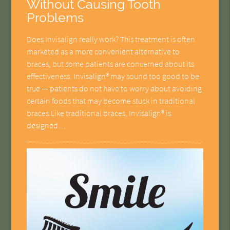
Without Causing Tooth
Problems
Does Invisalign really work? This treatment is often
marketed as a more convenient alternative to
braces, but some patients are concerned about its
effectiveness. Invisalign® may sound too good to be
true — patients do not have to worry about avoiding
certain foods that may become stuck in traditional
braces.Like traditional braces, Invisalign® is
designed…