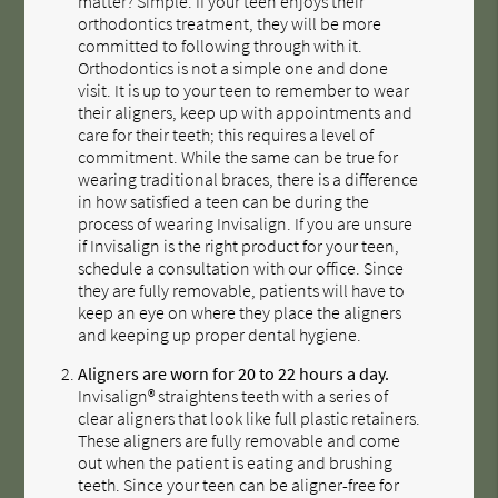
matter? Simple. If your teen enjoys their
orthodontics treatment, they will be more
committed to following through with it.
Orthodontics is not a simple one and done
visit. It is up to your teen to remember to wear
their aligners, keep up with appointments and
care for their teeth; this requires a level of
commitment. While the same can be true for
wearing traditional braces, there is a difference
in how satisfied a teen can be during the
process of wearing Invisalign. If you are unsure
if Invisalign is the right product for your teen,
schedule a consultation with our office. Since
they are fully removable, patients will have to
keep an eye on where they place the aligners
and keeping up proper dental hygiene.
Aligners are worn for 20 to 22 hours a day.
Invisalign® straightens teeth with a series of
clear aligners that look like full plastic retainers.
These aligners are fully removable and come
out when the patient is eating and brushing
teeth. Since your teen can be aligner-free for