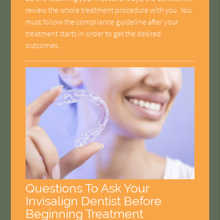
review the whole treatment procedure with you. You
must follow the compliance guideline after your
treatment starts in order to get the desired
outcomes.…
Questions To Ask Your
Invisalign Dentist Before
Beginning Treatment