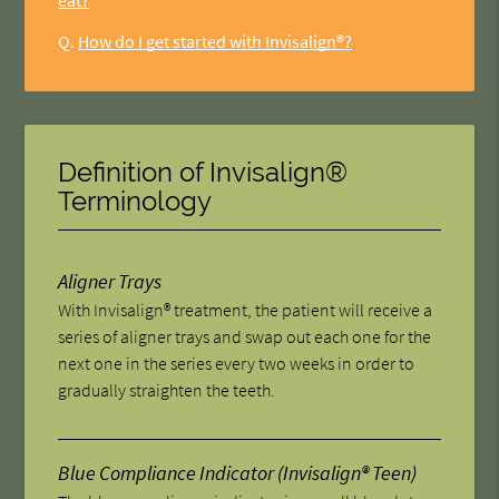
eat?
Q.
How do I get started with Invisalign®?
Definition of Invisalign®
Terminology
Aligner Trays
With Invisalign® treatment, the patient will receive a
series of aligner trays and swap out each one for the
next one in the series every two weeks in order to
gradually straighten the teeth.
Blue Compliance Indicator (Invisalign® Teen)