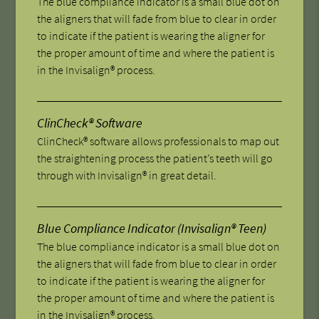
The blue compliance indicator is a small blue dot on
the aligners that will fade from blue to clear in order
to indicate if the patient is wearing the aligner for
the proper amount of time and where the patient is
in the Invisalign® process.
ClinCheck® Software
ClinCheck® software allows professionals to map out
the straightening process the patient’s teeth will go
through with Invisalign® in great detail.
Blue Compliance Indicator (Invisalign® Teen)
The blue compliance indicator is a small blue dot on
the aligners that will fade from blue to clear in order
to indicate if the patient is wearing the aligner for
the proper amount of time and where the patient is
in the Invisalign® process.