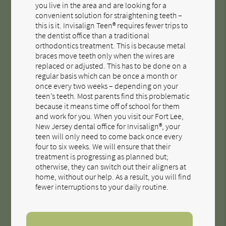
you live in the area and are looking for a
convenient solution for straightening teeth –
this is it. Invisalign Teen® requires fewer trips to
the dentist office than a traditional
orthodontics treatment. This is because metal
braces move teeth only when the wires are
replaced or adjusted. This has to be done on a
regular basis which can be once a month or
once every two weeks – depending on your
teen’s teeth. Most parents find this problematic
because it means time off of school for them
and work for you. When you visit our Fort Lee,
New Jersey dental office for Invisalign®, your
teen will only need to come back once every
four to six weeks. We will ensure that their
treatment is progressing as planned but;
otherwise, they can switch out their aligners at
home, without our help. As a result, you will find
fewer interruptions to your daily routine.