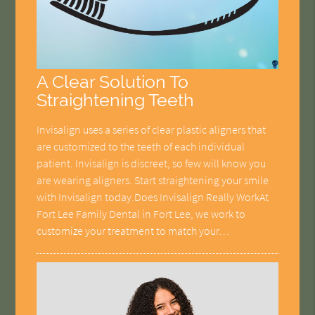
A Clear Solution To
Straightening Teeth
Invisalign uses a series of clear plastic aligners that
are customized to the teeth of each individual
patient. Invisalign is discreet, so few will know you
are wearing aligners. Start straightening your smile
with Invisalign today.Does Invisalign Really WorkAt
Fort Lee Family Dental in Fort Lee, we work to
customize your treatment to match your…