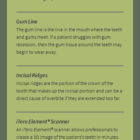
Gum Line
The gum line is the line in the mouth where the teeth
and gums meet. If a patient struggles with gum
recession, then the gum tissue around the teeth may
begin to wear away.
Incisal Ridges
Incisal ridges are the portion of the crown of the
tooth that makes up the incisal portion and can be a
direct cause of overbite if they are extended too far.
iTero Element® Scanner
An iTero Element® scanner allows professionals to
create a 3D image of the patient’s teeth in minutes