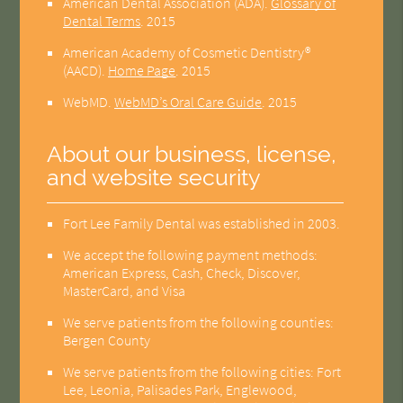
American Dental Association (ADA)
.
Glossary of
Dental Terms
.
2015
American Academy of Cosmetic Dentistry®
(AACD)
.
Home Page
.
2015
WebMD
.
WebMD’s Oral Care Guide
.
2015
About our business, license,
and website security
Fort Lee Family Dental was established in 2003.
We accept the following payment methods:
American Express, Cash, Check, Discover,
MasterCard, and Visa
We serve patients from the following counties:
Bergen County
We serve patients from the following cities: Fort
Lee, Leonia, Palisades Park, Englewood,