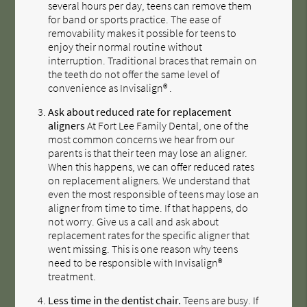
several hours per day, teens can remove them
for band or sports practice. The ease of
removability makes it possible for teens to
enjoy their normal routine without
interruption. Traditional braces that remain on
the teeth do not offer the same level of
convenience as Invisalign® .
Ask about reduced rate for replacement
aligners
At Fort Lee Family Dental, one of the
most common concerns we hear from our
parents is that their teen may lose an aligner.
When this happens, we can offer reduced rates
on replacement aligners. We understand that
even the most responsible of teens may lose an
aligner from time to time. If that happens, do
not worry. Give us a call and ask about
replacement rates for the specific aligner that
went missing. This is one reason why teens
need to be responsible with Invisalign®
treatment.
Less time in the dentist chair.
Teens are busy. If