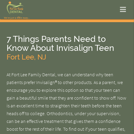
7 Things Parents Need to
Know About Invisalign Teen
Fort Lee, NJ
At Fort Lee Family Dental, we can understand why teen
patients prefer Invisalign® to other products. As a parent, we
encourage you to explore this option so that your teen can
gain a beautiful smile that they are confident to show off. Now
is an excellent time to straighten their teeth before the teen
heads off to college. Orthodontics, under your supervision,
can be an effective treatment that gives them a confidence
boost for the rest of their life. To find out if your teen qualifies,