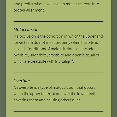
and predict what it will take to move the teeth into
proper alignment.
Malocclusion
Malocclusion is the condition in which the upper and
lower teeth do not meet properly when the bite is
closed. Conditions of malocclusion can include
overbite, underbite, crossbite and open bite; all of
which are treatable with Invisalign®.
Overbite
An overbite is a type of malocclusion that occurs
when the upper teeth jut out over the lower teeth,
covering them and causing other issues.