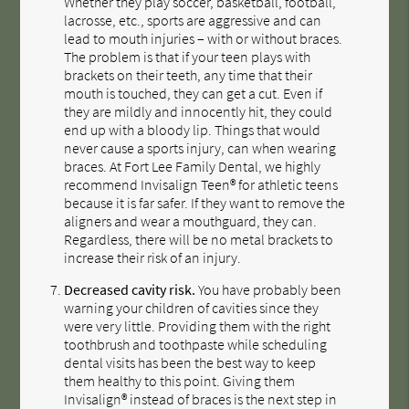
Whether they play soccer, basketball, football,
lacrosse, etc., sports are aggressive and can
lead to mouth injuries – with or without braces.
The problem is that if your teen plays with
brackets on their teeth, any time that their
mouth is touched, they can get a cut. Even if
they are mildly and innocently hit, they could
end up with a bloody lip. Things that would
never cause a sports injury, can when wearing
braces. At Fort Lee Family Dental, we highly
recommend Invisalign Teen® for athletic teens
because it is far safer. If they want to remove the
aligners and wear a mouthguard, they can.
Regardless, there will be no metal brackets to
increase their risk of an injury.
Decreased cavity risk.
You have probably been
warning your children of cavities since they
were very little. Providing them with the right
toothbrush and toothpaste while scheduling
dental visits has been the best way to keep
them healthy to this point. Giving them
Invisalign® instead of braces is the next step in