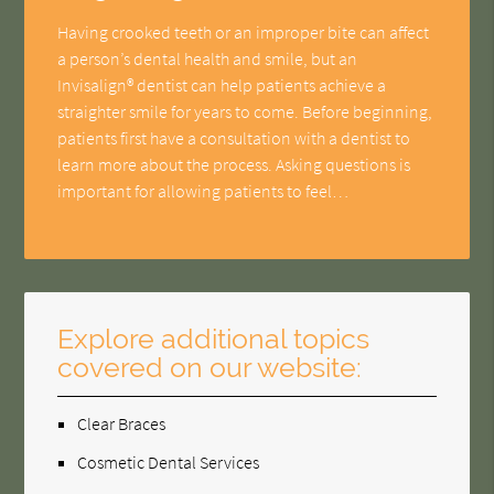
Having crooked teeth or an improper bite can affect
a person’s dental health and smile, but an
Invisalign® dentist can help patients achieve a
straighter smile for years to come. Before beginning,
patients first have a consultation with a dentist to
learn more about the process. Asking questions is
important for allowing patients to feel…
Explore additional topics
covered on our website:
Clear Braces
Cosmetic Dental Services