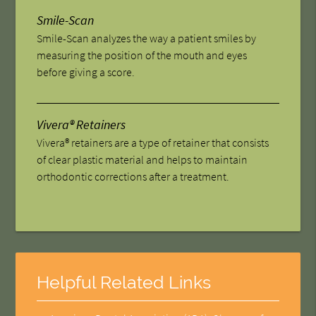
Smile-Scan
Smile-Scan analyzes the way a patient smiles by
measuring the position of the mouth and eyes
before giving a score.
Vivera® Retainers
Vivera® retainers are a type of retainer that consists
of clear plastic material and helps to maintain
orthodontic corrections after a treatment.
Helpful Related Links