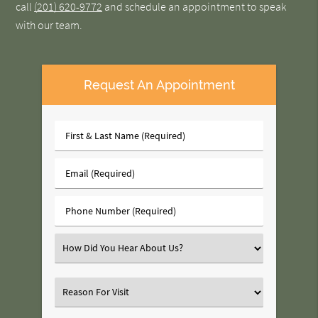
call
(201) 620-9772
and schedule an appointment to speak
with our team.
Request An Appointment
First
&
Last
Email
Name
(Required)
(Required)
Phone
Number
(Required)
Select
an
Option
Select
an