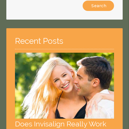
Type
Your
Search
Query
Here
Recent Posts
Does Invisalign Really Work