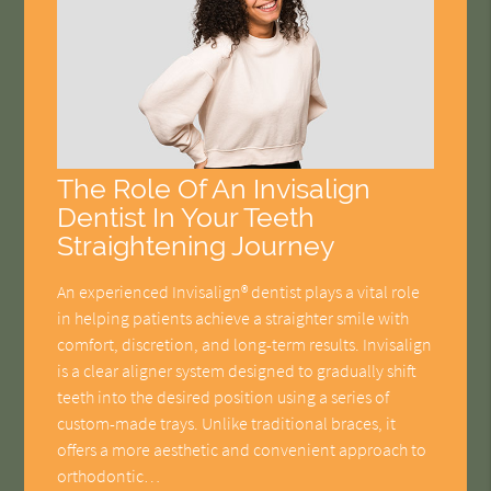
The Role Of An Invisalign
Dentist In Your Teeth
Straightening Journey
An experienced Invisalign® dentist plays a vital role
in helping patients achieve a straighter smile with
comfort, discretion, and long-term results. Invisalign
is a clear aligner system designed to gradually shift
teeth into the desired position using a series of
custom-made trays. Unlike traditional braces, it
offers a more aesthetic and convenient approach to
orthodontic…