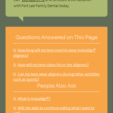
with Fort Lee Family Dental today.
Questions Answered on This Page
Q.
How long will my teen need to wear Invisalign®
aligners?
Q.
How will my teen clean his or her aligners?
Q.
Can my teen wear aligners during other activities
such as sports?
People Also Ask
Q.
What is Invisalign®?
Q.
Will I be able to continue eating what I want to