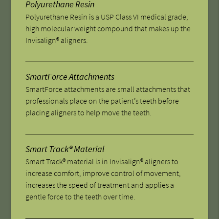
Polyurethane Resin
Polyurethane Resin is a USP Class VI medical grade,
high molecular weight compound that makes up the
Invisalign® aligners.
SmartForce Attachments
SmartForce attachments are small attachments that
professionals place on the patient’s teeth before
placing aligners to help move the teeth.
Smart Track® Material
Smart Track® material is in Invisalign® aligners to
increase comfort, improve control of movement,
increases the speed of treatment and applies a
gentle force to the teeth over time.