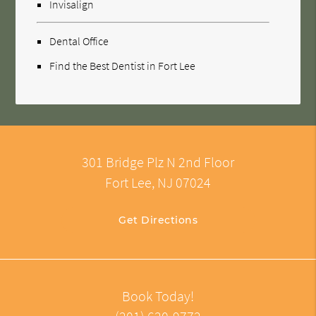
Invisalign
Dental Office
Find the Best Dentist in Fort Lee
301 Bridge Plz N 2nd Floor
Fort Lee, NJ 07024
Get Directions
Book Today!