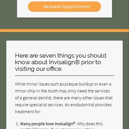
Option
Here are seven things you should
know about Invisalign® prior to
visiting our office.
While minor issues such as plaque buildup or even a
minor chip in the tooth may only need the services
of a general dentist, there are many other issues that
require specialist services. An endodontist provides
treatment for:
Many people love Invisalign®.
Why does this