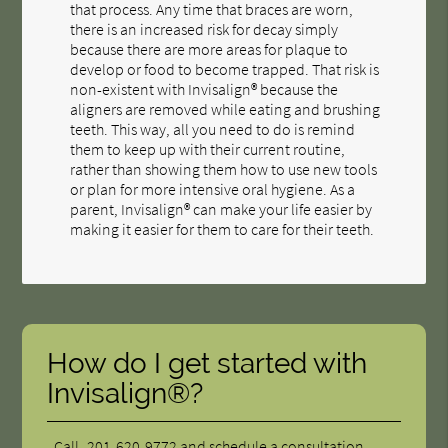
that process. Any time that braces are worn,
there is an increased risk for decay simply
because there are more areas for plaque to
develop or food to become trapped. That risk is
non-existent with Invisalign® because the
aligners are removed while eating and brushing
teeth. This way, all you need to do is remind
them to keep up with their current routine,
rather than showing them how to use new tools
or plan for more intensive oral hygiene. As a
parent, Invisalign® can make your life easier by
making it easier for them to care for their teeth.
How do I get started with
Invisalign®?
Call
201-620-9772
and schedule a consultation