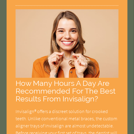
How Many Hours A Day Are
Recommended For The Best
Results From Invisalign?
Invisalign® offers a discreet solution for crooked
teeth. Unlike conventional metal braces, the custom
aligner trays of Invisalign are almost undetectable.
Before receiving your first set of trays, the dentist will