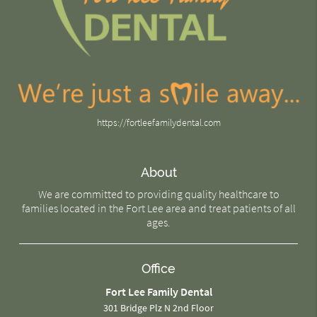
https://fortleefamilydental.com
About
We are committed to providing quality healthcare to
families located in the Fort Lee area and treat patients of all
ages.
Office
Fort Lee Family Dental
301 Bridge Plz N 2nd Floor