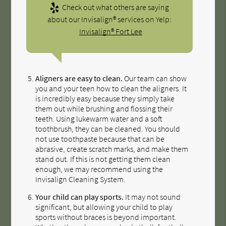
Check out what others are saying
about our Invisalign® services on Yelp:
Invisalign® Fort Lee
Aligners are easy to clean.
Our team can show
you and your teen how to clean the aligners. It
is incredibly easy because they simply take
them out while brushing and flossing their
teeth. Using lukewarm water and a soft
toothbrush, they can be cleaned. You should
not use toothpaste because that can be
abrasive, create scratch marks, and make them
stand out. If this is not getting them clean
enough, we may recommend using the
Invisalign Cleaning System.
Your child can play sports.
It may not sound
significant, but allowing your child to play
sports without braces is beyond important.