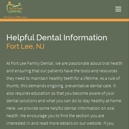
Helpful Dental Information
Fort Lee, NJ
At Fort Lee Family Dental, we are passionate about oral health
and ensuring that our patients have the tools and resources
they need to maintain healthy teeth for a lifetime. As a rule of
thumb, this demands ongoing, preventative dental care. It
also requires education so that you become aware of your
dental solutions and what you can do to stay healthy at home.
Here, we provide some helpful dental information on oral
health. We encourage you to find the section you are
interested in and read more details on our website. If you