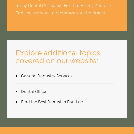
today.Dental CheckupAt Fort Lee Family Dental in
Fort Lee, we work to customize your treatment…
Explore additional topics
covered on our website:
General Dentistry Services
Dental Office
Find the Best Dentist in Fort Lee