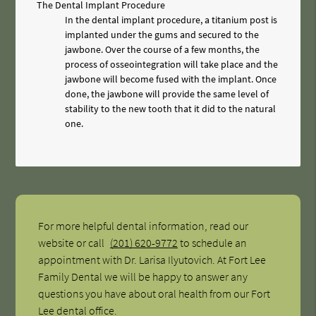
The Dental Implant Procedure
In the dental implant procedure, a titanium post is
implanted under the gums and secured to the
jawbone. Over the course of a few months, the
process of osseointegration will take place and the
jawbone will become fused with the implant. Once
done, the jawbone will provide the same level of
stability to the new tooth that it did to the natural
one.
For more helpful dental information, read our
website or call
(201) 620-9772
to schedule an
appointment with Dr. Larisa Ilyutovich. At Fort Lee
Family Dental we will be happy to answer any
questions you have about oral health from our Fort
Lee dental office.