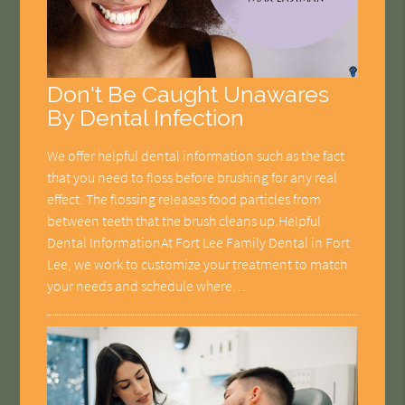
Don't Be Caught Unawares
By Dental Infection
We offer helpful dental information such as the fact
that you need to floss before brushing for any real
effect. The flossing releases food particles from
between teeth that the brush cleans up.Helpful
Dental InformationAt Fort Lee Family Dental in Fort
Lee, we work to customize your treatment to match
your needs and schedule where…