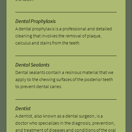
Dental Prophylaxis
A dental prophylaxis is a professional and detailed
cleaning that involves the removal of plaque,
calculus and stains from the teeth.
Dental Sealants
Dental sealants contain a resinous material that we
apply to the chewing surfaces of the posterior teeth
to prevent dental caries.
Dentist
A dentist, also known as a dental surgeon, is a
doctor who specializes in the diagnosis, prevention,
and treatment of diseases and conditions of the oral