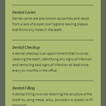
Dental Caries
Dental caries are also known as cavities and result
from a lack of proper oral hygiene leaving plaque
that forms tiny holes in the teeth.
Dental Checkup
A dental checkup is an appointment that involves
cleaning the teeth, identifying any signs of infection
and removing said signs of infection at least once
every six months in the office.
Dental Filling
A dental filling involves restoring the structure of the
tooth by using metal, alloy, porcelain or plastic to fill
the tooth.