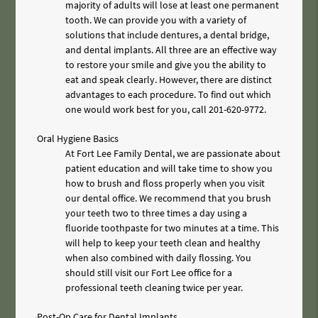
majority of adults will lose at least one permanent
tooth. We can provide you with a variety of
solutions that include dentures, a dental bridge,
and dental implants. All three are an effective way
to restore your smile and give you the ability to
eat and speak clearly. However, there are distinct
advantages to each procedure. To find out which
one would work best for you, call
201-620-9772
.
Oral Hygiene Basics
At Fort Lee Family Dental, we are passionate about
patient education and will take time to show you
how to brush and floss properly when you visit
our dental office. We recommend that you brush
your teeth two to three times a day using a
fluoride toothpaste for two minutes at a time. This
will help to keep your teeth clean and healthy
when also combined with daily flossing. You
should still visit our Fort Lee office for a
professional teeth cleaning twice per year.
Post-Op Care for Dental Implants