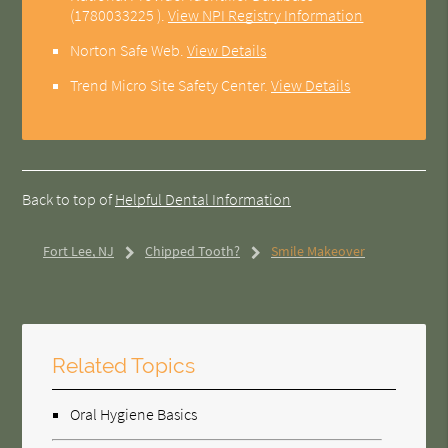
(1780033225 ).
View NPI Registry Information
Norton Safe Web
.
View Details
Trend Micro Site Safety Center
.
View Details
Back to top of
Helpful Dental Information
Fort Lee, NJ
Chipped Tooth?
Smile Makeover
Related Topics
Oral Hygiene Basics