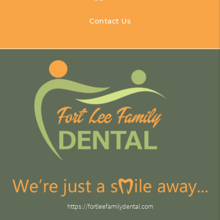
Contact Us
https://fortleefamilydental.com