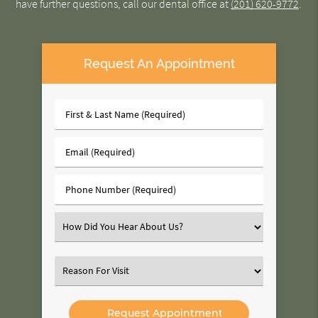
have further questions, call our dental office at
(201) 620-9772
.
Request An Appointment
First
&
Last
Email
Name
(Required)
(Required)
Phone
Number
(Required)
Select
an
Option
Select
an
Option