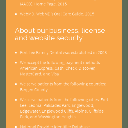
(AACD)
.
Home Page
.
2015
WebMD
.
WebMD’s Oral Care Guide
.
2015
About our business, license,
and website security
Fort Lee Family Dental was established in 2003.
We accept the following payment methods:
American Express, Cash, Check, Discover,
MasterCard, and Visa
We serve patients from the following counties:
Bergen County
We serve patients from the following cities: Fort
Lee, Leonia, Palisades Park, Englewood,
Edgewater, Englewood Cliffs, Alpine, Cliffside
Park, and Washington Heights
National Provider Identifier Database