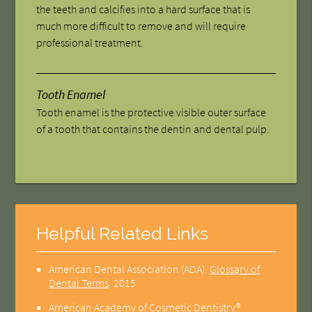
the teeth and calcifies into a hard surface that is
much more difficult to remove and will require
professional treatment.
Tooth Enamel
Tooth enamel is the protective visible outer surface
of a tooth that contains the dentin and dental pulp.
Helpful Related Links
American Dental Association (ADA)
.
Glossary of
Dental Terms
.
2015
American Academy of Cosmetic Dentistry®