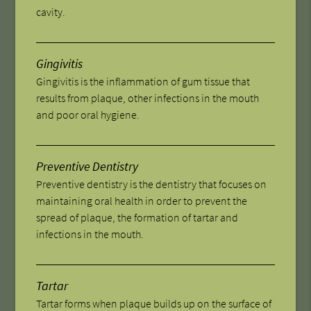
cavity.
Gingivitis
Gingivitis is the inflammation of gum tissue that
results from plaque, other infections in the mouth
and poor oral hygiene.
Preventive Dentistry
Preventive dentistry is the dentistry that focuses on
maintaining oral health in order to prevent the
spread of plaque, the formation of tartar and
infections in the mouth.
Tartar
Tartar forms when plaque builds up on the surface of