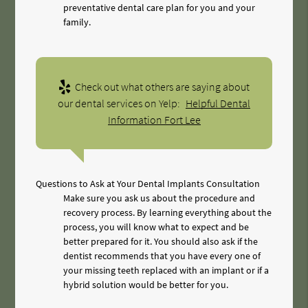
preventative dental care plan for you and your
family.
Check out what others are saying about
our dental services on Yelp:
Helpful Dental
Information Fort Lee
Questions to Ask at Your Dental Implants Consultation
Make sure you ask us about the procedure and
recovery process. By learning everything about the
process, you will know what to expect and be
better prepared for it. You should also ask if the
dentist recommends that you have every one of
your missing teeth replaced with an implant or if a
hybrid solution would be better for you.