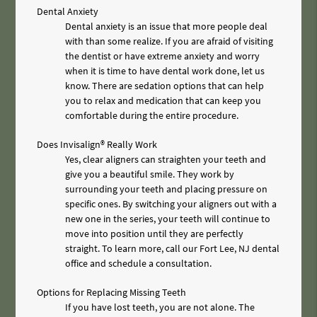
Dental Anxiety
Dental anxiety is an issue that more people deal
with than some realize. If you are afraid of visiting
the dentist or have extreme anxiety and worry
when it is time to have dental work done, let us
know. There are sedation options that can help
you to relax and medication that can keep you
comfortable during the entire procedure.
Does Invisalign® Really Work
Yes, clear aligners can straighten your teeth and
give you a beautiful smile. They work by
surrounding your teeth and placing pressure on
specific ones. By switching your aligners out with a
new one in the series, your teeth will continue to
move into position until they are perfectly
straight. To learn more, call our Fort Lee, NJ dental
office and schedule a consultation.
Options for Replacing Missing Teeth
If you have lost teeth, you are not alone. The