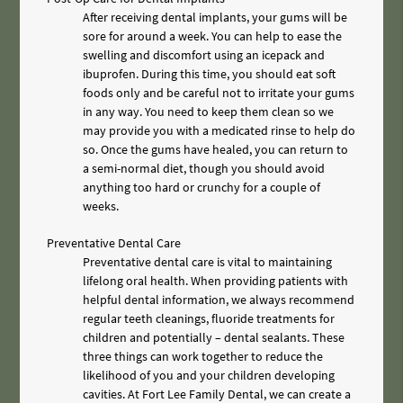
After receiving dental implants, your gums will be
sore for around a week. You can help to ease the
swelling and discomfort using an icepack and
ibuprofen. During this time, you should eat soft
foods only and be careful not to irritate your gums
in any way. You need to keep them clean so we
may provide you with a medicated rinse to help do
so. Once the gums have healed, you can return to
a semi-normal diet, though you should avoid
anything too hard or crunchy for a couple of
weeks.
Preventative Dental Care
Preventative dental care is vital to maintaining
lifelong oral health. When providing patients with
helpful dental information, we always recommend
regular teeth cleanings, fluoride treatments for
children and potentially – dental sealants. These
three things can work together to reduce the
likelihood of you and your children developing
cavities. At Fort Lee Family Dental, we can create a