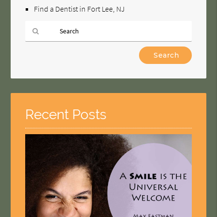
Find a Dentist in Fort Lee, NJ
Type
Your
Search
Query
Here
Recent Posts