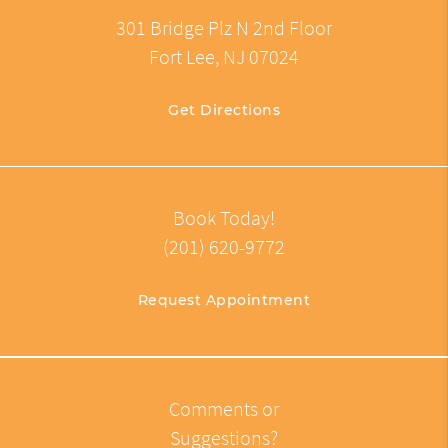
301 Bridge Plz N 2nd Floor
Fort Lee, NJ 07024
Get Directions
Book Today!
(201) 620-9772
Request Appointment
Comments or
Suggestions?