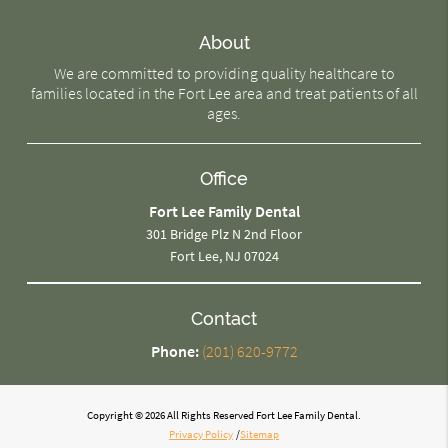
About
We are committed to providing quality healthcare to
families located in the Fort Lee area and treat patients of all
ages.
Office
Fort Lee Family Dental
301 Bridge Plz N 2nd Floor
Fort Lee, NJ 07024
Contact
Phone:
(201) 620-9772
Copyright © 2026 All Rights Reserved Fort Lee Family Dental.
Privacy Policy
/
Sitemap