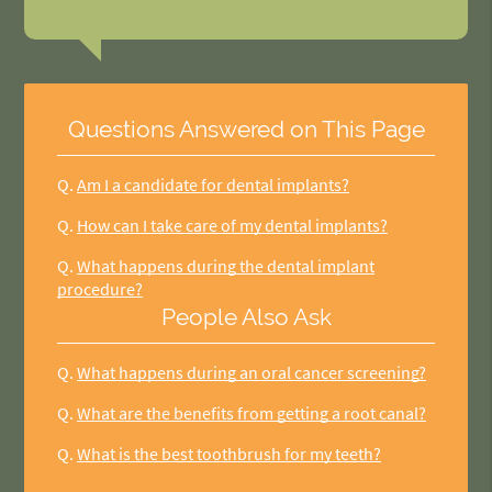
Questions Answered on This Page
Q.
Am I a candidate for dental implants?
Q.
How can I take care of my dental implants?
Q.
What happens during the dental implant
procedure?
People Also Ask
Q.
What happens during an oral cancer screening?
Q.
What are the benefits from getting a root canal?
Q.
What is the best toothbrush for my teeth?