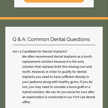
Q & A: Common Dental Questions
Am I a Candidate for Dental Implants?
We often recommend dental implants as a tooth
replacement solution because it is the only
solution that replaces both the missing root and
tooth. However, in order to qualify for dental
implants you need to have sufficient density in
your jawbone along with healthy gums. If you do
not, you may need to consider a bone graft or a
hybrid solution. We can let you know for sure after
an examination is conducted in our Fort Lee dental
office.