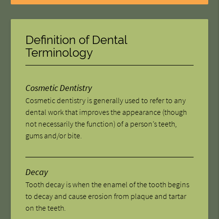
Definition of Dental
Terminology
Cosmetic Dentistry
Cosmetic dentistry is generally used to refer to any
dental work that improves the appearance (though
not necessarily the function) of a person’s teeth,
gums and/or bite.
Decay
Tooth decay is when the enamel of the tooth begins
to decay and cause erosion from plaque and tartar
on the teeth.