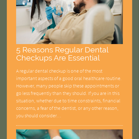
5 Reasons Regular Dental
Checkups Are Essential
A regular dental checkup is one of the most
important aspects of a good oral healthcare routine.
However, many people skip these appointments or
go less frequently than they should. If you are in this
situation, whether due to time constraints, financial
concerns, a fear of the dentist, or any other reason,
you should consider…