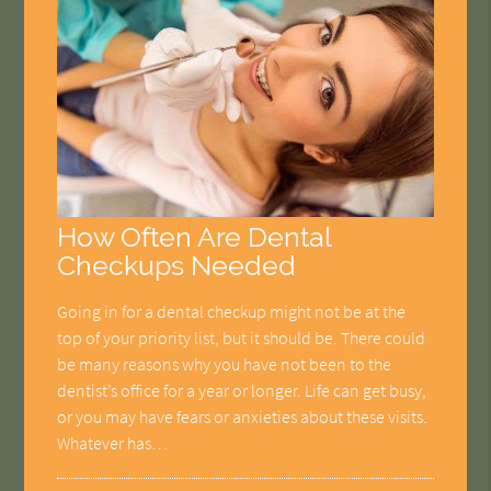
How Often Are Dental
Checkups Needed
Going in for a dental checkup might not be at the
top of your priority list, but it should be. There could
be many reasons why you have not been to the
dentist’s office for a year or longer. Life can get busy,
or you may have fears or anxieties about these visits.
Whatever has…