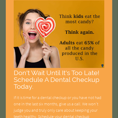
Don't Wait Until It's Too Late!
Schedule A Dental Checkup
Today.
If it is time for a dental checkup or you have not had
one in the last six months, give us a call. We won't
judge you and truly only care about keeping your
teeth healthy. Schedule your dental checkup