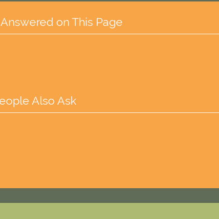
 Answered on This Page
eople Also Ask