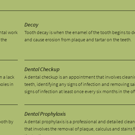
y
Decay
ental work
Tooth decay is when the enamel of the tooth begins to 
 the
and cause erosion from plaque and tartar on the teeth.
Dental Checkup
m a lack
A dental checkup is an appointment that involves cleani
holes in
teeth, identifying any signs of infection and removing sa
signs of infection at least once every six months in the of
Dental Prophylaxis
tooth by
A dental prophylaxis is a professional and detailed clea
.
that involves the removal of plaque, calculus and stains 