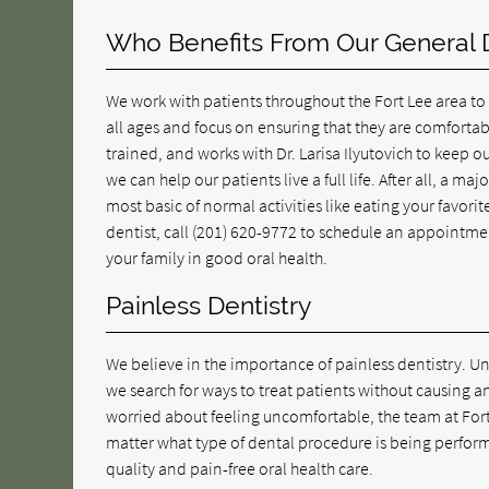
Who Benefits From Our General D
We work with patients throughout the Fort Lee area to
all ages and focus on ensuring that they are comfortab
trained, and works with Dr. Larisa Ilyutovich to keep 
we can help our patients live a full life. After all, a m
most basic of normal activities like eating your favorit
dentist, call
(201) 620-9772
to schedule an appointmen
your family in good oral health.
Painless Dentistry
We believe in the importance of painless dentistry. Un
we search for ways to treat patients without causing a
worried about feeling uncomfortable, the team at For
matter what type of dental procedure is being performe
quality and pain-free oral health care.