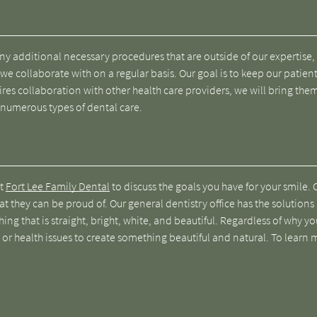
 any additional necessary procedures that are outside of our expertise
 we collaborate with on a regular basis. Our goal is to keep our patient
ires collaboration with other health care providers, we will bring the
 numerous types of dental care.
at
Fort Lee Family Dental
to discuss the goals you have for your smile. 
at they can be proud of. Our general dentistry office has the solutions
ing that is straight, bright, white, and beautiful. Regardless of why y
 or health issues to create something beautiful and natural. To learn 