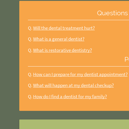
Questions
Q.
Will the dental treatment hurt?
Q.
What is a general dentist?
Q.
What is restorative dentistry?
P
Q.
How can I prepare for my dentist appointment?
Q.
What will happen at my dental checkup?
Q.
How do I find a dentist for my family?