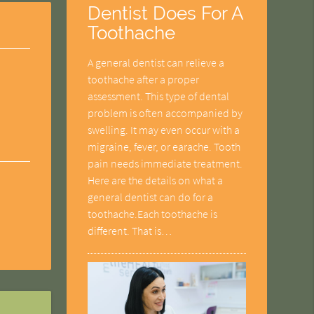
Dentist Does For A
Toothache
A general dentist can relieve a
toothache after a proper
assessment. This type of dental
problem is often accompanied by
swelling. It may even occur with a
migraine, fever, or earache. Tooth
pain needs immediate treatment.
Here are the details on what a
general dentist can do for a
toothache.Each toothache is
different. That is…