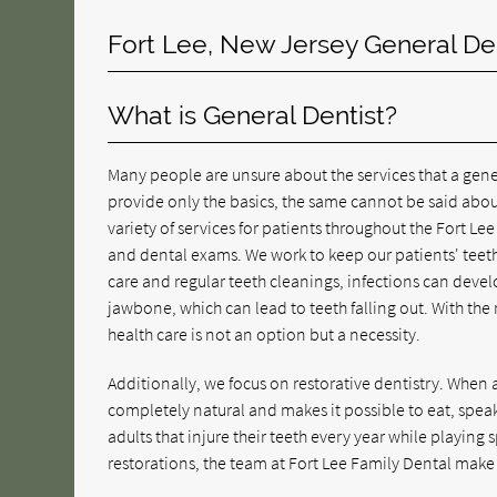
Fort Lee, New Jersey General De
What is General Dentist?
Many people are unsure about the services that a gener
provide only the basics, the same cannot be said abou
variety of services for patients throughout the Fort Le
and dental exams. We work to keep our patients' teet
care and regular teeth cleanings, infections can devel
jawbone, which can lead to teeth falling out. With the 
health care is not an option but a necessity.
Additionally, we focus on restorative dentistry. When a 
completely natural and makes it possible to eat, speak
adults that injure their teeth every year while playing s
restorations, the team at Fort Lee Family Dental make it