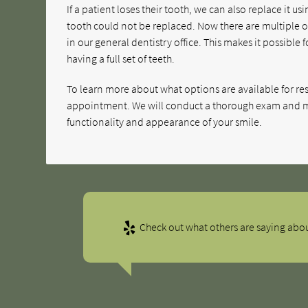
If a patient loses their tooth, we can also replace it 
tooth could not be replaced. Now there are multiple 
in our general dentistry office. This makes it possible 
having a full set of teeth.
To learn more about what options are available for res
appointment. We will conduct a thorough exam and m
functionality and appearance of your smile.
Check out what others are saying abou