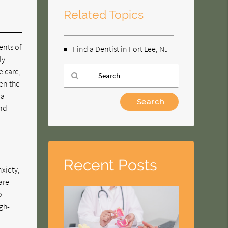
Related Topics
ents of
Find a Dentist in Fort Lee, NJ
ly
e care,
ven the
 a
Type
and
Your
Search
Query
Here
Recent Posts
nxiety,
are
o
igh-