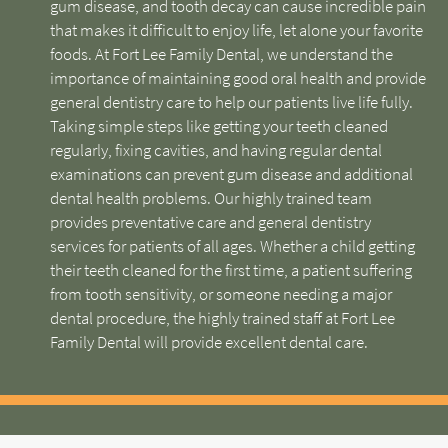
gum disease, and tooth decay can cause incredible pain
that makes it difficult to enjoy life, let alone your favorite
foods. At Fort Lee Family Dental, we understand the
importance of maintaining good oral health and provide
general dentistry care to help our patients live life fully.
Taking simple steps like getting your teeth cleaned
regularly, fixing cavities, and having regular dental
examinations can prevent gum disease and additional
dental health problems. Our highly trained team
provides preventative care and general dentistry
services for patients of all ages. Whether a child getting
their teeth cleaned for the first time, a patient suffering
from tooth sensitivity, or someone needing a major
dental procedure, the highly trained staff at Fort Lee
Family Dental will provide excellent dental care.