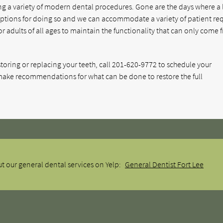
using a variety of modern dental procedures. Gone are the days where a 
options for doing so and we can accommodate a variety of patient re
for adults of all ages to maintain the functionality that can only come
toring or replacing your teeth, call
201-620-9772
to schedule your
ake recommendations for what can be done to restore the full
t our general dental services on Yelp:
General Dentist Fort Lee