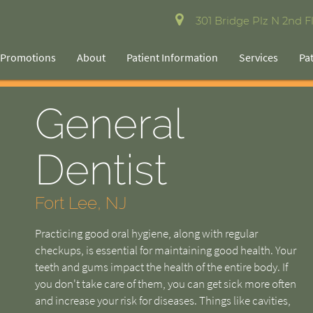
301 Bridge Plz N 2nd Fl
Promotions
About
Patient Information
Services
Pa
General
Dentist
Fort Lee, NJ
Practicing good oral hygiene, along with regular
checkups, is essential for maintaining good health. Your
teeth and gums impact the health of the entire body. If
you don't take care of them, you can get sick more often
and increase your risk for diseases. Things like cavities,