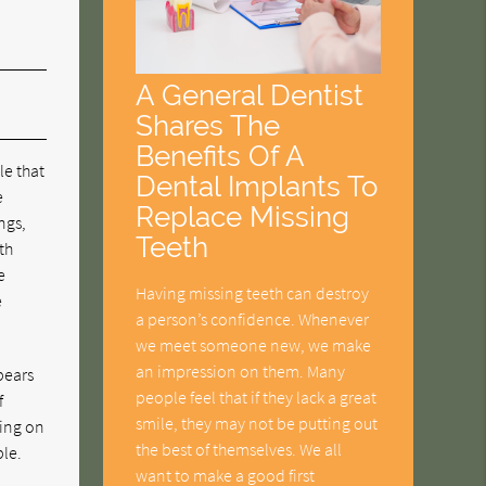
A General Dentist
Shares The
Benefits Of A
le that
Dental Implants To
e
Replace Missing
ngs,
Teeth
th
e
Having missing teeth can destroy
e
a person’s confidence. Whenever
we meet someone new, we make
an impression on them. Many
ppears
people feel that if they lack a great
f
smile, they may not be putting out
sing on
the best of themselves. We all
ble.
want to make a good first