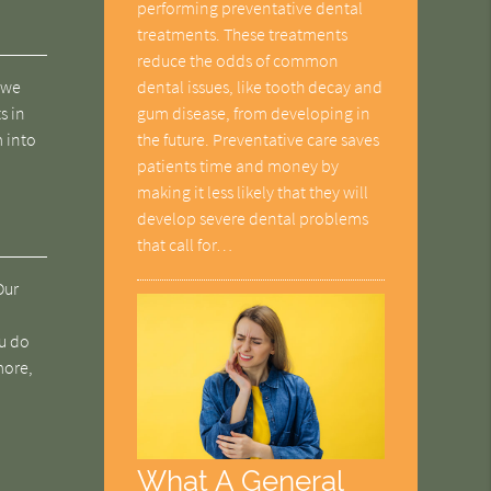
performing preventative dental
treatments. These treatments
reduce the odds of common
dental issues, like tooth decay and
, we
gum disease, from developing in
s in
the future. Preventative care saves
m into
patients time and money by
making it less likely that they will
develop severe dental problems
that call for…
Our
ou do
more,
What A General