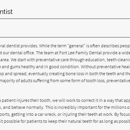
ntist
al dentist provides. While the term "general" is often describes peop
t our dental office. The team at Fort Lee Family Dental provide a wid
e area. We start with preventative care through education, teeth cleani
h and gums healthy and in good condition. Without preventative heal
op and spread; eventually creating bone loss in both the teeth and th
majority of adults suffering from some form of tooth loss, preventativ
patient injures their tooth, we will work to correct it in a way that a
, and behave normally. This is incredibly important for the millions o
ports, getting into a car wreck, or injuring their teeth at work. By focu
 possible for patients to keep their natural teeth for as long as possi