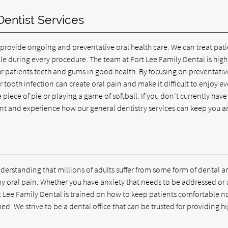
entist Services
 provide ongoing and preventative oral health care. We can treat pati
le during every procedure. The team at Fort Lee Family Dental is high
our patients teeth and gums in good health. By focusing on preventativ
ajor tooth infection can create oral pain and make it difficult to enjoy e
e piece of pie or playing a game of softball. If you don't currently have
t and experience how our general dentistry services can keep you 
derstanding that millions of adults suffer from some form of dental a
ny oral pain. Whether you have anxiety that needs to be addressed or 
t Lee Family Dental is trained on how to keep patients comfortable n
d. We strive to be a dental office that can be trusted for providing h