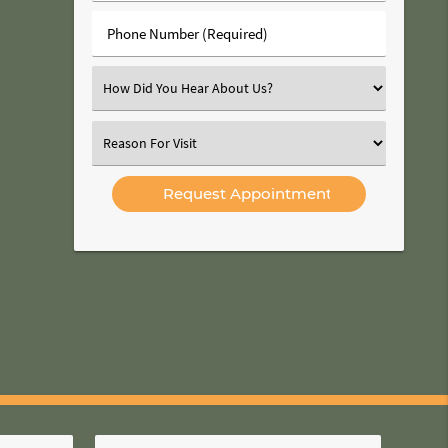
(Required)
Phone
Number
(Required)
Select
an
Option
Select
an
Option