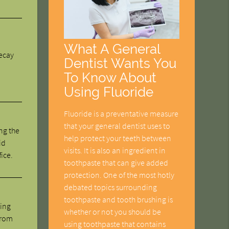
What A General
decay
Dentist Wants You
To Know About
Using Fluoride
Fluoride is a preventative measure
that your general dentist uses to
ng the
help protect your teeth between
id
visits. It is also an ingredient in
fice.
toothpaste that can give added
protection. One of the most hotly
debated topics surrounding
toothpaste and tooth brushing is
ning
whether or not you should be
from
using toothpaste that contains