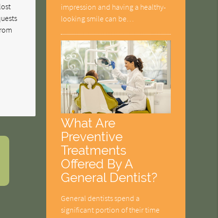
lost
impression and having a healthy-
quests
looking smile can be…
 from
What Are
Preventive
Treatments
Offered By A
General Dentist?
General dentists spend a
significant portion of their time