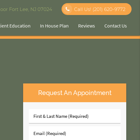
oor Fort Lee, NJ 07024
Call Us!
(201) 620-9772
tient Education
In House Plan
Reviews
Contact Us
Request An Appointment
First
&
Last
Email
Name
(Required)