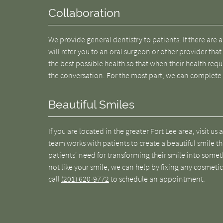
Collaboration
We provide general dentistry to patients. If there are
will refer you to an oral surgeon or other provider that
the best possible health so that when their health requ
the conversation. For the most part, we can complete
Beautiful Smiles
If you are located in the greater Fort Lee area, visit us 
team works with patients to create a beautiful smile th
patients' need for transforming their smile into someth
not like your smile, we can help by fixing any cosmetic
call
(201) 620-9772
to schedule an appointment.