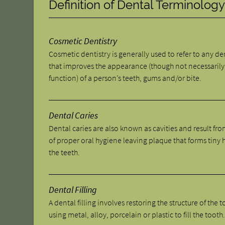
Definition of Dental Terminolog
Cosmetic Dentistry
Cosmetic dentistry is generally used to refer to any d
that improves the appearance (though not necessarily
function) of a person’s teeth, gums and/or bite.
Dental Caries
Dental caries are also known as cavities and result fro
of proper oral hygiene leaving plaque that forms tiny 
the teeth.
Dental Filling
A dental filling involves restoring the structure of the 
using metal, alloy, porcelain or plastic to fill the tooth