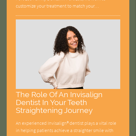
customize your treatment to match your…
The Role Of An Invisalign
Dentist In Your Teeth
Straightening Journey
An experienced Invisalign® dentist plays a vital role
in helping patients achieve a straighter smile with