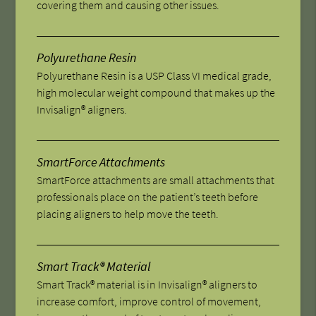
covering them and causing other issues.
Polyurethane Resin
Polyurethane Resin is a USP Class VI medical grade,
high molecular weight compound that makes up the
Invisalign® aligners.
SmartForce Attachments
SmartForce attachments are small attachments that
professionals place on the patient’s teeth before
placing aligners to help move the teeth.
Smart Track® Material
Smart Track® material is in Invisalign® aligners to
increase comfort, improve control of movement,