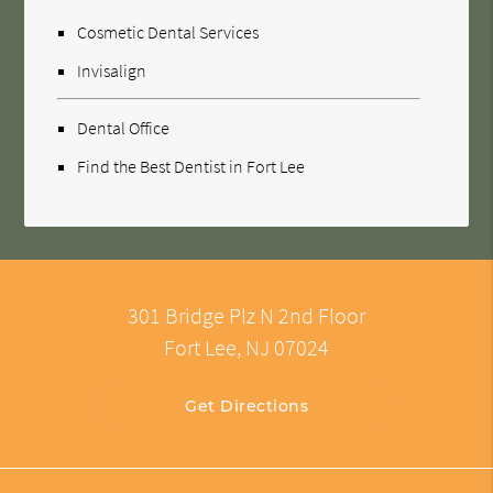
Cosmetic Dental Services
Invisalign
Dental Office
Find the Best Dentist in Fort Lee
301 Bridge Plz N 2nd Floor
Fort Lee, NJ 07024
Get Directions