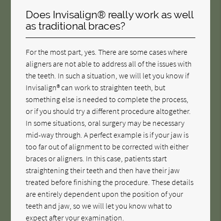
Does Invisalign® really work as well
as traditional braces?
For the most part, yes. There are some cases where
aligners are not able to address all of the issues with
the teeth. In such a situation, we will let you know if
Invisalign® can work to straighten teeth, but
something else is needed to complete the process,
or if you should try a different procedure altogether.
In some situations, oral surgery may be necessary
mid-way through. A perfect example is if your jaw is
too far out of alignment to be corrected with either
braces or aligners. In this case, patients start
straightening their teeth and then have their jaw
treated before finishing the procedure. These details
are entirely dependent upon the position of your
teeth and jaw, so we will let you know what to
expect after your examination.