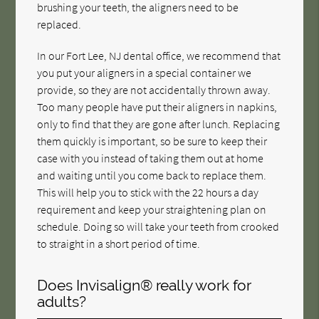
brushing your teeth, the aligners need to be
replaced.
In our Fort Lee, NJ dental office, we recommend that
you put your aligners in a special container we
provide, so they are not accidentally thrown away.
Too many people have put their aligners in napkins,
only to find that they are gone after lunch. Replacing
them quickly is important, so be sure to keep their
case with you instead of taking them out at home
and waiting until you come back to replace them.
This will help you to stick with the 22 hours a day
requirement and keep your straightening plan on
schedule. Doing so will take your teeth from crooked
to straight in a short period of time.
Does Invisalign® really work for
adults?