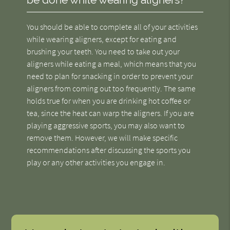
You should be able to complete all of your activities
while wearing aligners, except for eating and
brushing your teeth. You need to take out your
aligners while eating a meal, which means that you
need to plan for snacking in order to prevent your
aligners from coming out too frequently. The same
holds true for when you are drinking hot coffee or
tea, since the heat can warp the aligners. If you are
playing aggressive sports, you may also want to
remove them. However, we will make specific
recommendations after discussing the sports you
play or any other activities you engage in.