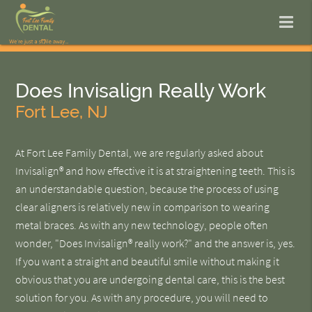
Does Invisalign Really Work
Fort Lee, NJ
At Fort Lee Family Dental, we are regularly asked about
Invisalign® and how effective it is at straightening teeth. This is
an understandable question, because the process of using
clear aligners is relatively new in comparison to wearing
metal braces. As with any new technology, people often
wonder, "Does Invisalign® really work?" and the answer is, yes.
If you want a straight and beautiful smile without making it
obvious that you are undergoing dental care, this is the best
solution for you. As with any procedure, you will need to