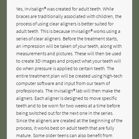
Yes, Invisalign® was created for adult teeth. While
braces are traditionally associated with children, the
process of using clear aligners is better suited for
adult teeth. This is because Invisalign® works using a
series of clear aligners. Before the treatment starts,
an impression will be taken of your teeth, along with
measurements and pictures. These will then be used
to create 3D images and project what your teeth will
do when pressure is applied to certain teeth. The
entire treatment plan will be created using high-tech
computer software and input from our team of
professionals. The Invisalign® lab will then make the
aligners. Each aligner is designed to move specific
teeth and to be worn for two weeks at a time before
being switched out for the next one in the series.
Since the aligners are created at the beginning of the
process, it works best on adult teeth that are fully
mature. Some older teens can also benefit from