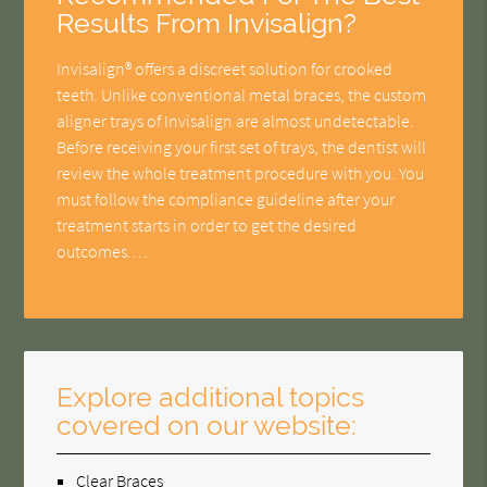
Results From Invisalign?
Invisalign® offers a discreet solution for crooked
teeth. Unlike conventional metal braces, the custom
aligner trays of Invisalign are almost undetectable.
Before receiving your first set of trays, the dentist will
review the whole treatment procedure with you. You
must follow the compliance guideline after your
treatment starts in order to get the desired
outcomes.…
Explore additional topics
covered on our website:
Clear Braces