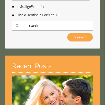
Invisalign® Dentist
Find a Dentist in Fort Lee, NJ
Type
Your
Search
Query
Here
Recent Posts