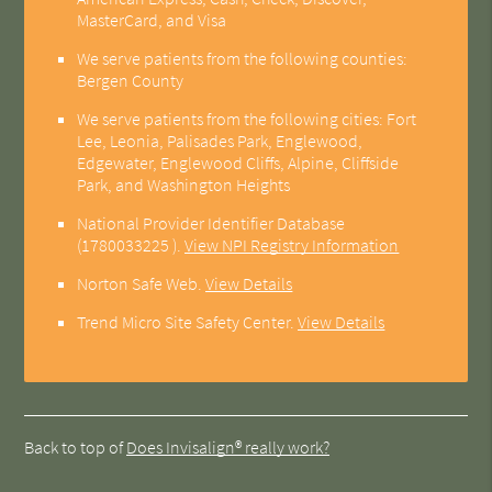
MasterCard, and Visa
We serve patients from the following counties:
Bergen County
We serve patients from the following cities: Fort
Lee, Leonia, Palisades Park, Englewood,
Edgewater, Englewood Cliffs, Alpine, Cliffside
Park, and Washington Heights
National Provider Identifier Database
(1780033225 ).
View NPI Registry Information
Norton Safe Web
.
View Details
Trend Micro Site Safety Center
.
View Details
Back to top of
Does Invisalign® really work?