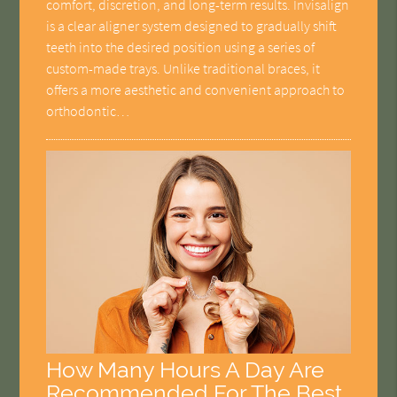
comfort, discretion, and long-term results. Invisalign
is a clear aligner system designed to gradually shift
teeth into the desired position using a series of
custom-made trays. Unlike traditional braces, it
offers a more aesthetic and convenient approach to
orthodontic…
How Many Hours A Day Are
Recommended For The Best