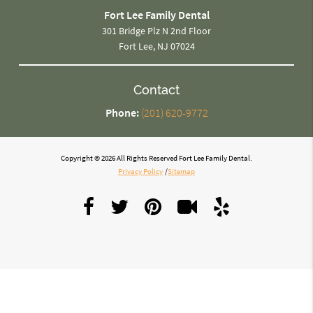
Fort Lee Family Dental
301 Bridge Plz N 2nd Floor
Fort Lee, NJ 07024
Contact
Phone:
(201) 620-9772
Copyright © 2026 All Rights Reserved Fort Lee Family Dental.
Privacy Policy
/
Sitemap