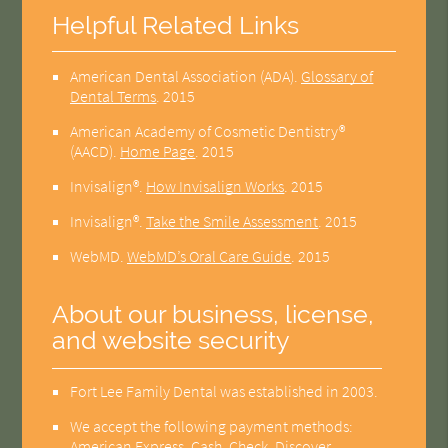
Helpful Related Links
American Dental Association (ADA)
.
Glossary of
Dental Terms
.
2015
American Academy of Cosmetic Dentistry®
(AACD)
.
Home Page
.
2015
Invisalign®
.
How Invisalign Works
.
2015
Invisalign®
.
Take the Smile Assessment
.
2015
WebMD
.
WebMD’s Oral Care Guide
.
2015
About our business, license,
and website security
Fort Lee Family Dental was established in 2003.
We accept the following payment methods:
American Express, Cash, Check, Discover,