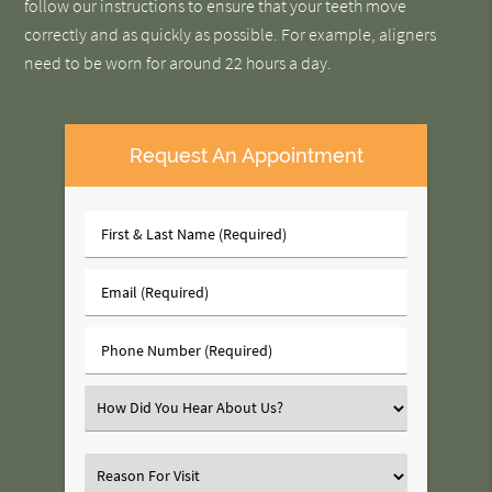
follow our instructions to ensure that your teeth move
correctly and as quickly as possible. For example, aligners
need to be worn for around 22 hours a day.
Request An Appointment
First
&
Last
Email
Name
(Required)
(Required)
Phone
Number
(Required)
Select
an
Option
Select