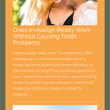
Does Invisalign Really Work
Without Causing Tooth
Problems
Does Invisalign really work? This treatment is often
marketed as a more convenient alternative to
braces, but some patients are concerned about its
effectiveness. Invisalign® may sound too good to be
true — patients do not have to worry about avoiding
certain foods that may become stuck in traditional
braces.Like traditional braces, Invisalign® is
designed…