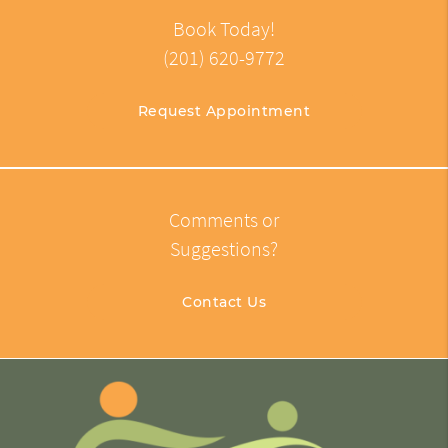
Book Today!
(201) 620-9772
Request Appointment
Comments or
Suggestions?
Contact Us