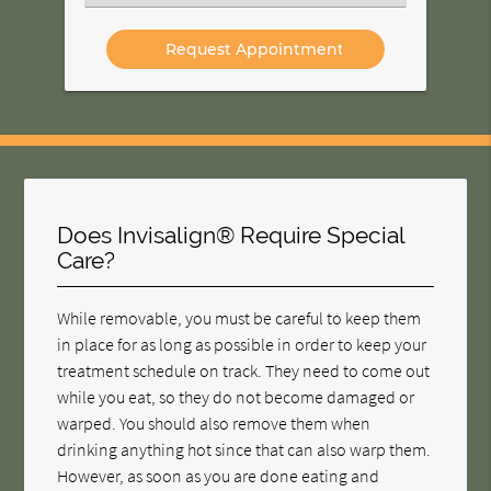
an
Option
Does Invisalign® Require Special
Care?
While removable, you must be careful to keep them
in place for as long as possible in order to keep your
treatment schedule on track. They need to come out
while you eat, so they do not become damaged or
warped. You should also remove them when
drinking anything hot since that can also warp them.
However, as soon as you are done eating and