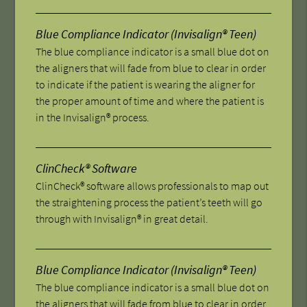
Blue Compliance Indicator (Invisalign® Teen)
The blue compliance indicator is a small blue dot on
the aligners that will fade from blue to clear in order
to indicate if the patient is wearing the aligner for
the proper amount of time and where the patient is
in the Invisalign® process.
ClinCheck® Software
ClinCheck® software allows professionals to map out
the straightening process the patient’s teeth will go
through with Invisalign® in great detail.
Blue Compliance Indicator (Invisalign® Teen)
The blue compliance indicator is a small blue dot on
the aligners that will fade from blue to clear in order