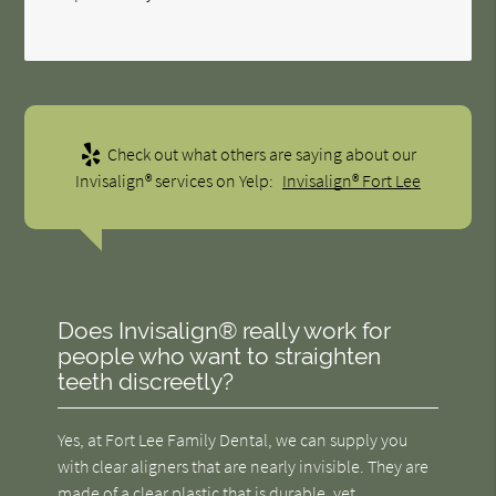
Check out what others are saying about our
Invisalign® services on Yelp:
Invisalign® Fort Lee
Does Invisalign® really work for
people who want to straighten
teeth discreetly?
Yes, at Fort Lee Family Dental, we can supply you
with clear aligners that are nearly invisible. They are
made of a clear plastic that is durable, yet