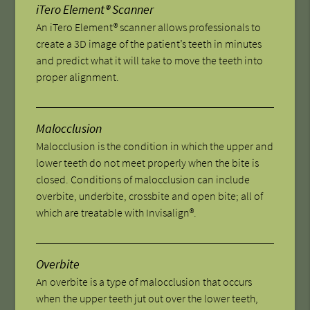
iTero Element® Scanner
An iTero Element® scanner allows professionals to
create a 3D image of the patient’s teeth in minutes
and predict what it will take to move the teeth into
proper alignment.
Malocclusion
Malocclusion is the condition in which the upper and
lower teeth do not meet properly when the bite is
closed. Conditions of malocclusion can include
overbite, underbite, crossbite and open bite; all of
which are treatable with Invisalign®.
Overbite
An overbite is a type of malocclusion that occurs
when the upper teeth jut out over the lower teeth,