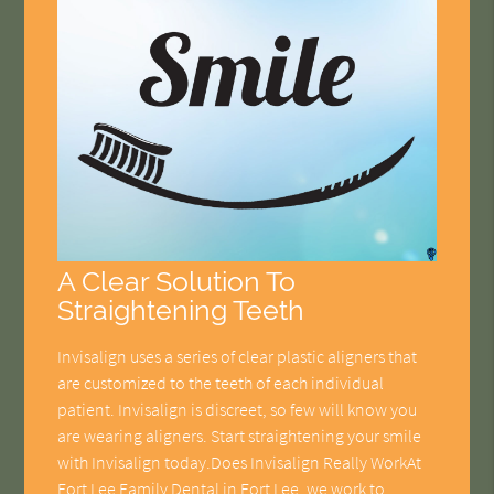
A Clear Solution To
Straightening Teeth
Invisalign uses a series of clear plastic aligners that
are customized to the teeth of each individual
patient. Invisalign is discreet, so few will know you
are wearing aligners. Start straightening your smile
with Invisalign today.Does Invisalign Really WorkAt
Fort Lee Family Dental in Fort Lee, we work to