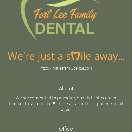
https://fortleefamilydental.com
About
We are committed to providing quality healthcare to
families located in the Fort Lee area and treat patients of all
ages.
Office