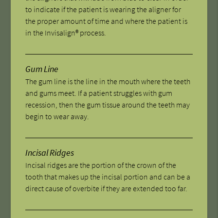
to indicate if the patient is wearing the aligner for
the proper amount of time and where the patient is
in the Invisalign® process.
Gum Line
The gum line is the line in the mouth where the teeth
and gums meet. If a patient struggles with gum
recession, then the gum tissue around the teeth may
begin to wear away.
Incisal Ridges
Incisal ridges are the portion of the crown of the
tooth that makes up the incisal portion and can be a
direct cause of overbite if they are extended too far.