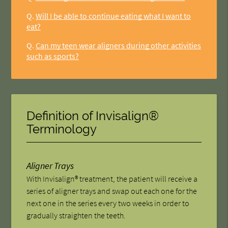
Q.
Will I be able to continue eating what I want to
eat?
Q.
Can my teen wear aligners during other activities
such as sports?
Definition of Invisalign®
Terminology
Aligner Trays
With Invisalign® treatment, the patient will receive a
series of aligner trays and swap out each one for the
next one in the series every two weeks in order to
gradually straighten the teeth.