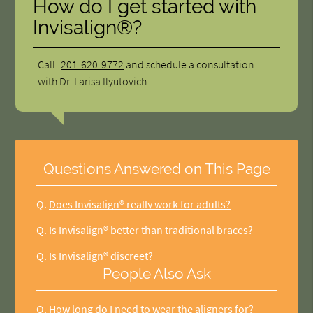
How do I get started with
Invisalign®?
Call
201-620-9772
and schedule a consultation
with Dr. Larisa Ilyutovich.
Questions Answered on This Page
Q.
Does Invisalign® really work for adults?
Q.
Is Invisalign® better than traditional braces?
Q.
Is Invisalign® discreet?
People Also Ask
Q.
How long do I need to wear the aligners for?