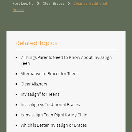
Fort Lee, NJ
Clear Braces
Clear vs Traditional
Braces
Related Topics
7 Things Parents Need to Know About Invisalign
Teen
Alternative to Braces for Teens
Clear Aligners
Invisalign® for Teens
Invisalign vs Traditional Braces
Is Invisalign Teen Right for My Child
Which is Better Invisalign or Braces