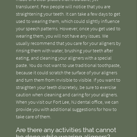
translucent. Few people will notice that you are
straightening your teeth. It can take a few days to get
used to wearing them, which could slightly influence
your speech patterns. However, once you get used to
wearing them, you will not have any issues. We
usually recommend that you care for your aligners by
rinsing them with water, brushing your teeth after
eating, and cleaning your aligners with a special
paste. You do not want to use traditional toothpaste,
because it could scratch the surface of your aligners
and turn them from invisible to visible. If you want to
straighten your teeth discretely, be sure to exercise
caution when cleaning and caring for your aligners.
When you visit our Fort Lee, NJ dental office, we can
provide you with additional suggestions for how to
take care of them.
Are there any activities that cannot
be done while wearing aligners?