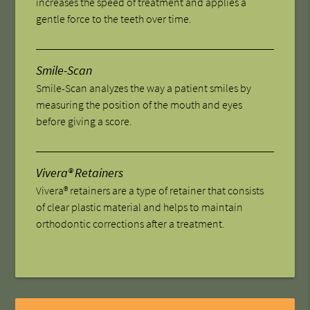
increases the speed of treatment and applies a
gentle force to the teeth over time.
Smile-Scan
Smile-Scan analyzes the way a patient smiles by
measuring the position of the mouth and eyes
before giving a score.
Vivera® Retainers
Vivera® retainers are a type of retainer that consists
of clear plastic material and helps to maintain
orthodontic corrections after a treatment.