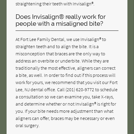
straightening their teeth with Invisalign®.
Does Invisalign® really work for
people with a misaligned bite?
At Fort Lee Family Dental, we use Invisalign® to
straighten teeth and to align the bite. It is a
misconception that braces are the only way to
address an overbite or underbite. While they are
traditionally the most effective, aligners can correct
a bite, as well. In order to find out if this process will
work for yours, we recommend that you visit our Fort
Lee, NJ dental office. Call
(201) 620-9772
to schedule
a consultation so we can examine you, take X-rays,
and determine whether or not Invisalign® is right for
you. If your bite needs more adjustment than what
aligners can offer, braces may be necessary or even
oral surgery.