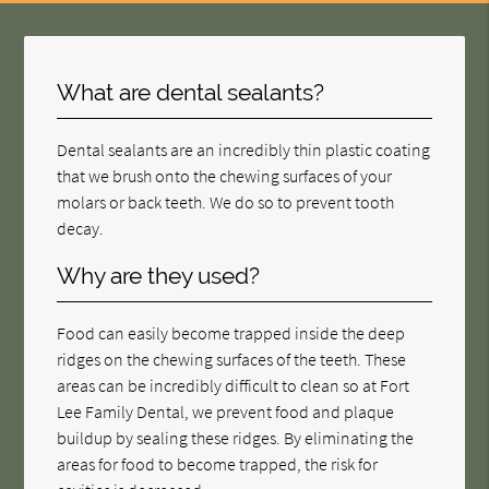
What are dental sealants?
Dental sealants are an incredibly thin plastic coating
that we brush onto the chewing surfaces of your
molars or back teeth. We do so to prevent tooth
decay.
Why are they used?
Food can easily become trapped inside the deep
ridges on the chewing surfaces of the teeth. These
areas can be incredibly difficult to clean so at Fort
Lee Family Dental, we prevent food and plaque
buildup by sealing these ridges. By eliminating the
areas for food to become trapped, the risk for