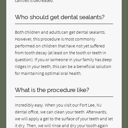
cavities is decreased.
Who should get dental sealants?
Both children and adults can get dental sealants.
However, this procedure is most commonly
performed on children that have not yet suffered
from tooth decay (at least on the tooth or teeth in
question). If you or someone in your family has deep
ridges in your teeth, this can be a beneficial solution
for maintaining optimal oral health.
What is the procedure like?
Incredibly easy. When you visit our Fort Lee, NJ
dental office, we can clean your teeth. Afterwards,
we will apply a gel to the surface of your teeth and let
it dry. Then, we will rinse and dry your tooth again