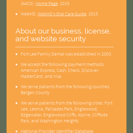
(AACD)
.
Home Page
.
2015
WebMD
.
WebMD’s Oral Care Guide
.
2015
About our business, license,
and website security
Fort Lee Family Dental was established in 2003.
We accept the following payment methods:
American Express, Cash, Check, Discover,
MasterCard, and Visa
We serve patients from the following counties:
Bergen County
We serve patients from the following cities: Fort
Lee, Leonia, Palisades Park, Englewood,
Edgewater, Englewood Cliffs, Alpine, Cliffside
Park, and Washington Heights
National Provider Identifier Database