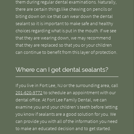
them during regular dental examinations. Naturally,
there are certain things like chewing on pencils or
biting down on ice that can wear down the dental
sealant so it is important to make safe and healthy
choices regarding what is put in the mouth. If we see
that they are wearing down, we may recommend
that they are replaced so that you or your children
can continue to benefit from this layer of protection.
Where can I get dental sealants?
If you live in Fort Lee, NJ or the surrounding area, call
201-620-9772
to schedule an appointment with our
dental office. At Fort Lee Family Dental, we can
examine you and your children's teeth before letting
you know if sealants are a good solution for you. We
can provide you with all of the information you need
to make an educated decision and to get started.