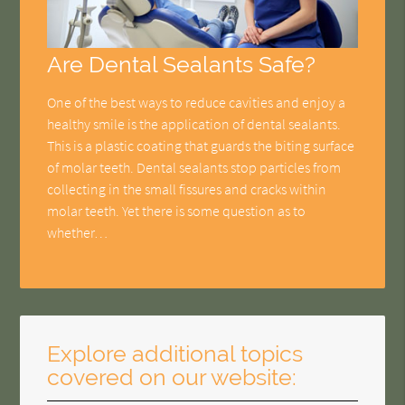
Are Dental Sealants Safe?
One of the best ways to reduce cavities and enjoy a
healthy smile is the application of dental sealants.
This is a plastic coating that guards the biting surface
of molar teeth. Dental sealants stop particles from
collecting in the small fissures and cracks within
molar teeth. Yet there is some question as to
whether…
Explore additional topics
covered on our website: