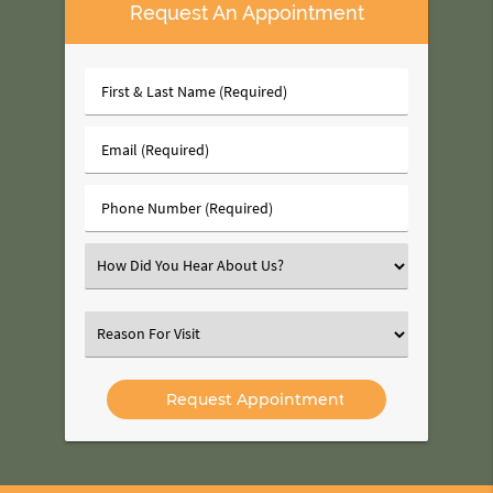
Request An Appointment
First
&
Last
Email
Name
(Required)
(Required)
Phone
Number
(Required)
Select
an
Option
Select
an
Option