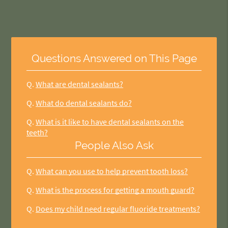
Questions Answered on This Page
Q.
What are dental sealants?
Q.
What do dental sealants do?
Q.
What is it like to have dental sealants on the
teeth?
People Also Ask
Q.
What can you use to help prevent tooth loss?
Q.
What is the process for getting a mouth guard?
Q.
Does my child need regular fluoride treatments?