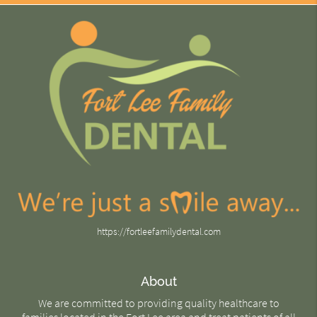
https://fortleefamilydental.com
About
We are committed to providing quality healthcare to
families located in the Fort Lee area and treat patients of all