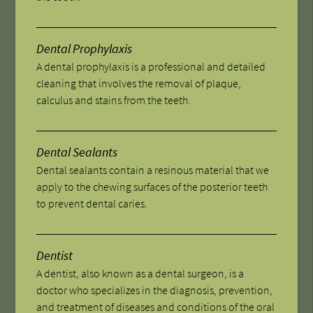
Dental Prophylaxis
A dental prophylaxis is a professional and detailed
cleaning that involves the removal of plaque,
calculus and stains from the teeth.
Dental Sealants
Dental sealants contain a resinous material that we
apply to the chewing surfaces of the posterior teeth
to prevent dental caries.
Dentist
A dentist, also known as a dental surgeon, is a
doctor who specializes in the diagnosis, prevention,
and treatment of diseases and conditions of the oral