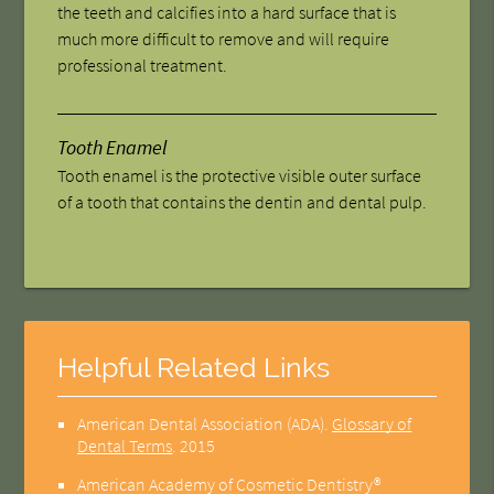
the teeth and calcifies into a hard surface that is
much more difficult to remove and will require
professional treatment.
Tooth Enamel
Tooth enamel is the protective visible outer surface
of a tooth that contains the dentin and dental pulp.
Helpful Related Links
American Dental Association (ADA)
.
Glossary of
Dental Terms
.
2015
American Academy of Cosmetic Dentistry®