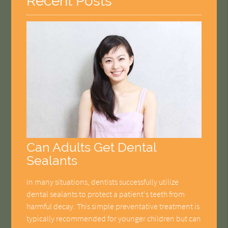
Recent Posts
Can Adults Get Dental
Sealants
In many situations, dentists successfully utilize
dental sealants to protect a patient's teeth from
harmful decay. This simple preventative treatment is
typically recommended for younger children but can