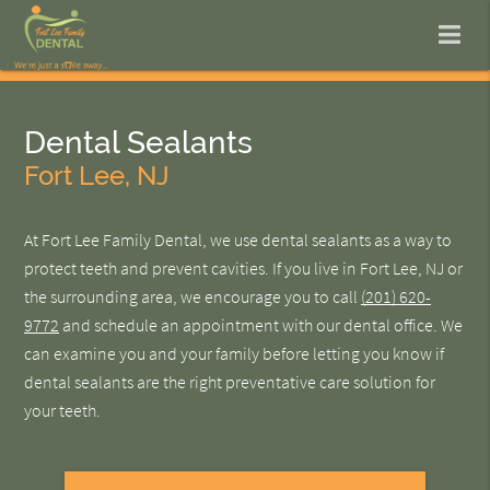
Dental Sealants
Fort Lee, NJ
At Fort Lee Family Dental, we use dental sealants as a way to
protect teeth and prevent cavities. If you live in Fort Lee, NJ or
the surrounding area, we encourage you to call
(201) 620-
9772
and schedule an appointment with our dental office. We
can examine you and your family before letting you know if
dental sealants are the right preventative care solution for
your teeth.