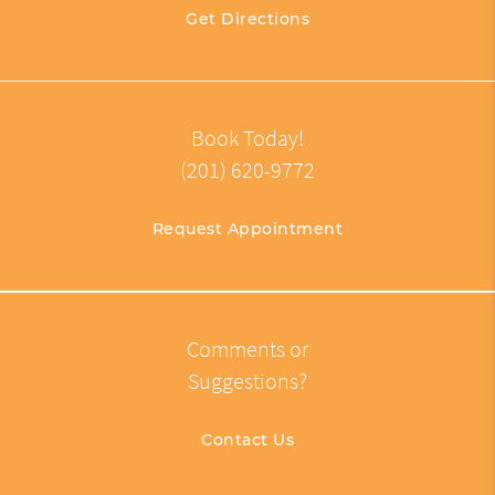
Get Directions
Book Today!
(201) 620-9772
Request Appointment
Comments or
Suggestions?
Contact Us