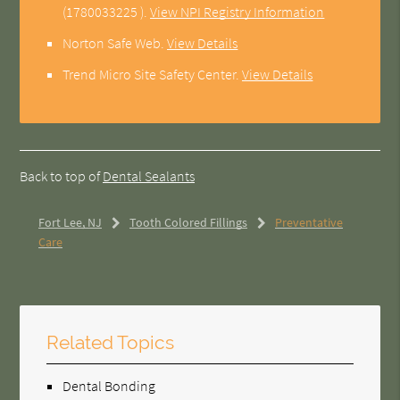
(1780033225 ).
View NPI Registry Information
Norton Safe Web
.
View Details
Trend Micro Site Safety Center
.
View Details
Back to top of
Dental Sealants
Fort Lee, NJ
Tooth Colored Fillings
Preventative
Care
Related Topics
Dental Bonding