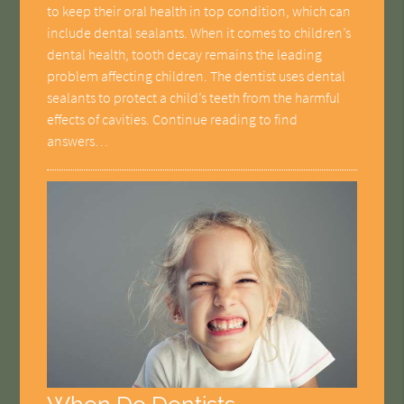
to keep their oral health in top condition, which can
include dental sealants. When it comes to children’s
dental health, tooth decay remains the leading
problem affecting children. The dentist uses dental
sealants to protect a child’s teeth from the harmful
effects of cavities. Continue reading to find
answers…