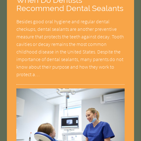
When Do Dentists
Recommend Dental Sealants
Besides good oral hygiene and regular dental
checkups, dental sealants are another preventive
measure that protects the teeth against decay. Tooth
cavities or decay remains the most common
childhood disease in the United States. Despite the
importance of dental sealants, many parents do not
know about their purpose and how they work to
protect a…