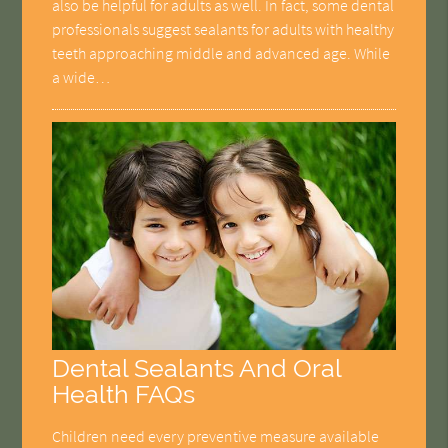
also be helpful for adults as well. In fact, some dental
professionals suggest sealants for adults with healthy
teeth approaching middle and advanced age. While
a wide…
Dental Sealants And Oral
Health FAQs
Children need every preventive measure available