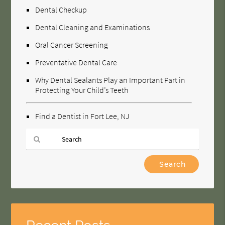
Dental Checkup
Dental Cleaning and Examinations
Oral Cancer Screening
Preventative Dental Care
Why Dental Sealants Play an Important Part in
Protecting Your Child’s Teeth
Find a Dentist in Fort Lee, NJ
Type
Your
Search
Query
Here