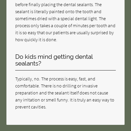
before finally placing the dental sealants. The
sealant is literally painted onto the tooth and
sometimes dried with a special dental light. The
process only takes a couple of minutes per tooth and
it is so easy that our patients are usually surprised by
how quickly it is done.
Do kids mind getting dental
sealants?
Typically, no. The process is easy, fast, and
comfortable. There is no drilling or invasive
preparation and the sealant itself does not cause
any irritation or smell funny. It is truly an easy way to
prevent cavities.