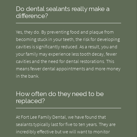
Do dental sealants really make a
difference?
Yes, they do. By preventing food and plaque from
becoming stuck in your teeth, the risk for developing
cavities is significantly reduced. As a result, you and
your family may experience less tooth decay, fewer
cavities and the need for dental restorations. This
means fewer dental appointments and more money
in the bank.
How often do they need to be
replaced?
At Fort Lee Family Dental, we have found that
sealants typically last for five to ten years. They are
incredibly effective but we will want to monitor