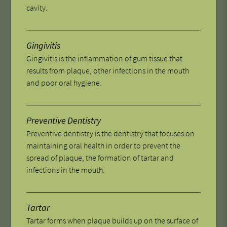
cavity.
Gingivitis
Gingivitis is the inflammation of gum tissue that
results from plaque, other infections in the mouth
and poor oral hygiene.
Preventive Dentistry
Preventive dentistry is the dentistry that focuses on
maintaining oral health in order to prevent the
spread of plaque, the formation of tartar and
infections in the mouth.
Tartar
Tartar forms when plaque builds up on the surface of