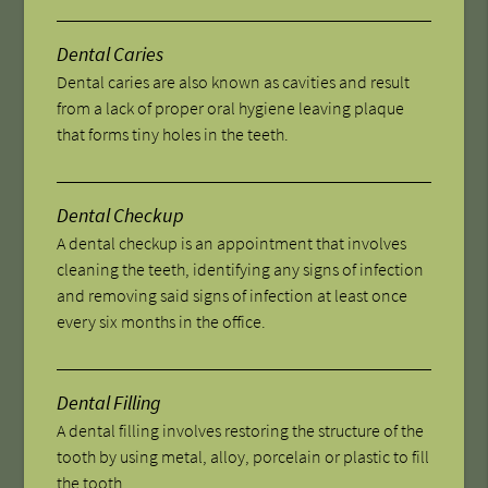
Dental Caries
Dental caries are also known as cavities and result
from a lack of proper oral hygiene leaving plaque
that forms tiny holes in the teeth.
Dental Checkup
A dental checkup is an appointment that involves
cleaning the teeth, identifying any signs of infection
and removing said signs of infection at least once
every six months in the office.
Dental Filling
A dental filling involves restoring the structure of the
tooth by using metal, alloy, porcelain or plastic to fill
the tooth.