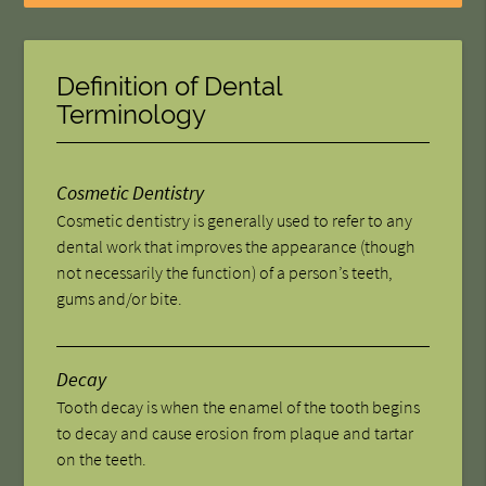
Definition of Dental
Terminology
Cosmetic Dentistry
Cosmetic dentistry is generally used to refer to any
dental work that improves the appearance (though
not necessarily the function) of a person’s teeth,
gums and/or bite.
Decay
Tooth decay is when the enamel of the tooth begins
to decay and cause erosion from plaque and tartar
on the teeth.