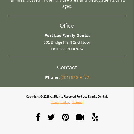
ages.
Office
Fort Lee Family Dental
301 Bridge Plz N 2nd Floor
Fort Lee, NJ 07024
Contact
Phone:
(201) 620-9772
Copyright © 2026 All Rights Reserved Fort Lee Family Dental.
Privacy Policy
/
Sitemap