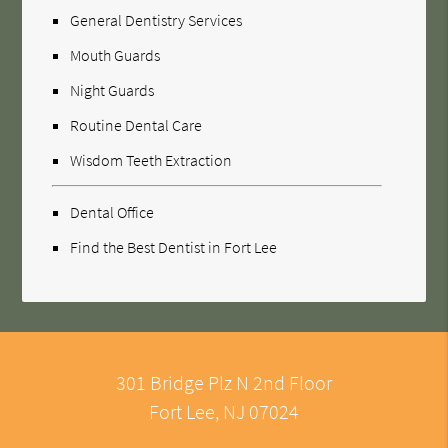
General Dentistry Services
Mouth Guards
Night Guards
Routine Dental Care
Wisdom Teeth Extraction
Dental Office
Find the Best Dentist in Fort Lee
301 Bridge Plz N 2nd Floor
Fort Lee, NJ 07024