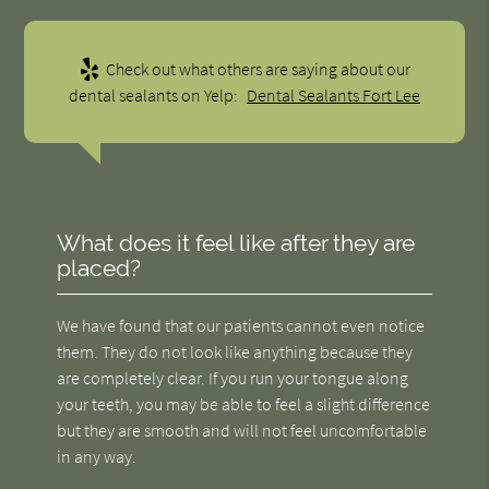
Check out what others are saying about our
dental sealants on Yelp:
Dental Sealants Fort Lee
What does it feel like after they are
placed?
We have found that our patients cannot even notice
them. They do not look like anything because they
are completely clear. If you run your tongue along
your teeth, you may be able to feel a slight difference
but they are smooth and will not feel uncomfortable
in any way.