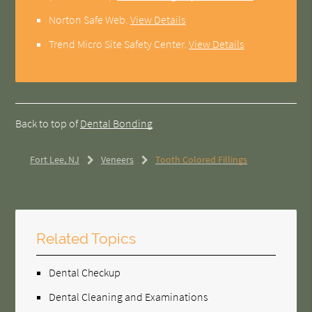
Norton Safe Web
.
View Details
Trend Micro Site Safety Center
.
View Details
Back to top of
Dental Bonding
Fort Lee, NJ
Veneers
Tooth Colored Fillings
Related Topics
Dental Checkup
Dental Cleaning and Examinations