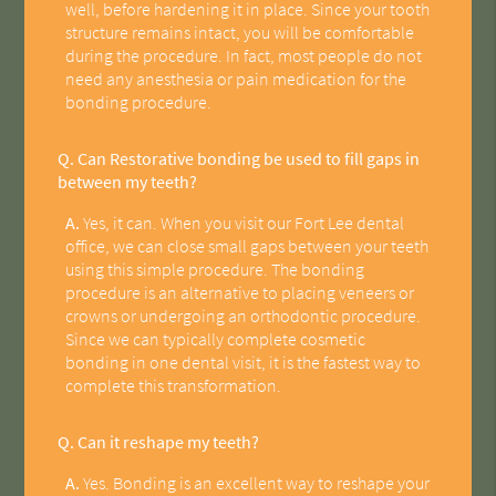
well, before hardening it in place. Since your tooth
structure remains intact, you will be comfortable
during the procedure. In fact, most people do not
need any anesthesia or pain medication for the
bonding procedure.
Q.
Can Restorative bonding be used to fill gaps in
between my teeth?
A.
Yes, it can. When you visit our Fort Lee dental
office, we can close small gaps between your teeth
using this simple procedure. The bonding
procedure is an alternative to placing veneers or
crowns or undergoing an orthodontic procedure.
Since we can typically complete cosmetic
bonding in one dental visit, it is the fastest way to
complete this transformation.
Q.
Can it reshape my teeth?
A.
Yes. Bonding is an excellent way to reshape your