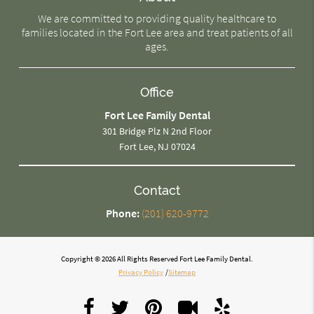
We are committed to providing quality healthcare to
families located in the Fort Lee area and treat patients of all
ages.
Office
Fort Lee Family Dental
301 Bridge Plz N 2nd Floor
Fort Lee, NJ 07024
Contact
Phone:
(201) 620-9772
Copyright © 2026 All Rights Reserved Fort Lee Family Dental.
Privacy Policy
/
Sitemap