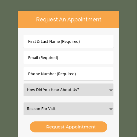
Request An Appointment
First
&
Last
Email
Name
(Required)
(Required)
Phone
Number
(Required)
Select
an
Option
Select
an
Option