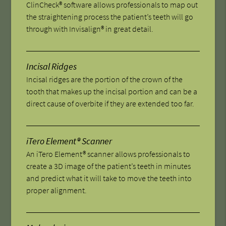
ClinCheck® software allows professionals to map out
the straightening process the patient’s teeth will go
through with Invisalign® in great detail.
Incisal Ridges
Incisal ridges are the portion of the crown of the
tooth that makes up the incisal portion and can be a
direct cause of overbite if they are extended too far.
iTero Element® Scanner
An iTero Element® scanner allows professionals to
create a 3D image of the patient’s teeth in minutes
and predict what it will take to move the teeth into
proper alignment.