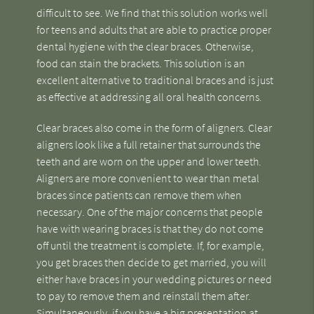
difficult to see. We find that this solution works well
for teens and adults that are able to practice proper
dental hygiene with the clear braces. Otherwise,
food can stain the brackets. This solution is an
excellent alternative to traditional braces and is just
as effective at addressing all oral health concerns.
Clear braces also come in the form of aligners. Clear
aligners look like a full retainer that surrounds the
teeth and are worn on the upper and lower teeth.
Aligners are more convenient to wear than metal
braces since patients can remove them when
necessary. One of the major concerns that people
have with wearing braces is that they do not come
off until the treatment is complete. If, for example,
you get braces then decide to get married, you will
either have braces in your wedding pictures or need
to pay to remove them and reinstall them after.
Simultaneously, if you have a big presentation at