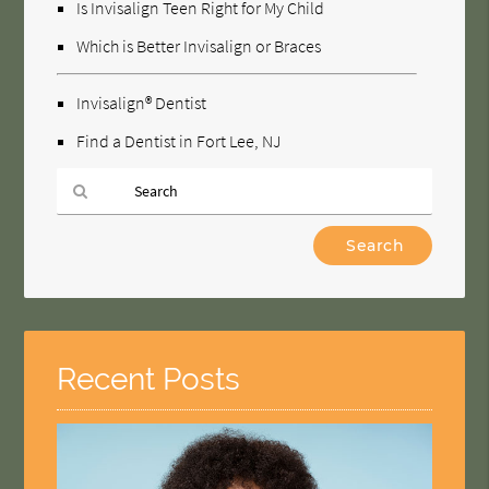
Is Invisalign Teen Right for My Child
Which is Better Invisalign or Braces
Invisalign® Dentist
Find a Dentist in Fort Lee, NJ
Type
Your
Search
Query
Here
Recent Posts