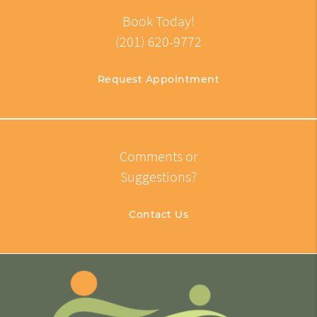
Book Today!
(201) 620-9772
Request Appointment
Comments or
Suggestions?
Contact Us