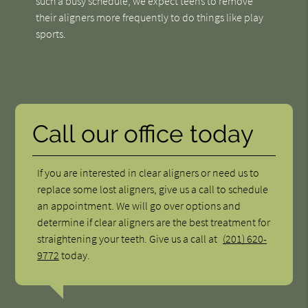
such a busy schedule, we expect teens to remove
their aligners more frequently to do things like play
sports.
Call our office today
If you are interested in clear aligners or need us to
replace some lost aligners, give us a call to schedule
an appointment. We will go over options and
determine if clear aligners are the best treatment for
straightening your teeth. Give us a call at
(201) 620-
9772
today.