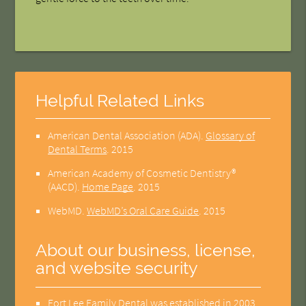
Helpful Related Links
American Dental Association (ADA)
.
Glossary of
Dental Terms
.
2015
American Academy of Cosmetic Dentistry®
(AACD)
.
Home Page
.
2015
WebMD
.
WebMD’s Oral Care Guide
.
2015
About our business, license,
and website security
Fort Lee Family Dental was established in 2003.