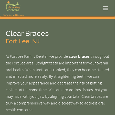
Clear Braces
Fort Lee, NJ
At Fort Lee Family Dental, we provide
clear braces
throughout
the Fort Lee area. Straight teeth are important for your overall
oral health. When teeth are crooked, they can become stained
and infected more easily. By straightening teeth, we can
improve your appearance and decrease the risk of getting
cavities at the same time. We can also address issues that you
may have with your jaw by aligning your bite. Clear braces are
truly a comprehensive way and discreet way to address oral
health concerns.