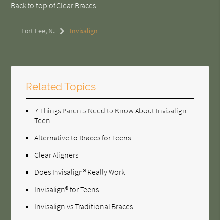
Back to top of
Clear Braces
Fort Lee, NJ
Invisalign
Related Topics
7 Things Parents Need to Know About Invisalign
Teen
Alternative to Braces for Teens
Clear Aligners
Does Invisalign® Really Work
Invisalign® for Teens
Invisalign vs Traditional Braces