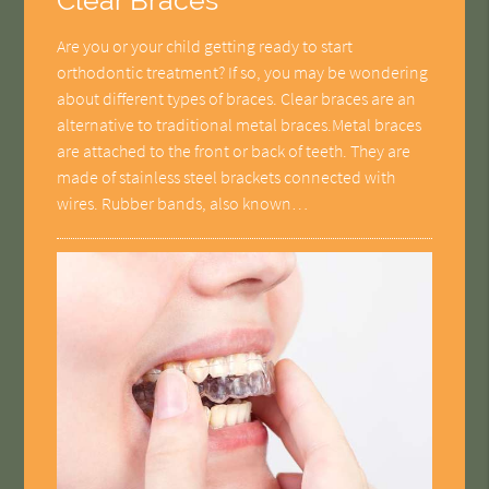
Clear Braces
Are you or your child getting ready to start
orthodontic treatment? If so, you may be wondering
about different types of braces. Clear braces are an
alternative to traditional metal braces.Metal braces
are attached to the front or back of teeth. They are
made of stainless steel brackets connected with
wires. Rubber bands, also known…