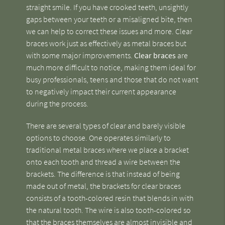
straight smile. If you have crooked teeth, unsightly
gaps between your teeth or a misaligned bite, then
we can help to correct these issues and more. Clear
braces work just as effectively as metal braces but
with some major improvements.
Clear braces
are
much more difficult to notice, making them ideal for
busy professionals, teens and those that do not want
to negatively impact their current appearance
during the process.
There are several types of clear and barely visible
options to choose. One operates similarly to
traditional metal braces where we place a bracket
onto each tooth and thread a wire between the
brackets. The difference is that instead of being
made out of metal, the brackets for clear braces
consists of a tooth-colored resin that blends in with
the natural tooth. The wire is also tooth-colored so
that the braces themselves are almost invisible and