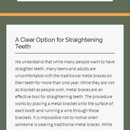
A Clear Option for Straightening
Teeth
We understand that while many people want to have
straighter teeth, many teens and adults are
uncomfortable with the traditional metal braces on
their teeth for more than one year. While they are not
as discreet as people wish, metal braces are an
effective tool for straightening teeth. The procedure
works by placing a metal bracket onto the surface of
each tooth and running a wire through those
brackets. It is impossible not to notice when
someone is wearing traditional metal braces. While