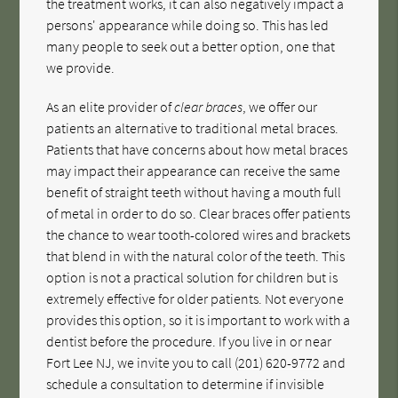
the treatment works, it can also negatively impact a
persons' appearance while doing so. This has led
many people to seek out a better option, one that
we provide.
As an elite provider of
clear braces
, we offer our
patients an alternative to traditional metal braces.
Patients that have concerns about how metal braces
may impact their appearance can receive the same
benefit of straight teeth without having a mouth full
of metal in order to do so. Clear braces offer patients
the chance to wear tooth-colored wires and brackets
that blend in with the natural color of the teeth. This
option is not a practical solution for children but is
extremely effective for older patients. Not everyone
provides this option, so it is important to work with a
dentist before the procedure. If you live in or near
Fort Lee NJ, we invite you to call
(201) 620-9772
and
schedule a consultation to determine if invisible