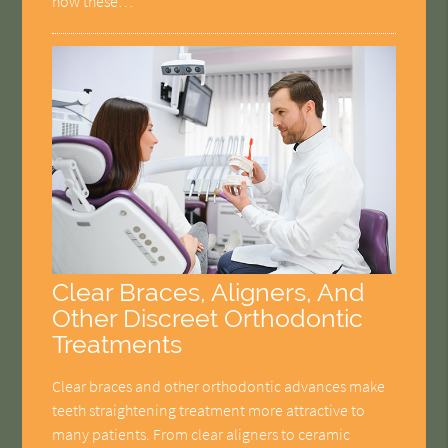
how these…
Clear Braces, Aligners, And
Other Discreet Orthodontic
Treatments
Clear braces and other orthodontic advances make
teeth straightening treatment more attractive to
many patients. From clear aligners to ceramic