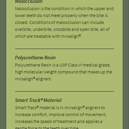
Malocclusion
Malocclusion is the condition in which the upper and
lower teeth do not meet properly when the bite is
closed. Conditions of malocclusion can include
overbite, underbite, crossbite and open bite; all of
which are treatable with Invisalign®.
Polyurethane Resin
Polyurethane Resin is a USP Class VI medical grade,
high molecular weight compound that makes up the
Invisalign® aligners.
Smart Track® Material
Smart Track® material is in Invisalign® aligners to
increase comfort, improve control of movement,
increases the speed of treatment and applies a
gentle force to the teeth over time.