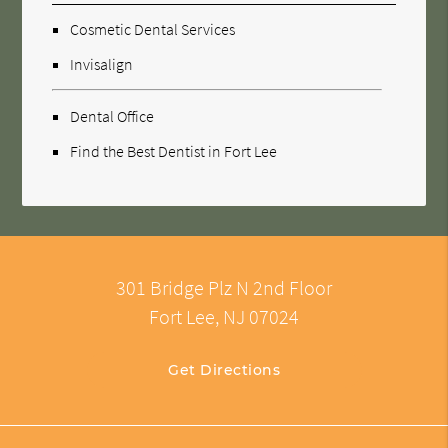
Cosmetic Dental Services
Invisalign
Dental Office
Find the Best Dentist in Fort Lee
301 Bridge Plz N 2nd Floor
Fort Lee, NJ 07024
Get Directions