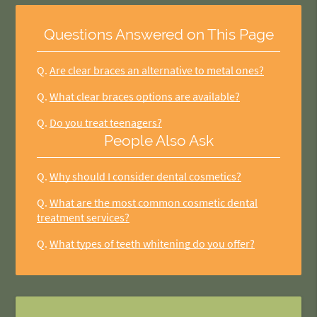
Questions Answered on This Page
Q.
Are clear braces an alternative to metal ones?
Q.
What clear braces options are available?
Q.
Do you treat teenagers?
People Also Ask
Q.
Why should I consider dental cosmetics?
Q.
What are the most common cosmetic dental
treatment services?
Q.
What types of teeth whitening do you offer?