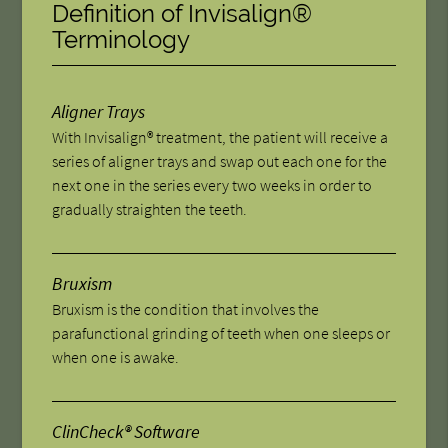
Definition of Invisalign®
Terminology
Aligner Trays
With Invisalign® treatment, the patient will receive a
series of aligner trays and swap out each one for the
next one in the series every two weeks in order to
gradually straighten the teeth.
Bruxism
Bruxism is the condition that involves the
parafunctional grinding of teeth when one sleeps or
when one is awake.
ClinCheck® Software