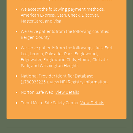
We accept the following payment methods:
American Express, Cash, Check, Discover,
MasterCard, and Visa
We serve patients from the following counties:
Bergen County
We serve patients from the following cities: Fort
Lee, Leonia, Palisades Park, Englewood,
Edgewater, Englewood Cliffs, Alpine, Cliffside
Park, and Washington Heights
National Provider Identifier Database
(1780033225 ).
View NPI Registry Information
Norton Safe Web
.
View Details
Trend Micro Site Safety Center
.
View Details