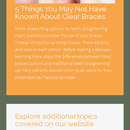
5 Things You May Not Have
Known About Clear Braces
While researching options for teeth straightening,
many patients consider the use of clear braces
instead of traditional metal braces. There are pros
and cons to each option. Before making a decision,
learning more about the differences between clear
braces options and traditional teeth straightening
can help patients decide which route works for their
circumstances.Traditional metal…
Explore additional topics
covered on our website: