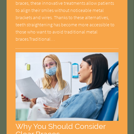
braces, these innovative treatments allow patients
to align their smiles without noticeable metal
brackets and wires. Thanks to these alternatives,
teeth straightening has become more accessible to
those who want to avoid traditional metal
braces.Traditional…
Why You Should Consider