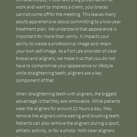
work and want to impress a client, your braces
cannot come off for the meeting. This leaves many
adults apprehensive about committing to a two-year
treatment plan. We understand that appearance is
important for more than vanity. It impacts your
ability to create a professional image and retain
your own self-image. As a Fort Lee provider of clear
braces and aligners, we make it so that you do not
have to compromise your appearance or lifestyle
while straightening teeth; aligners are a key
component of that.
When straightening teeth with aligners, the biggest
advantage is that they are removable. While patients
wear the aligners for around 22 hours a day, they
remove the aligners while eating and brushing teeth.
Patients can also remove the aligners during a sport,
athletic activity, or for a photo. With clear aligners,