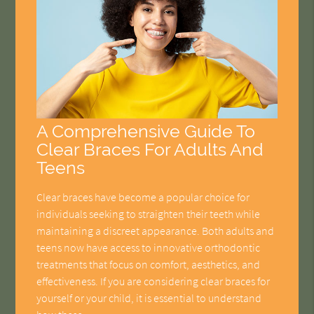
A Comprehensive Guide To
Clear Braces For Adults And
Teens
Clear braces have become a popular choice for
individuals seeking to straighten their teeth while
maintaining a discreet appearance. Both adults and
teens now have access to innovative orthodontic
treatments that focus on comfort, aesthetics, and
effectiveness. If you are considering clear braces for
yourself or your child, it is essential to understand