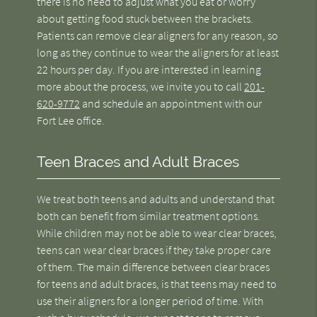
there is no need to adjust what you eat or worry
about getting food stuck between the brackets.
Patients can remove clear aligners for any reason, so
long as they continue to wear the aligners for at least
22 hours per day. If you are interested in learning
more about the process, we invite you to call
201-
620-9772
and schedule an appointment with our
Fort Lee office.
Teen Braces and Adult Braces
We treat both teens and adults and understand that
both can benefit from similar treatment options.
While children may not be able to wear clear braces,
teens can wear clear braces if they take proper care
of them. The main difference between clear braces
for teens and adult braces, is that teens may need to
use their aligners for a longer period of time. With