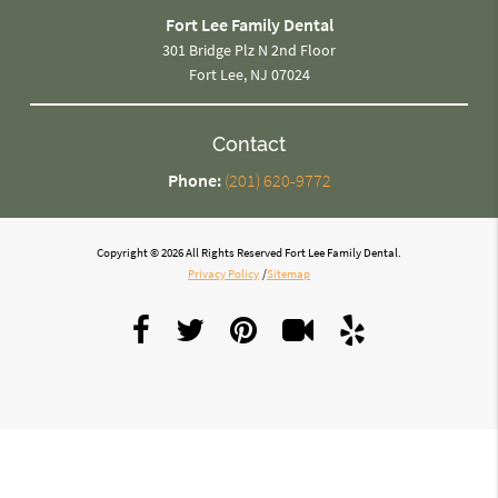
Fort Lee Family Dental
301 Bridge Plz N 2nd Floor
Fort Lee, NJ 07024
Contact
Phone:
(201) 620-9772
Copyright © 2026 All Rights Reserved Fort Lee Family Dental.
Privacy Policy
/
Sitemap