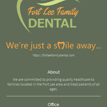
https://fortleefamilydental.com
About
We are committed to providing quality healthcare to
families located in the Fort Lee area and treat patients of all
ages.
Office