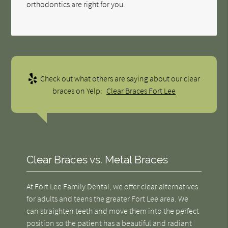
orthodontics are right for you.
Check out what others are saying about our clear
braces on Yelp:
Clear Braces Fort Lee
Clear Braces vs. Metal Braces
At Fort Lee Family Dental, we offer clear alternatives
for adults and teens the greater Fort Lee area. We
can straighten teeth and move them into the perfect
position so the patient has a beautiful and radiant