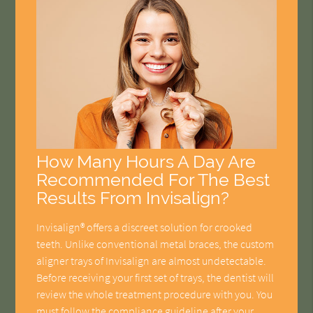
How Many Hours A Day Are
Recommended For The Best
Results From Invisalign?
Invisalign® offers a discreet solution for crooked
teeth. Unlike conventional metal braces, the custom
aligner trays of Invisalign are almost undetectable.
Before receiving your first set of trays, the dentist will
review the whole treatment procedure with you. You
must follow the compliance guideline after your