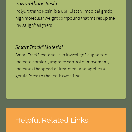
Polyurethane Resin
Polyurethane Resin is a USP Class VI medical grade,
high molecular weight compound that makes up the
Invisalign® aligners.
Smart Track® Material
Smart Track® material is in Invisalign® aligners to
increase comfort, improve control of movement,
increases the speed of treatment and applies a
gentle force to the teeth over time.
Helpful Related Links