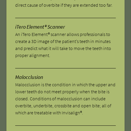
direct cause of overbite if they are extended too far.
iTero Element® Scanner
An iTero Element® scanner allows professionals to
create a 3D image of the patient’s teeth in minutes
and predict what it will take to move the teeth into
proper alignment.
Malocclusion
Malocclusion is the condition in which the upper and
lower teeth do not meet properly when the bite is
closed. Conditions of malocclusion can include
overbite, underbite, crossbite and open bite; all of
which are treatable with Invisalign®.