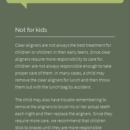
Not for kids
Clear aligners are not always the best treatment for
children or children in their early teens. Since clear
aligners require more responsibility to care for,
children are not always responsible enough to take
proper care of them. In many cases, a child may
remove the clear aligners for lunch and then throw
them out with the lunch bag by accident.
The child may also have trouble remembering to
remove the aligners to brush his or her actual teeth
each night and then replace the aligners. Since they
require more care, we recommend that children
stick to braces until they are more responsible.