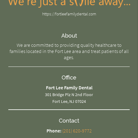
https://fortleefamilydental.com
About
We are committed to providing quality healthcare to
families located in the Fort Lee area and treat patients of all
ages.
Office
Fort Lee Family Dental
301 Bridge Plz N 2nd Floor
Fort Lee, NJ 07024
Contact
Phone:
(201) 620-9772