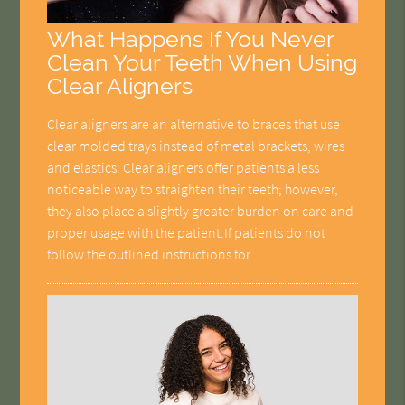
What Happens If You Never
Clean Your Teeth When Using
Clear Aligners
Clear aligners are an alternative to braces that use
clear molded trays instead of metal brackets, wires
and elastics. Clear aligners offer patients a less
noticeable way to straighten their teeth; however,
they also place a slightly greater burden on care and
proper usage with the patient.If patients do not
follow the outlined instructions for…