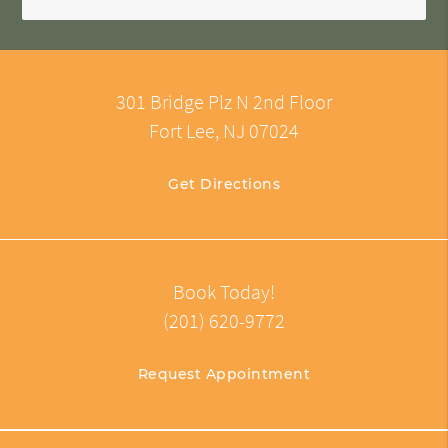
301 Bridge Plz N 2nd Floor
Fort Lee, NJ 07024
Get Directions
Book Today!
(201) 620-9772
Request Appointment