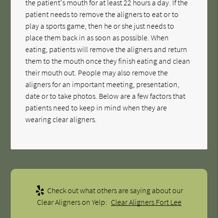
the patient's mouth for at least 22 hours a day. If the
patient needs to remove the aligners to eat or to
play a sports game, then he or she just needs to
place them back in as soon as possible. When
eating, patients will remove the aligners and return
them to the mouth once they finish eating and clean
their mouth out. People may also remove the
aligners for an important meeting, presentation,
date or to take photos. Below are a few factors that
patients need to keep in mind when they are
wearing clear aligners.
Check out what others are saying about our
Clear Aligners on Yelp:
Clear Aligners Fort Lee