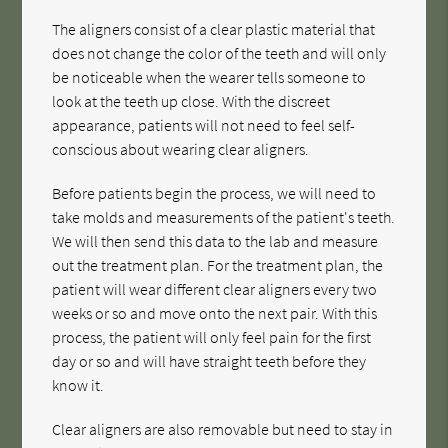
The aligners consist of a clear plastic material that
does not change the color of the teeth and will only
be noticeable when the wearer tells someone to
look at the teeth up close. With the discreet
appearance, patients will not need to feel self-
conscious about wearing clear aligners.
Before patients begin the process, we will need to
take molds and measurements of the patient's teeth.
We will then send this data to the lab and measure
out the treatment plan. For the treatment plan, the
patient will wear different clear aligners every two
weeks or so and move onto the next pair. With this
process, the patient will only feel pain for the first
day or so and will have straight teeth before they
know it.
Clear aligners are also removable but need to stay in