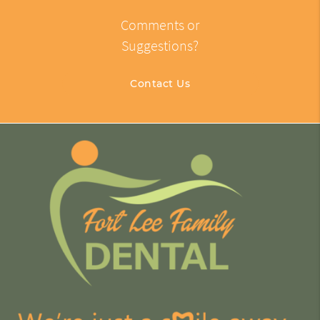
Comments or
Suggestions?
Contact Us