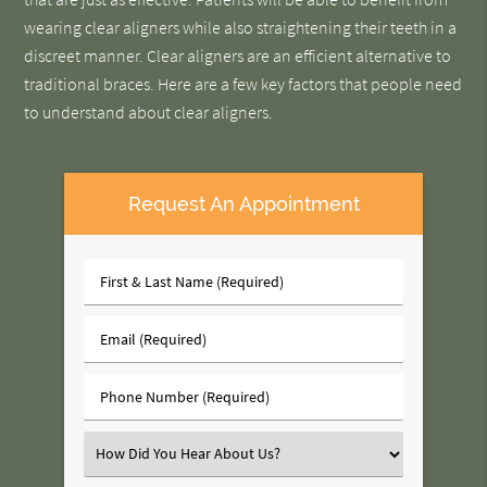
wearing clear aligners while also straightening their teeth in a
discreet manner. Clear aligners are an efficient alternative to
traditional braces. Here are a few key factors that people need
to understand about clear aligners.
Request An Appointment
First
&
Last
Email
Name
(Required)
(Required)
Phone
Number
(Required)
Select
an