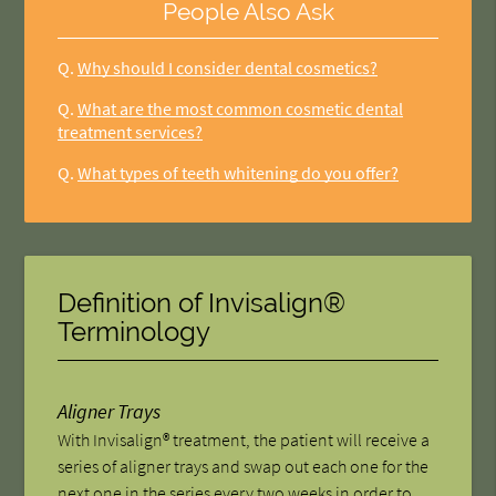
People Also Ask
Q.
Why should I consider dental cosmetics?
Q.
What are the most common cosmetic dental
treatment services?
Q.
What types of teeth whitening do you offer?
Definition of Invisalign®
Terminology
Aligner Trays
With Invisalign® treatment, the patient will receive a
series of aligner trays and swap out each one for the
next one in the series every two weeks in order to