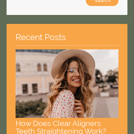
Your
Search
Query
Here
Recent Posts
How Does Clear Aligners
Teeth Straightening Work?