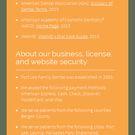
American Dental Association (ADA)
.
Glossary of
Dental Terms
.
2015
American Academy of Cosmetic Dentistry®
(AACD)
.
Home Page
.
2015
WebMD
.
WebMD’s Oral Care Guide
.
2015
About our business, license,
and website security
Fort Lee Family Dental was established in 2003.
We accept the following payment methods:
American Express, Cash, Check, Discover,
MasterCard, and Visa
We serve patients from the following counties:
Bergen County
We serve patients from the following cities: Fort
Lee, Leonia, Palisades Park, Englewood,