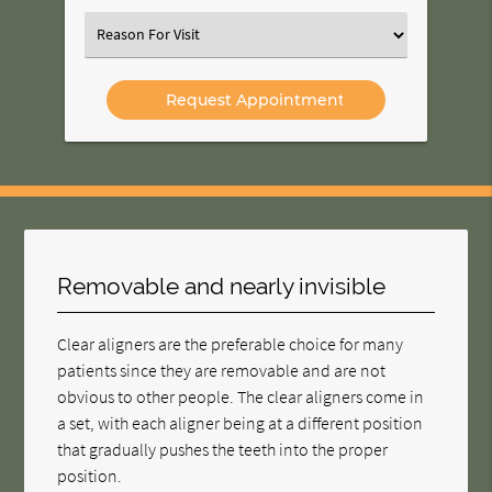
Option
Select
an
Option
Removable and nearly invisible
Clear aligners are the preferable choice for many
patients since they are removable and are not
obvious to other people. The clear aligners come in
a set, with each aligner being at a different position
that gradually pushes the teeth into the proper
position.