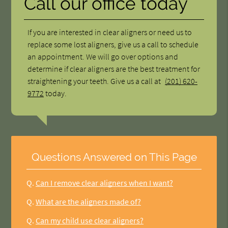
Call our office today
If you are interested in clear aligners or need us to
replace some lost aligners, give us a call to schedule
an appointment. We will go over options and
determine if clear aligners are the best treatment for
straightening your teeth. Give us a call at
(201) 620-
9772
today.
Questions Answered on This Page
Q.
Can I remove clear aligners when I want?
Q.
What are the aligners made of?
Q.
Can my child use clear aligners?