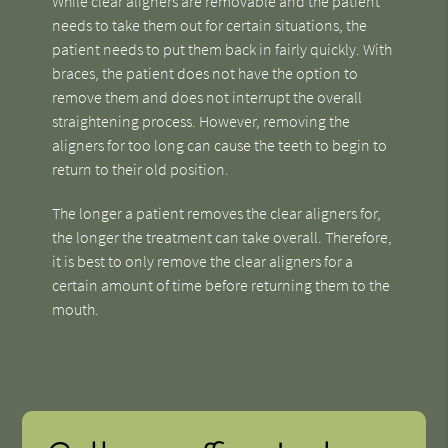
While clear aligners are removable and the patient
needs to take them out for certain situations, the
patient needs to put them back in fairly quickly. With
braces, the patient does not have the option to
remove them and does not interrupt the overall
straightening process. However, removing the
aligners for too long can cause the teeth to begin to
return to their old position.
The longer a patient removes the clear aligners for,
the longer the treatment can take overall. Therefore,
it is best to only remove the clear aligners for a
certain amount of time before returning them to the
mouth.