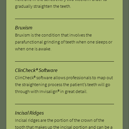
gradually straighten the teeth.
Bruxism
Bruxism is the condition that involves the
parafunctional grinding of teeth when one sleeps or
when one is awake.
ClinCheck® Software
ClinCheck® software allows professionals to map out
the straightening process the patient’s teeth will go
through with Invisalign® in great detail.
Incisal Ridges
Incisal ridges are the portion of the crown of the
tooth that makes up the incisal portion and can be a