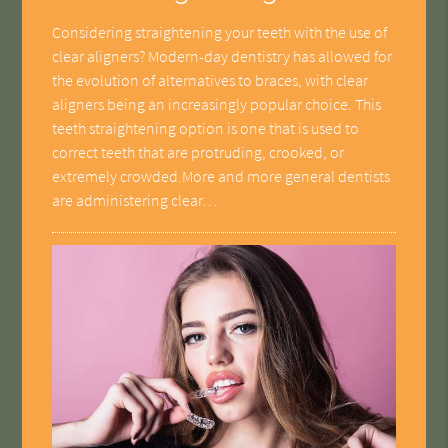
Considering straightening your teeth with the use of
clear aligners? Modern-day dentistry has allowed for
the evolution of alternatives to braces, with clear
aligners being an increasingly popular choice. This
teeth straightening option is one that is used to
correct teeth that are protruding, crooked, or
extremely crowded.More and more general dentists
are administering clear…