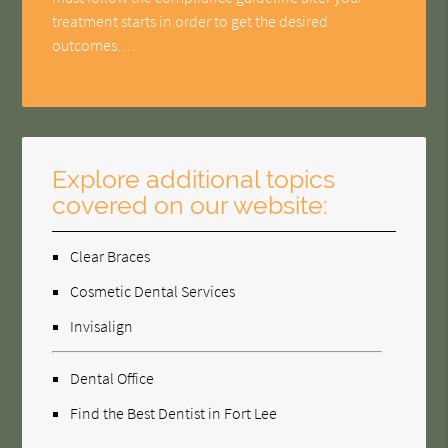
treatment starts in order to get the desired
outcomes.…
Explore additional topics
covered on our website:
Clear Braces
Cosmetic Dental Services
Invisalign
Dental Office
Find the Best Dentist in Fort Lee