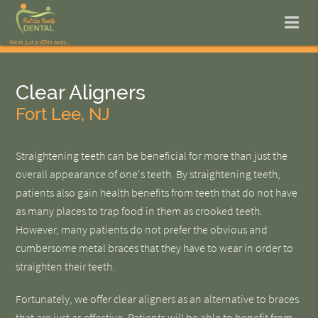
Clear Aligners
Fort Lee, NJ
Straightening teeth can be beneficial for more than just the
overall appearance of one's teeth. By straightening teeth,
patients also gain health benefits from teeth that do not have
as many places to trap food in them as crooked teeth.
However, many patients do not prefer the obvious and
cumbersome metal braces that they have to wear in order to
straighten their teeth.
Fortunately, we offer clear aligners as an alternative to braces
that are just as effective. Patients will be able to benefit from