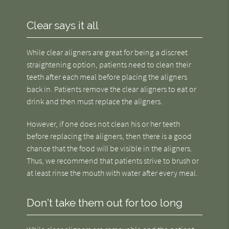
Clear says it all
While clear aligners are great for being a discreet
straightening option, patients need to clean their
teeth after each meal before placing the aligners
back in. Patients remove the clear aligners to eat or
drink and then must replace the aligners.
However, if one does not clean his or her teeth
before replacing the aligners, then there is a good
chance that the food will be visible in the aligners.
Thus, we recommend that patients strive to brush or
at least rinse the mouth with water after every meal.
Don’t take them out for too long