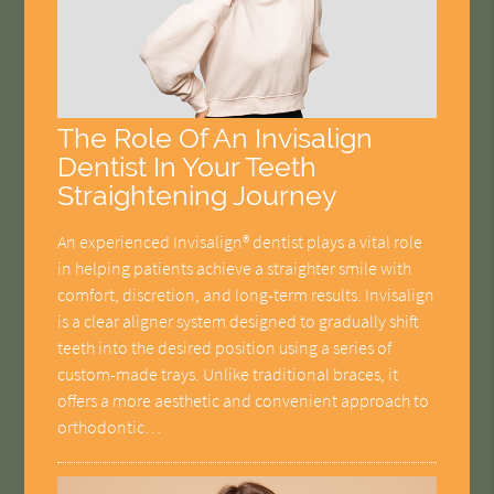
The Role Of An Invisalign
Dentist In Your Teeth
Straightening Journey
An experienced Invisalign® dentist plays a vital role
in helping patients achieve a straighter smile with
comfort, discretion, and long-term results. Invisalign
is a clear aligner system designed to gradually shift
teeth into the desired position using a series of
custom-made trays. Unlike traditional braces, it
offers a more aesthetic and convenient approach to
orthodontic…