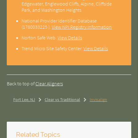
Edgewater, Englewood Cliffs, Alpine, Cliffside
Park, and Washington Heights
National Provider Identifier Database
(1780033225 ).
View NPI Registry Information
Norton Safe Web
.
View Details
Trend Micro Site Safety Center
.
View Details
Back to top of
Clear Aligners
Fort Lee, NJ
Clear vs Traditional
Invisalign
Related Topics