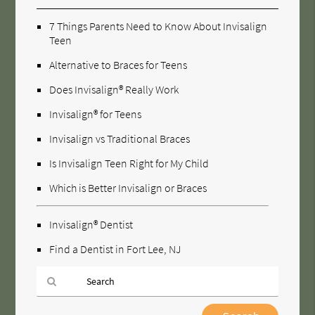
7 Things Parents Need to Know About Invisalign
Teen
Alternative to Braces for Teens
Does Invisalign® Really Work
Invisalign® for Teens
Invisalign vs Traditional Braces
Is Invisalign Teen Right for My Child
Which is Better Invisalign or Braces
Invisalign® Dentist
Find a Dentist in Fort Lee, NJ
Type