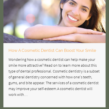
How A Cosmetic Dentist Can Boost Your Smile
Wondering how a cosmetic dentist can help make your
smile more attractive? Read on to learn more about this
type of dental professional. Cosmetic dentistry is a subset
of general dentistry concerned with how one's teeth,
gums, and bite appear. The services of a cosmetic dentist
may improve your self-esteem.A cosmetic dentist will
work with…