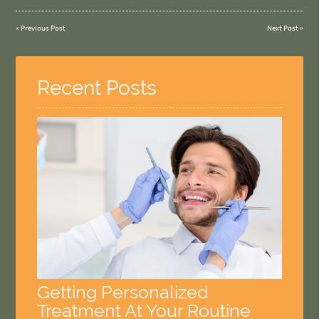
«
Previous Post
Next Post
»
Recent Posts
Getting Personalized
Treatment At Your Routine