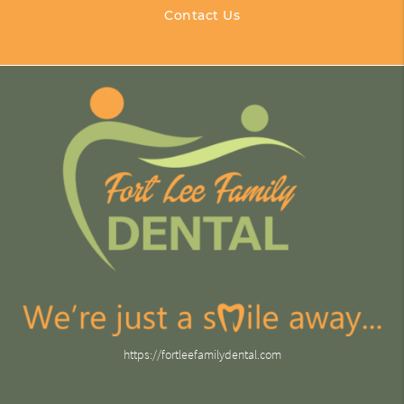
Contact Us
https://fortleefamilydental.com