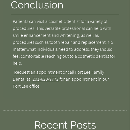
Conclusion
Patients can visit a cosmetic dentist for a variety of
procedures. This versatile professional can help with
smile enhancement and whitening, as well as
procedures such as tooth repair and replacement. No
matter what individuals need to address, they should
feel comfortable reaching out to a cosmetic dentist for
help.
Request an appointment
or call Fort Lee Family
Dental at
201-620-9772
for an appointment in our
Fort Lee office.
Recent Posts