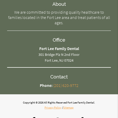
About
We are committed to providing quality healthcare to
families located in the Fort Lee area and treat patients of all
ages.
Office
Fort Lee Family Dental
301 Bridge Plz N 2nd Floor
Fort Lee, NJ 07024
Contact
Phone:
(201) 620-9772
Copyright © 2026 All Rights Reserved Fort Lee Family Dental.
Privacy Policy
/
Sitemap