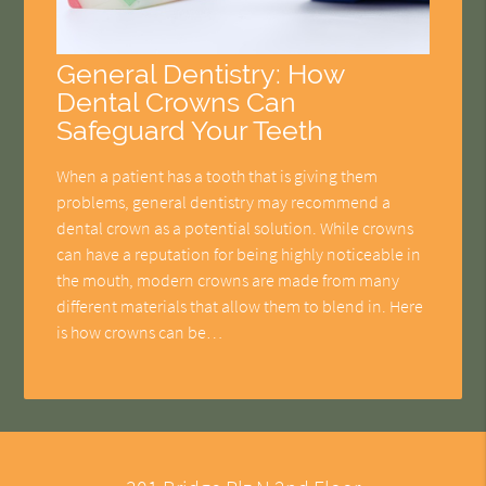
General Dentistry: How
Dental Crowns Can
Safeguard Your Teeth
When a patient has a tooth that is giving them
problems, general dentistry may recommend a
dental crown as a potential solution. While crowns
can have a reputation for being highly noticeable in
the mouth, modern crowns are made from many
different materials that allow them to blend in. Here
is how crowns can be…