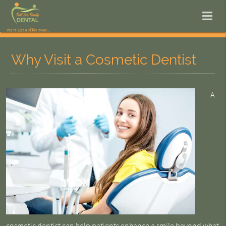
Why Visit a Cosmetic Dentist
A
cosmetic dentist
can help patients enhance a smile beyond what