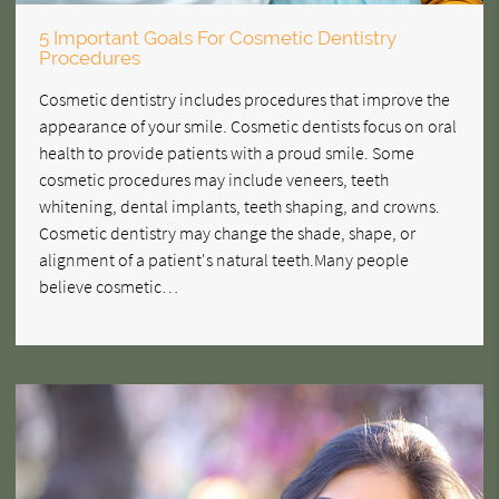
5 Important Goals For Cosmetic Dentistry
Procedures
Cosmetic dentistry includes procedures that improve the
appearance of your smile. Cosmetic dentists focus on oral
health to provide patients with a proud smile. Some
cosmetic procedures may include veneers, teeth
whitening, dental implants, teeth shaping, and crowns.
Cosmetic dentistry may change the shade, shape, or
alignment of a patient's natural teeth.Many people
believe cosmetic…