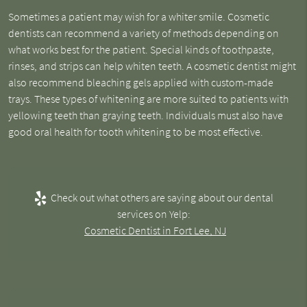
Sometimes a patient may wish for a whiter smile. Cosmetic
dentists can recommend a variety of methods depending on
what works best for the patient. Special kinds of toothpaste,
rinses, and strips can help whiten teeth. A cosmetic dentist might
also recommend bleaching gels applied with custom-made
trays. These types of whitening are more suited to patients with
yellowing teeth than graying teeth. Individuals must also have
good oral health for tooth whitening to be most effective.
Check out what others are saying about our dental
services on Yelp:
Cosmetic Dentist in Fort Lee, NJ