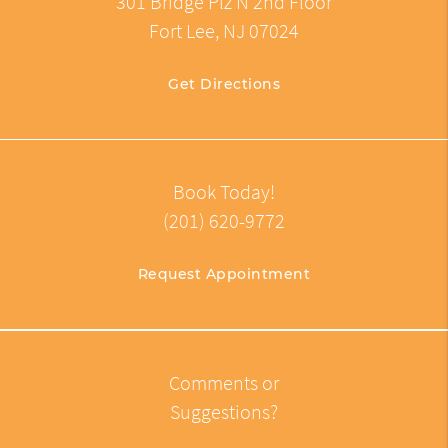
301 Bridge Plz N 2nd Floor
Fort Lee, NJ 07024
Get Directions
Book Today!
(201) 620-9772
Request Appointment
Comments or
Suggestions?