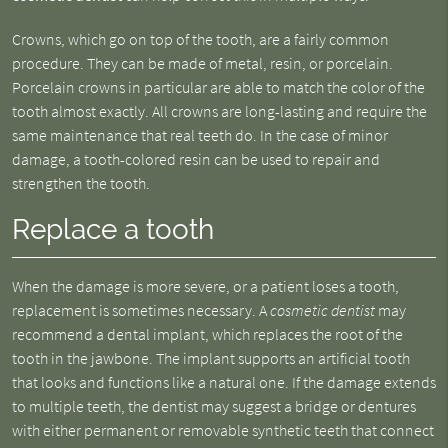
Crowns, which go on top of the tooth, are a fairly common
procedure. They can be made of metal, resin, or porcelain.
Porcelain crowns in particular are able to match the color of the
tooth almost exactly. All crowns are long-lasting and require the
same maintenance that real teeth do. In the case of minor
damage, a tooth-colored resin can be used to repair and
strengthen the tooth.
Replace a tooth
When the damage is more severe, or a patient loses a tooth,
replacement is sometimes necessary. A
cosmetic dentist
may
recommend a dental implant, which replaces the root of the
tooth in the jawbone. The implant supports an artificial tooth
that looks and functions like a natural one. If the damage extends
to multiple teeth, the dentist may suggest a bridge or dentures
with either permanent or removable synthetic teeth that connect