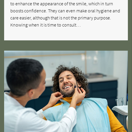
to enhance the appearance of the smile, which in turn
boosts confidence. They can even make oral hygiene and
care easier, although that is not the primary purpose.
Knowing when it is time to consult…