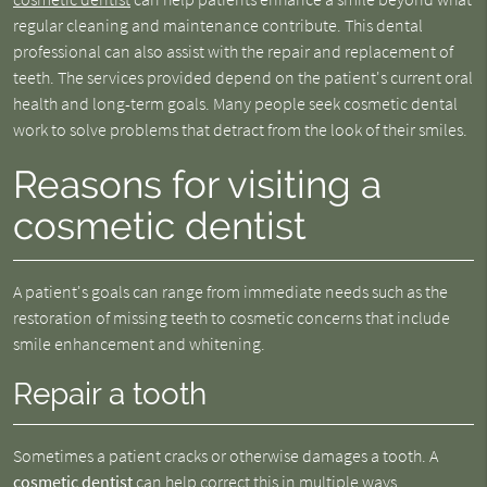
regular cleaning and maintenance contribute. This dental
professional can also assist with the repair and replacement of
teeth. The services provided depend on the patient's current oral
health and long-term goals. Many people seek cosmetic dental
work to solve problems that detract from the look of their smiles.
Reasons for visiting a
cosmetic dentist
A patient's goals can range from immediate needs such as the
restoration of missing teeth to cosmetic concerns that include
smile enhancement and whitening.
Repair a tooth
Sometimes a patient cracks or otherwise damages a tooth. A
cosmetic dentist
can help correct this in multiple ways.