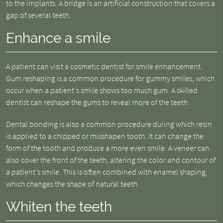
to the implants. A bridge is an artificial construction that covers a
gap of several teeth.
Enhance a smile
A patient can visit a cosmetic dentist for smile enhancement.
Gum reshaping is a common procedure for gummy smiles, which
occur when a patient's smile shows too much gum. A skilled
dentist can reshape the gums to reveal more of the teeth.
Dental bonding is also a common procedure during which resin
is applied to a chipped or misshapen tooth. It can change the
form of the tooth and produce a more even smile. A veneer can
also cover the front of the teeth, altering the color and contour of
a patient's smile. This is often combined with enamel shaping,
which changes the shape of natural teeth.
Whiten the teeth