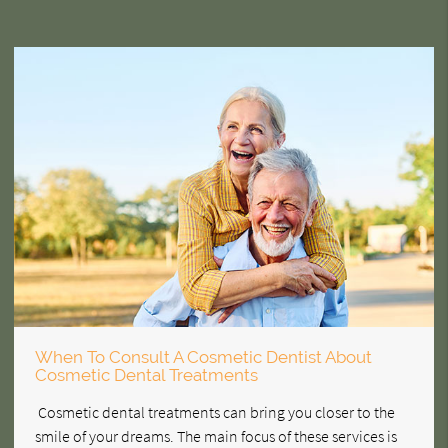
When To Consult A Cosmetic Dentist About
Cosmetic Dental Treatments
Cosmetic dental treatments can bring you closer to the
smile of your dreams. The main focus of these services is