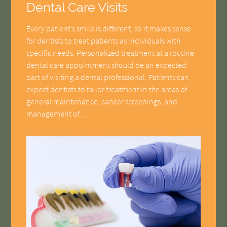
Dental Care Visits
Every patient’s smile is different, so it makes sense
for dentists to treat patients as individuals with
specific needs. Personalized treatment at a routine
dental care appointment should be an expected
part of visiting a dental professional. Patients can
expect dentists to tailor treatment in the areas of
general maintenance, cancer screenings, and
management of…