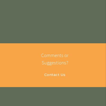
Comments or
Suggestions?
Contact Us