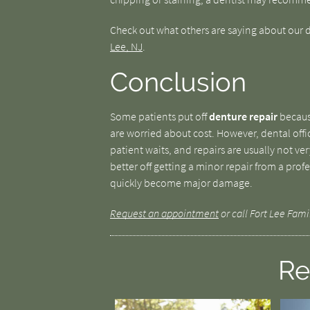
Check out what others are saying about our d
Lee, NJ
.
Conclusion
Some patients put off
denture repair
because
are worried about cost. However, dental offic
patient waits, and repairs are usually not v
better off getting a minor repair from a pro
quickly become major damage.
Request an appointment
or call Fort Lee Fami
Re