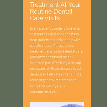
Treatment At Your
Routine Dental
Care Visits
Every patient’s smile is different,
so it makes sense for dentists to
treat patients as individuals with
specific needs. Personalized
treatment at a routine dental care
appointment should be an
expected part of visiting a dental
professional. Patients can expect
dentists to tailor treatment in the
areas of general maintenance,
cancer screenings, and
management of…