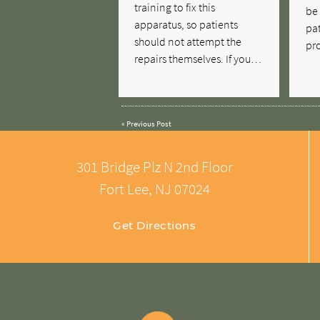
training to fix this
be 
apparatus, so patients
pat
should not attempt the
pro
repairs themselves. If you…
«
Previous Post
301 Bridge Plz N 2nd Floor
Fort Lee, NJ 07024
Get Directions