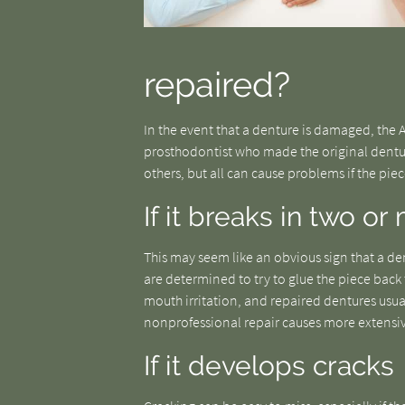
repaired?
In the event that a denture is damaged, the
prosthodontist who made the original dentu
others, but all can cause problems if the pie
If it breaks in two o
This may seem like an obvious sign that a de
are determined to try to glue the piece back 
mouth irritation, and repaired dentures usua
nonprofessional repair causes more extens
If it develops cracks