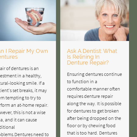
n I Repair My Own
Ask A Dentist: What
ntures
Is Relining In
Denture Repair?
air of dentures is an
Ensuring dentures continue
estment in a healthy,
to function in a
ural-looking smile. If a
comfortable manner often
ient's set breaks, it may
requires denture repair
m tempting to try to
along the way. It is possible
rform an at-home repair.
for dentures to get broken
ever, this is not a wise
after being dropped on the
a, and it can cause
floor or by chewing food
ditional
that is too hard. Dentures
oblems.Dentures need to