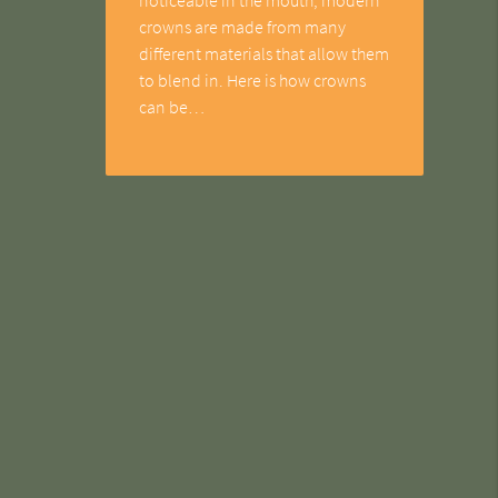
crowns are made from many
different materials that allow them
to blend in. Here is how crowns
can be…