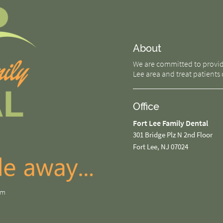
About
We are committed to providin
Lee area and treat patients o
Office
Fort Lee Family Dental
301 Bridge Plz N 2nd Floor
Fort Lee, NJ 07024
om