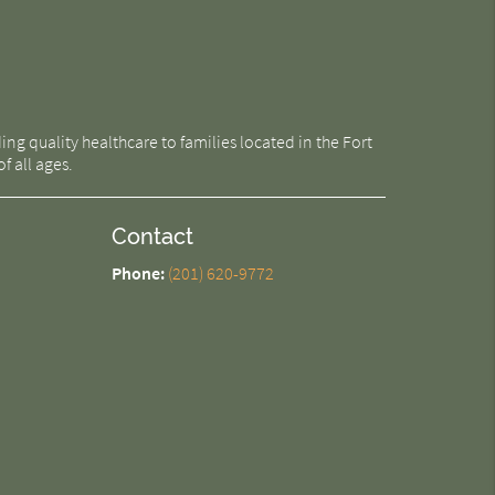
g quality healthcare to families located in the Fort
f all ages.
Contact
Phone:
(201) 620-9772