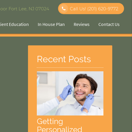
oor Fort Lee, NJ 07024
Call Us!
(201) 620-9772
tient Education
In House Plan
Reviews
Contact Us
Recent Posts
Getting
Personalized