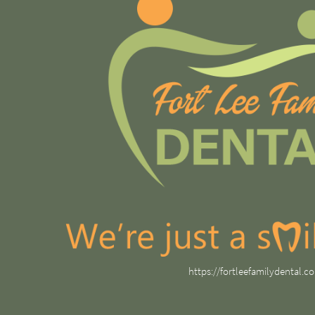
https://fortleefamilydental.c