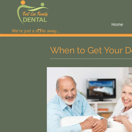
Home
When to Get Your D