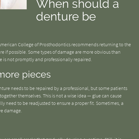
When should a
denture be
 American College of Prosthodontics recommends returning to the
re if possible. Some types of damage are more obvious than
ce is not promptly and professionally repaired.
r more pieces
nture needs to be repaired by a professional, but some patients
together themselves. This is not a wise idea — glue can cause
lly need to be readjusted to ensure a proper fit. Sometimes, a
ive damage.