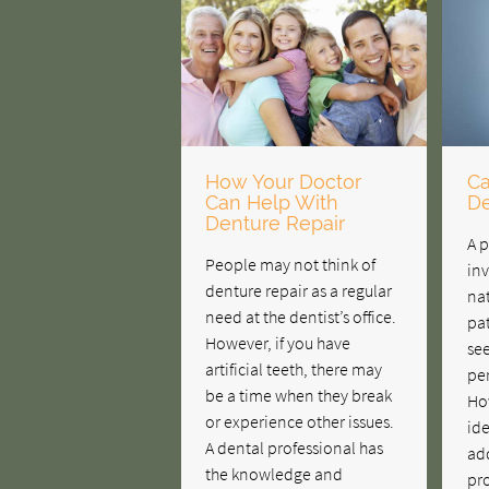
How Your Doctor
Ca
Can Help With
De
Denture Repair
A p
People may not think of
inv
denture repair as a regular
nat
need at the dentist’s office.
pat
However, if you have
see
artificial teeth, there may
pe
be a time when they break
How
or experience other issues.
ide
A dental professional has
ad
the knowledge and
pr