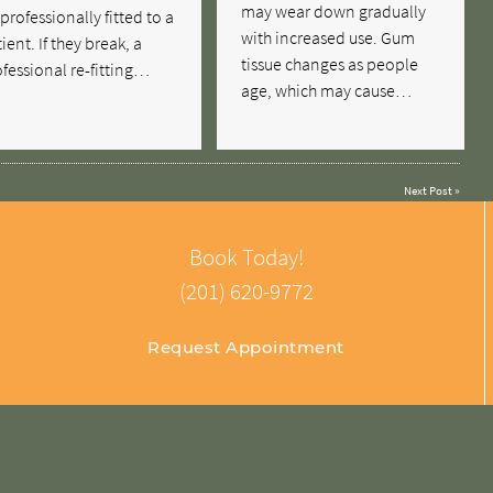
may wear down gradually
professionally fitted to a
with increased use. Gum
ient. If they break, a
tissue changes as people
fessional re-fitting…
age, which may cause…
Next Post
»
Book Today!
(201) 620-9772
Request Appointment