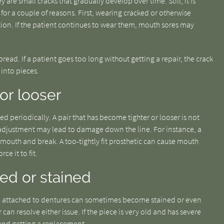
y are small cracks that gradually develop over time. Still, it is
for a couple of reasons. First, wearing cracked or otherwise
ion. If the patient continues to wear them, mouth sores may
pread. If a patient goes too long without getting a repair, the crack
into pieces.
 or looser
ed periodically. A pair that has become tighter or looser is not
adjustment may lead to damage down the line. For instance, a
 mouth and break. A too-tightly fit prosthetic can cause mouth
ce it to fit.
ped or stained
t are attached to dentures can sometimes become stained or even
 can resolve either issue. If the piece is very old and has severe
end getting a replacement.