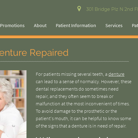
301 Bridge Plz N 2nd Fl
Promotions
About
Patient Information
Services
Pa
enture Repaired
For patients missing several teeth, a
denture
can lead to a sense of normalcy. However, these
dental replacements do sometimes need
repair, and they often seem to break or
malfunction at the most inconvenient of times.
To avoid damage to the prosthetic or the
patient's mouth, it can be helpful to know some
of the signs that a denture is in need of repair.