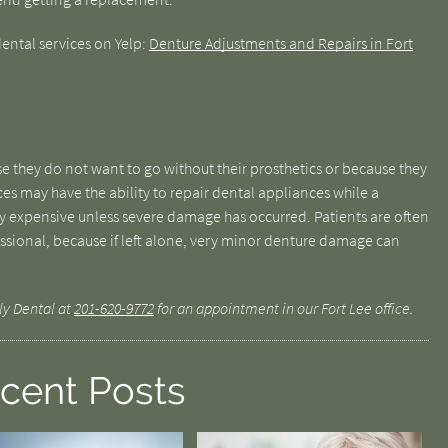
ental services on Yelp:
Denture Adjustments and Repairs in Fort
 they do not want to go without their prosthetics or because they
es may have the ability to repair dental appliances while a
ery expensive unless severe damage has occurred. Patients are often
fessional, because if left alone, very minor denture damage can
ly Dental at
201-620-9772
for an appointment in our Fort Lee office.
cent Posts