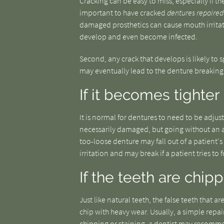
Cracking can be easy to miss, especially if the
important to have cracked
dentures repaired
damaged prosthetics can cause mouth irritat
develop and even become infected.
Second, any crack that develops is likely to s
may eventually lead to the denture breaking 
If it becomes tighter
It is normal for dentures to need to be adjust
necessarily damaged, but going without an 
too-loose denture may fall out of a patient's
irritation and may break if a patient tries to for
If the teeth are chip
Just like natural teeth, the false teeth tha
chip with heavy wear. Usually, a simple repair
chipping or staining, a dentist may recomm