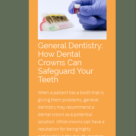
General Dentistry:
How Dental
Crowns Can
Safeguard Your
Teeth
When a patient has a tooth that is
giving them problems, general
dentistry may recommend a
dental crown as a potential
solution. While crowns can have a
reputation for being highly
noticeable in the mouth, modern