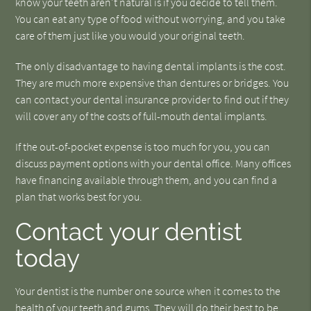
know your teeth aren't natural is if you decide to tell them.
You can eat any type of food without worrying, and you take
care of them just like you would your original teeth.
The only disadvantage to having dental implants is the cost.
They are much more expensive than dentures or bridges. You
can contact your dental insurance provider to find out if they
will cover any of the costs of full-mouth dental implants.
If the out-of-pocket expense is too much for you, you can
discuss payment options with your dental office. Many offices
have financing available through them, and you can find a
plan that works best for you.
Contact your dentist
today
Your dentist is the number one source when it comes to the
health of your teeth and gums. They will do their best to be