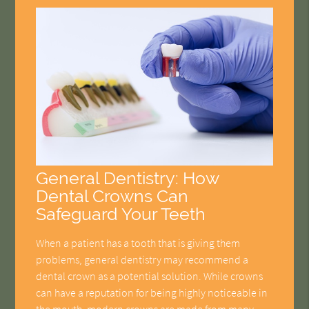
General Dentistry: How
Dental Crowns Can
Safeguard Your Teeth
When a patient has a tooth that is giving them
problems, general dentistry may recommend a
dental crown as a potential solution. While crowns
can have a reputation for being highly noticeable in
the mouth, modern crowns are made from many