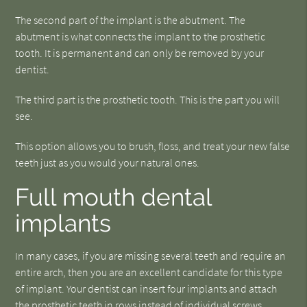
The second part of the implant is the abutment. The
abutment is what connects the implant to the prosthetic
tooth. It is permanent and can only be removed by your
dentist.
The third part is the prosthetic tooth. This is the part you will
see.
This option allows you to brush, floss, and treat your new false
teeth just as you would your natural ones.
Full mouth dental
implants
In many cases, if you are missing several teeth and require an
entire arch, then you are an excellent candidate for this type
of implant. Your dentist can insert four implants and attach
the prosthetic teeth in rows instead of individual screws.