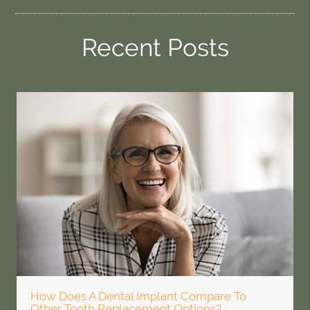
Recent Posts
How Does A Dental Implant Compare To
Other Tooth Replacement Options?