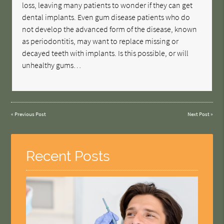
loss, leaving many patients to wonder if they can get
dental implants. Even gum disease patients who do
not develop the advanced form of the disease, known
as periodontitis, may want to replace missing or
decayed teeth with implants. Is this possible, or will
unhealthy gums…
«
Previous Post
Next Post
»
Recent Posts