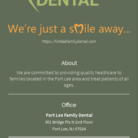
https://fortleefamilydental.com
About
We are committed to providing quality healthcare to
families located in the Fort Lee area and treat patients of all
ages.
Office
Fort Lee Family Dental
301 Bridge Plz N 2nd Floor
Fort Lee, NJ 07024