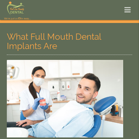
What Full Mouth Dental
Implants Are