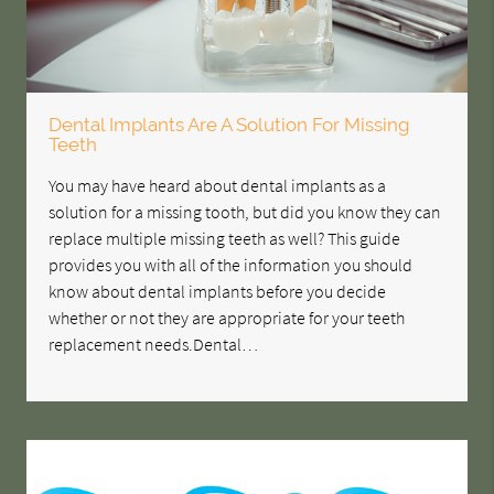
Dental Implants Are A Solution For Missing
Teeth
You may have heard about dental implants as a
solution for a missing tooth, but did you know they can
replace multiple missing teeth as well? This guide
provides you with all of the information you should
know about dental implants before you decide
whether or not they are appropriate for your teeth
replacement needs.Dental…