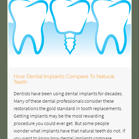
How Dental Implants Compare To Natural
Teeth
Dentists have been using dental implants for decades.
Many of these dental professionals consider these
restorations the gold standard in tooth replacements.
Getting implants may be the most rewarding
procedure you could ever get. But some people
wonder what implants have that natural teeth do not. If
you want to know how dental implants compare…