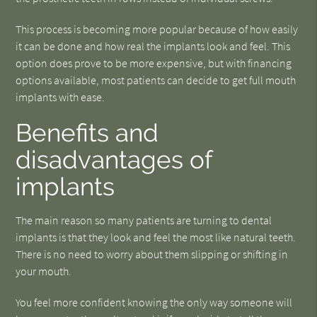
This process is becoming more popular because of how easily
it can be done and how real the implants look and feel. This
option does prove to be more expensive, but with financing
options available, most patients can decide to get full mouth
implants with ease.
Benefits and
disadvantages of
implants
The main reason so many patients are turning to dental
implants is that they look and feel the most like natural teeth.
There is no need to worry about them slipping or shifting in
your mouth.
You feel more confident knowing the only way someone will