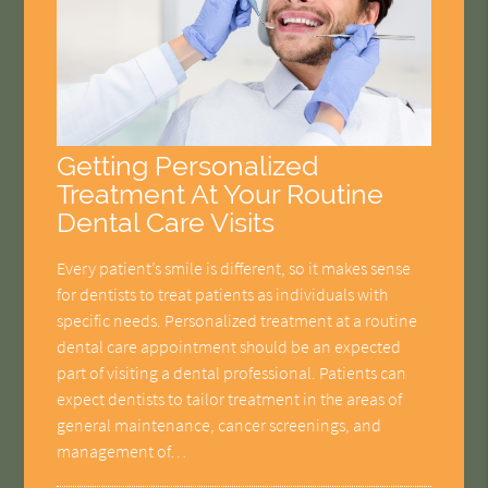
Getting Personalized
Treatment At Your Routine
Dental Care Visits
Every patient’s smile is different, so it makes sense
for dentists to treat patients as individuals with
specific needs. Personalized treatment at a routine
dental care appointment should be an expected
part of visiting a dental professional. Patients can
expect dentists to tailor treatment in the areas of
general maintenance, cancer screenings, and
management of…