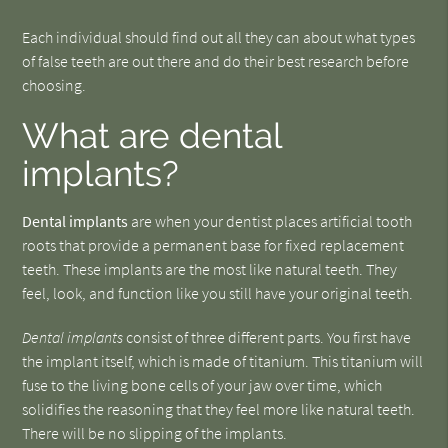
Each individual should find out all they can about what types
of false teeth are out there and do their best research before
choosing.
What are dental
implants?
Dental implants
are when your dentist places artificial tooth
roots that provide a permanent base for fixed replacement
teeth. These implants are the most like natural teeth. They
feel, look, and function like you still have your original teeth.
Dental implants
consist of three different parts. You first have
the implant itself, which is made of titanium. This titanium will
fuse to the living bone cells of your jaw over time, which
solidifies the reasoning that they feel more like natural teeth.
There will be no slipping of the implants.