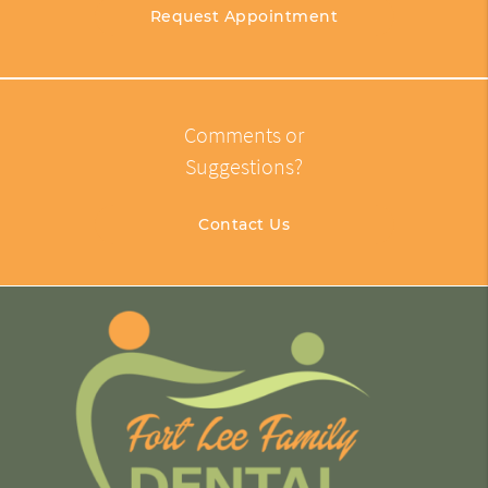
Request Appointment
Comments or
Suggestions?
Contact Us