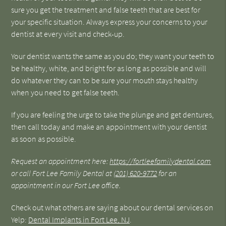
sure you get the treatment and false teeth that are best for
your specific situation. Always express your concerns to your
dentist at every visit and check-up.
Your dentist wants the same as you do; they want your teeth to
be healthy, white, and bright for as long as possible and will
do whatever they can to be sure your mouth stays healthy
when you need to get false teeth.
If you are feeling the urge to take the plunge and get dentures,
then call today and make an appointment with your dentist
as soon as possible.
Request an appointment here:
https://fortleefamilydental.com
or call Fort Lee Family Dental at
(201) 620-9772
for an
appointment in our Fort Lee office.
Check out what others are saying about our dental services on
Yelp:
Dental Implants in Fort Lee, NJ
.