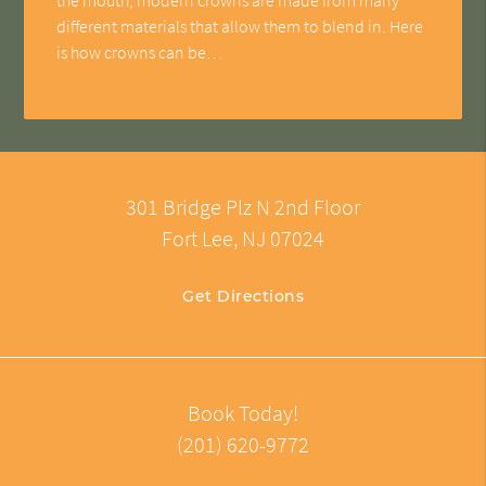
different materials that allow them to blend in. Here
is how crowns can be…
301 Bridge Plz N 2nd Floor
Fort Lee, NJ 07024
Get Directions
Book Today!
(201) 620-9772