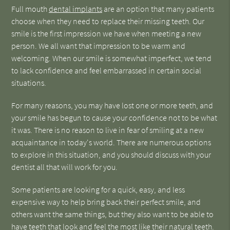
Full mouth
dental implants
are an option that many patients
choose when they need to replace their missing teeth. Our
smile is the first impression we have when meeting a new
person. We all want that impression to be warm and
welcoming. When our smile is somewhat imperfect, we tend
to lack confidence and feel embarrassed in certain social
situations.
For many reasons, you may have lost one or more teeth, and
your smile has begun to cause your confidence not to be what
it was. There is no reason to live in fear of smiling at a new
acquaintance in today's world. There are numerous options
to explore in this situation, and you should discuss with your
dentist all that will work for you.
Some patients are looking for a quick, easy, and less
expensive way to help bring back their perfect smile, and
others want the same things, but they also want to be able to
have teeth that look and feel the most like their natural teeth.