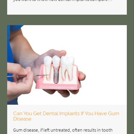
Can You Get Dental Implants If You Have Gum
Disease
Gum disease, if left untreated, often results in tooth