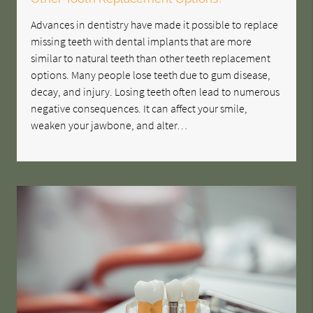
Advances in dentistry have made it possible to replace
missing teeth with dental implants that are more
similar to natural teeth than other teeth replacement
options. Many people lose teeth due to gum disease,
decay, and injury. Losing teeth often lead to numerous
negative consequences. It can affect your smile,
weaken your jawbone, and alter…