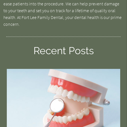
ease patients into the procedure. We can help prevent damage
to your teeth and set you on track for a lifetime of quality oral
health. At Fort Lee Family Dental, your dental health is our prime
concern.
Recent Posts