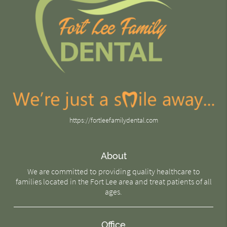
https://fortleefamilydental.com
About
We are committed to providing quality healthcare to
families located in the Fort Lee area and treat patients of all
ages.
Office