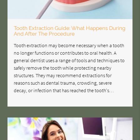
Tooth Extraction Guide: What Happens During
And After The Procedure
Tooth extraction may become necessary when a tooth
no longer functions or contributes to oral health. A
general dentist uses a range of tools and techniques to
safely remove the tooth while protecting nearby
structures. They may recommend extractions for
reasons such as dental trauma, crowding, severe
decay, or infection that has reached the tooth's…