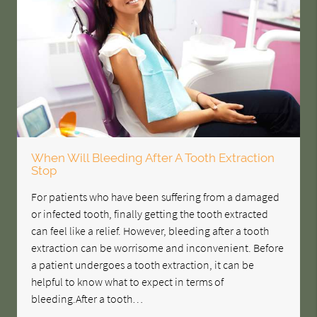
When Will Bleeding After A Tooth Extraction
Stop
For patients who have been suffering from a damaged
or infected tooth, finally getting the tooth extracted
can feel like a relief. However, bleeding after a tooth
extraction can be worrisome and inconvenient. Before
a patient undergoes a tooth extraction, it can be
helpful to know what to expect in terms of
bleeding.After a tooth…