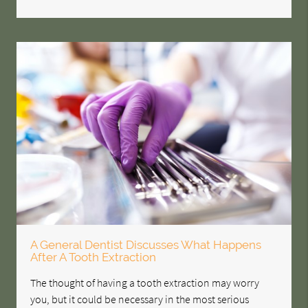
A General Dentist Discusses What Happens
After A Tooth Extraction
The thought of having a tooth extraction may worry
you, but it could be necessary in the most serious