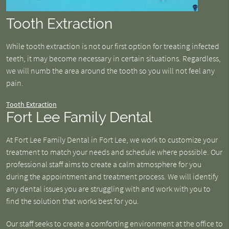
Tooth Extraction
While tooth extraction is not our first option for treating infected
teeth, it may become necessary in certain situations. Regardless,
we will numb the area around the tooth so you will not feel any
pain.
Tooth Extraction
Fort Lee Family Dental
At Fort Lee Family Dental in Fort Lee, we work to customize your
treatment to match your needs and schedule where possible. Our
professional staff aims to create a calm atmosphere for you
during the appointment and treatment process. We will identify
any dental issues you are struggling with and work with you to
find the solution that works best for you.
Our staff seeks to create a comforting environment at the office to