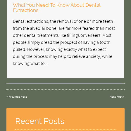
What You Need To Know About Dental
Extractions
Dental extractions, the removal of one or more teeth
from the alveolar bone, are far more feared than most
other dental treatments like fillings or veneers. Most
people simply dread the prospect of having a tooth
pulled. However, knowing exactly what to expect
during the process may help to relieve anxiety, while
knowing what to…
«
Previous Post
Next Post
»
Recent Posts