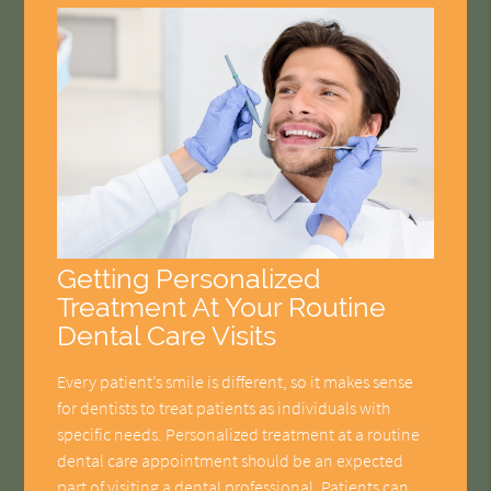
Getting Personalized
Treatment At Your Routine
Dental Care Visits
Every patient’s smile is different, so it makes sense
for dentists to treat patients as individuals with
specific needs. Personalized treatment at a routine
dental care appointment should be an expected
part of visiting a dental professional. Patients can