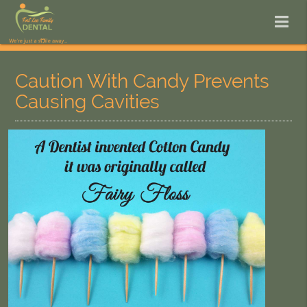
Caution With Candy Prevents
Causing Cavities