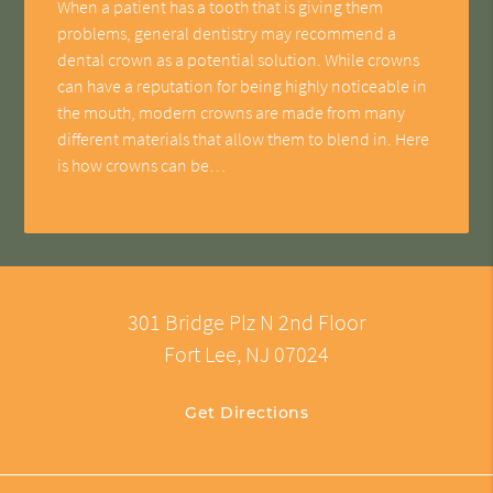
When a patient has a tooth that is giving them
problems, general dentistry may recommend a
dental crown as a potential solution. While crowns
can have a reputation for being highly noticeable in
the mouth, modern crowns are made from many
different materials that allow them to blend in. Here
is how crowns can be…
301 Bridge Plz N 2nd Floor
Fort Lee, NJ 07024
Get Directions