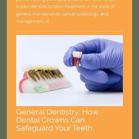
expect dentists to tailor treatment in the areas of
general maintenance, cancer screenings, and
management of…
General Dentistry: How
Dental Crowns Can
Safeguard Your Teeth