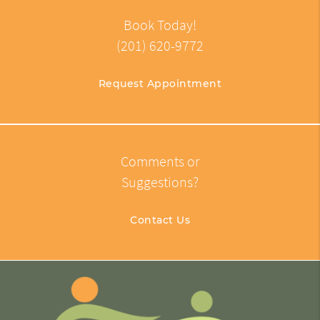
Book Today!
(201) 620-9772
Request Appointment
Comments or
Suggestions?
Contact Us