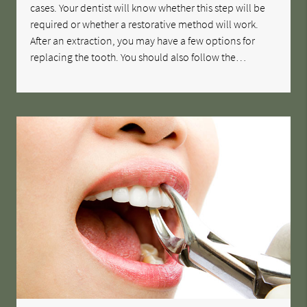
cases. Your dentist will know whether this step will be
required or whether a restorative method will work.
After an extraction, you may have a few options for
replacing the tooth. You should also follow the…