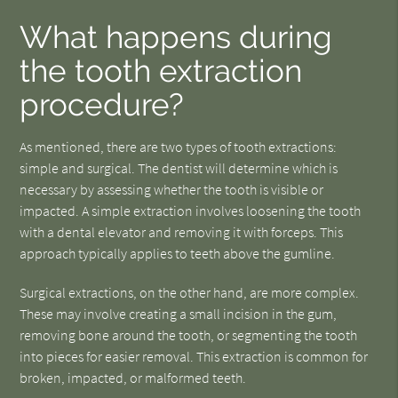
What happens during
the tooth extraction
procedure?
As mentioned, there are two types of tooth extractions:
simple and surgical. The dentist will determine which is
necessary by assessing whether the tooth is visible or
impacted. A simple extraction involves loosening the tooth
with a dental elevator and removing it with forceps. This
approach typically applies to teeth above the gumline.
Surgical extractions, on the other hand, are more complex.
These may involve creating a small incision in the gum,
removing bone around the tooth, or segmenting the tooth
into pieces for easier removal. This extraction is common for
broken, impacted, or malformed teeth.