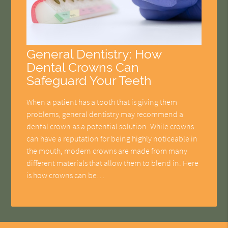
General Dentistry: How
Dental Crowns Can
Safeguard Your Teeth
When a patient has a tooth that is giving them
problems, general dentistry may recommend a
dental crown as a potential solution. While crowns
can have a reputation for being highly noticeable in
the mouth, modern crowns are made from many
different materials that allow them to blend in. Here
is how crowns can be…