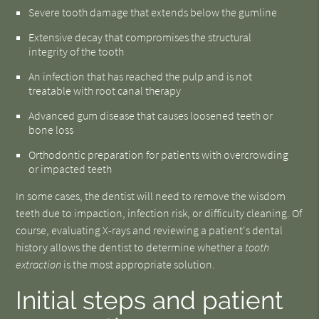
Severe tooth damage that extends below the gumline
Extensive decay that compromises the structural
integrity of the tooth
An infection that has reached the pulp and is not
treatable with root canal therapy
Advanced gum disease that causes loosened teeth or
bone loss
Orthodontic preparation for patients with overcrowding
or impacted teeth
In some cases, the dentist will need to remove the wisdom
teeth due to impaction, infection risk, or difficulty cleaning. Of
course, evaluating X-rays and reviewing a patient's dental
history allows the dentist to determine whether a
tooth
extraction
is the most appropriate solution.
Initial steps and patient