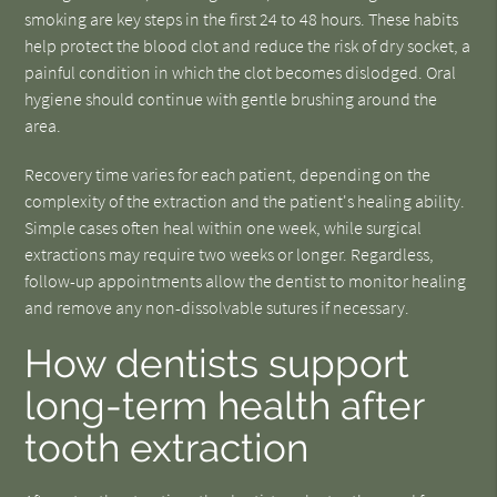
smoking are key steps in the first 24 to 48 hours. These habits
help protect the blood clot and reduce the risk of dry socket, a
painful condition in which the clot becomes dislodged. Oral
hygiene should continue with gentle brushing around the
area.
Recovery time varies for each patient, depending on the
complexity of the extraction and the patient's healing ability.
Simple cases often heal within one week, while surgical
extractions may require two weeks or longer. Regardless,
follow-up appointments allow the dentist to monitor healing
and remove any non-dissolvable sutures if necessary.
How dentists support
long-term health after
tooth extraction