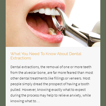
What You Need To Know About Dental
Extractions
Dental extractions, the removal of one or more teeth
from the alveolar bone, are far more feared than most
other dental treatments like fillings or veneers. Most
people simply dread the prospect of having a tooth
pulled. However, knowing exactly what to expect
during the process may help to relieve anxiety, while
knowing what to…