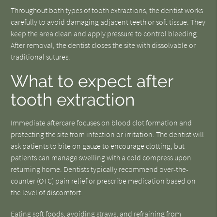
Throughout both types of tooth extractions, the dentist works
carefully to avoid damaging adjacent teeth or soft tissue. They
keep the area clean and apply pressure to control bleeding.
After removal, the dentist closes the site with dissolvable or
traditional sutures.
What to expect after
tooth extraction
Immediate aftercare focuses on blood clot formation and
protecting the site from infection or irritation. The dentist will
ask patients to bite on gauze to encourage clotting, but
patients can manage swelling with a cold compress upon
returning home. Dentists typically recommend over-the-
counter (OTC) pain relief or prescribe medication based on
the level of discomfort.
Eating soft foods, avoiding straws, and refraining from