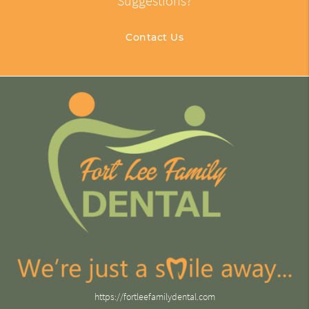
Suggestions?
Contact Us
https://fortleefamilydental.com