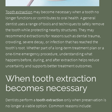
Tooth extraction
may become necessary when a tooth no
longer functions or contributes to oral health. A general
dentist uses a range of tools and techniques to safely remove
the tooth while protecting nearby structures. They may
recommend extractions for reasons such as dental trauma,
crowding, severe decay, or infection that has reached the
tooth's root. Whether part of a long-term treatment plan or a
one-time emergency procedure, understanding what
happens before, during, and after extraction helps reduce
uncertainty and supports better treatment outcomes.
When tooth extraction
becomes necessary
Dentists perform a
tooth extraction
only when preservation is
no longer a viable option. Common reasons include: