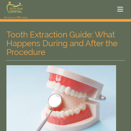
Tooth Extraction Guide: What
Happens During and After the
Procedure