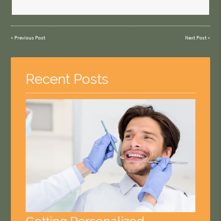
«
Previous Post
Next Post
»
Recent Posts