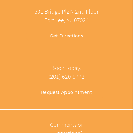
301 Bridge Plz N 2nd Floor
Fort Lee, NJ 07024
Get Directions
Book Today!
(201) 620-9772
Request Appointment
Comments or