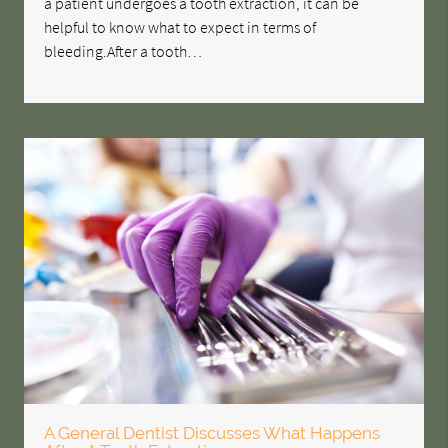
a patient undergoes a tooth extraction, it can be
helpful to know what to expect in terms of
bleeding.After a tooth…
A General Dentist Discusses What Happens