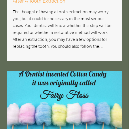
After A Tooth Extraction
The thought of having a tooth extraction may worry
you, but it could be necessary in the most serious
cases. Your dentist will know whether this step will be
required or whether a restorative method will work.
After an extraction, you may have a few options for
replacing the tooth. You should also follow the…