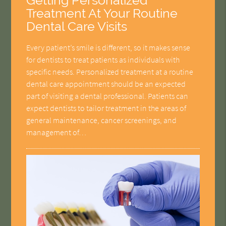
Getting Personalized
Treatment At Your Routine
Dental Care Visits
Every patient’s smile is different, so it makes sense
for dentists to treat patients as individuals with
specific needs. Personalized treatment at a routine
dental care appointment should be an expected
part of visiting a dental professional. Patients can
expect dentists to tailor treatment in the areas of
general maintenance, cancer screenings, and
management of…