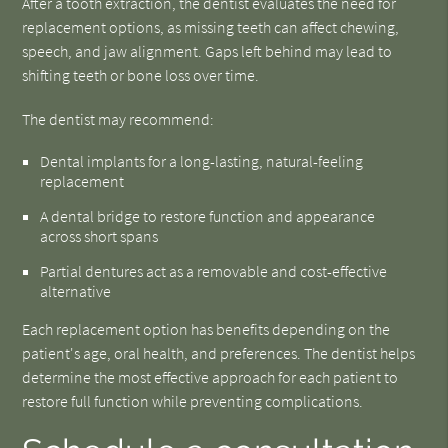
After a tooth extraction, the dentist evaluates the need for
replacement options, as missing teeth can affect chewing,
speech, and jaw alignment. Gaps left behind may lead to
shifting teeth or bone loss over time.
The dentist may recommend:
Dental implants for a long-lasting, natural-feeling
replacement
A dental bridge to restore function and appearance
across short spans
Partial dentures act as a removable and cost-effective
alternative
Each replacement option has benefits depending on the
patient's age, oral health, and preferences. The dentist helps
determine the most effective approach for each patient to
restore full function while preventing complications.