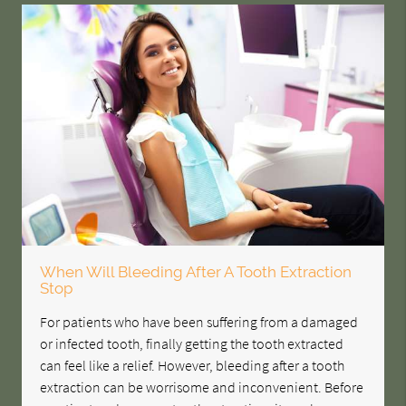
When Will Bleeding After A Tooth Extraction
Stop
For patients who have been suffering from a damaged
or infected tooth, finally getting the tooth extracted
can feel like a relief. However, bleeding after a tooth
extraction can be worrisome and inconvenient. Before