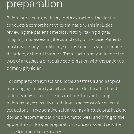
preparation
Before proceeding with any tooth extraction, the dentist
conducts a comprehensive examination. This includes
reviewing the patient's medical history, taking digital
imaging, and assessing the complexity of the case. Patients
must discuss any conditions, such as heart disease, immune
disorders, or blood thinners. These factors may influence the
type of anesthesia or require coordination with the patient's
primary physician.
For simple tooth extractions, local anesthesia and a topical
numbing agent are typically sufficient. On the other hand,
patients may also receive instructions to avoid eating
beforehand, especially if sedation is necessary for surgical
extractions. Pre-operative guidance may include oral hygiene
tips and recommendations on what to wear and bring to the
appointment. Proper preparation reduces risk and sets the
stage for smoother recovery.