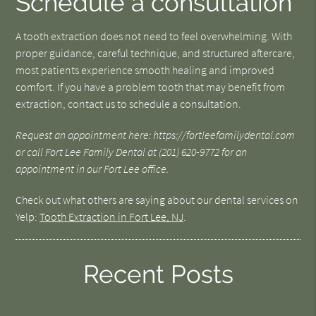
Schedule a consultation
A tooth extraction does not need to feel overwhelming. With
proper guidance, careful technique, and structured aftercare,
most patients experience smooth healing and improved
comfort. If you have a problem tooth that may benefit from
extraction, contact us to schedule a consultation.
Request an appointment here: https://fortleefamilydental.com
or call Fort Lee Family Dental at (201) 620-9772 for an
appointment in our Fort Lee office.
Check out what others are saying about our dental services on
Yelp:
Tooth Extraction in Fort Lee, NJ
.
Recent Posts