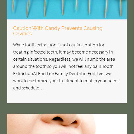
Caution With Candy Prevents Causing
Cavities
While tooth extraction is not our first option for
treating infected teeth, it may become necessary in
certain situations. Regardless, we will numb the area
around the tooth so you will not feel any pain.Tooth
ExtractionAt Fort Lee Family Dental in Fort Lee, we
work to customize your treatment to match your needs
and schedule…