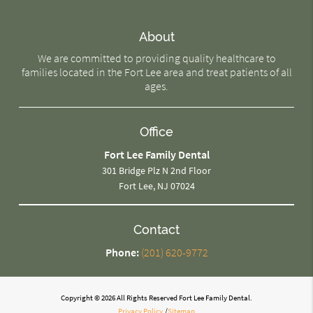
About
We are committed to providing quality healthcare to
families located in the Fort Lee area and treat patients of all
ages.
Office
Fort Lee Family Dental
301 Bridge Plz N 2nd Floor
Fort Lee, NJ 07024
Contact
Phone:
(201) 620-9772
Copyright © 2026 All Rights Reserved Fort Lee Family Dental.
Privacy Policy
/
Sitemap