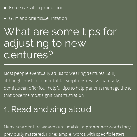
Excessive saliva production
Gum and oral tissue irritation
What are some tips for
adjusting to new
dentures?
Most people eventually adjust to wearing dentures. Still,
although most uncomfortable symptoms resolve naturally,
dentists can offer four helpful tips to help patients manage those
that pose the most significant frustration.
1. Read and sing aloud
Many new denture wearers are unable to pronounce words they
previously mastered. For example, words with specific letters