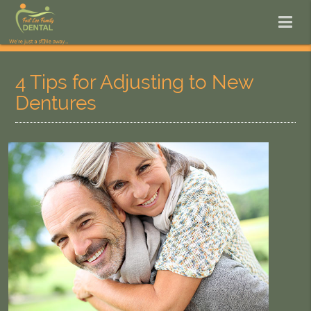
4 Tips for Adjusting to New
Dentures