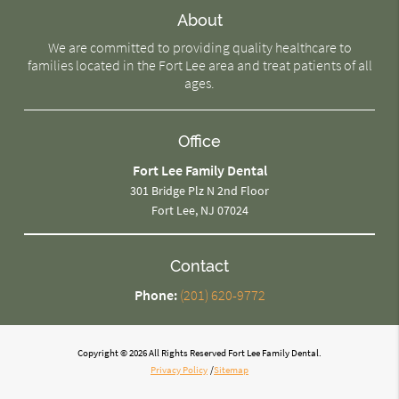
About
We are committed to providing quality healthcare to
families located in the Fort Lee area and treat patients of all
ages.
Office
Fort Lee Family Dental
301 Bridge Plz N 2nd Floor
Fort Lee, NJ 07024
Contact
Phone:
(201) 620-9772
Copyright © 2026 All Rights Reserved Fort Lee Family Dental.
Privacy Policy
/
Sitemap