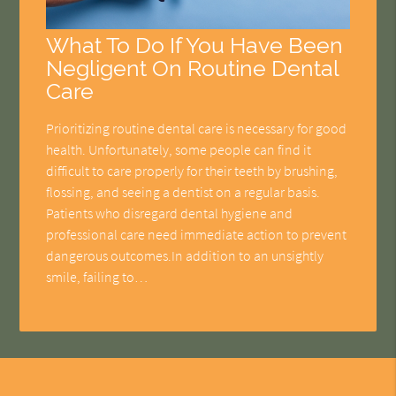
What To Do If You Have Been
Negligent On Routine Dental
Care
Prioritizing routine dental care is necessary for good
health. Unfortunately, some people can find it
difficult to care properly for their teeth by brushing,
flossing, and seeing a dentist on a regular basis.
Patients who disregard dental hygiene and
professional care need immediate action to prevent
dangerous outcomes.In addition to an unsightly
smile, failing to…