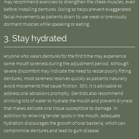
may recommend exercises to strengthen the cheek muscles, even
before installing dentures. Doing so helps prevent exaggerated
facial movements as patients strain to use weak or previously
dormant muscles while speaking or eating.
3. Stay hydrated
Anyone who wears dentures for the first time may experience
some mouth soreness during the adjustment period. Although
severe discomfort may indicate the need to resize poorly fitting
dentures, most soreness resolves quickly as patients naturally
avoid movements that cause friction. Still, it is advisable to
address oral abrasions promptly. Dentists also recommend
drinking lots of water to hydrate the mouth and prevent dryness
that makes delicate oral tissue susceptible to damage. In
addition to relieving tender spots in the mouth, adequate
hydration discourages the growth of oral bacteria, which can
compromise dentures and lead to gum disease.