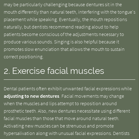
may be particularly challenging because dentures sit in the
mouth differently than natural teeth, interfering with the tongue's
placement while speaking. Eventually, the mouth repositions
naturally, but dentists recommend reading aloud to help
patients become conscious of the adjustments necessary to
produce various sounds. Singing is also helpful because it
promotes slow enunciation that allows the mouth to sustain
correct positioning.
2. Exercise facial muscles
Dental patients often exhibit unwanted facial expressions while
adjusting to new dentures
. Facial movements may change
when the muscles and lips attempt to reposition around
prosthetic teeth. Also, new dentures necessitate using different
facial muscles than those that move around natural teeth.
Activating new muscles can be strenuous and promote
hypersalivation along with unusual facial expressions. Dentists