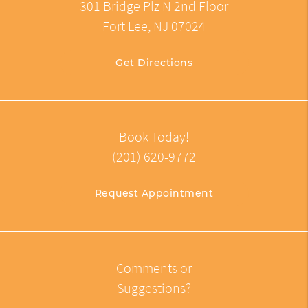
301 Bridge Plz N 2nd Floor
Fort Lee, NJ 07024
Get Directions
Book Today!
(201) 620-9772
Request Appointment
Comments or
Suggestions?