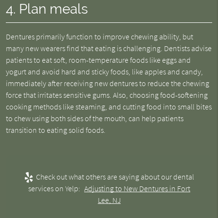
4. Plan meals
Dentures primarily function to improve chewing ability, but
many new wearers find that eating is challenging. Dentists advise
patients to eat soft, room-temperature foods like eggs and
yogurt and avoid hard and sticky foods, like apples and candy,
immediately after receiving new dentures to reduce the chewing
force that irritates sensitive gums. Also, choosing food-softening
cooking methods like steaming, and cutting food into small bites
to chew using both sides of the mouth, can help patients
transition to eating solid foods.
Check out what others are saying about our dental
services on Yelp:
Adjusting to New Dentures in Fort
Lee, NJ