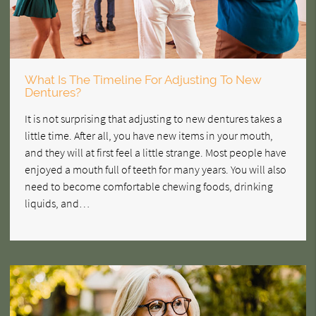
What Is The Timeline For Adjusting To New
Dentures?
It is not surprising that adjusting to new dentures takes a
little time. After all, you have new items in your mouth,
and they will at first feel a little strange. Most people have
enjoyed a mouth full of teeth for many years. You will also
need to become comfortable chewing foods, drinking
liquids, and…