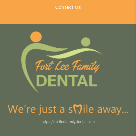
Contact Us
https://fortleefamilydental.com