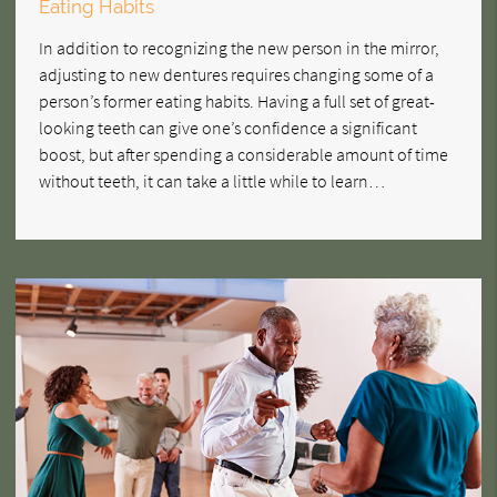
Eating Habits
In addition to recognizing the new person in the mirror,
adjusting to new dentures requires changing some of a
person’s former eating habits. Having a full set of great-
looking teeth can give one’s confidence a significant
boost, but after spending a considerable amount of time
without teeth, it can take a little while to learn…