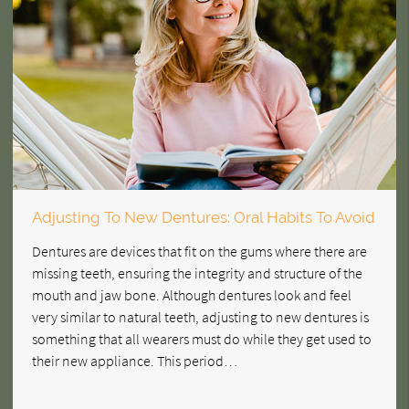
Adjusting To New Dentures: Oral Habits To Avoid
Dentures are devices that fit on the gums where there are
missing teeth, ensuring the integrity and structure of the
mouth and jaw bone. Although dentures look and feel
very similar to natural teeth, adjusting to new dentures is
something that all wearers must do while they get used to
their new appliance. This period…