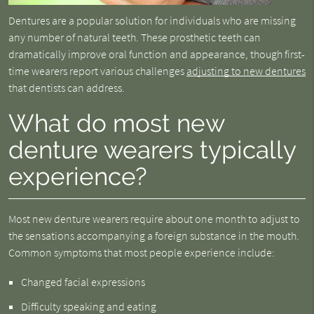
Dentures are a popular solution for individuals who are missing
any number of natural teeth. These prosthetic teeth can
dramatically improve oral function and appearance, though first-
time wearers report various challenges
adjusting to new dentures
that dentists can address.
What do most new
denture wearers typically
experience?
Most new denture wearers require about one month to adjust to
the sensations accompanying a foreign substance in the mouth.
Common symptoms that most people experience include:
Changed facial expressions
Difficulty speaking and eating