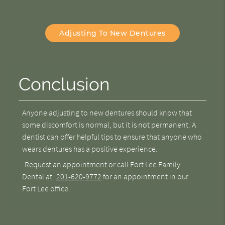
Adjusting To New Dentures
Conclusion
Anyone
adjusting to new dentures
should know that
some discomfort is normal, but it is not permanent. A
dentist can offer helpful tips to ensure that anyone who
wears dentures has a positive experience.
Request an appointment
or call Fort Lee Family
Dental at
201-620-9772
for an appointment in our
Fort Lee office.