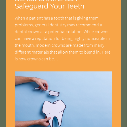
Safeguard Your Teeth
When a patient has a tooth that is giving them
problems, general dentistry may recommend a
dental crown as a potential solution. While crowns
can have a reputation for being highly noticeable in
the mouth, modern crowns are made from many
different materials that allow them to blend in. Here
is how crowns can be…