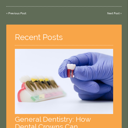
«
Previous Post
Next Post
»
Recent Posts
General Dentistry: How
Dental Crowns Can