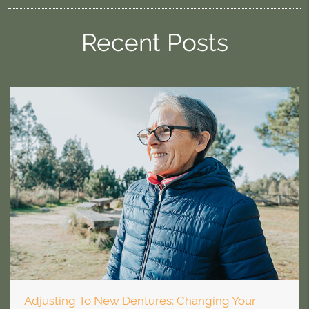
Recent Posts
Adjusting To New Dentures: Changing Your