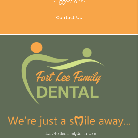
Suggestions?
Contact Us
https://fortleefamilydental.com