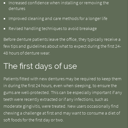
Increased confidence when installing or removing the
dentures
Improved cleaning and care methods for a longer life
Revised handling techniques to avoid breakage
Before denture patients leave the office, they typically receive a
few tips and guidelines about what to expect during the first 24-
48 hours of denture wear.
The first days of use
Patients fitted with new dentures may be required to keep them
in during the first 24 hours, even when sleeping, to ensure the
gums are well-protected. This can be especially important if any
teeth were recently extracted or if any infections, such as
moderate gingivitis, were treated. New users occasionally find
chewing a challenge at first and may want to consume a diet of
soft foods for the first day or two.