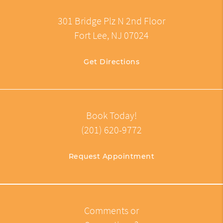
301 Bridge Plz N 2nd Floor
Fort Lee, NJ 07024
Get Directions
Book Today!
(201) 620-9772
Request Appointment
Comments or