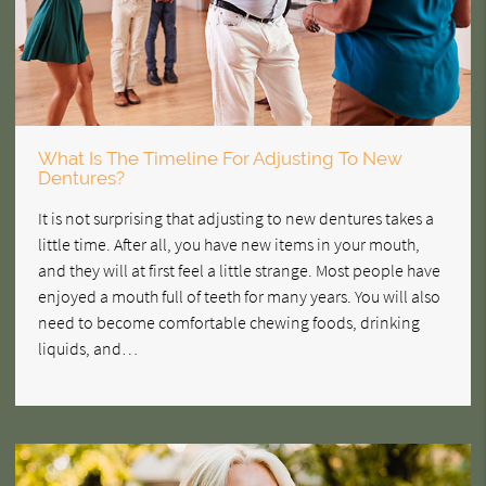
What Is The Timeline For Adjusting To New
Dentures?
It is not surprising that adjusting to new dentures takes a
little time. After all, you have new items in your mouth,
and they will at first feel a little strange. Most people have
enjoyed a mouth full of teeth for many years. You will also
need to become comfortable chewing foods, drinking
liquids, and…