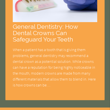
General Dentistry: How
Dental Crowns Can
Safeguard Your Teeth
When a patient has a tooth that is giving them
problems, general dentistry may recommend a
dental crown as a potential solution. While crowns
can have a reputation for being highly noticeable in
the mouth, modern crowns are made from many
different materials that allow them to blend in. Here
is how crowns can be…