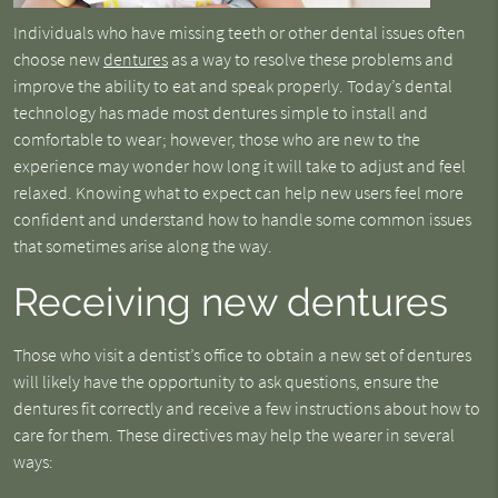
Individuals who have missing teeth or other dental issues often
choose new
dentures
as a way to resolve these problems and
improve the ability to eat and speak properly. Today’s dental
technology has made most dentures simple to install and
comfortable to wear; however, those who are new to the
experience may wonder how long it will take to adjust and feel
relaxed. Knowing what to expect can help new users feel more
confident and understand how to handle some common issues
that sometimes arise along the way.
Receiving new dentures
Those who visit a dentist’s office to obtain a new set of dentures
will likely have the opportunity to ask questions, ensure the
dentures fit correctly and receive a few instructions about how to
care for them. These directives may help the wearer in several
ways: