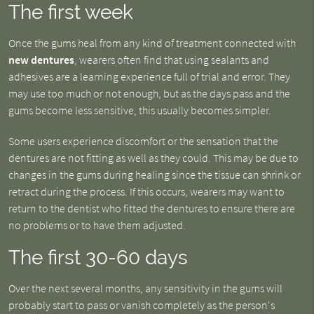
The first week
Once the gums heal from any kind of treatment connected with
new dentures
, wearers often find that using sealants and
adhesives are a learning experience full of trial and error. They
may use too much or not enough, but as the days pass and the
gums become less sensitive, this usually becomes simpler.
Some users experience discomfort or the sensation that the
dentures are not fitting as well as they could. This may be due to
changes in the gums during healing since the tissue can shrink or
retract during the process. If this occurs, wearers may want to
return to the dentist who fitted the dentures to ensure there are
no problems or to have them adjusted.
The first 30-60 days
Over the next several months, any sensitivity in the gums will
probably start to pass or vanish completely as the person's