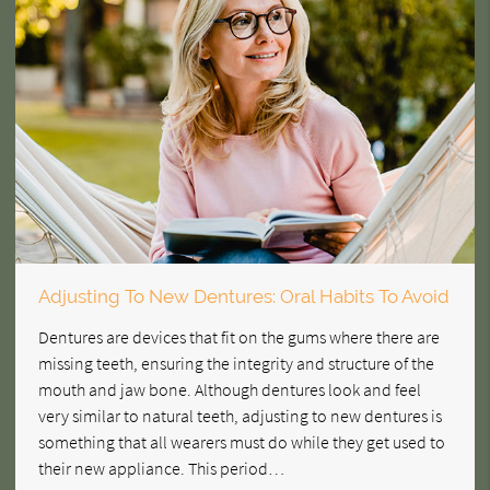
Adjusting To New Dentures: Oral Habits To Avoid
Dentures are devices that fit on the gums where there are
missing teeth, ensuring the integrity and structure of the
mouth and jaw bone. Although dentures look and feel
very similar to natural teeth, adjusting to new dentures is
something that all wearers must do while they get used to
their new appliance. This period…