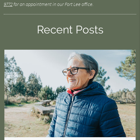
9772
for an appointment in our Fort Lee office.
Recent Posts