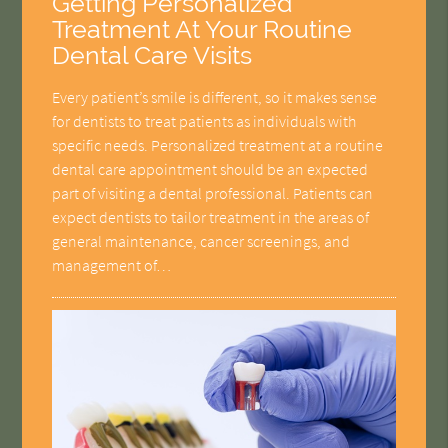
Getting Personalized
Treatment At Your Routine
Dental Care Visits
Every patient’s smile is different, so it makes sense
for dentists to treat patients as individuals with
specific needs. Personalized treatment at a routine
dental care appointment should be an expected
part of visiting a dental professional. Patients can
expect dentists to tailor treatment in the areas of
general maintenance, cancer screenings, and
management of…