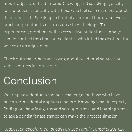
mouth adjusts to the dentures. Chewing and speaking typically
take practice, especially with those who feel self-conscious about
their new teeth. Speaking in front of a mirror at home and even
practicing a natural smile may ease these feelings. Those
experiencing problems with excess saliva or denture slippage
should contact the clinic or the dentist who fitted the dentures for
advice or an adjustment.
Check out what others are saying about our dental services on
Yelp:
Dentures in Fort Lee, NJ
.
Conclusion
Wearing new dentures can be a challenge for those who have
never worn a dental appliance before. Knowing what to expect,
finding out how fast gums and sore spots heal and learning when
to ask a dentist for assistance can make the process simpler.
Request an appointment
or call Fort Lee Family Dental at
201-620-