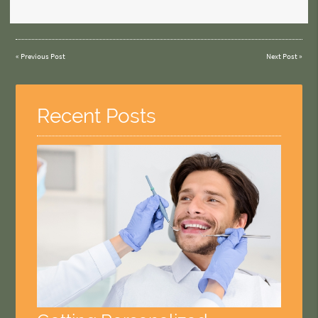
«
Previous Post
Next Post
»
Recent Posts