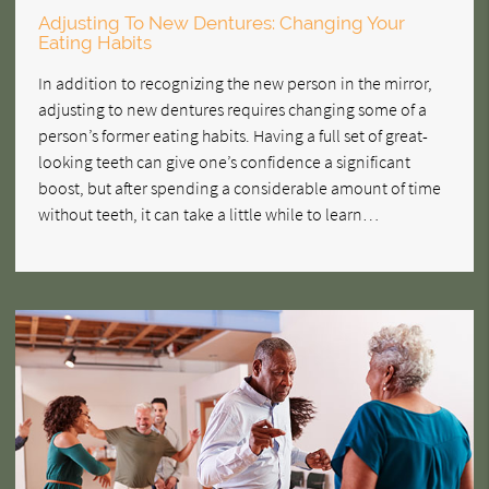
Adjusting To New Dentures: Changing Your
Eating Habits
In addition to recognizing the new person in the mirror,
adjusting to new dentures requires changing some of a
person’s former eating habits. Having a full set of great-
looking teeth can give one’s confidence a significant
boost, but after spending a considerable amount of time
without teeth, it can take a little while to learn…