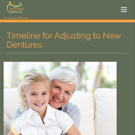
Timeline for Adjusting to New
Dentures