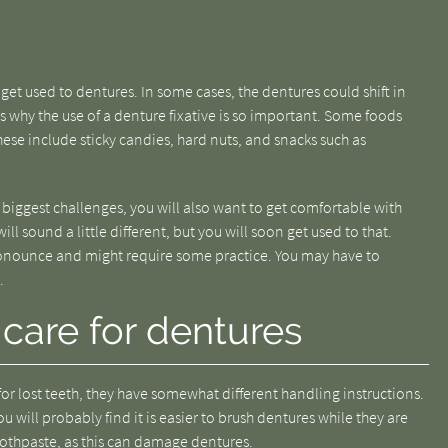
 get used to dentures. In some cases, the dentures could shift in
s why the use of a denture fixative is so important. Some foods
ese include sticky candies, hard nuts, and snacks such as
biggest challenges, you will also want to get comfortable with
l sound a little different, but you will soon get used to that.
ronounce and might require some practice. You may have to
.
care for dentures
r lost teeth, they have somewhat different handling instructions.
u will probably find it is easier to brush dentures while they are
oothpaste, as this can damage dentures.