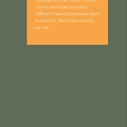
crowns are made from many
different materials that allow them
to blend in. Here is how crowns
can be…