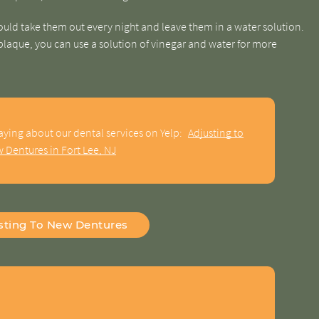
uld take them out every night and leave them in a water solution.
 plaque, you can use a solution of vinegar and water for more
aying about our dental services on Yelp:
Adjusting to
 Dentures in Fort Lee, NJ
sting To New Dentures