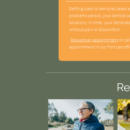
Getting used to dentures takes a
problems persist, your dentist c
solutions. In time, your dentures
without pain or discomfort.
Request an appointment
or cal
appointment in our Fort Lee offi
Re