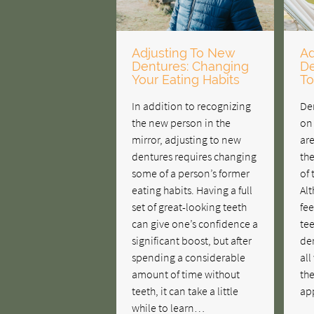
Adjusting To New
Ad
Dentures: Changing
De
Your Eating Habits
To
In addition to recognizing
Den
the new person in the
on
mirror, adjusting to new
are
dentures requires changing
the
some of a person’s former
of
eating habits. Having a full
Al
set of great-looking teeth
fee
can give one’s confidence a
tee
significant boost, but after
den
spending a considerable
all
amount of time without
the
teeth, it can take a little
ap
while to learn…