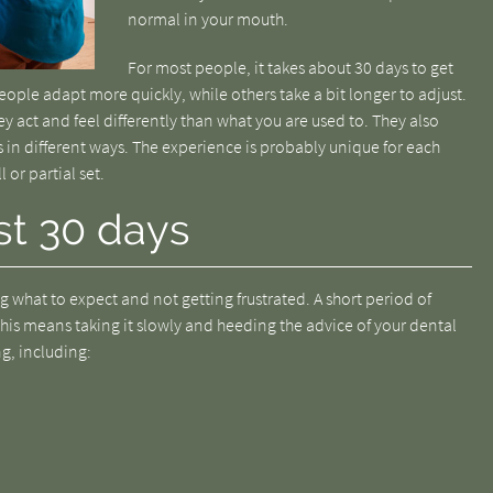
normal in your mouth.
For most people, it takes about 30 days to get
ople adapt more quickly, while others take a bit longer to adjust.
ey act and feel differently than what you are used to. They also
s in different ways. The experience is probably unique for each
l or partial set.
st 30 days
 what to expect and not getting frustrated. A short period of
his means taking it slowly and heeding the advice of your dental
ng, including: