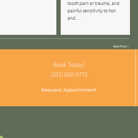
tooth pain or trauma, and
painful sensitivity to hot
and…
Next Post
»
Book Today!
(201) 620-9772
Request Appointment