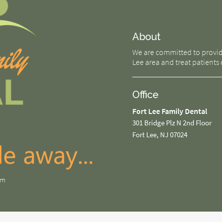
About
We are committed to providin
Lee area and treat patients o
Office
Fort Lee Family Dental
301 Bridge Plz N 2nd Floor
Fort Lee, NJ 07024
om