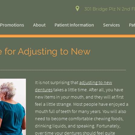
301 Bridge Plz N 2nd Fl
Promotions
About
Patient Information
Services
Pa
e for Adjusting to New
It is not surprising that
adjusting to new
dentures
takes a little time. After all, you have
new items in your mouth, and they will at first
feel a little strange. Most people have enjoyed a
mouth full of teeth for many years. You will also
need to become comfortable chewing foods,
drinking liquids, and speaking. Fortunately,
over time your dentures should feel quite