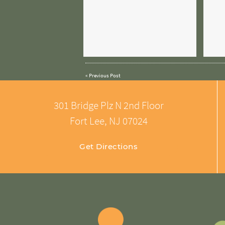
«
Previous Post
301 Bridge Plz N 2nd Floor
Fort Lee, NJ 07024
Get Directions