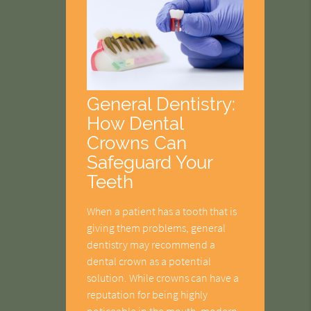
General Dentistry:
How Dental
Crowns Can
Safeguard Your
Teeth
When a patient has a tooth that is
giving them problems, general
dentistry may recommend a
dental crown as a potential
solution. While crowns can have a
reputation for being highly
noticeable in the mouth, modern