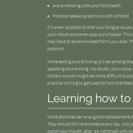
Avoid chewing with your front teeth
Practice speaking alone or with a friend
It is even possible to bite your tongue as you
your mouth and even pop out of place. This i
may have to be eliminated from your diet. Th
popcorn.
While eating and drinking will be among the 
speaking and smiling. No doubt, your voice wil
Certain sounds might be more difficult to p
practice smiling to get used to how that feels
Learning how to 
While dentures serve as good replacements fo
They should still be brushed every day, but yo
out of your mouth. Also, do not brush with t