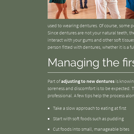
used to wearing dentures. Of course, some pe
Since dentures are not your natural teeth, th
interact with your gums and other soft tissue
person fitted with dentures, whether it is a ful
Managing the fir
Part of
adjusting to new dentures
is knowing
soreness and discomfort is to be expected. T
professional. A few tips help the process alo
Take a slow approach to eating at first
Start with soft foods such as pudding
Cut foods into small, manageable bites