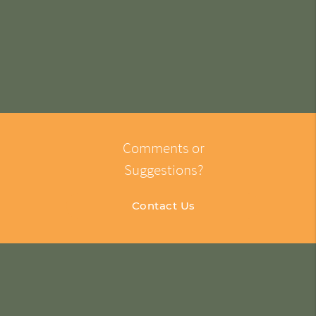
Comments or
Suggestions?
Contact Us