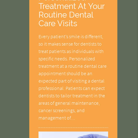
Treatment At Your
Routine Dental
Care Visits
Every patient’s smile is different,
so it makes sense for dentists to
treat patients as individuals with
specific needs. Personalized
treatment at a routine dental care
appointment should be an
expected part of visiting a dental
professional. Patients can expect
dentists to tailor treatment in the
areas of general maintenance,
cancer screenings, and
management of…