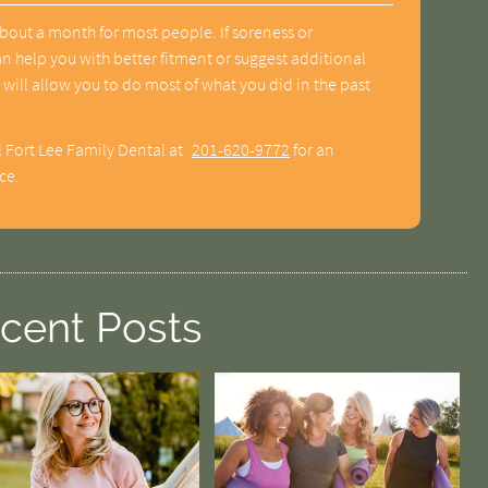
bout a month for most people. If soreness or
an help you with better fitment or suggest additional
 will allow you to do most of what you did in the past
l Fort Lee Family Dental at
201-620-9772
for an
ce.
cent Posts