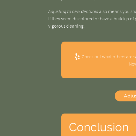
Adjusting to new dentures
also means you sho
If they seem discolored or have a buildup of
vigorous cleaning.
Check out what others are s
New
Adju
Conclusion