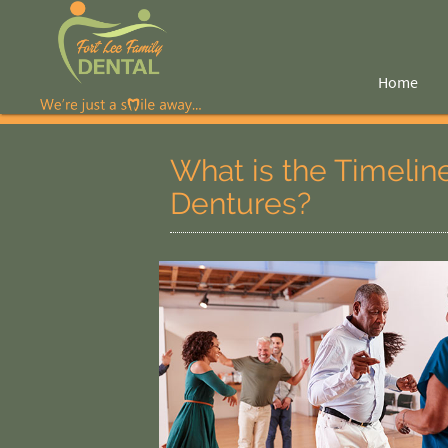
Home
What is the Timelin
Dentures?