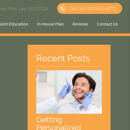
oor Fort Lee, NJ 07024
Call Us!
(201) 620-9772
tient Education
In House Plan
Reviews
Contact Us
Recent Posts
Getting
Personalized