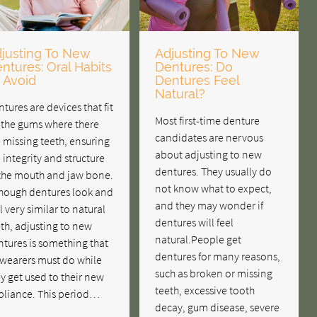
justing To New
Adjusting To New
ntures: Oral Habits
Dentures: Do
 Avoid
Dentures Feel
Natural?
tures are devices that fit
Most first-time denture
 the gums where there
candidates are nervous
 missing teeth, ensuring
about adjusting to new
 integrity and structure
dentures. They usually do
 the mouth and jaw bone.
not know what to expect,
though dentures look and
and they may wonder if
l very similar to natural
dentures will feel
th, adjusting to new
natural.People get
tures is something that
dentures for many reasons,
 wearers must do while
such as broken or missing
y get used to their new
teeth, excessive tooth
pliance. This period…
decay, gum disease, severe