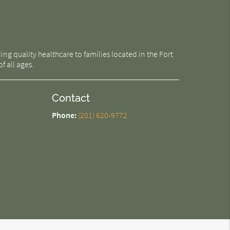
g quality healthcare to families located in the Fort
f all ages.
Contact
Phone:
(201) 620-9772