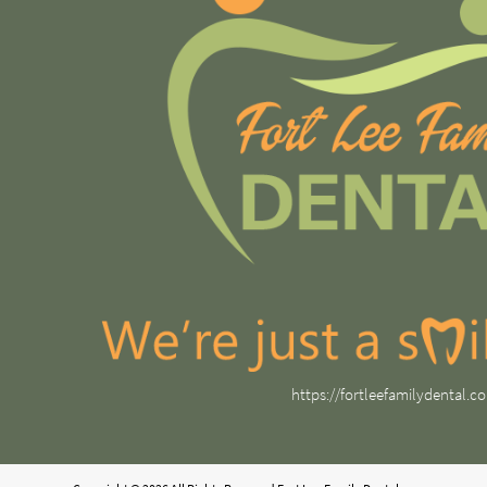
https://fortleefamilydental.c