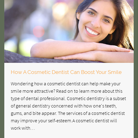
How A Cosmetic Dentist Can Boost Your Smile
Wondering how a cosmetic dentist can help make your
smile more attractive? Read on to learn more about this
type of dental professional. Cosmetic dentistry is a subset
of general dentistry concerned with how one's teeth,
gums, and bite appear. The services of a cosmetic dentist
may improve your self-esteem.A cosmetic dentist will
work with…