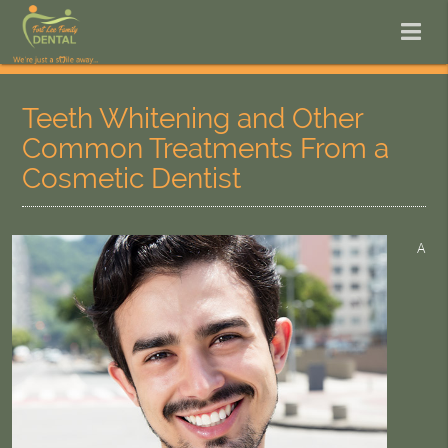
Teeth Whitening and Other
Common Treatments From a
Cosmetic Dentist
A