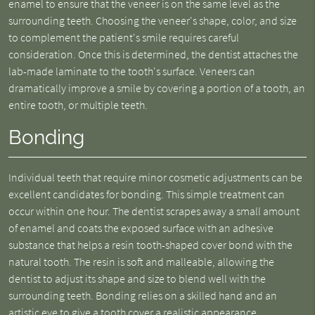
enamel to ensure that the veneer is on the same level as the
surrounding teeth. Choosing the veneer's shape, color, and size
to complement the patient's smile requires careful
consideration. Once this is determined, the dentist attaches the
lab-made laminate to the tooth's surface. Veneers can
dramatically improve a smile by covering a portion of a tooth, an
entire tooth, or multiple teeth.
Bonding
Individual teeth that require minor cosmetic adjustments can be
excellent candidates for bonding. This simple treatment can
occur within one hour. The dentist scrapes away a small amount
of enamel and coats the exposed surface with an adhesive
substance that helps a resin tooth-shaped cover bond with the
natural tooth. The resin is soft and malleable, allowing the
dentist to adjust its shape and size to blend well with the
surrounding teeth. Bonding relies on a skilled hand and an
artistic eye to give a tooth cover a realistic appearance.