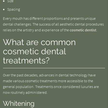
Size
Spacing
Every mouth has different proportions and presents unique
dental challenges. The success of all aesthetic dental procedures
relies on the artistry and experience of the
cosmetic dentist
.
What are common
cosmetic dental
treatments?
Over the past decades, advances in dental technology have
made various cosmetic treatments more accessible to the
general population. Treatments once considered luxuries are
now routinely administered.
Whitening