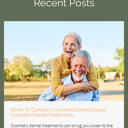
Recent Posts
When To Consult A Cosmetic Dentist About
Cosmetic Dental Treatments
Cosmetic dental treatments can bring you closer to the