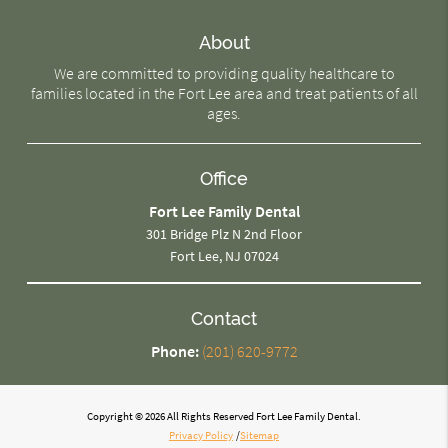
About
We are committed to providing quality healthcare to
families located in the Fort Lee area and treat patients of all
ages.
Office
Fort Lee Family Dental
301 Bridge Plz N 2nd Floor
Fort Lee, NJ 07024
Contact
Phone:
(201) 620-9772
Copyright © 2026 All Rights Reserved Fort Lee Family Dental.
Privacy Policy
/
Sitemap