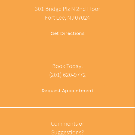
301 Bridge Plz N 2nd Floor
Fort Lee, NJ 07024
Get Directions
Book Today!
(201) 620-9772
Request Appointment
Comments or
Suggestions?