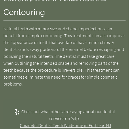
Contouring
Natural teeth with minor size and shape imperfections can
benefit from simple contouring. This treatment can also improve
the appearance of teeth that overlap or have minor chips. A
dentist sands away portions of the enamel before reshaping and
polishing the natural teeth. The dentist must take great care
when outlining the intended shape and removing parts of the
teeth because the procedure is irreversible. This treatment can
sometimes eliminate the need for braces for simple cosmetic
problems.
Check out what others are saying about our dental
services on Yelp:
Cosmetic Dentist Teeth Whitening in Fort Lee, NJ