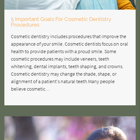
5 Important Goals For Cosmetic Dentistry
Procedures
Cosmetic dentistry includes procedures that improve the
appearance of your smile. Cosmetic dentists focus on oral
health to provide patients with a proud smile. Some
cosmetic procedures may include veneers, teeth
whitening, dental implants, teeth shaping, and crowns.
Cosmetic dentistry may change the shade, shape, or
alignment of a patient's natural teeth.Many people
believe cosmetic…