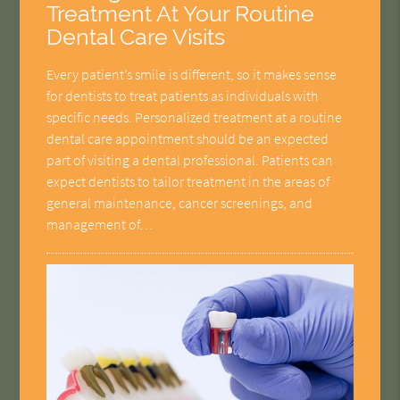
Treatment At Your Routine
Dental Care Visits
Every patient’s smile is different, so it makes sense
for dentists to treat patients as individuals with
specific needs. Personalized treatment at a routine
dental care appointment should be an expected
part of visiting a dental professional. Patients can
expect dentists to tailor treatment in the areas of
general maintenance, cancer screenings, and
management of…