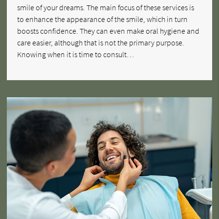
smile of your dreams. The main focus of these services is
to enhance the appearance of the smile, which in turn
boosts confidence. They can even make oral hygiene and
care easier, although that is not the primary purpose.
Knowing when it is time to consult…