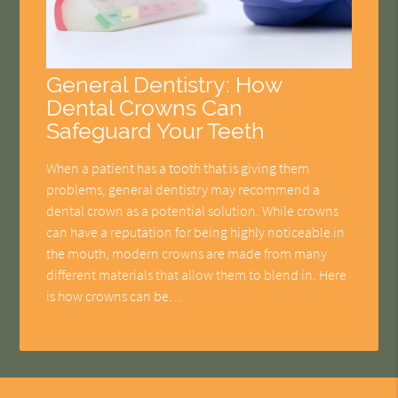
General Dentistry: How
Dental Crowns Can
Safeguard Your Teeth
When a patient has a tooth that is giving them
problems, general dentistry may recommend a
dental crown as a potential solution. While crowns
can have a reputation for being highly noticeable in
the mouth, modern crowns are made from many
different materials that allow them to blend in. Here
is how crowns can be…