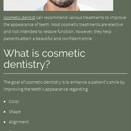
cosmetic dentist
can recommend various treatments to improve
the appearance of teeth. Most cosmetic treatments are elective
and not intended to restore function; however, they help
patients attain a beautiful and confident smile.
What is cosmetic
dentistry?
The goal of cosmetic dentistry is to enhance a patient's smile by
improving the teeth's appearance regarding:
Color
Shape
Alignment