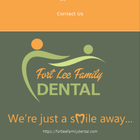
Contact Us
https://fortleefamilydental.com