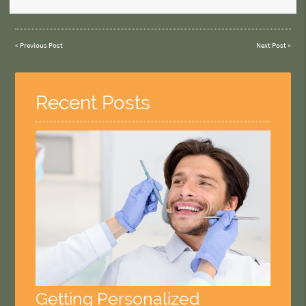
«
Previous Post
Next Post
»
Recent Posts
Getting Personalized