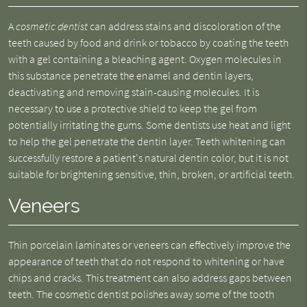
A
cosmetic dentist
can address stains and discoloration of the
teeth caused by food and drink or tobacco by coating the teeth
with a gel containing a bleaching agent. Oxygen molecules in
this substance penetrate the enamel and dentin layers,
deactivating and removing stain-causing molecules. It is
necessary to use a protective shield to keep the gel from
potentially irritating the gums. Some dentists use heat and light
to help the gel penetrate the dentin layer. Teeth whitening can
successfully restore a patient's natural dentin color, but it is not
suitable for brightening sensitive, thin, broken, or artificial teeth.
Veneers
Thin porcelain laminates or veneers can effectively improve the
appearance of teeth that do not respond to whitening or have
chips and cracks. This treatment can also address gaps between
teeth. The cosmetic dentist polishes away some of the tooth