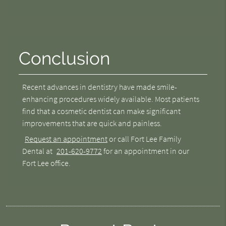
Conclusion
Recent advances in dentistry have made smile-
enhancing procedures widely available. Most patients
find that a cosmetic dentist can make significant
improvements that are quick and painless.
Request an appointment
or call Fort Lee Family
Dental at
201-620-9772
for an appointment in our
Fort Lee office.