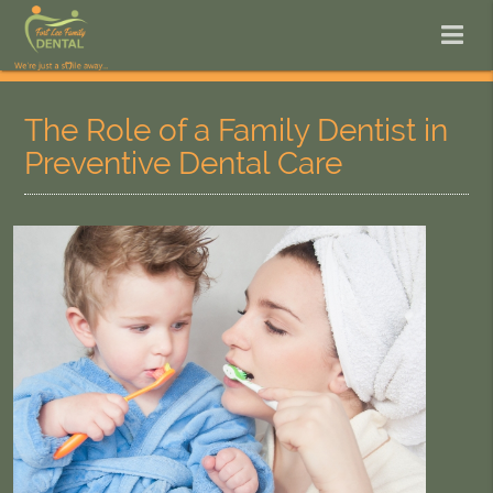
The Role of a Family Dentist in
Preventive Dental Care