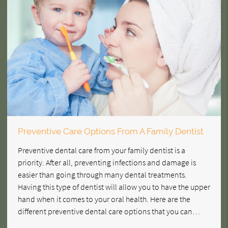
Preventive Care Options From A Family Dentist
Preventive dental care from your family dentist is a
priority. After all, preventing infections and damage is
easier than going through many dental treatments.
Having this type of dentist will allow you to have the upper
hand when it comes to your oral health. Here are the
different preventive dental care options that you can…