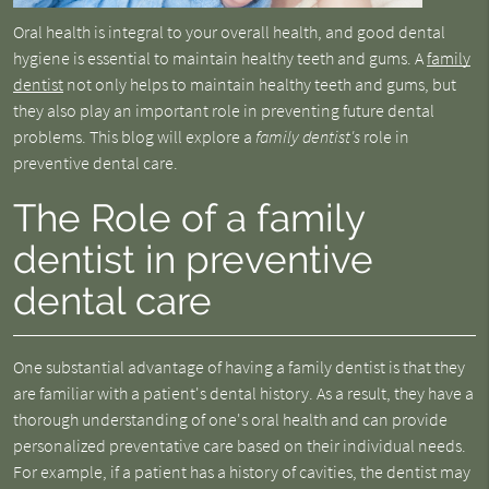
Oral health is integral to your overall health, and good dental
hygiene is essential to maintain healthy teeth and gums. A
family
dentist
not only helps to maintain healthy teeth and gums, but
they also play an important role in preventing future dental
problems. This blog will explore a
family dentist's
role in
preventive dental care.
The Role of a family
dentist in preventive
dental care
One substantial advantage of having a family dentist is that they
are familiar with a patient's dental history. As a result, they have a
thorough understanding of one's oral health and can provide
personalized preventative care based on their individual needs.
For example, if a patient has a history of cavities, the dentist may