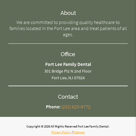
About
We are committed to providing quality healthcare to
families located in the Fort Lee area and treat patients of all
ages.
Office
Fort Lee Family Dental
301 Bridge Plz N 2nd Floor
Fort Lee, NJ 07024
Contact
Phone:
(201) 620-9772
Copyright © 2026 All Rights Reserved Fort Lee Family Dental.
Privacy Policy
/
Sitemap