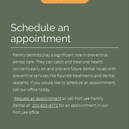
Schedule an
appointment
Family dentists play a significant role in preventive
dental care. They can catch and treat oral health
concerns early on and prevent future dental issues with
preventive services like flouride treatments and dental
sealants. If you would like to schedule an appointment,
call our office today.
Request an appointment
or call Fort Lee Family
Dental at
201-620-9772
for an appointment in our
Fort Lee office.