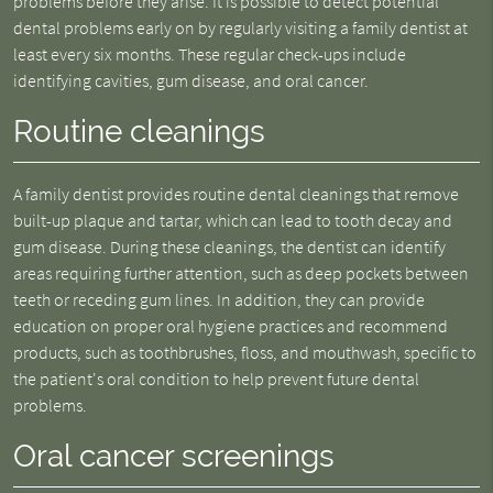
problems before they arise. It is possible to detect potential
dental problems early on by regularly visiting a family dentist at
least every six months. These regular check-ups include
identifying cavities, gum disease, and oral cancer.
Routine cleanings
A family dentist provides routine dental cleanings that remove
built-up plaque and tartar, which can lead to tooth decay and
gum disease. During these cleanings, the dentist can identify
areas requiring further attention, such as deep pockets between
teeth or receding gum lines. In addition, they can provide
education on proper oral hygiene practices and recommend
products, such as toothbrushes, floss, and mouthwash, specific to
the patient's oral condition to help prevent future dental
problems.
Oral cancer screenings