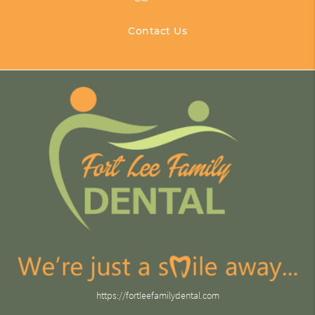
Contact Us
https://fortleefamilydental.com