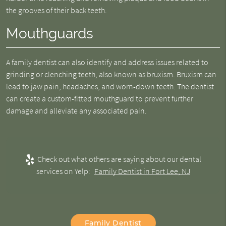
the grooves of their back teeth.
Mouthguards
A family dentist can also identify and address issues related to
grinding or clenching teeth, also known as bruxism. Bruxism can
lead to jaw pain, headaches, and worn-down teeth. The dentist
can create a custom-fitted mouthguard to prevent further
damage and alleviate any associated pain.
Check out what others are saying about our dental
services on Yelp:
Family Dentist in Fort Lee, NJ
Family Dentist