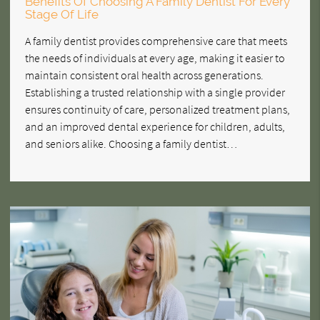
Benefits Of Choosing A Family Dentist For Every
Stage Of Life
A family dentist provides comprehensive care that meets
the needs of individuals at every age, making it easier to
maintain consistent oral health across generations.
Establishing a trusted relationship with a single provider
ensures continuity of care, personalized treatment plans,
and an improved dental experience for children, adults,
and seniors alike. Choosing a family dentist…