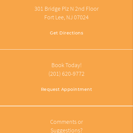
301 Bridge Plz N 2nd Floor
Fort Lee, NJ 07024
Get Directions
Book Today!
(201) 620-9772
Request Appointment
Comments or
Suggestions?