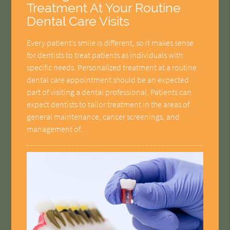
Treatment At Your Routine
Dental Care Visits
Every patient’s smile is different, so it makes sense
for dentists to treat patients as individuals with
specific needs. Personalized treatment at a routine
dental care appointment should be an expected
part of visiting a dental professional. Patients can
expect dentists to tailor treatment in the areas of
general maintenance, cancer screenings, and
management of…