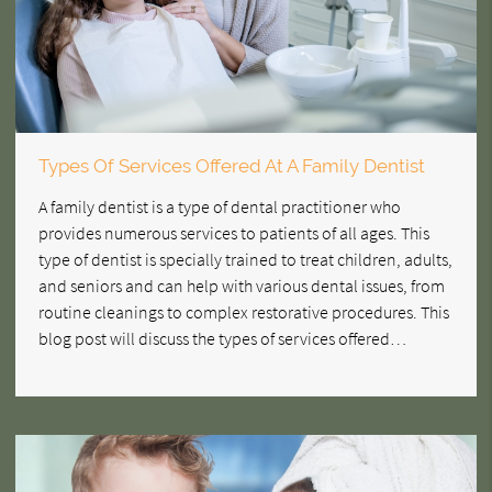
Types Of Services Offered At A Family Dentist
A family dentist is a type of dental practitioner who
provides numerous services to patients of all ages. This
type of dentist is specially trained to treat children, adults,
and seniors and can help with various dental issues, from
routine cleanings to complex restorative procedures. This
blog post will discuss the types of services offered…