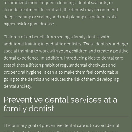
recommend more frequent cleanings, dental sealants, or
fluoride treatment. In contrast, the dentist may recommend
deep cleaning or scaling and root planing if a patient is at a
higher risk for gum disease.
Children often benefit from seeing a family dentist with
additional training in pediatric dentistry. These dentists undergo
special training to work with young children and create a positive
dental experience. In addition, introducing kids to dental care
establishes a lifelong habit of regular dental check-ups and
proper oral hygiene. It can also make them feel comfortable
going to the dentist and reduces the risk of them developing
dental anxiety.
Preventive dental services at a
family dentist
The primary goal of preventive dental care is to avoid dental