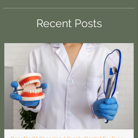
Recent Posts