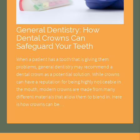
General Dentistry: How
Dental Crowns Can
Safeguard Your Teeth
When a patient has a tooth that is giving them
problems, general dentistry may recommend a
dental crown as a potential solution. While crowns
can have a reputation for being highly noticeable in
the mouth, modern crowns are made from many
different materials that allow them to blend in. Here
is how crowns can be…