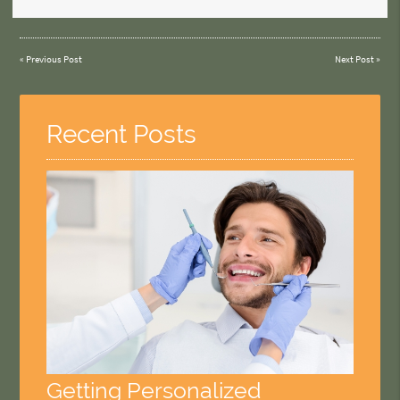
«
Previous Post
Next Post
»
Recent Posts
Getting Personalized