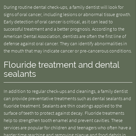
During routine dental check-ups, a family dentist will look for
signs of oral cancer, including lesions or abnormal tissue growth.
Early detection of oral cancer is critical, as it can lead to
successful treatment and a better prognosis. According to the
American Dental Association, dentists are often the first line of
defense against oral cancer. They can identify abnormalities in
the mouth that may indicate cancer or pre-cancerous conditions.
Flouride treatment and dental
sealants
In addition to regular check-ups and cleanings, a family dentist
can provide preventative treatments such as dental sealants and
fluoride treatment. Sealants are thin coatings applied to the
surface of teeth to protect against decay. Fluoride treatments
help to strengthen tooth enamel and prevent cavities. These
services are popular for children and teenagers who often have a
harder time reaching and removing plaque and food debris in