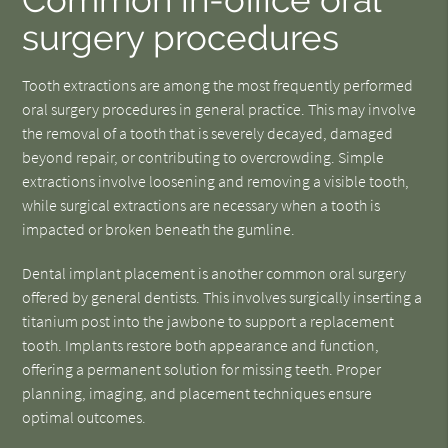
surgery procedures
Tooth extractions are among the most frequently performed
oral surgery procedures in general practice. This may involve
the removal of a tooth that is severely decayed, damaged
beyond repair, or contributing to overcrowding. Simple
extractions involve loosening and removing a visible tooth,
while surgical extractions are necessary when a tooth is
impacted or broken beneath the gumline.
Dental implant placement is another common oral surgery
offered by general dentists. This involves surgically inserting a
titanium post into the jawbone to support a replacement
tooth. Implants restore both appearance and function,
offering a permanent solution for missing teeth. Proper
planning, imaging, and placement techniques ensure
optimal outcomes.