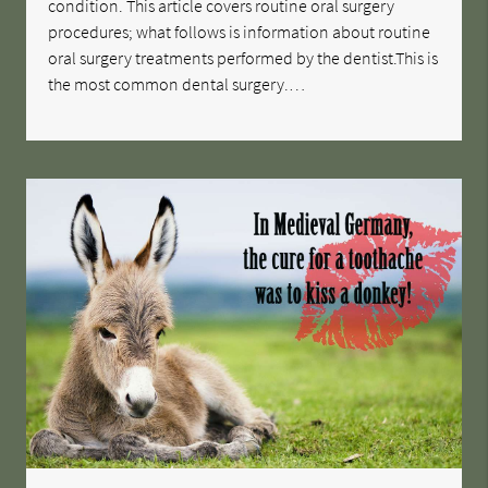
condition. This article covers routine oral surgery
procedures; what follows is information about routine
oral surgery treatments performed by the dentist.This is
the most common dental surgery.…