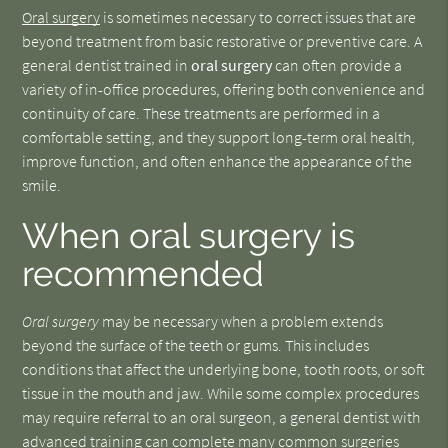
Oral surgery
is sometimes necessary to correct issues that are
beyond treatment from basic restorative or preventive care. A
general dentist trained in
oral surgery
can often provide a
variety of in-office procedures, offering both convenience and
continuity of care. These treatments are performed in a
comfortable setting, and they support long-term oral health,
improve function, and often enhance the appearance of the
smile.
When oral surgery is
recommended
Oral surgery
may be necessary when a problem extends
beyond the surface of the teeth or gums. This includes
conditions that affect the underlying bone, tooth roots, or soft
tissue in the mouth and jaw. While some complex procedures
may require referral to an oral surgeon, a general dentist with
advanced training can complete many common surgeries