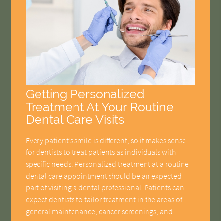
Getting Personalized
Treatment At Your Routine
Dental Care Visits
Every patient’s smile is different, so it makes sense
for dentists to treat patients as individuals with
specific needs. Personalized treatment at a routine
dental care appointment should be an expected
part of visiting a dental professional. Patients can
expect dentists to tailor treatment in the areas of
general maintenance, cancer screenings, and