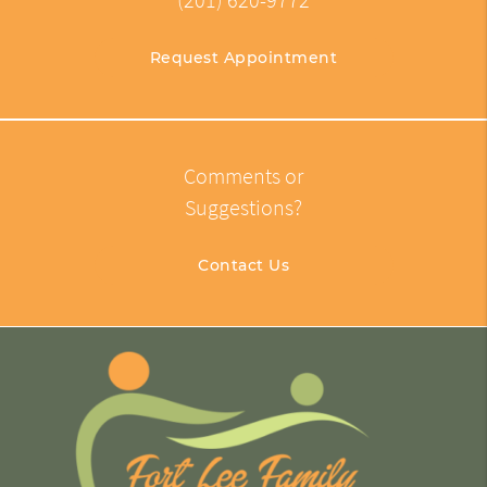
(201) 620-9772
Request Appointment
Comments or
Suggestions?
Contact Us