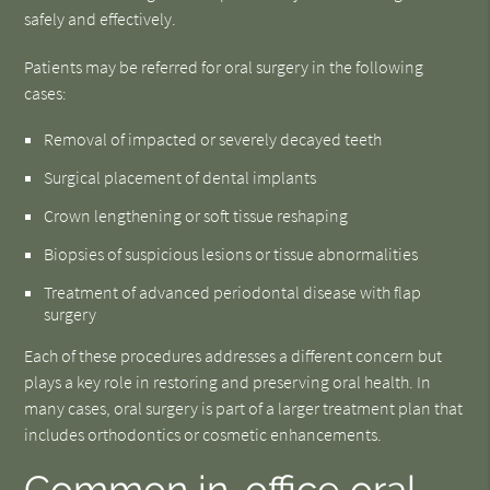
safely and effectively.
Patients may be referred for oral surgery in the following
cases:
Removal of impacted or severely decayed teeth
Surgical placement of dental implants
Crown lengthening or soft tissue reshaping
Biopsies of suspicious lesions or tissue abnormalities
Treatment of advanced periodontal disease with flap
surgery
Each of these procedures addresses a different concern but
plays a key role in restoring and preserving oral health. In
many cases, oral surgery is part of a larger treatment plan that
includes orthodontics or cosmetic enhancements.
Common in-office oral