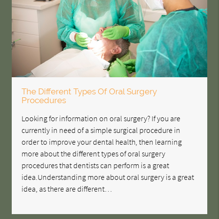
The Different Types Of Oral Surgery
Procedures
Looking for information on oral surgery? If you are
currently in need of a simple surgical procedure in
order to improve your dental health, then learning
more about the different types of oral surgery
procedures that dentists can perform is a great
idea.Understanding more about oral surgery is a great
idea, as there are different…