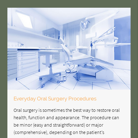
Everyday Oral Surgery Procedures
Oral surgery is sometimes the best way to restore oral
health, function and appearance. The procedure can
be minor (easy and straightforward) or major
(comprehensive), depending on the patient’s