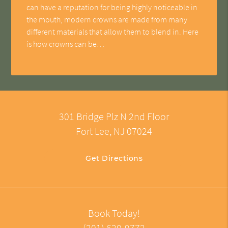
can have a reputation for being highly noticeable in
the mouth, modern crowns are made from many
different materials that allow them to blend in. Here
is how crowns can be…
301 Bridge Plz N 2nd Floor
Fort Lee, NJ 07024
Get Directions
Book Today!