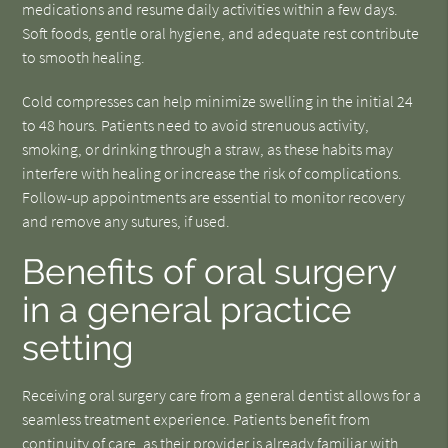
medications and resume daily activities within a few days.
Soft foods, gentle oral hygiene, and adequate rest contribute
to smooth healing.
Cold compresses can help minimize swelling in the initial 24
to 48 hours. Patients need to avoid strenuous activity,
smoking, or drinking through a straw, as these habits may
interfere with healing or increase the risk of complications.
Follow-up appointments are essential to monitor recovery
and remove any sutures, if used.
Benefits of oral surgery
in a general practice
setting
Receiving oral surgery care from a general dentist allows for a
seamless treatment experience. Patients benefit from
continuity of care, as their provider is already familiar with