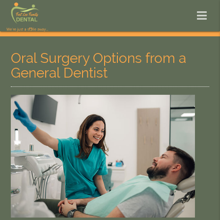
Oral Surgery Options from a
General Dentist