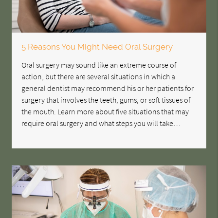
5 Reasons You Might Need Oral Surgery
Oral surgery may sound like an extreme course of
action, but there are several situations in which a
general dentist may recommend his or her patients for
surgery that involves the teeth, gums, or soft tissues of
the mouth. Learn more about five situations that may
require oral surgery and what steps you will take…