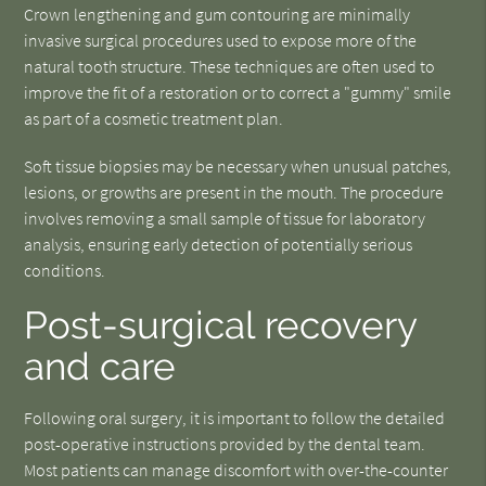
Crown lengthening and gum contouring are minimally
invasive surgical procedures used to expose more of the
natural tooth structure. These techniques are often used to
improve the fit of a restoration or to correct a "gummy" smile
as part of a cosmetic treatment plan.
Soft tissue biopsies may be necessary when unusual patches,
lesions, or growths are present in the mouth. The procedure
involves removing a small sample of tissue for laboratory
analysis, ensuring early detection of potentially serious
conditions.
Post-surgical recovery
and care
Following oral surgery, it is important to follow the detailed
post-operative instructions provided by the dental team.
Most patients can manage discomfort with over-the-counter