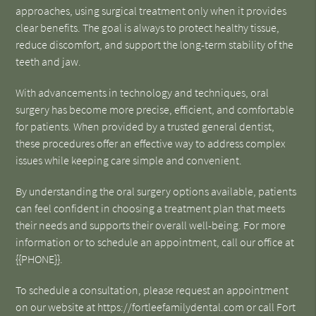
approaches, using surgical treatment only when it provides
clear benefits. The goal is always to protect healthy tissue,
reduce discomfort, and support the long-term stability of the
teeth and jaw.
With advancements in technology and techniques, oral
surgery has become more precise, efficient, and comfortable
for patients. When provided by a trusted general dentist,
these procedures offer an effective way to address complex
issues while keeping care simple and convenient.
By understanding the oral surgery options available, patients
can feel confident in choosing a treatment plan that meets
their needs and supports their overall well-being. For more
information or to schedule an appointment, call our office at
{{PHONE}}.
To schedule a consultation, please request an appointment
on our website at https://fortleefamilydental.com or call Fort