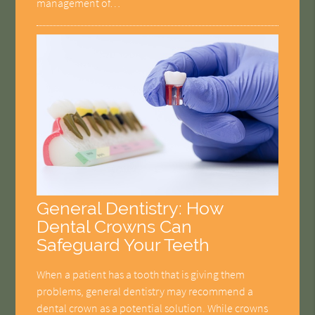
management of…
General Dentistry: How
Dental Crowns Can
Safeguard Your Teeth
When a patient has a tooth that is giving them
problems, general dentistry may recommend a
dental crown as a potential solution. While crowns