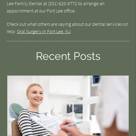
Lee Family Dental at (201) 620-9772 to arrange an
appointment at our Fort Lee office.
Check out what others are saying about our dental services on
Yelp:
Oral Surgery in Fort Lee, NJ
.
Recent Posts