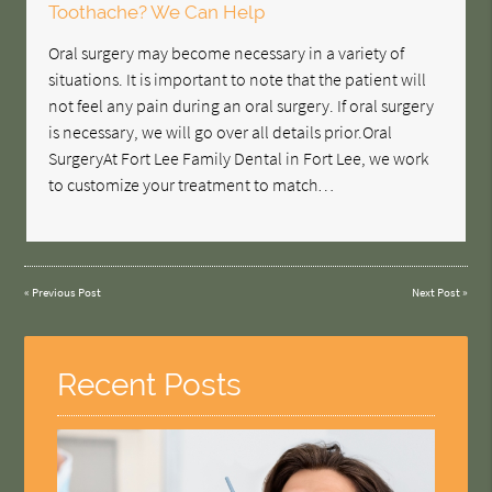
Toothache? We Can Help
Oral surgery may become necessary in a variety of
situations. It is important to note that the patient will
not feel any pain during an oral surgery. If oral surgery
is necessary, we will go over all details prior.Oral
SurgeryAt Fort Lee Family Dental in Fort Lee, we work
to customize your treatment to match…
«
Previous Post
Next Post
»
Recent Posts