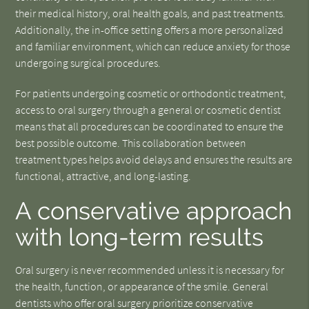
their medical history, oral health goals, and past treatments.
Additionally, the in-office setting offers a more personalized
and familiar environment, which can reduce anxiety for those
undergoing surgical procedures.
For patients undergoing cosmetic or orthodontic treatment,
access to oral surgery through a general or cosmetic dentist
means that all procedures can be coordinated to ensure the
best possible outcome. This collaboration between
treatment types helps avoid delays and ensures the results are
functional, attractive, and long-lasting.
A conservative approach
with long-term results
Oral surgery is never recommended unless it is necessary for
the health, function, or appearance of the smile. General
dentists who offer oral surgery prioritize conservative