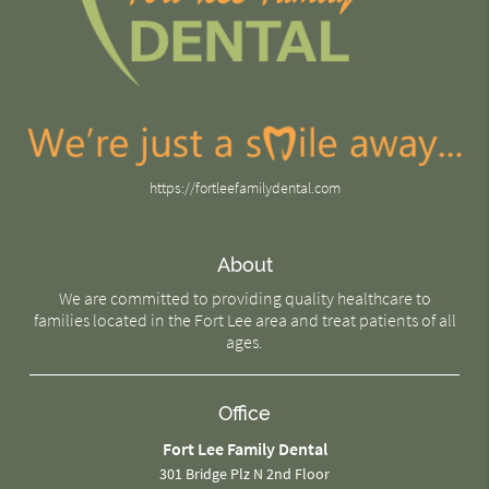
https://fortleefamilydental.com
About
We are committed to providing quality healthcare to
families located in the Fort Lee area and treat patients of all
ages.
Office
Fort Lee Family Dental
301 Bridge Plz N 2nd Floor