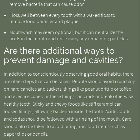
remove bacteria that can cause odor
Floss well between every tooth with a waxed floss to
remove food particles and plaque
Mouthwash may seem optional, but it can neutralize the
acids in the mouth and rinse away any remaining particles
Are there additional ways to
prevent damage and cavities?
In addition to conscientiously observing good oral habits, there
are other steps that can be taken. People should avoid crunching
on hard candies and suckers, things like peanut brittle or toffee
and even ice cubes, as these things can crack or break otherwise
healthy teeth. Sticky and chewy foods like stiff caramel can
loosen fillings, allowing bacteria inside the tooth. Acidic foods
and sodas should be followed with a rinsing of the mouth. Care
should also be taken to avoid biting non-food items such as
paper clips or pencils.