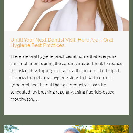
Untill Your Next Dentist Visit, Here Are 5 Oral
Hygiene Best Practices
There are oral hygiene practices at home that everyone
can implement during the coronavirus outbreak to reduce
the risk of developing an oral health concern. It is helpful
to know the right oral hygiene steps to take to ensure
good oral health until the next dentist visit can be
scheduled. By brushing regularly, using fluoride-based
mouthwash,…