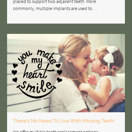
placed to support two adjacent teeth. More
commonly, multiple implants are used to…
There's No Need To Live With Missing Teeth
We offer multiple teeth replacement options,