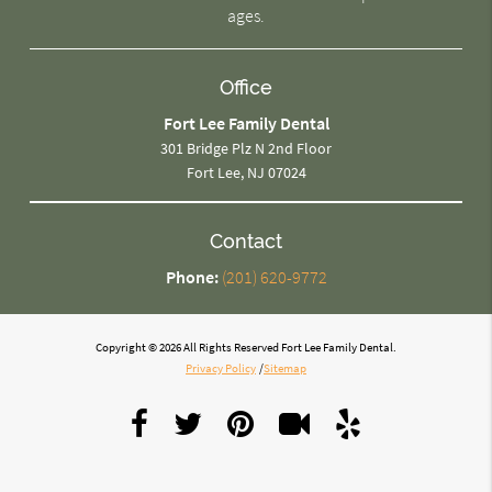
ages.
Office
Fort Lee Family Dental
301 Bridge Plz N 2nd Floor
Fort Lee, NJ 07024
Contact
Phone:
(201) 620-9772
Copyright © 2026 All Rights Reserved Fort Lee Family Dental.
Privacy Policy
/
Sitemap