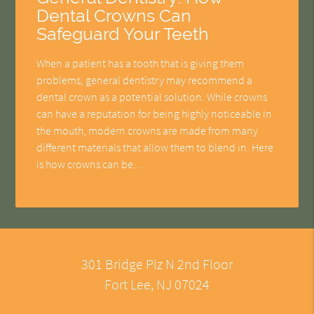
Dental Crowns Can
Safeguard Your Teeth
When a patient has a tooth that is giving them
problems, general dentistry may recommend a
dental crown as a potential solution. While crowns
can have a reputation for being highly noticeable in
the mouth, modern crowns are made from many
different materials that allow them to blend in. Here
is how crowns can be…
301 Bridge Plz N 2nd Floor
Fort Lee, NJ 07024