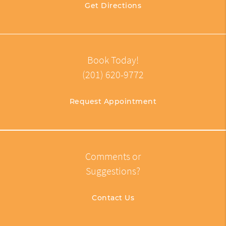
Get Directions
Book Today!
(201) 620-9772
Request Appointment
Comments or
Suggestions?
Contact Us