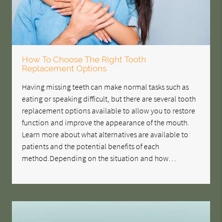
How To Choose The Right Tooth
Replacement Options
Having missing teeth can make normal tasks such as
eating or speaking difficult, but there are several tooth
replacement options available to allow you to restore
function and improve the appearance of the mouth.
Learn more about what alternatives are available to
patients and the potential benefits of each
method.Depending on the situation and how…