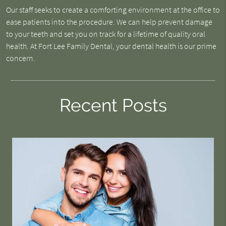
Our staff seeks to create a comforting environment at the office to
ease patients into the procedure. We can help prevent damage
to your teeth and set you on track for a lifetime of quality oral
health. At Fort Lee Family Dental, your dental health is our prime
concern.
Recent Posts