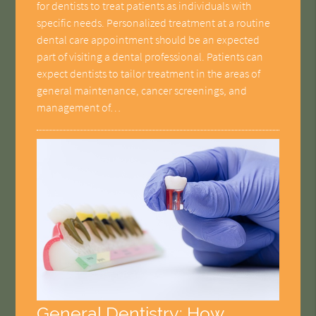
for dentists to treat patients as individuals with
specific needs. Personalized treatment at a routine
dental care appointment should be an expected
part of visiting a dental professional. Patients can
expect dentists to tailor treatment in the areas of
general maintenance, cancer screenings, and
management of…
General Dentistry: How