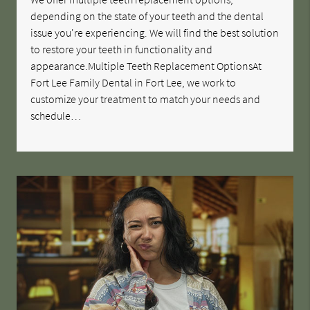
depending on the state of your teeth and the dental
issue you're experiencing. We will find the best solution
to restore your teeth in functionality and
appearance.Multiple Teeth Replacement OptionsAt
Fort Lee Family Dental in Fort Lee, we work to
customize your treatment to match your needs and
schedule…