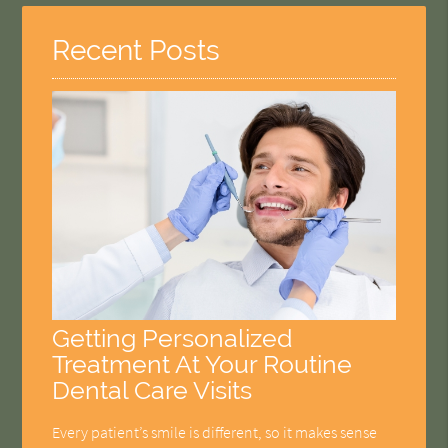
Recent Posts
Getting Personalized
Treatment At Your Routine
Dental Care Visits
Every patient’s smile is different, so it makes sense