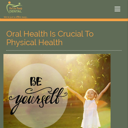
Oral Health Is Crucial To
Physical Health