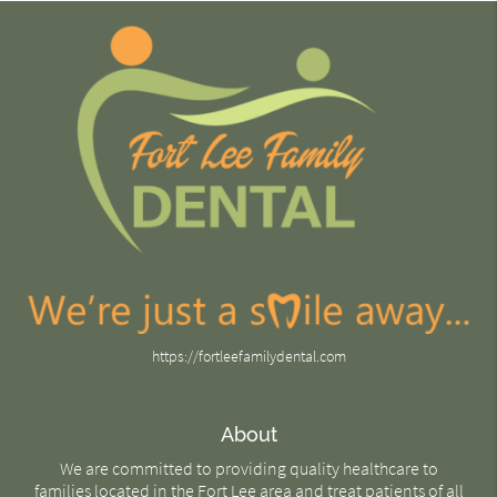
https://fortleefamilydental.com
About
We are committed to providing quality healthcare to
families located in the Fort Lee area and treat patients of all