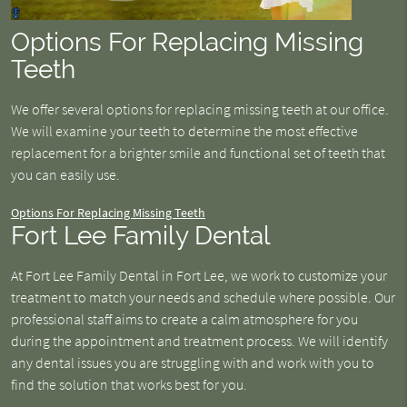
Options For Replacing Missing
Teeth
We offer several options for replacing missing teeth at our office.
We will examine your teeth to determine the most effective
replacement for a brighter smile and functional set of teeth that
you can easily use.
Options For Replacing Missing Teeth
Fort Lee Family Dental
At Fort Lee Family Dental in Fort Lee, we work to customize your
treatment to match your needs and schedule where possible. Our
professional staff aims to create a calm atmosphere for you
during the appointment and treatment process. We will identify
any dental issues you are struggling with and work with you to
find the solution that works best for you.