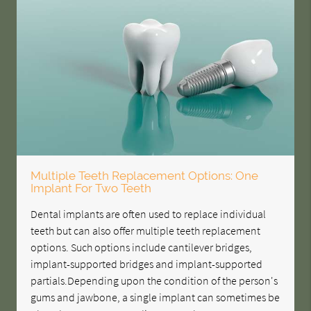
Multiple Teeth Replacement Options: One
Implant For Two Teeth
Dental implants are often used to replace individual
teeth but can also offer multiple teeth replacement
options. Such options include cantilever bridges,
implant-supported bridges and implant-supported
partials.Depending upon the condition of the person's
gums and jawbone, a single implant can sometimes be