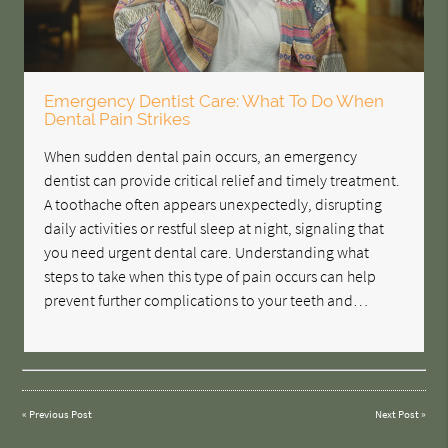
Emergency Dentist Care: What To Do When
Dental Pain Strikes
When sudden dental pain occurs, an emergency
dentist can provide critical relief and timely treatment.
A toothache often appears unexpectedly, disrupting
daily activities or restful sleep at night, signaling that
you need urgent dental care. Understanding what
steps to take when this type of pain occurs can help
prevent further complications to your teeth and…
«
Previous Post
Next Post
»