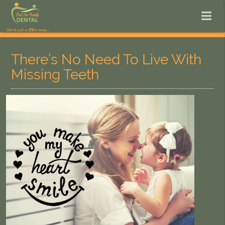
There’s No Need To Live With
Missing Teeth