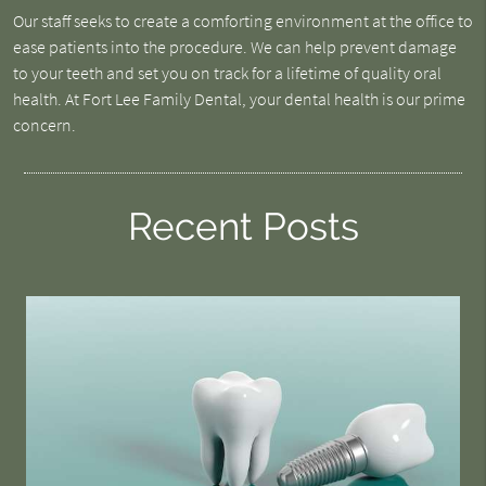
Our staff seeks to create a comforting environment at the office to
ease patients into the procedure. We can help prevent damage
to your teeth and set you on track for a lifetime of quality oral
health. At Fort Lee Family Dental, your dental health is our prime
concern.
Recent Posts