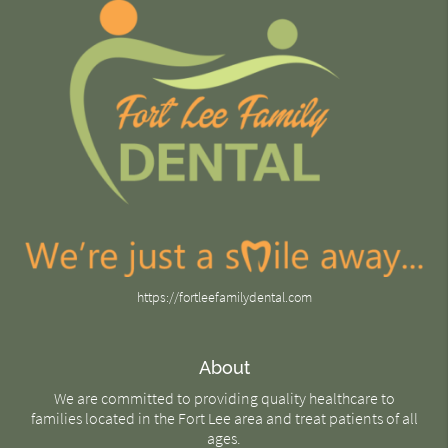
https://fortleefamilydental.com
About
We are committed to providing quality healthcare to
families located in the Fort Lee area and treat patients of all
ages.