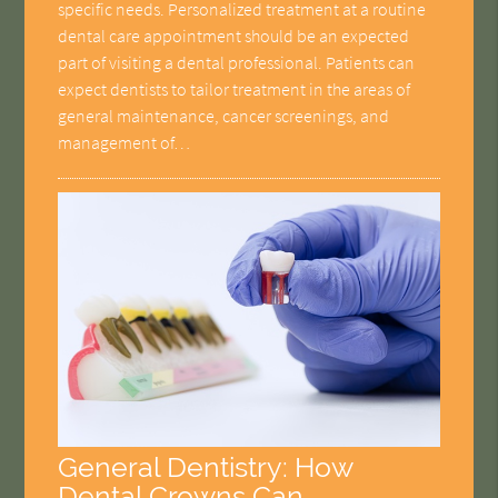
specific needs. Personalized treatment at a routine
dental care appointment should be an expected
part of visiting a dental professional. Patients can
expect dentists to tailor treatment in the areas of
general maintenance, cancer screenings, and
management of…
General Dentistry: How
Dental Crowns Can