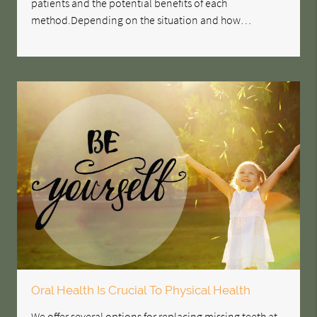
patients and the potential benefits of each
method.Depending on the situation and how…
Oral Health Is Crucial To Physical Health
We offer several options for replacing missing teeth at