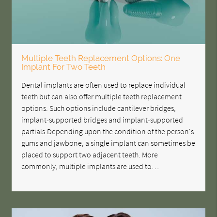
Multiple Teeth Replacement Options: One
Implant For Two Teeth
Dental implants are often used to replace individual
teeth but can also offer multiple teeth replacement
options. Such options include cantilever bridges,
implant-supported bridges and implant-supported
partials.Depending upon the condition of the person's
gums and jawbone, a single implant can sometimes be
placed to support two adjacent teeth. More
commonly, multiple implants are used to…