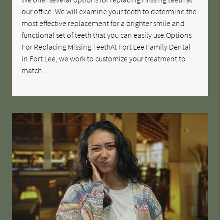
our office. We will examine your teeth to determine the
most effective replacement for a brighter smile and
functional set of teeth that you can easily use.Options
For Replacing Missing TeethAt Fort Lee Family Dental
in Fort Lee, we work to customize your treatment to
match…