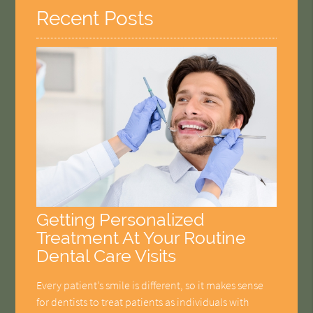
Recent Posts
Getting Personalized
Treatment At Your Routine
Dental Care Visits
Every patient’s smile is different, so it makes sense
for dentists to treat patients as individuals with