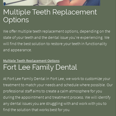
Multiple Teeth Replacement
Options
We offer multiple teeth replacement options, depending on the
state of your teeth and the dental issue you're experiencing. We
will find the best solution to restore your teeth in functionality
and appearance.
Multiple Teeth Replacement Options
Fort Lee Family Dental
At Fort Lee Family Dental in Fort Lee, we work to customize your
treatment to match your needs and schedule where possible. Our
professional staff aims to create a calm atmosphere for you
during the appointment and treatment process. We will identify
any dental issues you are struggling with and work with you to
find the solution that works best for you.