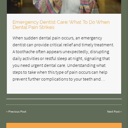
Emergency Dentist Care: What To Do When
Dental Pain Strikes
When sudden dental pain occurs, an emergency
dentist can provide critical relief and timely treatment.
A toothache often appears unexpectedly, disrupting
daily activities or restful sleep at night, signaling that
you need urgent dental care. Understanding what
steps to take when this type of pain occurs can help
prevent further complications to your teeth and…
«
Previous Post
Next Post
»