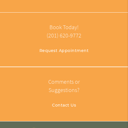
Book Today!
(201) 620-9772
Request Appointment
Comments or
Suggestions?
Contact Us