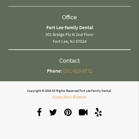
Office
Fort Lee Family Dental
301 Bridge Plz N 2nd Floor
Fort Lee, NJ 07024
Contact
Phone:
(201) 620-9772
Copyright © 2026 All Rights Reserved Fort Lee Family Dental.
Privacy Policy
/
Sitemap