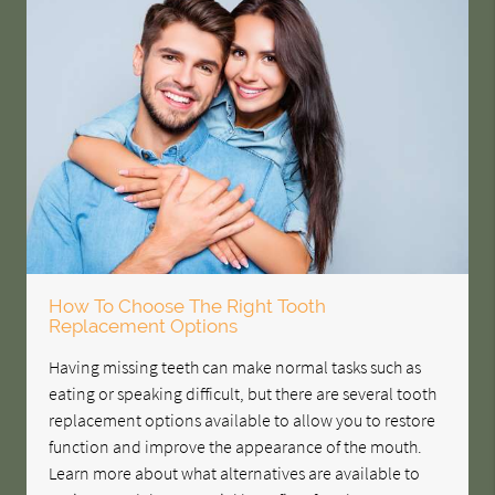
How To Choose The Right Tooth
Replacement Options
Having missing teeth can make normal tasks such as
eating or speaking difficult, but there are several tooth
replacement options available to allow you to restore
function and improve the appearance of the mouth.
Learn more about what alternatives are available to