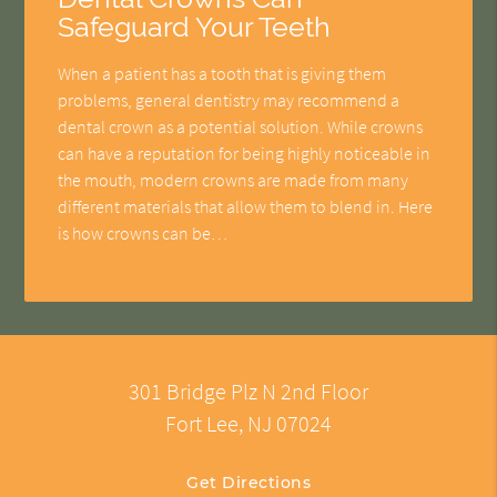
Safeguard Your Teeth
When a patient has a tooth that is giving them
problems, general dentistry may recommend a
dental crown as a potential solution. While crowns
can have a reputation for being highly noticeable in
the mouth, modern crowns are made from many
different materials that allow them to blend in. Here
is how crowns can be…
301 Bridge Plz N 2nd Floor
Fort Lee, NJ 07024
Get Directions