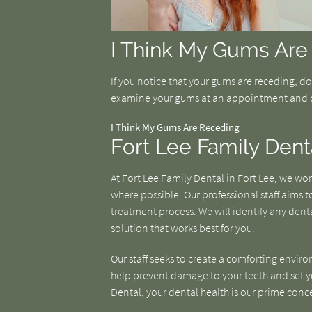
I Think My Gums Are
If you notice that your gums are receding, d
examine your gums at an appointment and 
I Think My Gums Are Receding
Fort Lee Family Dent
At Fort Lee Family Dental in Fort Lee, we w
where possible. Our professional staff aims
treatment process. We will identify any denta
solution that works best for you.
Our staff seeks to create a comforting enviro
help prevent damage to your teeth and set you
Dental, your dental health is our prime conc