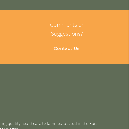
Comments or
Suggestions?
Contact Us
g quality healthcare to families located in the Fort