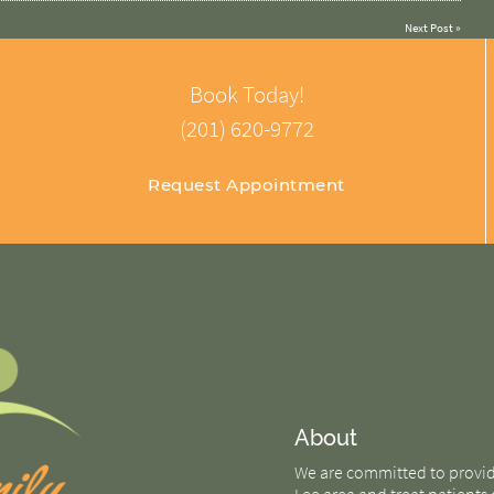
Next Post
»
Book Today!
(201) 620-9772
Request Appointment
About
We are committed to providin