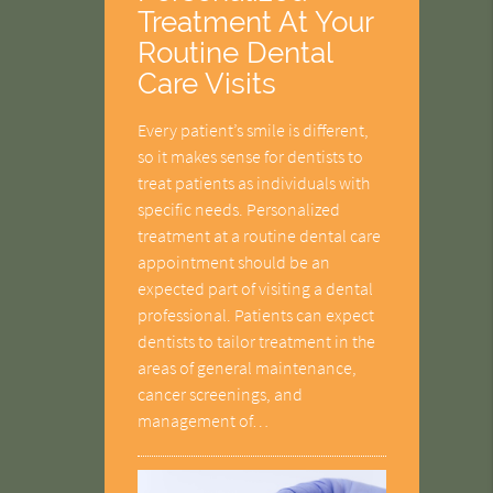
Treatment At Your
Routine Dental
Care Visits
Every patient’s smile is different,
so it makes sense for dentists to
treat patients as individuals with
specific needs. Personalized
treatment at a routine dental care
appointment should be an
expected part of visiting a dental
professional. Patients can expect
dentists to tailor treatment in the
areas of general maintenance,
cancer screenings, and
management of…