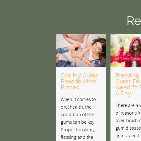
Re
Can My Gums
Bleeding
Recede After
Gums Don
Braces
Need To 
A Day
When it comes to
There are a 
oral health, the
of reasons f
condition of the
over-brushin
gums can be key.
gum disease.
Proper brushing,
gums bleed 
flossing and the