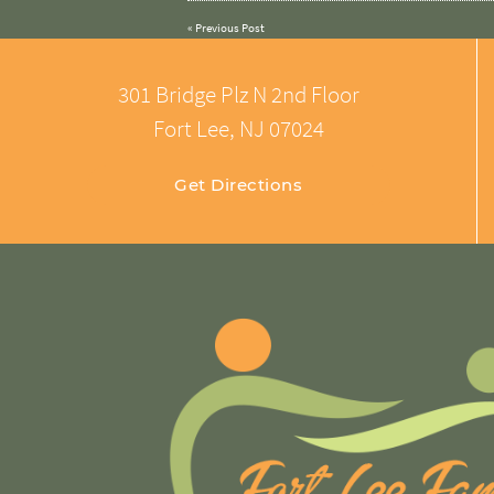
«
Previous Post
301 Bridge Plz N 2nd Floor
Fort Lee, NJ 07024
Get Directions