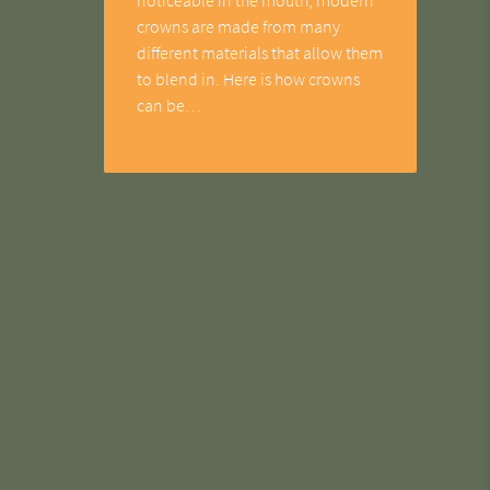
crowns are made from many
different materials that allow them
to blend in. Here is how crowns
can be…