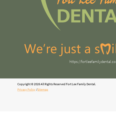
https://fortleefamilydental.c
Copyright © 2026 All Rights Reserved Fort Lee Family Dental.
Privacy Policy
/
Sitemap