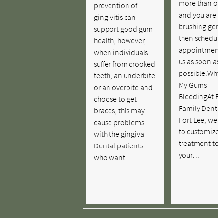
more than o
prevention of
and you are
gingivitis can
brushing gen
support good gum
then schedu
health; however,
appointmen
when individuals
us as soon a
suffer from crooked
possible.Wh
teeth, an underbite
My Gums
or an overbite and
BleedingAt F
choose to get
Family Denta
braces, this may
Fort Lee, we
cause problems
to customiz
with the gingiva.
treatment t
Dental patients
your…
who want…