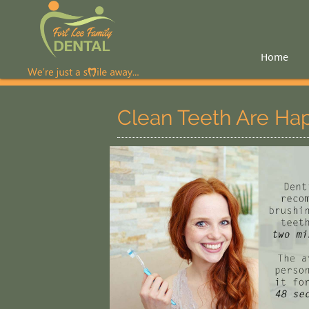
Home
Clean Teeth Are Ha