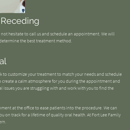
 Receding
o not hesitate to call us and schedule an appointment. We will
determine the best treatment method.
al
ork to customize your treatment to match your needs and schedule
 to create a calm atmosphere for you during the appointment and
l issues you are struggling with and work with you to find the
nment at the office to ease patients into the procedure. We can
 on track for a lifetime of quality oral health. At Fort Lee Family
ern.