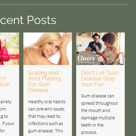
cent Posts
Scaling And
Don't Let Gum
't
Root Planing
Disease Stop
Ruin
For Gum
Your Fun
Disease
Gum disease can
variety
Healthy oral habits
spread throughout
rom
can prevent issues
the mouth and
g to
that may lead to
damage multiple
 If your
infections such as
teeth in the
for
gum disease. This
process.