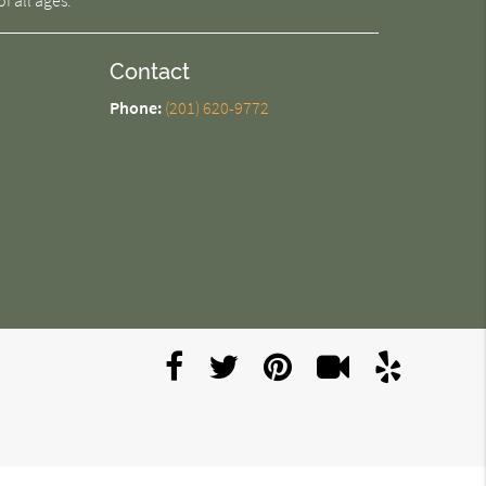
f all ages.
Contact
Phone:
(201) 620-9772