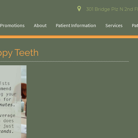
301 Bridge Plz N 2nd Fl
Promotions
About
Patient Information
Services
Pa
ppy Teeth