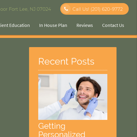
oor Fort Lee, NJ 07024
Call Us!
(201) 620-9772
tient Education
In House Plan
Reviews
Contact Us
Recent Posts
Getting
Personalized