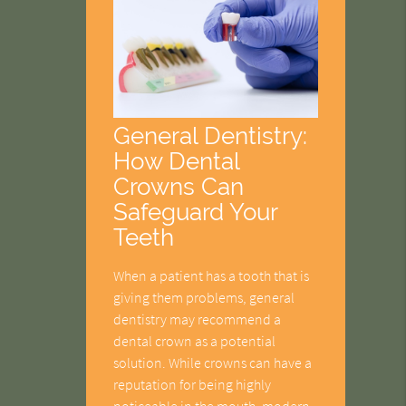
General Dentistry:
How Dental
Crowns Can
Safeguard Your
Teeth
When a patient has a tooth that is
giving them problems, general
dentistry may recommend a
dental crown as a potential
solution. While crowns can have a
reputation for being highly
noticeable in the mouth, modern