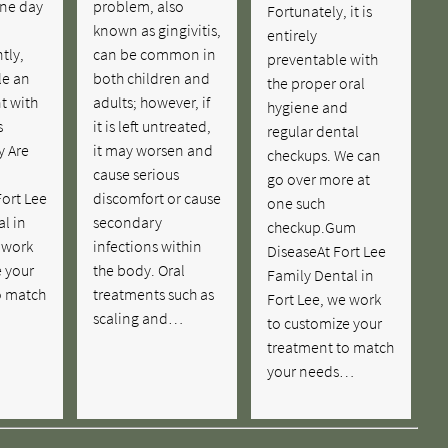
ne day
problem, also
Fortunately, it is
known as gingivitis,
entirely
tly,
can be common in
preventable with
le an
both children and
the proper oral
t with
adults; however, if
hygiene and
s
it is left untreated,
regular dental
y Are
it may worsen and
checkups. We can
cause serious
go over more at
ort Lee
discomfort or cause
one such
l in
secondary
checkup.Gum
 work
infections within
DiseaseAt Fort Lee
e your
the body. Oral
Family Dental in
o match
treatments such as
Fort Lee, we work
scaling and…
to customize your
treatment to match
your needs…