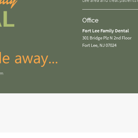
Lee area and treat patients o
Office
Fort Lee Family Dental
301 Bridge Plz N 2nd Floor
Fort Lee, NJ 07024
om