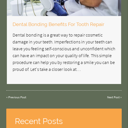
Dental Bonding Benefits For Tooth Repair
Dental bonding is a great way to repair cosmetic
damage in your teeth. Imperfections in your teeth can
leave you feeling self-conscious and unconfident which
can have an impact on your quality of life. This simple
procedure can help you by restoring a smile you can be
proud of. Let's take a closer look at…
«
Previous Post
Next Post
»
Recent Posts