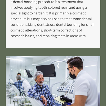
A dental bonding procedure is a treatment that
involves applying tooth-colored resin and using a
special light to harden it. It is primarily a cosmetic
procedure but may also be used to treat some dental
conditions.Many dentists use dental bonding for small
cosmetic alterations, short-term corrections of
cosmetic issues, and repairing teeth in areas with…