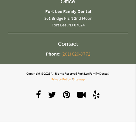
Office
Fort Lee Family Dental
301 Bridge Plz N 2nd Floor
Fort Lee, NJ 07024
Contact
Phone:
(201) 620-9772
Copyright © 2026 All Rights Reserved Fort Lee Family Dental.
Privacy Policy
/
Sitemap