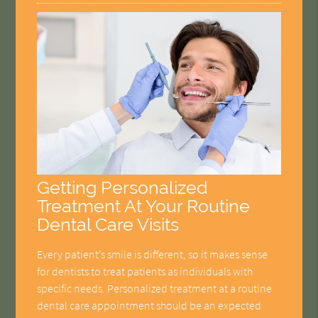
Getting Personalized
Treatment At Your Routine
Dental Care Visits
Every patient’s smile is different, so it makes sense
for dentists to treat patients as individuals with
specific needs. Personalized treatment at a routine
dental care appointment should be an expected