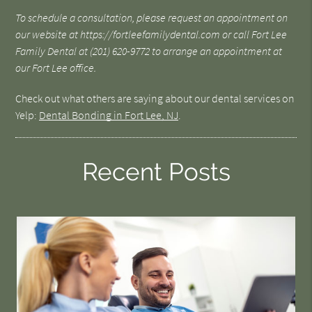
To schedule a consultation, please request an appointment on
our website at https://fortleefamilydental.com or call Fort Lee
Family Dental at (201) 620-9772 to arrange an appointment at
our Fort Lee office.
Check out what others are saying about our dental services on
Yelp:
Dental Bonding in Fort Lee, NJ
.
Recent Posts