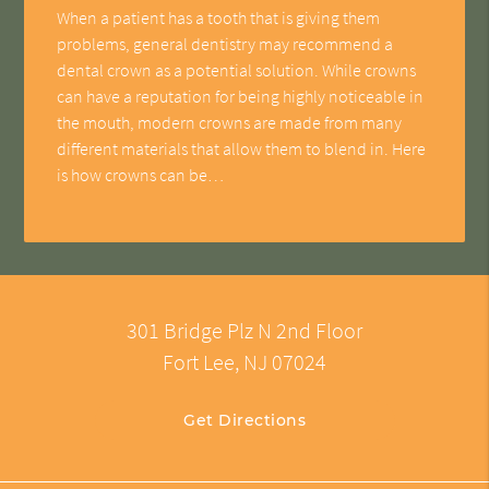
When a patient has a tooth that is giving them
problems, general dentistry may recommend a
dental crown as a potential solution. While crowns
can have a reputation for being highly noticeable in
the mouth, modern crowns are made from many
different materials that allow them to blend in. Here
is how crowns can be…
301 Bridge Plz N 2nd Floor
Fort Lee, NJ 07024
Get Directions