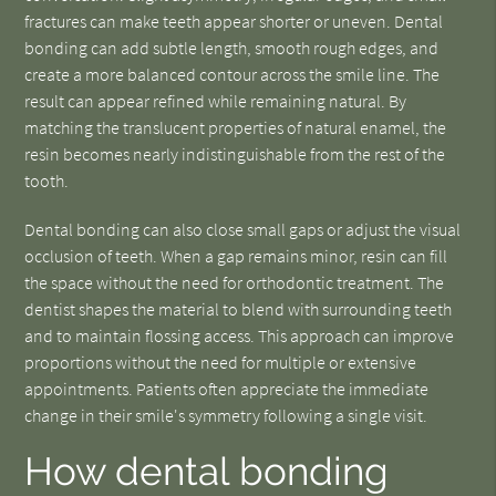
fractures can make teeth appear shorter or uneven. Dental
bonding can add subtle length, smooth rough edges, and
create a more balanced contour across the smile line. The
result can appear refined while remaining natural. By
matching the translucent properties of natural enamel, the
resin becomes nearly indistinguishable from the rest of the
tooth.
Dental bonding can also close small gaps or adjust the visual
occlusion of teeth. When a gap remains minor, resin can fill
the space without the need for orthodontic treatment. The
dentist shapes the material to blend with surrounding teeth
and to maintain flossing access. This approach can improve
proportions without the need for multiple or extensive
appointments. Patients often appreciate the immediate
change in their smile's symmetry following a single visit.
How dental bonding