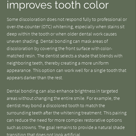
improves tooth color
Some discoloration does not respond fully to professional or
over-the-counter (OTC) whitening, especially when stains sit
deep within the tooth or when older dental work causes
uneven shading. Dental bonding can mask areas of
discoloration by covering the front surface with color-
matched resin. The dentist selects a shade that blends with
neighboring teeth, thereby creating a more uniform
appearance. This option can work well for a single tooth that
appears darker than the rest.
Dental bonding can also enhance brightness in targeted
areas without changing the entire smile. For example, the
dentist may bond a discolored tooth to match the
surrounding teeth after the whitening treatment. This pairing
can reduce the need for more complex restorative options
such as crowns. The goal remains to provide a natural shade
transition that does not look artificial.