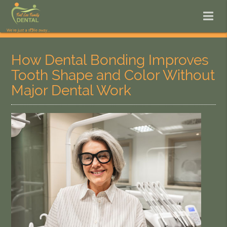
How Dental Bonding Improves
Tooth Shape and Color Without
Major Dental Work