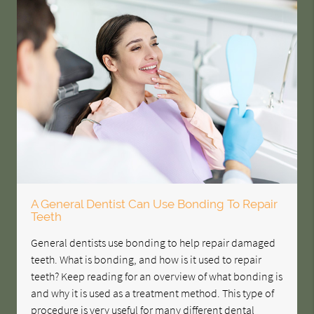
A General Dentist Can Use Bonding To Repair
Teeth
General dentists use bonding to help repair damaged
teeth. What is bonding, and how is it used to repair
teeth? Keep reading for an overview of what bonding is
and why it is used as a treatment method. This type of
procedure is very useful for many different dental