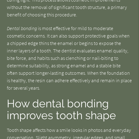
without the removal of significant tooth structure, a primary
benefit of choosing this procedure.
Dental bonding
is most effective for mild to moderate
cosmetic concerns. It can also support protective goals when
a chipped edge thins the enamel or begins to expose the
inner layers of a tooth. The dentist evaluates enamel quality,
bite force, and habits such as clenching or nail-biting to
determine suitability, as strong enamel and a stable bite
often support longer-lasting outcomes. When the foundation
is healthy, the resin can adhere effectively and remain in place
for several years.
How dental bonding
improves tooth shape
Tooth shape affects how a smile looks in photos and everyday
conversation. Slight asymmetry, irregular edges, and small