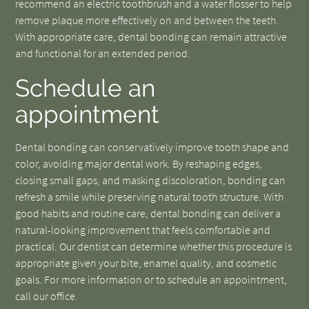
recommend an electric toothbrush and a water flosser to help
remove plaque more effectively on and between the teeth.
With appropriate care, dental bonding can remain attractive
and functional for an extended period.
Schedule an
appointment
Dental bonding can conservatively improve tooth shape and
color, avoiding major dental work. By reshaping edges,
closing small gaps, and masking discoloration, bonding can
refresh a smile while preserving natural tooth structure. With
good habits and routine care, dental bonding can deliver a
natural-looking improvement that feels comfortable and
practical. Our dentist can determine whether this procedure is
appropriate given your bite, enamel quality, and cosmetic
goals. For more information or to schedule an appointment,
call our office.