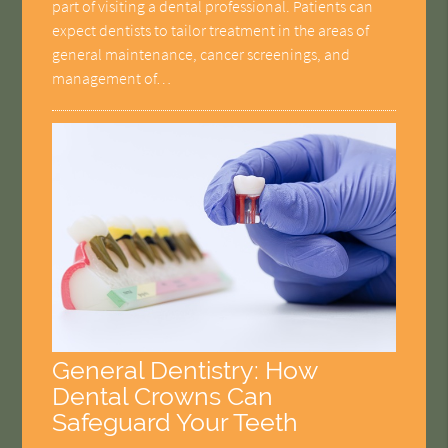
part of visiting a dental professional. Patients can
expect dentists to tailor treatment in the areas of
general maintenance, cancer screenings, and
management of…
General Dentistry: How
Dental Crowns Can
Safeguard Your Teeth