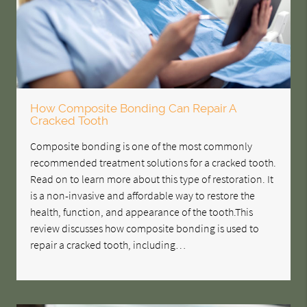
How Composite Bonding Can Repair A
Cracked Tooth
Composite bonding is one of the most commonly
recommended treatment solutions for a cracked tooth.
Read on to learn more about this type of restoration. It
is a non-invasive and affordable way to restore the
health, function, and appearance of the tooth.This
review discusses how composite bonding is used to
repair a cracked tooth, including…