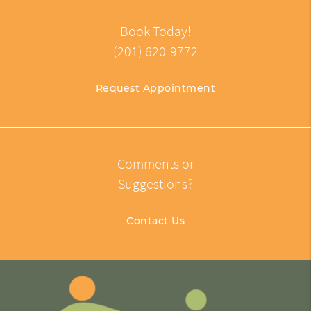
Book Today!
(201) 620-9772
Request Appointment
Comments or
Suggestions?
Contact Us