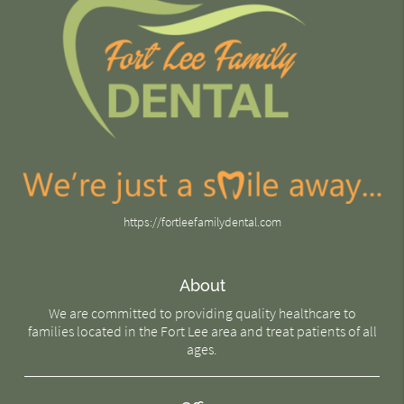
https://fortleefamilydental.com
About
We are committed to providing quality healthcare to
families located in the Fort Lee area and treat patients of all
ages.