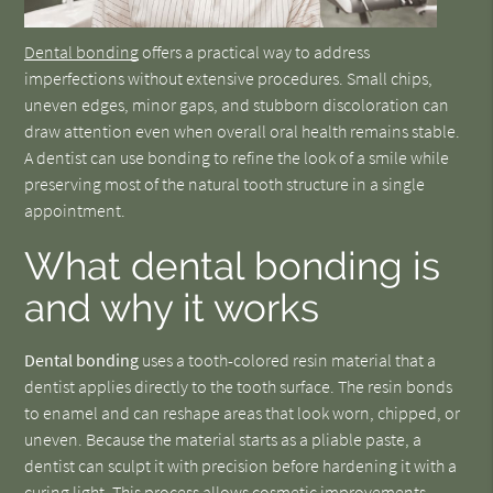
Dental bonding
offers a practical way to address
imperfections without extensive procedures. Small chips,
uneven edges, minor gaps, and stubborn discoloration can
draw attention even when overall oral health remains stable.
A dentist can use bonding to refine the look of a smile while
preserving most of the natural tooth structure in a single
appointment.
What dental bonding is
and why it works
Dental bonding
uses a tooth-colored resin material that a
dentist applies directly to the tooth surface. The resin bonds
to enamel and can reshape areas that look worn, chipped, or
uneven. Because the material starts as a pliable paste, a
dentist can sculpt it with precision before hardening it with a
curing light. This process allows cosmetic improvements