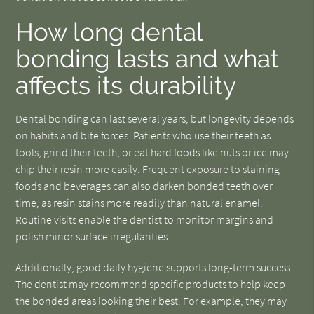
How long dental
bonding lasts and what
affects its durability
Dental bonding can last several years, but longevity depends
on habits and bite forces. Patients who use their teeth as
tools, grind their teeth, or eat hard foods like nuts or ice may
chip their resin more easily. Frequent exposure to staining
foods and beverages can also darken bonded teeth over
time, as resin stains more readily than natural enamel.
Routine visits enable the dentist to monitor margins and
polish minor surface irregularities.
Additionally, good daily hygiene supports long-term success.
The dentist may recommend specific products to help keep
the bonded areas looking their best. For example, they may