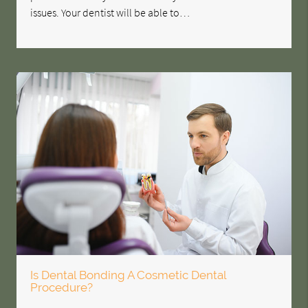
issues. Your dentist will be able to…
Is Dental Bonding A Cosmetic Dental
Procedure?