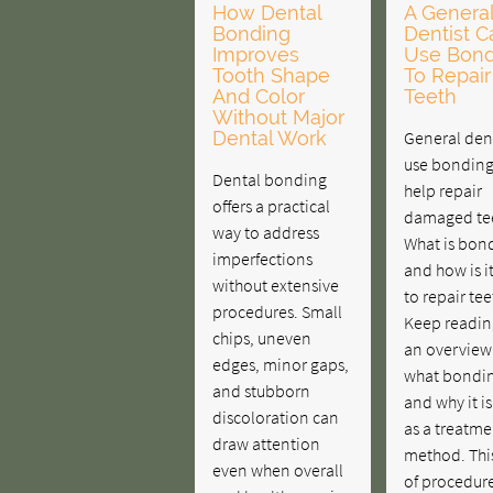
How Dental
A Genera
Bonding
Dentist C
Improves
Use Bond
Tooth Shape
To Repair
And Color
Teeth
Without Major
Dental Work
General dent
use bonding
Dental bonding
help repair
offers a practical
damaged te
way to address
What is bon
imperfections
and how is i
without extensive
to repair tee
procedures. Small
Keep readin
chips, uneven
an overview
edges, minor gaps,
what bondin
and stubborn
and why it i
discoloration can
as a treatme
draw attention
method. Thi
even when overall
of procedure