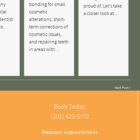
any
bonding for small
proud of. Let's take
ntal
cosmetic
a closer look at…
dentist
alterations, short-
 to…
term corrections of
cosmetic issues,
and repairing teeth
in areas with…
Next Post
»
Book Today!
(201) 620-9772
Request Appointment