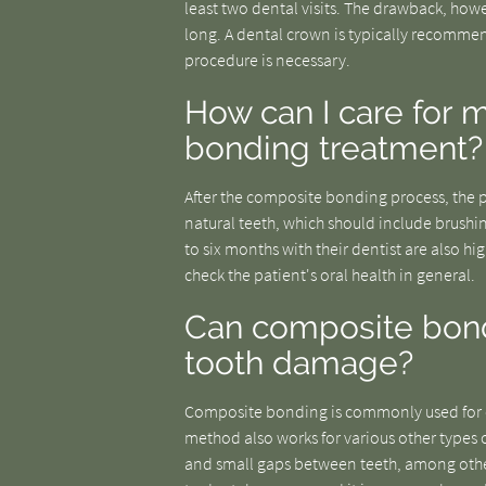
least two dental visits. The drawback, how
long. A dental crown is typically recommend
procedure is necessary.
How can I care for 
bonding treatment?
After the composite bonding process, the pa
natural teeth, which should include brushin
to six months with their dentist are also hi
check the patient's oral health in general.
Can composite bondi
tooth damage?
Composite bonding is commonly used for cr
method also works for various other types 
and small gaps between teeth, among other 