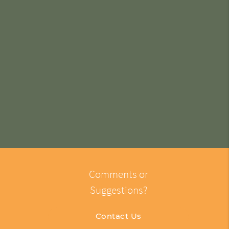
Comments or
Suggestions?
Contact Us