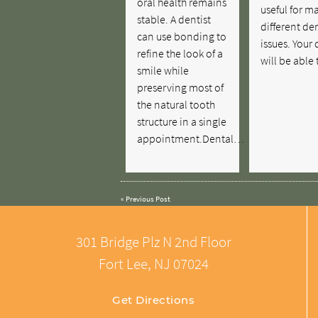
oral health remains
useful for m
stable. A dentist
different de
can use bonding to
issues. Your 
refine the look of a
will be able
smile while
preserving most of
the natural tooth
structure in a single
appointment.Dental…
«
Previous Post
301 Bridge Plz N 2nd Floor
Fort Lee, NJ 07024
Get Directions