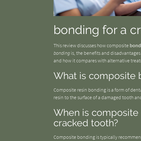
bonding for a c
This review discusses how composite
bond
bonding
is, the benefits and disadvantages
and how it compares with alternative trea
What is composite 
Composite resin bonding is a form of dent
resin to the surface of a damaged tooth an
When is composite
cracked tooth?
Composite bonding is typically recommende