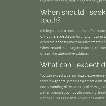
to dental veneers, and it is commonly used
When should I seek 
tooth?
It is important to seek treatment for a crac
or not there are discomforting symptoms pr
avoid the need for more invasive treatment
When treated in an urgent manner, cracked
or a similar alternative solution.
What can I expect du
You can expect a personalized experience d
there is a general process that most dentis
understanding of the severity of damage to 
patient chooses composite bonding, treatm
options such as a dental crown or a dental