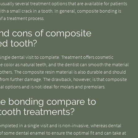
 usually several treatment options that are available for patients
th a small crack in a tooth. In general, composite bonding is
of a treatment process.
and cons of composite
ed tooth?
ingle dental visit to complete. Treatment offers cosmetic
e color as natural teeth, and the dentist can smooth the material
others. The composite resin material is also durable and should
th from further damage. The drawback, however, is that composite
rial options and is not ideal for molars and premolars.
e bonding compare to
 tooth treatments?
mpleted in a single visit and is non-invasive, whereas dental
of some dental enamel to ensure the optimal fit and can take at