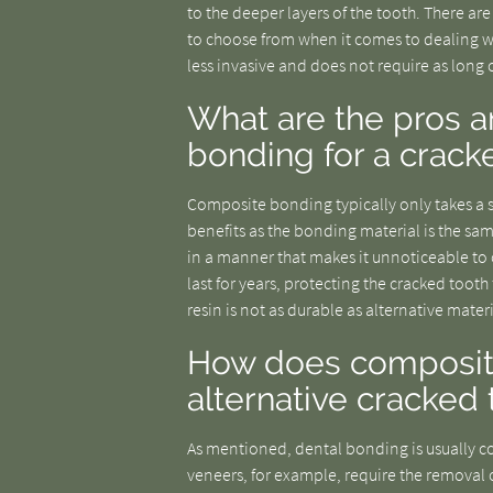
to the deeper layers of the tooth. There are
to choose from when it comes to dealing wi
less invasive and does not require as long 
What are the pros 
bonding for a crack
Composite bonding typically only takes a s
benefits as the bonding material is the sam
in a manner that makes it unnoticeable to 
last for years, protecting the cracked too
resin is not as durable as alternative mate
How does composit
alternative cracked
As mentioned, dental bonding is usually co
veneers, for example, require the removal 