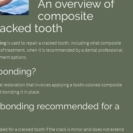
An overview of
composite
racked tooth
ing
is used to repair a cracked tooth, including what composite
 of treatment, when it is recommended by a dental professional,
tment options.
bonding?
al restoration that involves applying a tooth-colored composite
d bonding it in place.
 bonding recommended for a
d for a cracked tooth if the crack is minor and does not extend