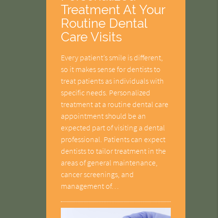
Treatment At Your
Routine Dental
Care Visits
Every patient’s smile is different,
so it makes sense for dentists to
treat patients as individuals with
specific needs. Personalized
treatment at a routine dental care
appointment should be an
expected part of visiting a dental
professional. Patients can expect
dentists to tailor treatment in the
areas of general maintenance,
cancer screenings, and
management of…