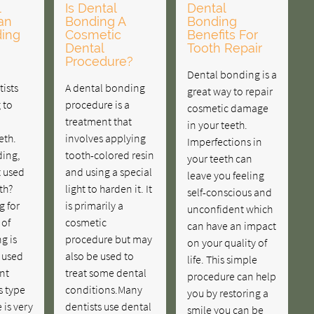
l
Is Dental
Dental
an
Bonding A
Bonding
ing
Cosmetic
Benefits For
Dental
Tooth Repair
Procedure?
Dental bonding is a
ists
A dental bonding
great way to repair
 to
procedure is a
cosmetic damage
treatment that
in your teeth.
eth.
involves applying
Imperfections in
ding,
tooth-colored resin
your teeth can
t used
and using a special
leave you feeling
th?
light to harden it. It
self-conscious and
g for
is primarily a
unconfident which
 of
cosmetic
can have an impact
g is
procedure but may
on your quality of
s used
also be used to
life. This simple
nt
treat some dental
procedure can help
s type
conditions.Many
you by restoring a
 is very
dentists use dental
smile you can be