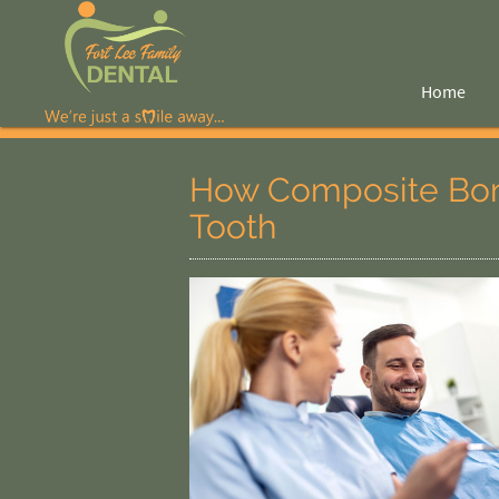
Home
How Composite Bon
Tooth