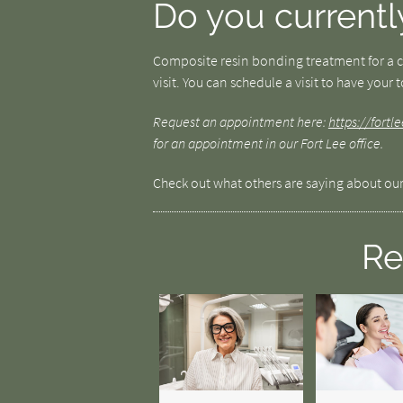
Do you currentl
Composite resin bonding treatment for a cr
visit. You can schedule a visit to have your
Request an appointment here:
https://fort
for an appointment in our Fort Lee office.
Check out what others are saying about our
Re