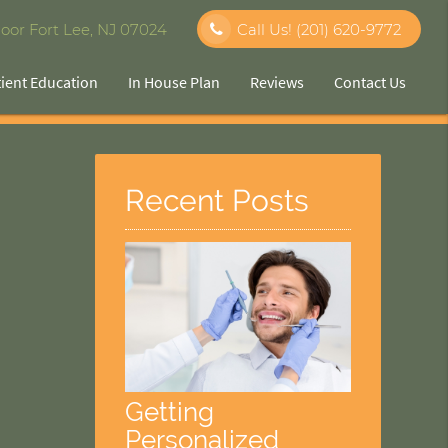
oor Fort Lee, NJ 07024
Call Us!
(201) 620-9772
tient Education
In House Plan
Reviews
Contact Us
Recent Posts
Getting
Personalized