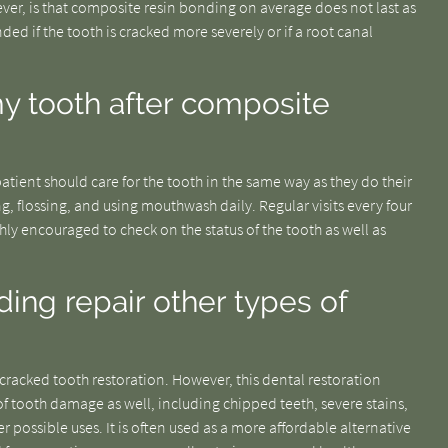
ever, is that composite resin bonding on average does not last as
ed if the tooth is cracked more severely or if a root canal
my tooth after composite
tient should care for the tooth in the same way as they do their
g, flossing, and using mouthwash daily. Regular visits every four
ghly encouraged to check on the status of the tooth as well as
ng repair other types of
acked tooth restoration. However, this dental restoration
of tooth damage as well, including chipped teeth, severe stains,
possible uses. It is often used as a more affordable alternative