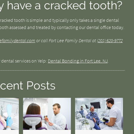
y have a cracked tooth?
acked tooth is simple and typically only takes a single dental
 tooth assessed and treated by contacting our dental office today.
leefamilydental.com
or call Fort Lee Family Dental at
(201) 620-9772
 dental services on Yelp:
Dental Bonding in Fort Lee, NJ
.
cent Posts