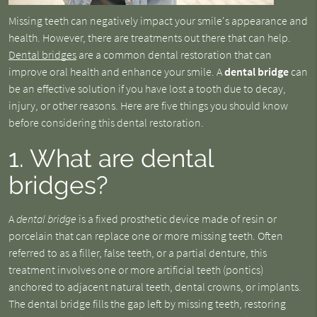
Missing teeth can negatively impact your smile's appearance and
health. However, there are treatments out there that can help.
Dental bridges
are a common dental restoration that can
improve oral health and enhance your smile. A
dental bridge
can
be an effective solution if you have lost a tooth due to decay,
injury, or other reasons. Here are five things you should know
before considering this dental restoration.
1. What are dental
bridges?
A
dental bridge
is a fixed prosthetic device made of resin or
porcelain that can replace one or more missing teeth. Often
referred to as a filler, false teeth, or a partial denture, this
treatment involves one or more artificial teeth (pontics)
anchored to adjacent natural teeth, dental crowns, or implants.
The dental bridge fills the gap left by missing teeth, restoring