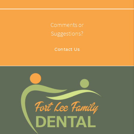
Comments or
Suggestions?
Contact Us