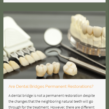
Are Dental Bridges Permanent Restorations?
A dental bridge is not a permanent restoration despite
the changes that the neighboring natural teeth will go
through for the treatment. However, there are different