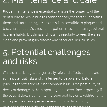
Proper maintenance is essential to ensure the longevity of the
dental bridge. While bridges cannot decay, the teeth supporting
them and surrounding tissues are still susceptible to plaque and
bacteria buildup. As a result, the patient must maintain good oral
hygiene habits, brushing and flossing regularly to keep the area
clean and prevent gum disease and other oral health issues.
5. Potential challenges
and risks
While dental bridges are generally safe and effective, there are
some potential risks and challenges to be aware of before
pursuing this treatment. One common issue is the possibility of
decay or damage to the supporting teeth over time, especially if
the patient does not maintain proper oral hygiene. Additionally,
some people may experience sensitivity or discomfort,
particularly in the initial days after the bridge placement.