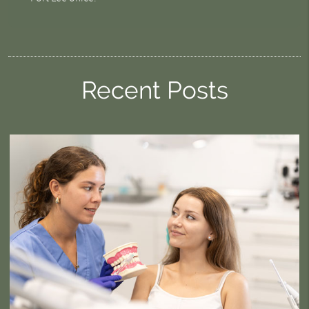
Recent Posts