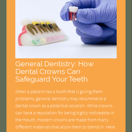
General Dentistry: How
Dental Crowns Can
Safeguard Your Teeth
When a patient has a tooth that is giving them
problems, general dentistry may recommend a
dental crown as a potential solution. While crowns
can have a reputation for being highly noticeable in
the mouth, modern crowns are made from many
different materials that allow them to blend in. Here