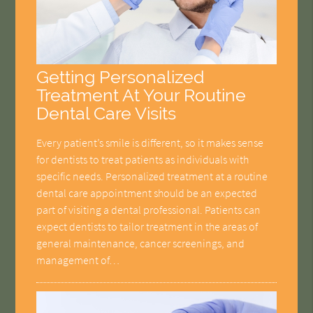
Getting Personalized
Treatment At Your Routine
Dental Care Visits
Every patient’s smile is different, so it makes sense
for dentists to treat patients as individuals with
specific needs. Personalized treatment at a routine
dental care appointment should be an expected
part of visiting a dental professional. Patients can
expect dentists to tailor treatment in the areas of
general maintenance, cancer screenings, and
management of…