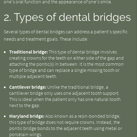
one's oral function and the appearance of one's smile.
2. Types of dental bridges
Several types of dental bridges can address a patient's specific
needs and treatment goals. These include:
Traditional bridge:
This type of dental bridge involves
creating crowns for the teeth on either side of the gap and
attaching the pontic(s) in between. It is the most common
type of bridge and can replace a single missing tooth or
multiple adjacent teeth.
Cantilever bridge:
Unlike the traditional bridge, a
cantilever bridge only uses one adjacent tooth support.
This is ideal when the patient only has one natural tooth
next to the gap.
Maryland bridge:
Also known as a resin-bonded bridge,
this type of bridge does not require crowns. Instead, the
pontic bridge bonds to the adjacent teeth using metal or
porcelain wings.