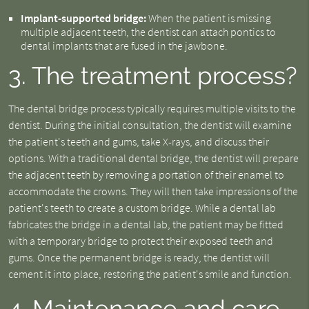
Implant-supported bridge:
When the patient is missing
multiple adjacent teeth, the dentist can attach pontics to
dental implants that are fused in the jawbone.
3. The treatment process?
The dental bridge process typically requires multiple visits to the
dentist. During the initial consultation, the dentist will examine
the patient's teeth and gums, take X-rays, and discuss their
options. With a traditional dental bridge, the dentist will prepare
the adjacent teeth by removing a portation of their enamel to
accommodate the crowns. They will then take impressions of the
patient's teeth to create a custom bridge. While a dental lab
fabricates the bridge in a dental lab, the patient may be fitted
with a temporary bridge to protect their exposed teeth and
gums. Once the permanent bridge is ready, the dentist will
cement it into place, restoring the patient's smile and function.
4. Maintenance and care