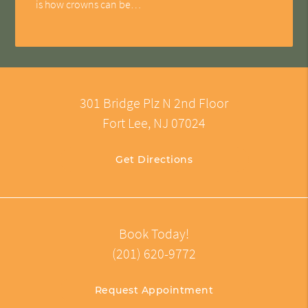
is how crowns can be…
301 Bridge Plz N 2nd Floor
Fort Lee, NJ 07024
Get Directions
Book Today!
(201) 620-9772
Request Appointment