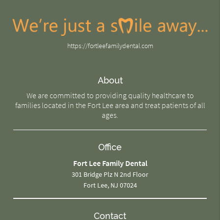
https://fortleefamilydental.com
About
We are committed to providing quality healthcare to
families located in the Fort Lee area and treat patients of all
ages.
Office
Fort Lee Family Dental
301 Bridge Plz N 2nd Floor
Fort Lee, NJ 07024
Contact