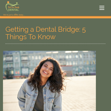
Getting a Dental Bridge: 5
Things To Know