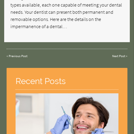
types available, each one capable of meeting your dental
needs. Your dentist can present both permanent and
removable options. Here are the details on the
impermanence of a dental…
«
Previous Post
Next Post
»
Recent Posts