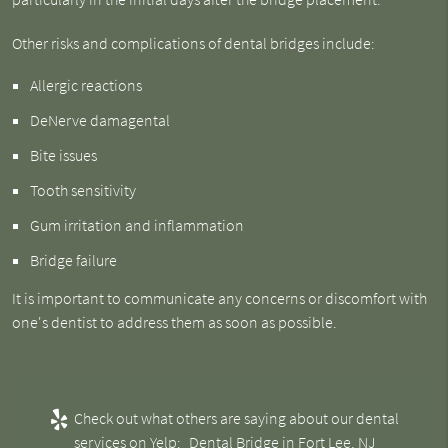
Other risks and complications of dental bridges include:
Allergic reactions
DeNerve damagental
Bite issues
Tooth sensitivity
Gum irritation and inflammation
Bridge failure
It is important to communicate any concerns or discomfort with
one's dentist to address them as soon as possible.
Check out what others are saying about our dental
services on Yelp:
Dental Bridge in Fort Lee, NJ