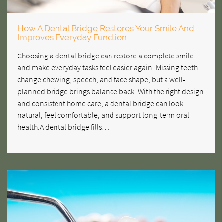
How A Dental Bridge Restores Your Smile And
Improves Everyday Function
Choosing a dental bridge can restore a complete smile
and make everyday tasks feel easier again. Missing teeth
change chewing, speech, and face shape, but a well-
planned bridge brings balance back. With the right design
and consistent home care, a dental bridge can look
natural, feel comfortable, and support long-term oral
health.A dental bridge fills…