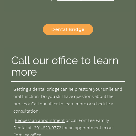
Dental Bridge
Call our office to learn
more
Getting a dental bridge can help restore your smile and
oral function. Do you still have questions about the
process? Call our office to learn more or schedule a
consultation.
Request an appointment
or call Fort Lee Family
Dental at
201-620-9772
for an appointment in our
Fort Lee office.