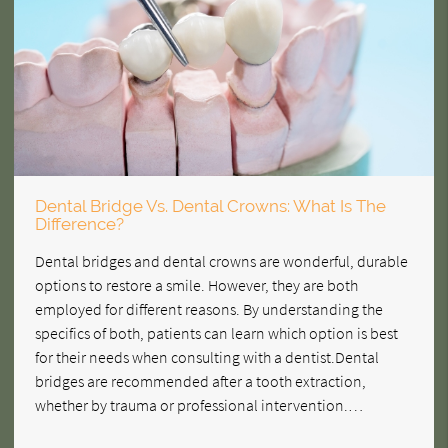
Dental Bridge Vs. Dental Crowns: What Is The
Difference?
Dental bridges and dental crowns are wonderful, durable
options to restore a smile. However, they are both
employed for different reasons. By understanding the
specifics of both, patients can learn which option is best
for their needs when consulting with a dentist.Dental
bridges are recommended after a tooth extraction,
whether by trauma or professional intervention.…