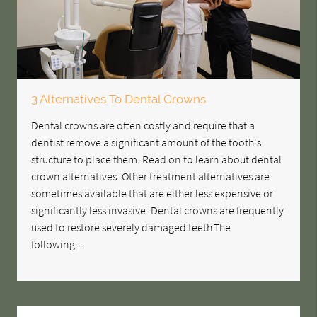
3 Alternatives To Dental Crowns
Dental crowns are often costly and require that a
dentist remove a significant amount of the tooth's
structure to place them. Read on to learn about dental
crown alternatives. Other treatment alternatives are
sometimes available that are either less expensive or
significantly less invasive. Dental crowns are frequently
used to restore severely damaged teeth.The
following…