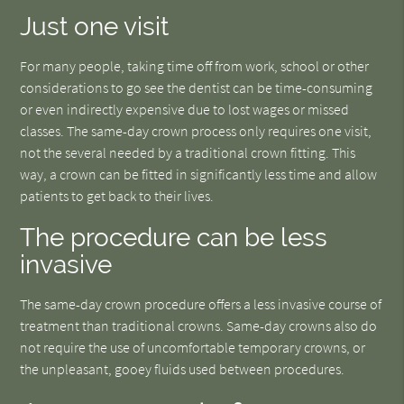
Just one visit
For many people, taking time off from work, school or other
considerations to go see the dentist can be time-consuming
or even indirectly expensive due to lost wages or missed
classes. The same-day crown process only requires one visit,
not the several needed by a traditional crown fitting. This
way, a crown can be fitted in significantly less time and allow
patients to get back to their lives.
The procedure can be less
invasive
The same-day crown procedure offers a less invasive course of
treatment than traditional crowns. Same-day crowns also do
not require the use of uncomfortable temporary crowns, or
the unpleasant, gooey fluids used between procedures.