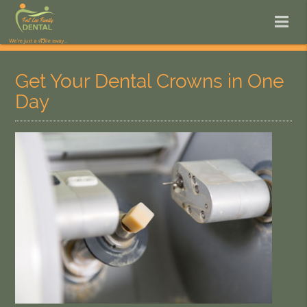
Get Your Dental Crowns in One
Day