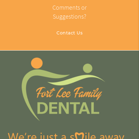
Comments or
Suggestions?
Contact Us