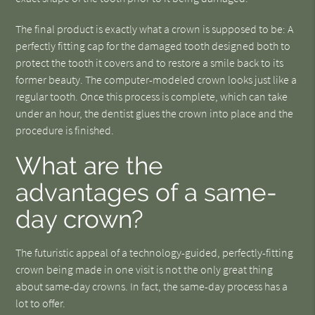
The final product is exactly what a crown is supposed to be: A
perfectly fitting cap for the damaged tooth designed both to
protect the tooth it covers and to restore a smile back to its
former beauty. The computer-modeled crown looks just like a
regular tooth. Once this process is complete, which can take
under an hour, the dentist glues the crown into place and the
procedure is finished.
What are the
advantages of a same-
day crown?
The futuristic appeal of a technology-guided, perfectly-fitting
crown being made in one visit is not the only great thing
about same-day crowns. In fact, the same-day process has a
lot to offer.