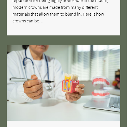
reputation for being highly noticeable in the mouth,
modern crowns are made from many different
materials that allow them to blend in. Here is how
crowns can be…