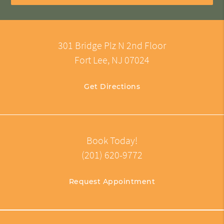
301 Bridge Plz N 2nd Floor
Fort Lee, NJ 07024
Get Directions
Book Today!
(201) 620-9772
Request Appointment