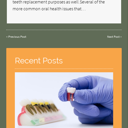
teeth replacement purposes as well.Several of the
more common oral health issues that…
«
Previous Post
Next Post
»
Recent Posts