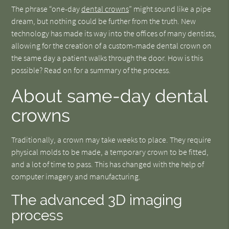
The phrase “one-day
dental crowns
” might sound like a pipe
dream, but nothing could be further from the truth. New
technology has made its way into the offices of many dentists,
allowing for the creation of a custom-made dental crown on
the same day a patient walks through the door. How is this
possible? Read on for a summary of the process.
About same-day dental
crowns
Traditionally, a crown may take weeks to place. They require
physical molds to be made, a temporary crown to be fitted,
and a lot of time to pass. This has changed with the help of
computer imagery and manufacturing.
The advanced 3D imaging
process