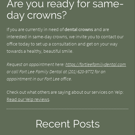
Are you ready for same-
day crowns?
If you are currently in need of
dental crowns
and are
interested in same-day crowns, we invite you to contact our
office today to set up a consultation and get on your way
towards a healthy, beautiful smile.
Request an appointment here:
https://fortleefamilydental.com
or call Fort Lee Family Dental at
(201) 620-9772 for an
appointment in our Fort Lee office.
Check out what others are saying about our services on Yelp:
Read our Yelp reviews
.
Recent Posts