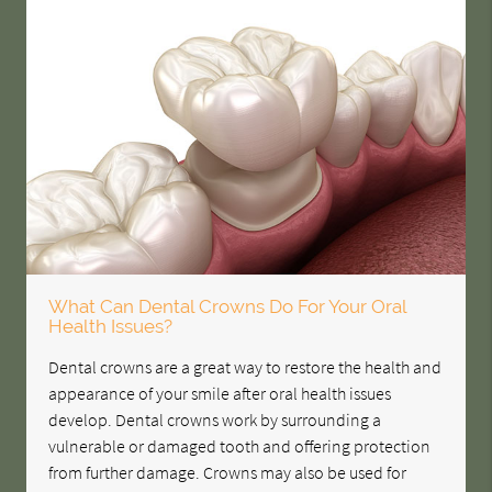
What Can Dental Crowns Do For Your Oral
Health Issues?
Dental crowns are a great way to restore the health and
appearance of your smile after oral health issues
develop. Dental crowns work by surrounding a
vulnerable or damaged tooth and offering protection
from further damage. Crowns may also be used for