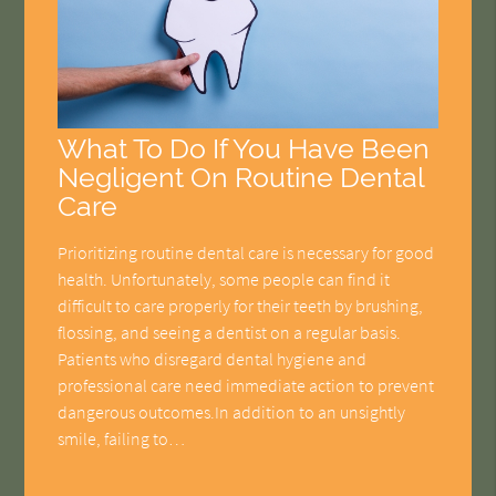
What To Do If You Have Been
Negligent On Routine Dental
Care
Prioritizing routine dental care is necessary for good
health. Unfortunately, some people can find it
difficult to care properly for their teeth by brushing,
flossing, and seeing a dentist on a regular basis.
Patients who disregard dental hygiene and
professional care need immediate action to prevent
dangerous outcomes.In addition to an unsightly
smile, failing to…