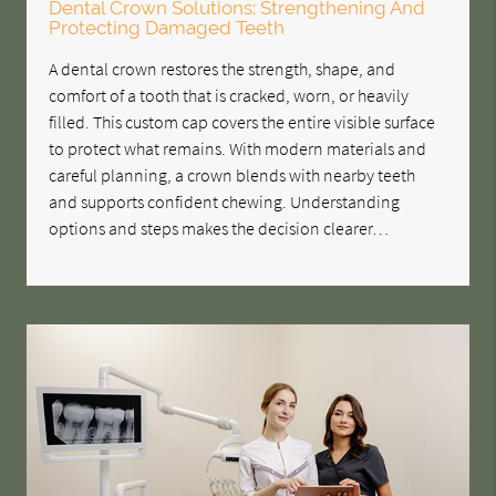
Dental Crown Solutions: Strengthening And
Protecting Damaged Teeth
A dental crown restores the strength, shape, and
comfort of a tooth that is cracked, worn, or heavily
filled. This custom cap covers the entire visible surface
to protect what remains. With modern materials and
careful planning, a crown blends with nearby teeth
and supports confident chewing. Understanding
options and steps makes the decision clearer…