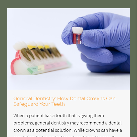
General Dentistry: How Dental Crowns Can
Safeguard Your Teeth
When a patient has a tooth that is giving them
problems, general dentistry may recommend a dental
crown as a potential solution. While crowns can have a