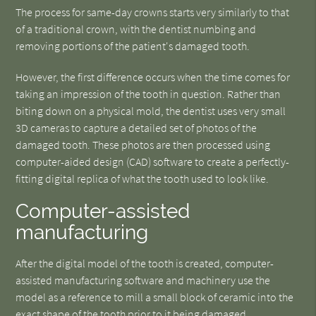
The process for same-day crowns starts very similarly to that
of a traditional crown, with the dentist numbing and
removing portions of the patient's damaged tooth.
However, the first difference occurs when the time comes for
taking an impression of the tooth in question. Rather than
biting down on a physical mold, the dentist uses very small
3D cameras to capture a detailed set of photos of the
damaged tooth. These photos are then processed using
computer-aided design (CAD) software to create a perfectly-
fitting digital replica of what the tooth used to look like.
Computer-assisted
manufacturing
After the digital model of the tooth is created, computer-
assisted manufacturing software and machinery use the
model as a reference to mill a small block of ceramic into the
exact shape of the tooth prior to it being damaged.