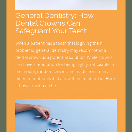
General Dentistry: How
Dental Crowns Can
Safeguard Your Teeth
When a patient has a tooth that is giving them
problems, general dentistry may recommend a
dental crown as a potential solution. While crowns
can have a reputation for being highly noticeable in
the mouth, modern crowns are made from many
different materials that allow them to blend in. Here
is how crowns can be…