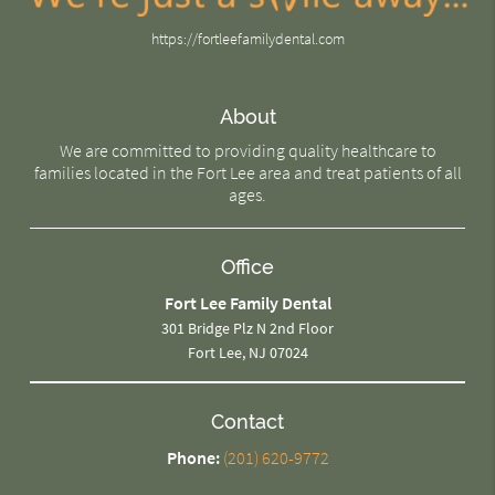
https://fortleefamilydental.com
About
We are committed to providing quality healthcare to
families located in the Fort Lee area and treat patients of all
ages.
Office
Fort Lee Family Dental
301 Bridge Plz N 2nd Floor
Fort Lee, NJ 07024
Contact
Phone:
(201) 620-9772