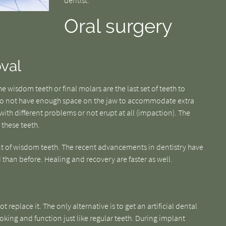
dentist.
Oral surgery
val
 wisdom teeth or final molars are the last set of teeth to
do not have enough space on the jaw to accommodate extra
ith different problems or not erupt at all (impaction). The
 these teeth.
t of wisdom teeth. The recent advancements in dentistry have
than before. Healing and recovery are faster as well.
t replace it. The only alternative is to get an artificial dental
oking and function just like regular teeth. During implant