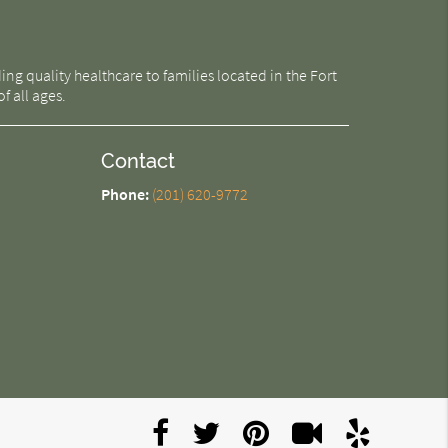
g quality healthcare to families located in the Fort
f all ages.
Contact
Phone:
(201) 620-9772