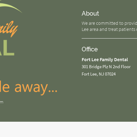
About
We are committed to providin
Lee area and treat patients o
Office
Fort Lee Family Dental
301 Bridge Plz N 2nd Floor
Fort Lee, NJ 07024
om