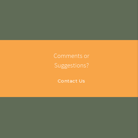
Comments or
Suggestions?
Contact Us