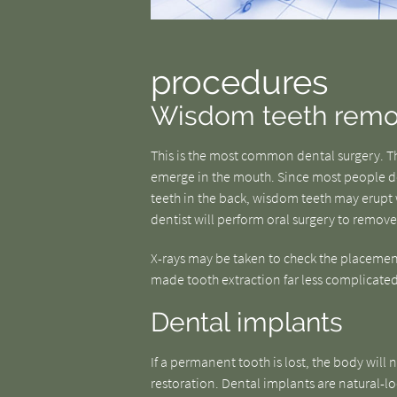
procedures
Wisdom teeth remo
This is the most common dental surgery. The
emerge in the mouth. Since most people 
teeth in the back, wisdom teeth may erupt w
dentist will perform oral surgery to remove
X-rays may be taken to check the placemen
made tooth extraction far less complicated 
Dental implants
If a permanent tooth is lost, the body will no
restoration. Dental implants are natural-lo