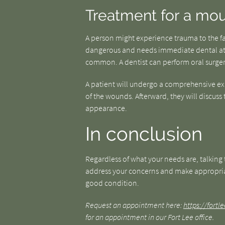
Treatment for a mou
A person might experience trauma to the fac
dangerous and needs immediate dental att
common. A dentist can perform oral surgeri
A patient will undergo a comprehensive ex
of the wounds. Afterward, they will discuss
appearance.
In conclusion
Regardless of what your needs are, talking t
address your concerns and make appropria
good condition.
Request an appointment here:
https://fort
for an appointment in our Fort Lee office.