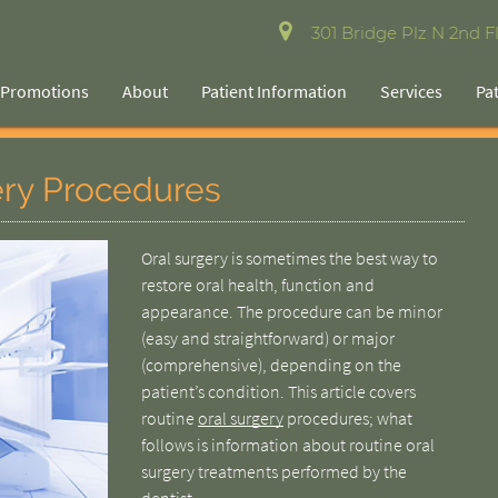
301 Bridge Plz N 2nd Fl
Promotions
About
Patient Information
Services
Pa
ery Procedures
Oral surgery is sometimes the best way to
restore oral health, function and
appearance. The procedure can be minor
(easy and straightforward) or major
(comprehensive), depending on the
patient’s condition. This article covers
routine
oral surgery
procedures; what
follows is information about routine oral
surgery treatments performed by the