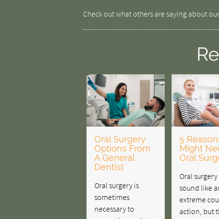
Check out what others are saying about our
Re
Oral Surgery
5 Reason
Options From
Might Ne
A General
Oral Surg
Dentist
Oral surger
Oral surgery is
sound like a
sometimes
extreme cou
necessary to
action, but 