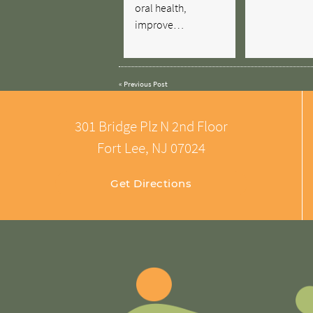
oral health,
improve…
«
Previous Post
301 Bridge Plz N 2nd Floor
Fort Lee, NJ 07024
Get Directions