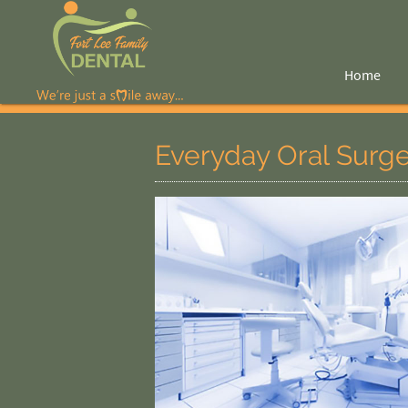
Home
Everyday Oral Surg