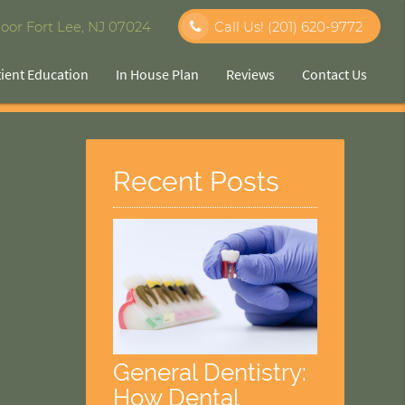
oor Fort Lee, NJ 07024
Call Us!
(201) 620-9772
tient Education
In House Plan
Reviews
Contact Us
Recent Posts
General Dentistry:
How Dental