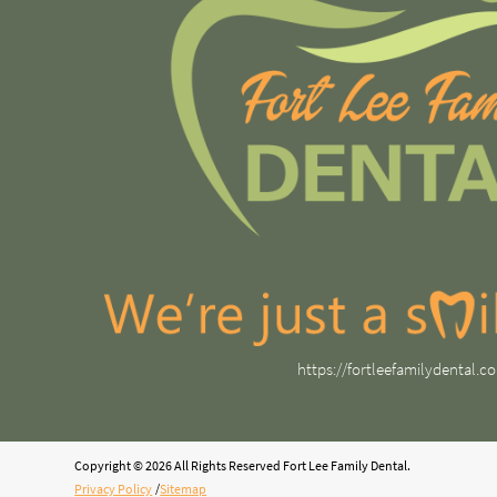
https://fortleefamilydental.c
Copyright © 2026 All Rights Reserved Fort Lee Family Dental.
Privacy Policy
/
Sitemap