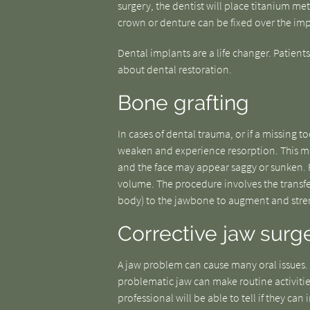
surgery, the dentist will place titanium me
crown or denture can be fixed over the imp
Dental implants are a life changer. Patien
about dental restoration.
Bone grafting
In cases of dental trauma, or if a missing 
weaken and experience resorption. This ma
and the face may appear saggy or sunken. Fo
volume. The procedure involves the transfer
body) to the jawbone to augment and stren
Corrective jaw surg
A jaw problem can cause many oral issues.
problematic jaw can make routine activitie
professional will be able to tell if they ca