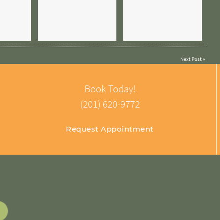
Next Post
»
Book Today!
(201) 620-9772
Request Appointment