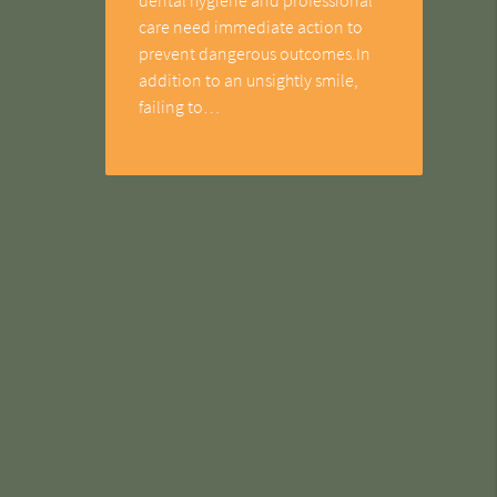
care need immediate action to
prevent dangerous outcomes.In
addition to an unsightly smile,
failing to…