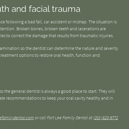
th and facial trauma
e following a bad fall, car accident or mishap. The situation is
ention. Broken bones, broken teeth and lacerations are
es to correct the damage that results from traumatic injuries.
amination so the dentist can determine the nature and severity
 treatment options to restore oral health, function and
o the general dentist is always a good place to start. They will
te recommendations to keep your oral cavity healthy and in
leefamilydental.com
or call Fort Lee Family Dental at
(201) 620-9772