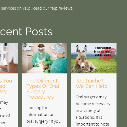
 services on Yelp:
Read our Yelp reviews
.
cent Posts
s You
The Different
Toothache?
ed
Types Of Oral
We Can Help
ery
Surgery
Procedures
Oral surgery may
y may
become necessary
Looking for
n
in a variety of
information on
rse of
situations. It is
oral surgery? If you
there
important to note