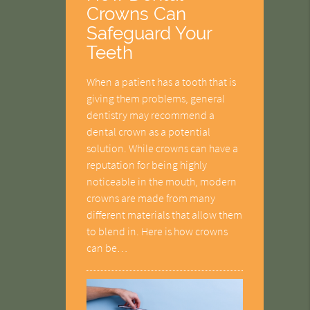
Crowns Can
Safeguard Your
Teeth
When a patient has a tooth that is
giving them problems, general
dentistry may recommend a
dental crown as a potential
solution. While crowns can have a
reputation for being highly
noticeable in the mouth, modern
crowns are made from many
different materials that allow them
to blend in. Here is how crowns
can be…