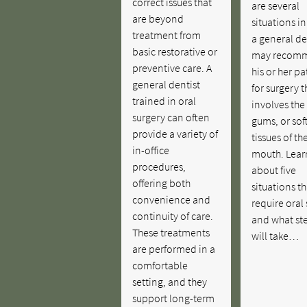
correct issues that
are several
are beyond
situations i
treatment from
a general de
basic restorative or
may recom
preventive care. A
his or her pa
general dentist
for surgery t
trained in oral
involves the
surgery can often
gums, or sof
provide a variety of
tissues of th
in-office
mouth. Lear
procedures,
about five
offering both
situations t
convenience and
require oral
continuity of care.
and what st
These treatments
will take…
are performed in a
comfortable
setting, and they
support long-term