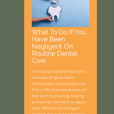
What To Do If You
Have Been
Negligent On
Routine Dental
Care
Prioritizing routine dental care is
necessary for good health.
Unfortunately, some people can
find it difficult to care properly for
their teeth by brushing, flossing,
and seeing a dentist on a regular
basis. Patients who disregard
dental hygiene and professional