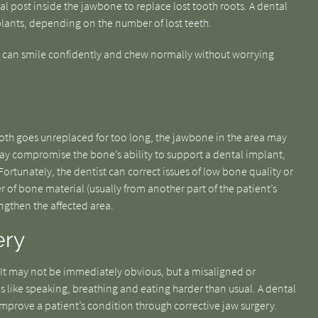
tal post inside the jawbone to replace lost tooth roots. A dental
lants, depending on the number of lost teeth.
ts can smile confidently and chew normally without worrying
tooth goes unreplaced for too long, the jawbone in the area may
y compromise the bone’s ability to support a dental implant,
rtunately, the dentist can correct issues of low bone quality or
 of bone material (usually from another part of the patient’s
gthen the affected area.
ery
 It may not be immediately obvious, but a misaligned or
s like speaking, breathing and eating harder than usual. A dental
n improve a patient’s condition through corrective jaw surgery.