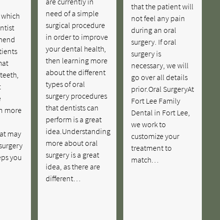
are currently in
that the patient will
need of a simple
n which
not feel any pain
surgical procedure
ntist
during an oral
in order to improve
mend
surgery. If oral
your dental health,
tients
surgery is
then learning more
hat
necessary, we will
about the different
 teeth,
go over all details
types of oral
t
prior.Oral SurgeryAt
surgery procedures
e
Fort Lee Family
that dentists can
n more
Dental in Fort Lee,
perform is a great
we work to
idea.Understanding
hat may
customize your
more about oral
 surgery
treatment to
surgery is a great
eps you
match…
idea, as there are
different…