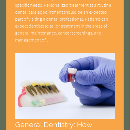
specific needs. Personalized treatment at a routine
dental care appointment should be an expected
part of visiting a dental professional. Patients can
expect dentists to tailor treatment in the areas of
general maintenance, cancer screenings, and
management of…
General Dentistry: How