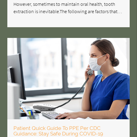
However, sometimes to maintain oral health, tooth
extraction is inevitable.The following are factors that…
Patient Quick Guide To PPE Per CDC
Guidance: Stay Safe During COVID-19