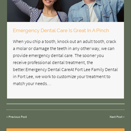
Emergency Dental Care Is Great In A Pinch
When you chip a tooth, knock out an adult tooth, crack
a molar or damage the teeth in any other way, we can
provide emergency dental care. The sooner you
receive professional dental treatment, the
better.Emergency Dental CareAt Fort Lee Family Dental
in Fort Lee, we work to customize your treatment to
match your needs…
«
Previous Post
Next Post
»