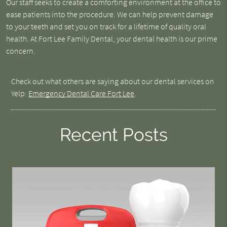
Our staff seeks to create a comforting environment at the office to
ease patients into the procedure. We can help prevent damage
to your teeth and set you on track for a lifetime of quality oral
health. At Fort Lee Family Dental, your dental health is our prime
concern.
Check out what others are saying about our dental services on
Yelp:
Emergency Dental Care Fort Lee
.
Recent Posts