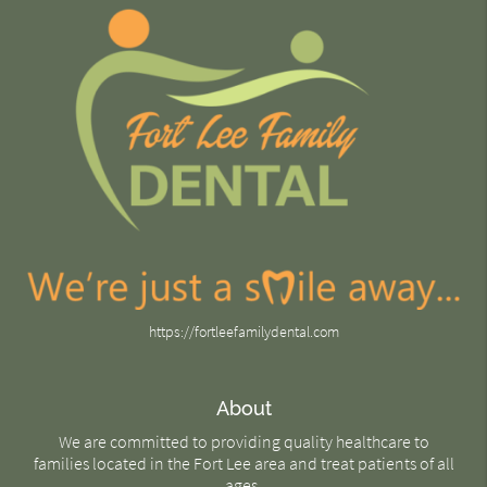
https://fortleefamilydental.com
About
We are committed to providing quality healthcare to
families located in the Fort Lee area and treat patients of all
ages.