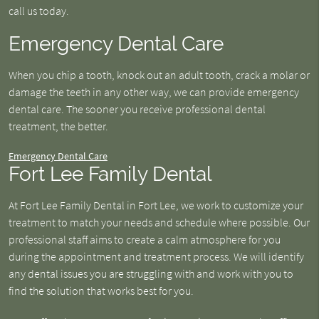
call us today.
Emergency Dental Care
When you chip a tooth, knock out an adult tooth, crack a molar or
damage the teeth in any other way, we can provide emergency
dental care. The sooner you receive professional dental
treatment, the better.
Emergency Dental Care
Fort Lee Family Dental
At Fort Lee Family Dental in Fort Lee, we work to customize your
treatment to match your needs and schedule where possible. Our
professional staff aims to create a calm atmosphere for you
during the appointment and treatment process. We will identify
any dental issues you are struggling with and work with you to
find the solution that works best for you.