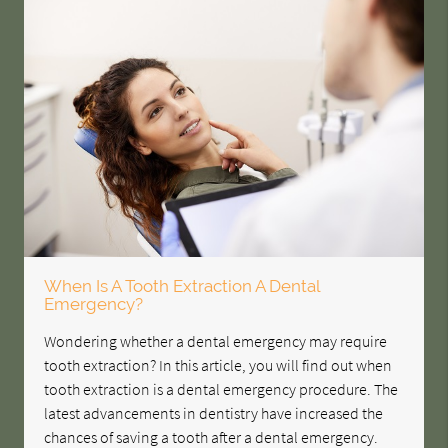
When Is A Tooth Extraction A Dental
Emergency?
Wondering whether a dental emergency may require
tooth extraction? In this article, you will find out when
tooth extraction is a dental emergency procedure. The
latest advancements in dentistry have increased the
chances of saving a tooth after a dental emergency.