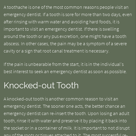
A toothache is one of the most common reasons people visit an
emergency dentist. If a tooth is sore for more than two days, even
after rinsing with warm water and avoiding hard foods, it is
important to visit an emergency dentist. If there is swelling
around the tooth or any pus excretion, one might have a tooth
abscess. In other cases, the pain may be a symptom of a severe
cavity or a sign that root canal treatment is necessary.
If the pain is unbearable from the start, it is in the individual's
best interest to seek an emergency dentist as soon as possible.
Knocked-out Tooth
A knocked-out tooth is another common reason to visit an
emergency dentist. The sooner one acts, the better chance an
emergency dentist can re-insert the tooth. Upon losing an adult
tooth, rinse it with water and preserve it by placing it back into
the socket or in a container of milk. It is important to not disrupt
any of the roots or tissues attached to it. The most successful re-