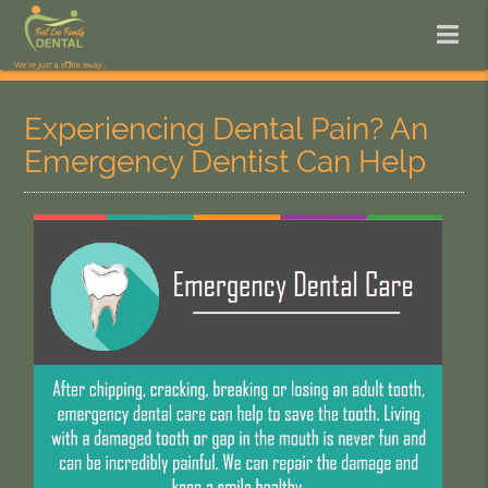
Experiencing Dental Pain? An
Emergency Dentist Can Help