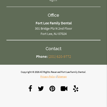
Office
Fort Lee Family Dental
301 Bridge Plz N 2nd Floor
Fort Lee, NJ 07024
Contact
Phone:
(201) 620-9772
Copyright © 2026 All Rights Reserved Fort Lee Family Dental.
Privacy Policy
/
Sitemap