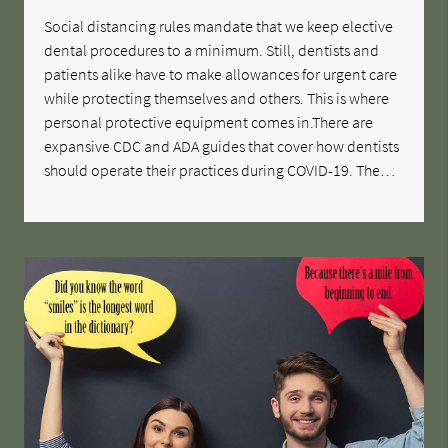
Social distancing rules mandate that we keep elective
dental procedures to a minimum. Still, dentists and
patients alike have to make allowances for urgent care
while protecting themselves and others. This is where
personal protective equipment comes in.There are
expansive CDC and ADA guides that cover how dentists
should operate their practices during COVID-19. The…