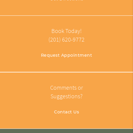
Book Today!
(201) 620-9772
Request Appointment
Comments or
Suggestions?
Contact Us