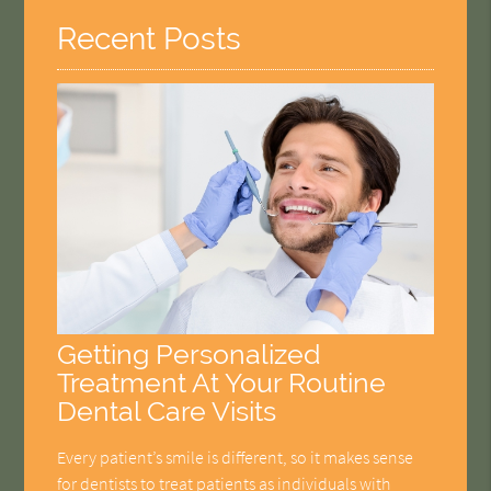
Recent Posts
Getting Personalized
Treatment At Your Routine
Dental Care Visits
Every patient’s smile is different, so it makes sense
for dentists to treat patients as individuals with