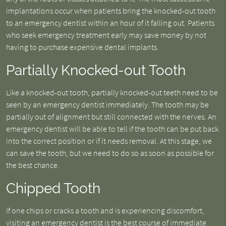
implantations occur when patients bring the knocked-out tooth
to an emergency dentist within an hour of it falling out. Patients
who seek emergency treatment early may save money by not
having to purchase expensive dental implants.
Partially Knocked-out Tooth
Like a knocked-out tooth, partially knocked-out teeth need to be
seen by an emergency dentist immediately. The tooth may be
partially out of alignment but still connected with the nerves. An
emergency dentist will be able to tell if the tooth can be put back
into the correct position or if it needs removal. At this stage, we
can save the tooth, but we need to do so as soon as possible for
the best chance.
Chipped Tooth
If one chips or cracks a tooth and is experiencing discomfort,
visiting an emergency dentist is the best course of immediate