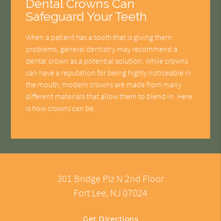
Dental Crowns Can
Safeguard Your Teeth
When a patient has a tooth that is giving them
problems, general dentistry may recommend a
dental crown as a potential solution. While crowns
can have a reputation for being highly noticeable in
the mouth, modern crowns are made from many
different materials that allow them to blend in. Here
is how crowns can be…
301 Bridge Plz N 2nd Floor
Fort Lee, NJ 07024
Get Directions