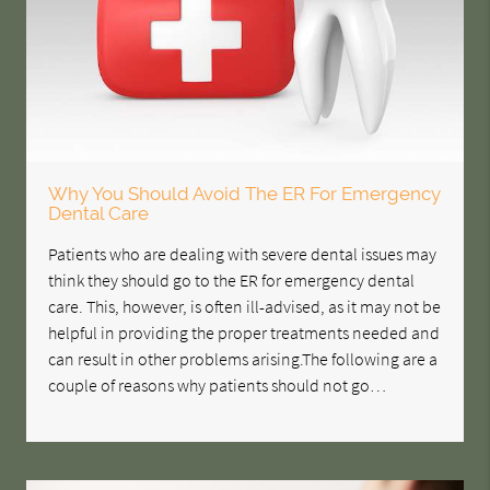
Why You Should Avoid The ER For Emergency
Dental Care
Patients who are dealing with severe dental issues may
think they should go to the ER for emergency dental
care. This, however, is often ill-advised, as it may not be
helpful in providing the proper treatments needed and
can result in other problems arising.The following are a
couple of reasons why patients should not go…