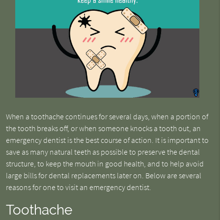
When a toothache continues for several days, when a portion of
the tooth breaks off, or when someone knocks a tooth out, an
emergency dentist is the best course of action. It is important to
save as many natural teeth as possible to preserve the dental
structure, to keep the mouth in good health, and to help avoid
large bills for dental replacements later on. Below are several
reasons for one to visit an emergency dentist.
Toothache