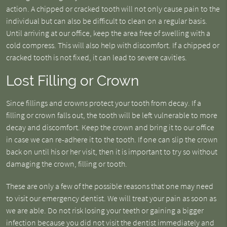
action. A chipped or cracked tooth will not only cause pain to the
individual but can also be difficult to clean on a regular basis.
Until arriving at our office, keep the area free of swelling with a
cold compress. This will also help with discomfort. If a chipped or
cracked tooth is not fixed, it can lead to severe cavities.
Lost Filling or Crown
Since fillings and crowns protect your tooth from decay. If a
filling or crown falls out, the tooth will be left vulnerable to more
decay and discomfort. Keep the crown and bring it to our office
in case we can re-adhere it to the tooth. If one can slip the crown
back on until his or her visit, then it is important to try so without
damaging the crown, filling or tooth.
These are only a few of the possible reasons that one may need
to visit our emergency dentist. We will treat your pain as soon as
we are able. Do not risk losing your teeth or gaining a bigger
infection because you did not visit the dentist immediately and