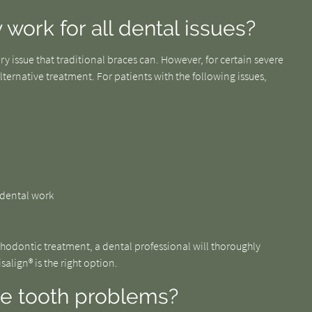
 work for all dental issues?
ry issue that traditional braces can. However, for certain severe
ternative treatment. For patients with the following issues,
f dental work
rthodontic treatment, a dental professional will thoroughly
align® is the right option.
se tooth problems?