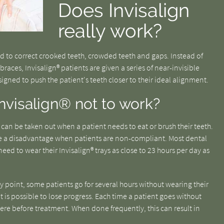
Does Invisalign
really work?
ned to correct crooked teeth, crowded teeth and gaps. Instead of
braces, Invisalign® patients are given a series of near-invisible
esigned to push the patient's teeth closer to their ideal alignment.
nvisalign® not to work?
t can be taken out when a patient needs to eat or brush their teeth.
e a disadvantage when patients are non-compliant. Most dental
need to wear their Invisalign® trays as close to 23 hours per day as
ny point, some patients go for several hours without wearing their
 it is possible to lose progress. Each time a patient goes without
were before treatment. When done frequently, this can result in