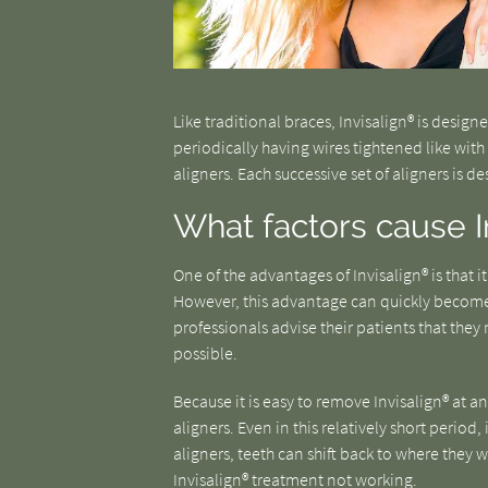
Like traditional braces, Invisalign® is desig
periodically having wires tightened like with 
aligners. Each successive set of aligners is d
What factors cause I
One of the advantages of Invisalign® is that i
However, this advantage can quickly becom
professionals advise their patients that they 
possible.
Because it is easy to remove Invisalign® at a
aligners. Even in this relatively short period,
aligners, teeth can shift back to where they 
Invisalign® treatment not working.