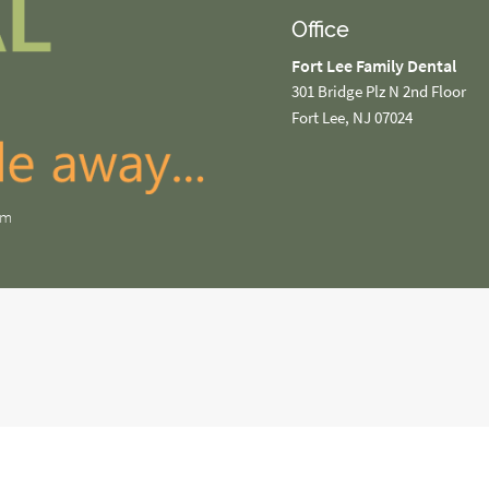
Office
Fort Lee Family Dental
301 Bridge Plz N 2nd Floor
Fort Lee, NJ 07024
om