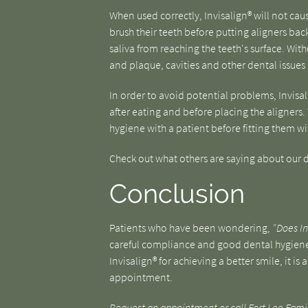
When used correctly, Invisalign® will not cau
brush their teeth before putting aligners back 
saliva from reaching the teeth's surface. Wit
and plaque, cavities and other dental issues
In order to avoid potential problems, Invisal
after eating and before placing the aligners.
hygiene with a patient before fitting them with 
Check out what others are saying about our d
Conclusion
Patients who have been wondering,
"Does In
careful compliance and good dental hygiene, 
Invisalign® for achieving a better smile, it i
appointment.
Request an appointment
or call Fort Lee Fami