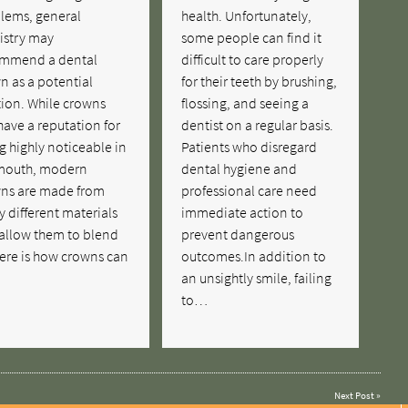
lems, general
health. Unfortunately,
istry may
some people can find it
mmend a dental
difficult to care properly
n as a potential
for their teeth by brushing,
tion. While crowns
flossing, and seeing a
have a reputation for
dentist on a regular basis.
g highly noticeable in
Patients who disregard
mouth, modern
dental hygiene and
ns are made from
professional care need
 different materials
immediate action to
 allow them to blend
prevent dangerous
Here is how crowns can
outcomes.In addition to
…
an unsightly smile, failing
to…
Next Post
»