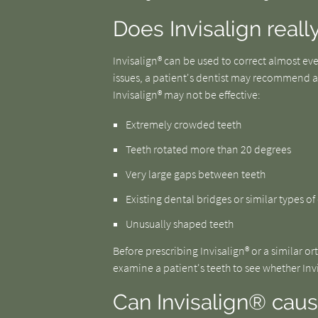
Does Invisalign really
Invisalign® can be used to correct almost eve
issues, a patient's dentist may recommend al
Invisalign® may not be effective:
Extremely crowded teeth
Teeth rotated more than 20 degrees
Very large gaps between teeth
Existing dental bridges or similar types o
Unusually shaped teeth
Before prescribing Invisalign® or a similar o
examine a patient's teeth to see whether Invis
Can Invisalign® cau