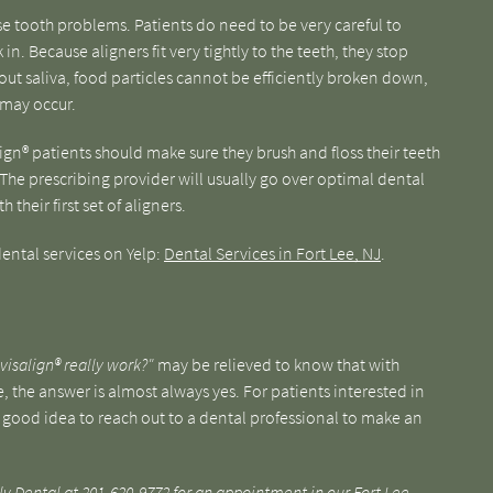
se tooth problems. Patients do need to be very careful to
in. Because aligners fit very tightly to the teeth, they stop
hout saliva, food particles cannot be efficiently broken down,
 may occur.
ign® patients should make sure they brush and floss their teeth
 The prescribing provider will usually go over optimal dental
their first set of aligners.
ental services on Yelp:
Dental Services in Fort Lee, NJ
.
visalign® really work?"
may be relieved to know that with
the answer is almost always yes. For patients interested in
s a good idea to reach out to a dental professional to make an
ly Dental at
201-620-9772
for an appointment in our Fort Lee