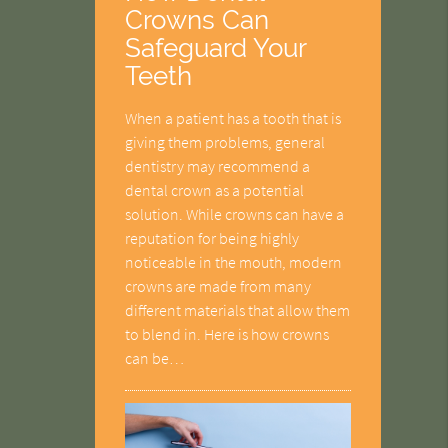
Crowns Can
Safeguard Your
Teeth
When a patient has a tooth that is
giving them problems, general
dentistry may recommend a
dental crown as a potential
solution. While crowns can have a
reputation for being highly
noticeable in the mouth, modern
crowns are made from many
different materials that allow them
to blend in. Here is how crowns
can be…