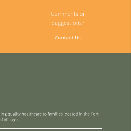
Comments or
Suggestions?
Contact Us
g quality healthcare to families located in the Fort
f all ages.