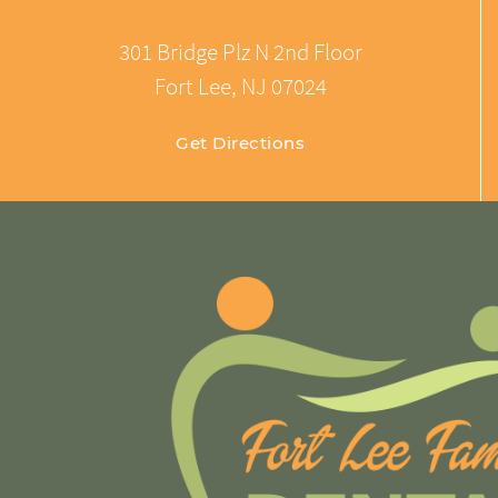
301 Bridge Plz N 2nd Floor
Fort Lee, NJ 07024
Get Directions