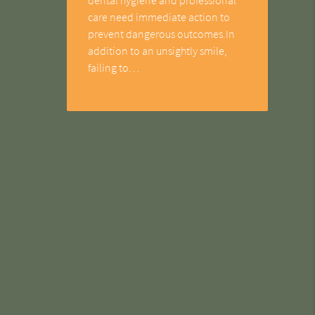
care need immediate action to
prevent dangerous outcomes.In
addition to an unsightly smile,
failing to…