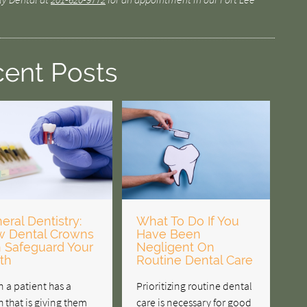
ent Posts
eral Dentistry:
What To Do If You
 Dental Crowns
Have Been
 Safeguard Your
Negligent On
th
Routine Dental Care
 a patient has a
Prioritizing routine dental
h that is giving them
care is necessary for good