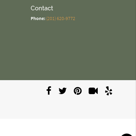
Contact
Phone:
(201) 620-9772