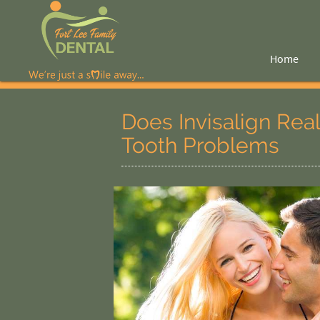
Home
Does Invisalign Rea
Tooth Problems