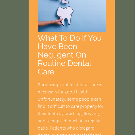
What To Do If You
Have Been
Negligent On
Routine Dental
Care
Prioritizing routine dental care is
necessary for good health.
Unfortunately, some people can
find it difficult to care properly for
their teeth by brushing, flossing,
and seeing a dentist on a regular
basis. Patients who disregard
dental hygiene and professional