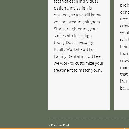
teeth of each individual
prob
patient. Invisalign is
dent
discreet, so few will know
reco
you are wearing aligners.
crow
Start straightening your
solu
smile with Invisalign
can 
today.Does Invisalign
bein
Really WorkAt Fort Lee
the 
Family Dental in Fort Lee,
crow
we work to customize your
many
treatment to match your…
that
in. 
be
«
Previous Post