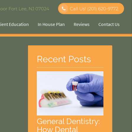
oor Fort Lee, NJ 07024
Call Us!
(201) 620-9772
tient Education
In House Plan
Reviews
Contact Us
Recent Posts
General Dentistry:
How Dental