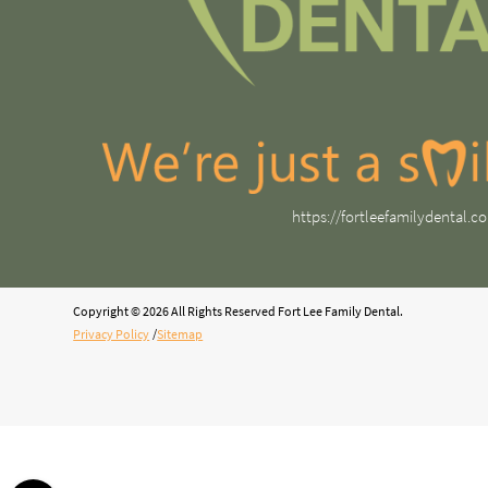
https://fortleefamilydental.c
Copyright © 2026 All Rights Reserved Fort Lee Family Dental.
Privacy Policy
/
Sitemap