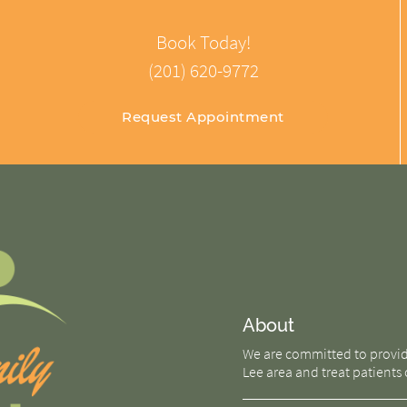
Book Today!
(201) 620-9772
Request Appointment
About
We are committed to providin
Lee area and treat patients o