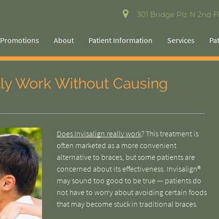
301 Bridge Plz N 2nd Fl
Promotions
About
Patient Information
Services
Pa
lly Work Without Causing
Does Invisalign really work
? This treatment is
often marketed as a more convenient
alternative to braces, but some patients are
concerned about its effectiveness. Invisalign®
may sound too good to be true — patients do
not have to worry about avoiding certain foods
that may become stuck in traditional braces.