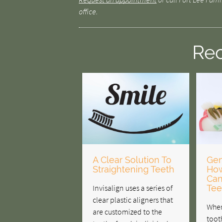
office.
Rec
A Clear Solution To
Gen
Straightening Teeth
How
Can
Invisalign uses a series of
Tee
clear plastic aligners that
When
are customized to the
toot