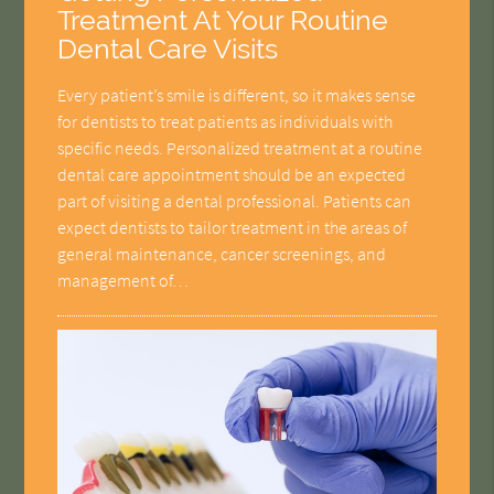
Treatment At Your Routine
Dental Care Visits
Every patient’s smile is different, so it makes sense
for dentists to treat patients as individuals with
specific needs. Personalized treatment at a routine
dental care appointment should be an expected
part of visiting a dental professional. Patients can
expect dentists to tailor treatment in the areas of
general maintenance, cancer screenings, and
management of…