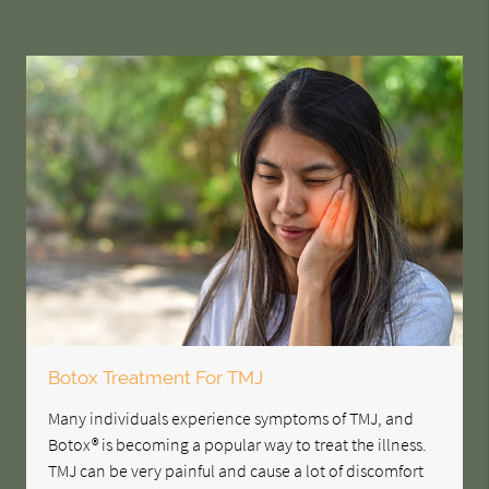
Botox Treatment For TMJ
Many individuals experience symptoms of TMJ, and
Botox® is becoming a popular way to treat the illness.
TMJ can be very painful and cause a lot of discomfort