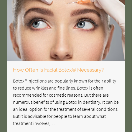
How Often Is Facial Botox® Necessary?
Botox® injections are popularly known for their ability
to reduce wrinkles and fine lines. Botox is often
recommended for cosmetic reasons. But there are
numerous benefits of using Botox in dentistry. It can be
an ideal option for the treatment of several conditions.
But it is advisable for people to learn about what
treatment involves,…