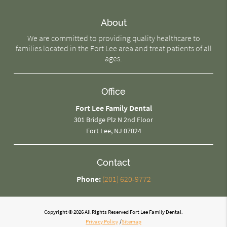
About
We are committed to providing quality healthcare to
families located in the Fort Lee area and treat patients of all
ages.
Office
Fort Lee Family Dental
301 Bridge Plz N 2nd Floor
Fort Lee, NJ 07024
Contact
Phone:
(201) 620-9772
Copyright © 2026 All Rights Reserved Fort Lee Family Dental.
Privacy Policy
/
Sitemap