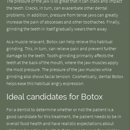
The pressure of the jaw is so great that it can crack and impact
the teeth. Cracks, in turn, can exacerbate other dental
problems. In addition, pressure from tense jaws can greatly
increase the pain of abscesses and other toothaches. Finally,
grinding the teeth in itself gradually wears them away.
As a muscle relaxant, Botox can help relieve this habitual
grinding. This, in turn, can relieve pain and prevent further
damage to the teeth. Tooth-grinding primarily affects the
teeth at the back of the mouth, where the jaw muscles apply
the most pressure. The pressure of the jaw muscles while
grinding also shows facial tension. Cosmetically, dental Botox
helps ease this habitual angry expression.
Ideal candidates for Botox
For a dentist to determine whether or not the patient is a
good candidate for this treatment, the patient needs to be in
overall food health and have realistic expectations about