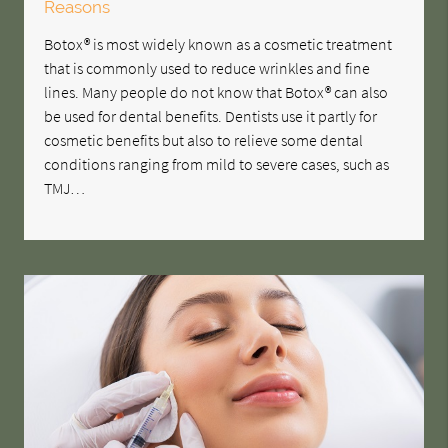
Reasons
Botox® is most widely known as a cosmetic treatment
that is commonly used to reduce wrinkles and fine
lines. Many people do not know that Botox® can also
be used for dental benefits. Dentists use it partly for
cosmetic benefits but also to relieve some dental
conditions ranging from mild to severe cases, such as
TMJ…