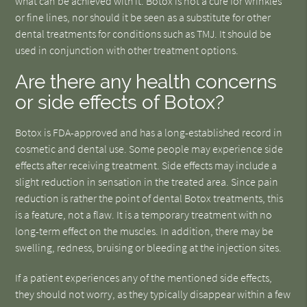
what can be achieved with it. Botox is not a cure for wrinkles
or fine lines, nor should it be seen as a substitute for other
dental treatments for conditions such as TMJ. It should be
used in conjunction with other treatment options.
Are there any health concerns
or side effects of Botox?
Botox is FDA-approved and has a long-established record in
cosmetic and dental use. Some people may experience side
effects after receiving treatment. Side effects may include a
slight reduction in sensation in the treated area. Since pain
reduction is rather the point of dental Botox treatments, this
is a feature, not a flaw. It is a temporary treatment with no
long-term effect on the muscles. In addition, there may be
swelling, redness, bruising or bleeding at the injection sites.
If a patient experiences any of the mentioned side effects,
they should not worry, as they typically disappear within a few