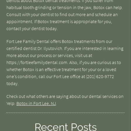
dentist about Botox dental treatments. If you suffer from
habitual tooth-grinding or tension in the jaw, Botox can help.
Consult with your dentist to find out more and schedule an
appointment. If Botox treatment is appropriate for you,
contact your dentist today.
Fort Lee Family Dental offers Botox treatments from our
certified dentist Dr. Ilyutovich. If you are interested in learning
more about our process or services, visit us at
https://fortleefamilydental.com. Also, if you are curious as to
whether Botox is an effective treatment for your or a loved
one’s condition, call our Fort Lee office at (201) 620-9772
today.
Check out what others are saying about our dental services on
Yelp:
Botox in Fort Lee, NJ
.
Recent Posts