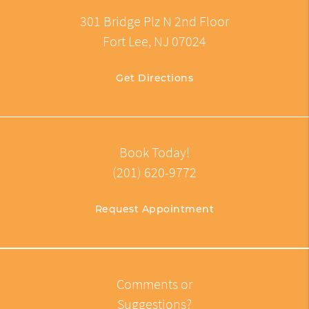
301 Bridge Plz N 2nd Floor
Fort Lee, NJ 07024
Get Directions
Book Today!
(201) 620-9772
Request Appointment
Comments or
Suggestions?