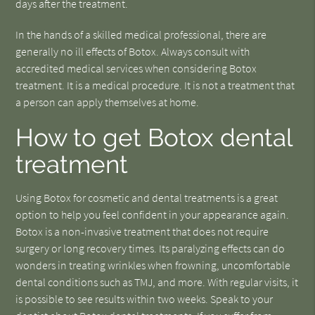
days after the treatment.
In the hands of a skilled medical professional, there are
generally no ill effects of Botox. Always consult with
accredited medical services when considering Botox
treatment. It is a medical procedure. It is not a treatment that
a person can apply themselves at home.
How to get Botox dental
treatment
Using Botox for cosmetic and dental treatments is a great
option to help you feel confident in your appearance again.
Botox is a non-invasive treatment that does not require
surgery or long recovery times. Its paralyzing effects can do
wonders in treating wrinkles when frowning, uncomfortable
dental conditions such as TMJ, and more. With regular visits, it
is possible to see results within two weeks. Speak to your