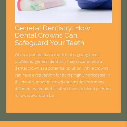
General Dentistry: How
Dental Crowns Can
Safeguard Your Teeth
When a patient has a tooth that is giving them
problems, general dentistry may recommend a
dental crown as a potential solution. While crowns
can have a reputation for being highly noticeable in
the mouth, modern crowns are made from many
different materials that allow them to blend in. Here
is how crowns can be…