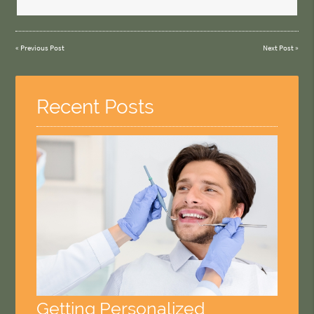
«
Previous Post
Next Post
»
Recent Posts
Getting Personalized