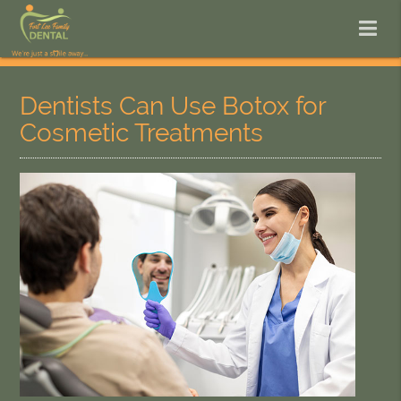
Dentists Can Use Botox for
Cosmetic Treatments