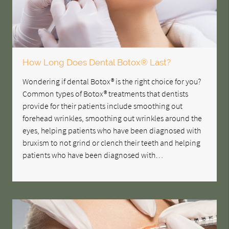
How Long Does Dental Botox® Last?
Wondering if dental Botox® is the right choice for you?
Common types of Botox® treatments that dentists
provide for their patients include smoothing out
forehead wrinkles, smoothing out wrinkles around the
eyes, helping patients who have been diagnosed with
bruxism to not grind or clench their teeth and helping
patients who have been diagnosed with…