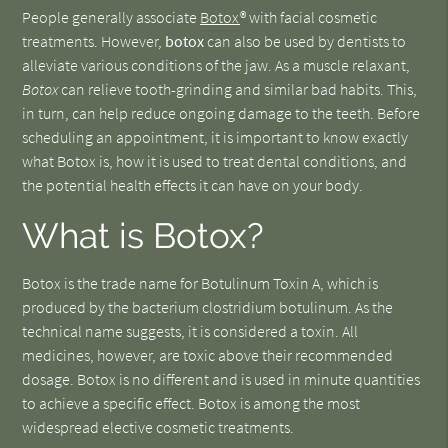
People generally associate
Botox
® with facial cosmetic
treatments. However,
botox
can also be used by dentists to
alleviate various conditions of the jaw. As a muscle relaxant,
Botox
can relieve tooth-grinding and similar bad habits. This,
in turn, can help reduce ongoing damage to the teeth. Before
scheduling an appointment, it is important to know exactly
what Botox is, how it is used to treat dental conditions, and
the potential health effects it can have on your body.
What is Botox?
Botox is the trade name for Botulinum Toxin A, which is
produced by the bacterium clostridium botulinum. As the
technical name suggests, it is considered a toxin. All
medicines, however, are toxic above their recommended
dosage. Botox is no different and is used in minute quantities
to achieve a specific effect. Botox is among the most
widespread elective cosmetic treatments.