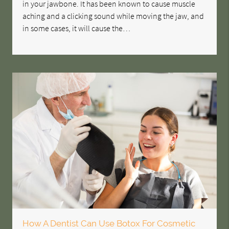
in your jawbone. It has been known to cause muscle
aching and a clicking sound while moving the jaw, and
in some cases, it will cause the…
How A Dentist Can Use Botox For Cosmetic