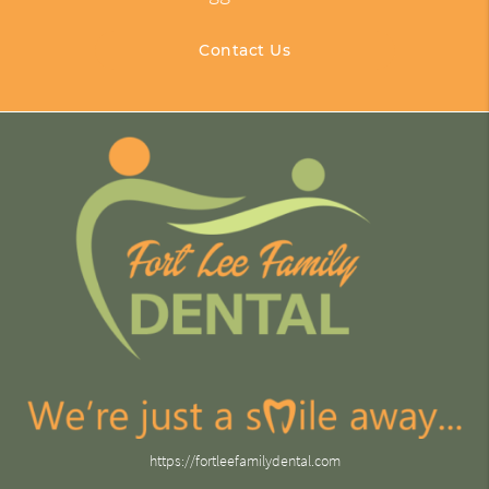
Contact Us
https://fortleefamilydental.com