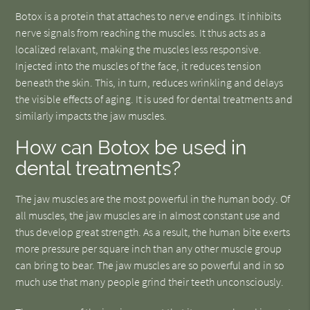
Botox is a protein that attaches to nerve endings. It inhibits
nerve signals from reaching the muscles. It thus acts as a
localized relaxant, making the muscles less responsive.
Injected into the muscles of the face, it reduces tension
beneath the skin. This, in turn, reduces wrinkling and delays
the visible effects of aging. It is used for dental treatments and
similarly impacts the jaw muscles.
How can Botox be used in
dental treatments?
The jaw muscles are the most powerful in the human body. Of
all muscles, the jaw muscles are in almost constant use and
thus develop great strength. As a result, the human bite exerts
more pressure per square inch than any other muscle group
can bring to bear. The jaw muscles are so powerful and in so
much use that many people grind their teeth unconsciously.