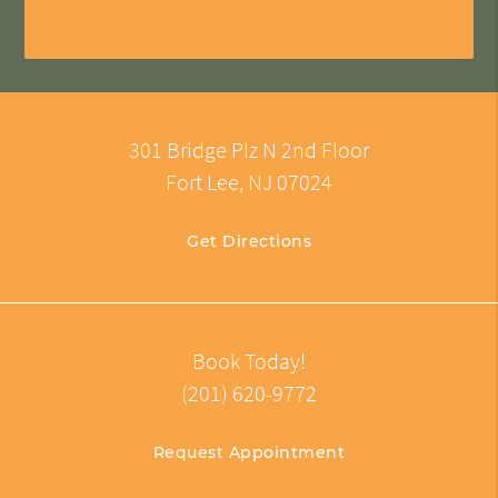
301 Bridge Plz N 2nd Floor
Fort Lee, NJ 07024
Get Directions
Book Today!
(201) 620-9772
Request Appointment