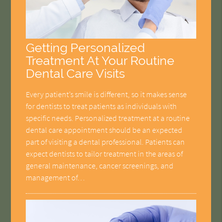
Getting Personalized
Treatment At Your Routine
Dental Care Visits
Every patient’s smile is different, so it makes sense
for dentists to treat patients as individuals with
specific needs. Personalized treatment at a routine
dental care appointment should be an expected
part of visiting a dental professional. Patients can
expect dentists to tailor treatment in the areas of
general maintenance, cancer screenings, and
management of…