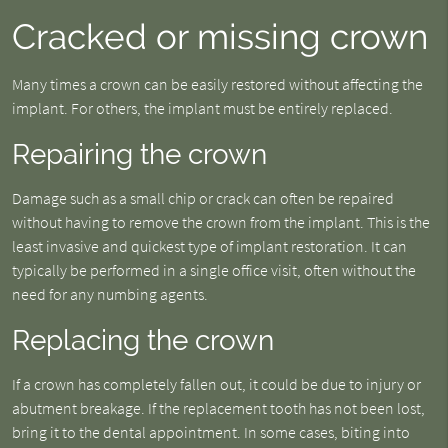
Cracked or missing crown
Many times a crown can be easily restored without affecting the
implant. For others, the implant must be entirely replaced.
Repairing the crown
Damage such as a small chip or crack can often be repaired
without having to remove the crown from the implant. This is the
least invasive and quickest type of implant restoration. It can
typically be performed in a single office visit, often without the
need for any numbing agents.
Replacing the crown
If a crown has completely fallen out, it could be due to injury or
abutment breakage. If the replacement tooth has not been lost,
bring it to the dental appointment. In some cases, biting into