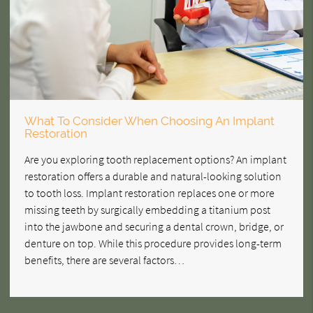
What To Consider When Choosing An Implant
Restoration
Are you exploring tooth replacement options? An implant
restoration offers a durable and natural-looking solution
to tooth loss. Implant restoration replaces one or more
missing teeth by surgically embedding a titanium post
into the jawbone and securing a dental crown, bridge, or
denture on top. While this procedure provides long-term
benefits, there are several factors…