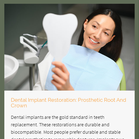
Dental Implant Restoration: Prosthetic Root And
Crown
Dental implants are the gold standard in teeth
replacement. These restorations are durable and
biocompatible. Most people prefer durable and stable