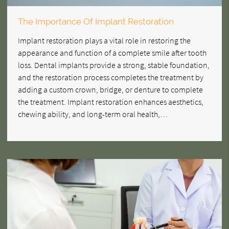
The Importance Of Implant Restoration
Implant restoration plays a vital role in restoring the
appearance and function of a complete smile after tooth
loss. Dental implants provide a strong, stable foundation,
and the restoration process completes the treatment by
adding a custom crown, bridge, or denture to complete
the treatment. Implant restoration enhances aesthetics,
chewing ability, and long-term oral health,…