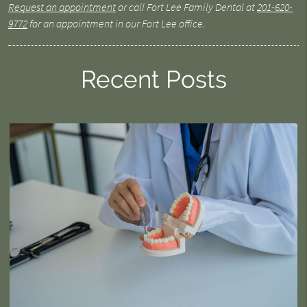
Request an appointment
or call Fort Lee Family Dental at
201-620-
9772
for an appointment in our Fort Lee office.
Recent Posts