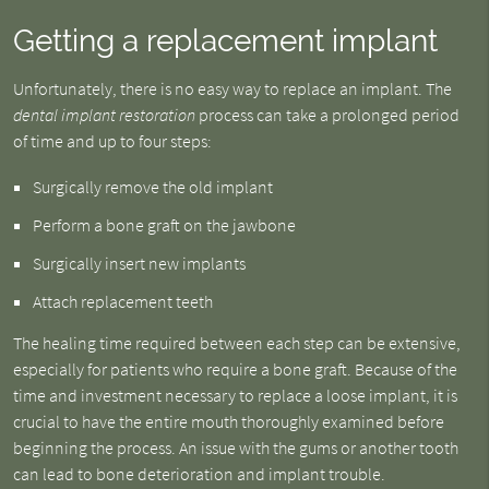
Getting a replacement implant
Unfortunately, there is no easy way to replace an implant. The
dental implant restoration
process can take a prolonged period
of time and up to four steps:
Surgically remove the old implant
Perform a bone graft on the jawbone
Surgically insert new implants
Attach replacement teeth
The healing time required between each step can be extensive,
especially for patients who require a bone graft. Because of the
time and investment necessary to replace a loose implant, it is
crucial to have the entire mouth thoroughly examined before
beginning the process. An issue with the gums or another tooth
can lead to bone deterioration and implant trouble.