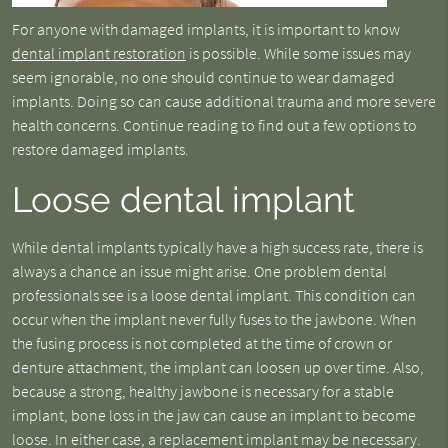
For anyone with damaged implants, it is important to know
dental implant restoration
is possible. While some issues may
seem ignorable, no one should continue to wear damaged
implants. Doing so can cause additional trauma and more severe
health concerns. Continue reading to find out a few options to
restore damaged implants.
Loose dental implant
While dental implants typically have a high success rate, there is
always a chance an issue might arise. One problem dental
professionals see is a loose dental implant. This condition can
occur when the implant never fully fuses to the jawbone. When
the fusing process is not completed at the time of crown or
denture attachment, the implant can loosen up over time. Also,
because a strong, healthy jawbone is necessary for a stable
implant, bone loss in the jaw can cause an implant to become
loose. In either case, a replacement implant may be necessary.