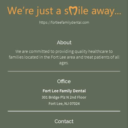
https://fortleefamilydental.com
About
We are committed to providing quality healthcare to
families located in the Fort Lee area and treat patients of all
ages.
Office
Fort Lee Family Dental
301 Bridge Plz N 2nd Floor
Fort Lee, NJ 07024
Contact