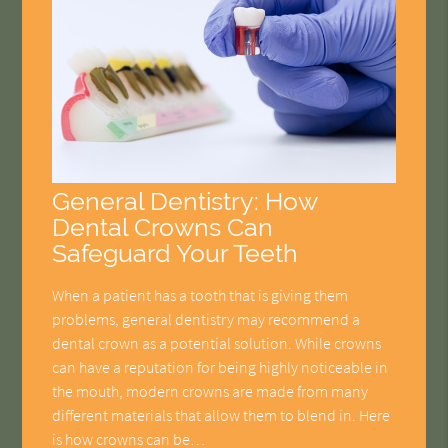
General Dentistry: How
Dental Crowns Can
Safeguard Your Teeth
When a patient has a tooth that is giving them
problems, general dentistry may recommend a
dental crown as a potential solution. While crowns
can have a reputation for being highly noticeable in
the mouth, modern crowns are made from many
different materials that allow them to blend in. Here
is how crowns can be…