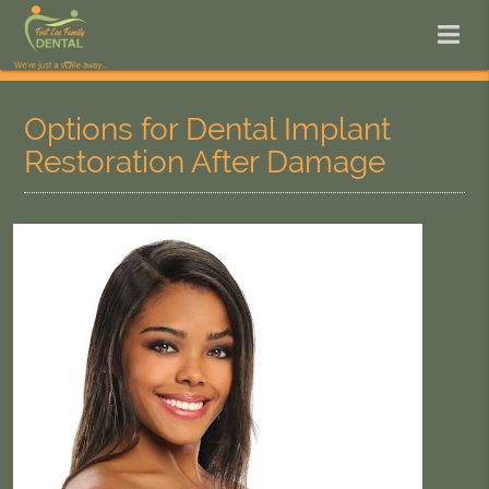
Options for Dental Implant
Restoration After Damage