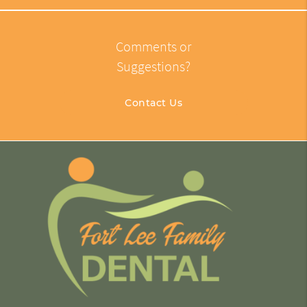
Comments or
Suggestions?
Contact Us