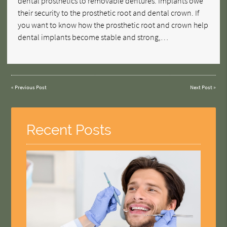
dental prosthetics to removable dentures. Implants owe
their security to the prosthetic root and dental crown. If
you want to know how the prosthetic root and crown help
dental implants become stable and strong,…
«
Previous Post
Next Post
»
Recent Posts