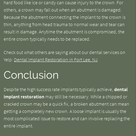
hard food like ice or candy can cause injury to the crown. For
others, a crown may fall out when an abutment is damaged.
Because the abutment connecting the implant to the crown is
thin, anything from head trauma to normal wear and tear can
result in damage. Anytime the abutment is compromised, the
entire crown typically needs to be replaced.
Check out what others are saying about our dental services on
Yelp:
Dental Implant Restoration in Fort Lee, NJ
.
Conclusion
Despite the high success rate implants typically achieve,
dental
implant restoration
may still be necessary. While a chipped or
cracked crown may be a quick fix, a broken abutment can mean
getting a completely new crown. A loose implant is usually the
most complicated issue to restore and can involve replacing the
entire implant.