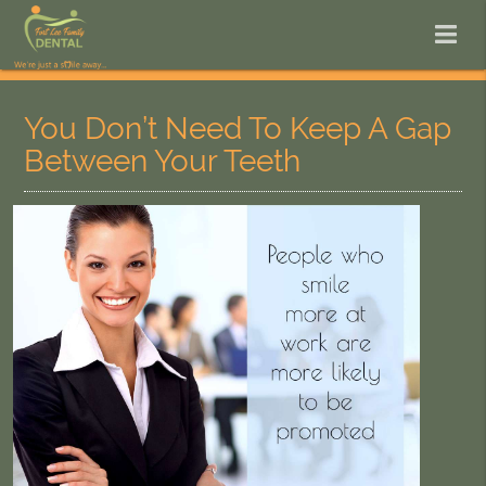
You Don’t Need To Keep A Gap
Between Your Teeth