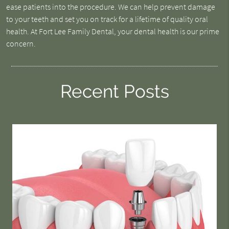
ease patients into the procedure. We can help prevent damage
to your teeth and set you on track for a lifetime of quality oral
health. At Fort Lee Family Dental, your dental health is our prime
concern.
Recent Posts