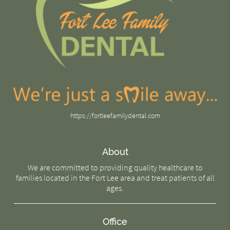
https://fortleefamilydental.com
About
We are committed to providing quality healthcare to
families located in the Fort Lee area and treat patients of all
ages.
Office