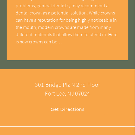
problems, general dentistry may recommend a
dental crown as a potential solution. While crowns
can have a reputation for being highly noticeable in
the mouth, modern crowns are made from many
different materials that allow them to blend in. Here
is how crowns can be…
301 Bridge Plz N 2nd Floor
Fort Lee, NJ 07024
Get Directions