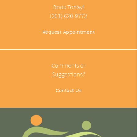
Book Today!
(201) 620-9772
Request Appointment
Comments or
Suggestions?
Contact Us