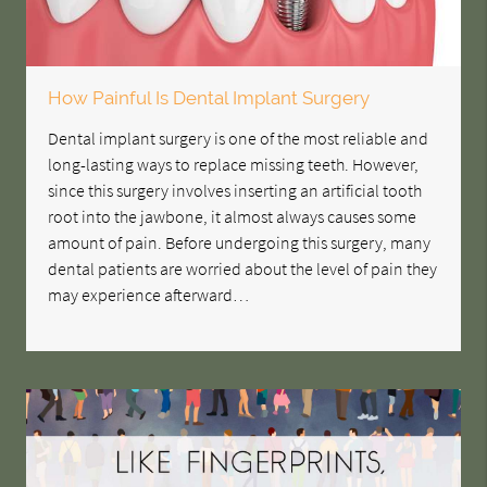
How Painful Is Dental Implant Surgery
Dental implant surgery is one of the most reliable and
long-lasting ways to replace missing teeth. However,
since this surgery involves inserting an artificial tooth
root into the jawbone, it almost always causes some
amount of pain. Before undergoing this surgery, many
dental patients are worried about the level of pain they
may experience afterward…