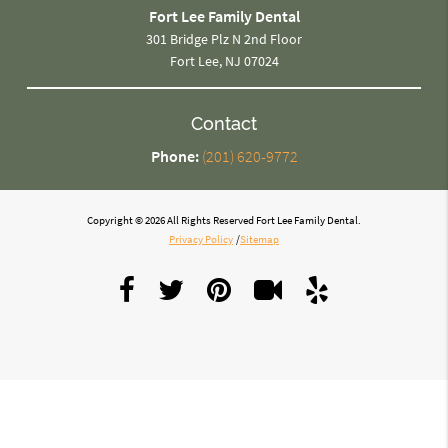
Fort Lee Family Dental
301 Bridge Plz N 2nd Floor
Fort Lee, NJ 07024
Contact
Phone:
(201) 620-9772
Copyright © 2026 All Rights Reserved Fort Lee Family Dental.
Privacy Policy
/
Sitemap