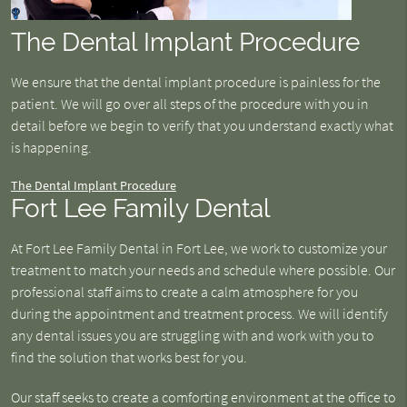
The Dental Implant Procedure
We ensure that the dental implant procedure is painless for the
patient. We will go over all steps of the procedure with you in
detail before we begin to verify that you understand exactly what
is happening.
The Dental Implant Procedure
Fort Lee Family Dental
At Fort Lee Family Dental in Fort Lee, we work to customize your
treatment to match your needs and schedule where possible. Our
professional staff aims to create a calm atmosphere for you
during the appointment and treatment process. We will identify
any dental issues you are struggling with and work with you to
find the solution that works best for you.
Our staff seeks to create a comforting environment at the office to