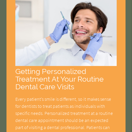
Getting Personalized
Treatment At Your Routine
Dental Care Visits
Every patient’s smile is different, so it makes sense
for dentists to treat patients as individuals with
specific needs. Personalized treatment at a routine
dental care appointment should be an expected
part of visiting a dental professional. Patients can