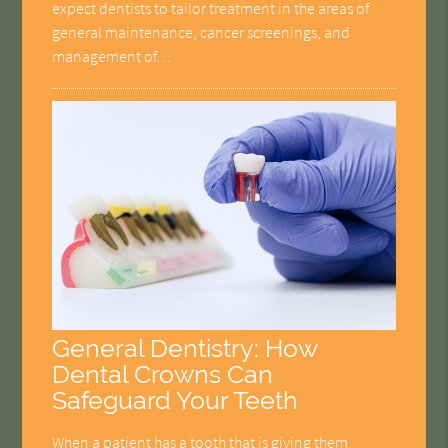
expect dentists to tailor treatment in the areas of
general maintenance, cancer screenings, and
management of…
General Dentistry: How
Dental Crowns Can
Safeguard Your Teeth
When a patient has a tooth that is giving them