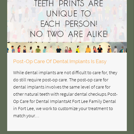
Post-Op Care Of Dental Implants Is Easy
While dental implants are not difficult to care for, they
do still require post-op care. The post-op care for
dental implants involves the same level of care for
other natural teeth with regular dental checkups.Post-
Op Care for Dental ImplantsAt Fort Lee Family Dental
in Fort Lee, we work to customize your treatment to
match your…