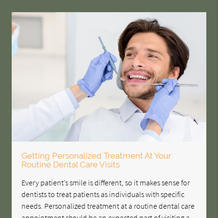
Getting Personalized Treatment At Your
Routine Dental Care Visits
Every patient’s smile is different, so it makes sense for
dentists to treat patients as individuals with specific
needs. Personalized treatment at a routine dental care
appointment should be an expected part of visiting a