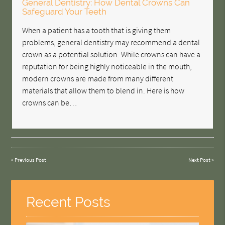
General Dentistry: How Dental Crowns Can
Safeguard Your Teeth
When a patient has a tooth that is giving them
problems, general dentistry may recommend a dental
crown as a potential solution. While crowns can have a
reputation for being highly noticeable in the mouth,
modern crowns are made from many different
materials that allow them to blend in. Here is how
crowns can be…
«
Previous Post
Next Post
»
Recent Posts