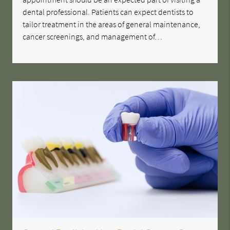
dental professional. Patients can expect dentists to
tailor treatment in the areas of general maintenance,
cancer screenings, and management of…