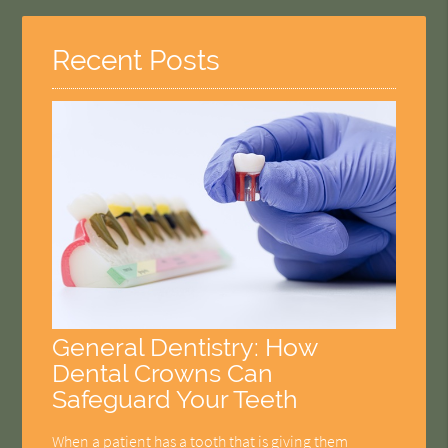
Recent Posts
General Dentistry: How
Dental Crowns Can
Safeguard Your Teeth
When a patient has a tooth that is giving them