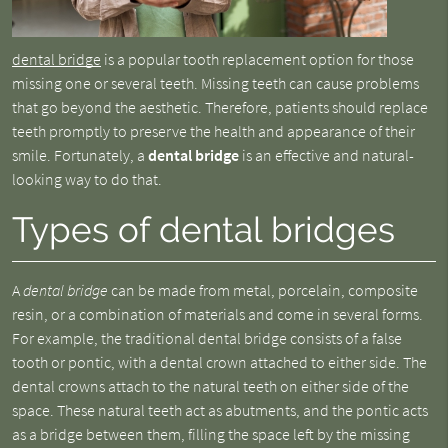
dental bridge
is a popular tooth replacement option for those
missing one or several teeth. Missing teeth can cause problems
that go beyond the aesthetic. Therefore, patients should replace
teeth promptly to preserve the health and appearance of their
smile. Fortunately, a
dental bridge
is an effective and natural-
looking way to do that.
Types of dental bridges
A
dental bridge
can be made from metal, porcelain, composite
resin, or a combination of materials and come in several forms.
For example, the traditional dental bridge consists of a false
tooth or pontic, with a dental crown attached to either side. The
dental crowns attach to the natural teeth on either side of the
space. These natural teeth act as abutments, and the pontic acts
as a bridge between them, filling the space left by the missing