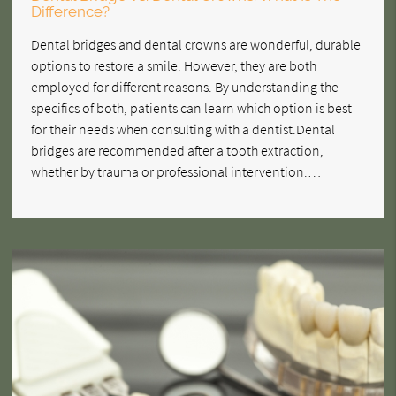
Difference?
Dental bridges and dental crowns are wonderful, durable
options to restore a smile. However, they are both
employed for different reasons. By understanding the
specifics of both, patients can learn which option is best
for their needs when consulting with a dentist.Dental
bridges are recommended after a tooth extraction,
whether by trauma or professional intervention.…