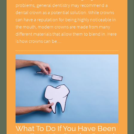
problems, general dentistry may recommend a
dental crown as a potential solution. While crowns
can have a reputation for being highly noticeable in
the mouth, modern crowns are made from many
different materials that allow them to blend in. Here
is how crowns can be…
What To Do If You Have Been