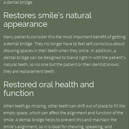
a dental bridge.
Restores smile’s natural
appearance
Many patients consider this the most important benefit of getting
a dental bridge. They no longer have to feel self-conscious about
showing spaces in their teeth when they smile. In addition, a
dental bridge can be designed to blend right in with the patient's
natural teeth, so no one but the patient or their dentist knows
they are replacement teeth.
Restored oral health and
function
When teeth go missing, other teeth can shift out of place to fill the
empty space, which can affect the alignment and function of the
smile. A dental bridge helps to prevent this and maintain the
smile's alignment, so it is ideal for chewing, speaking, and