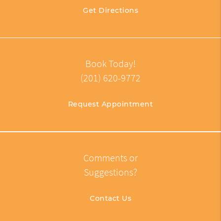
Get Directions
Book Today!
(201) 620-9772
Request Appointment
Comments or
Suggestions?
Contact Us