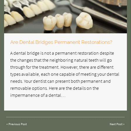
Are Dental Bridges Permanent Restorations?
A dental bridge is not a permanent restoration despite
the changes that the neighboring natural teeth will go
through for the treatment. However, there are different
types available, each one capable of meeting your dental
needs. Your dentist can present both permanent and
removable options. Here are the details on the
impermanence of a dental…
«
Previous Post
Next Post
»