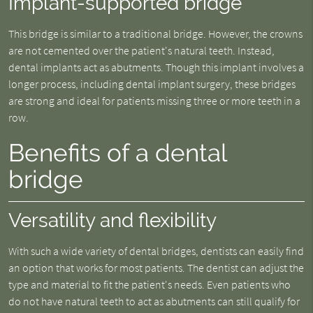
Implant-supported bridge
This bridge is similar to a traditional bridge. However, the crowns
are not cemented over the patient's natural teeth. Instead,
dental implants act as abutments. Though this implant involves a
longer process, including dental implant surgery, these bridges
are strong and ideal for patients missing three or more teeth in a
row.
Benefits of a dental
bridge
Versatility and flexibility
With such a wide variety of dental bridges, dentists can easily find
an option that works for most patients. The dentist can adjust the
type and material to fit the patient's needs. Even patients who
do not have natural teeth to act as abutments can still qualify for