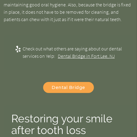
maintaining good oral hygiene. Also, because the bridge is fixed
in place, it does not have to be removed for cleaning, and
patients can chew with it just as if it were their natural teeth.
Check out what others are saying about our dental
services on Yelp:
Dental Bridge in Fort Lee, NJ
Dental Bridge
Restoring your smile
after tooth loss