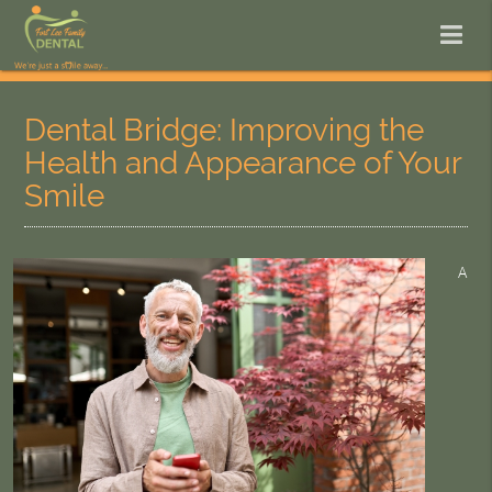
Dental Bridge: Improving the
Health and Appearance of Your
Smile
A