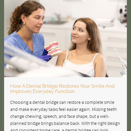
How A Dental Bridge Restores Your Smile And
Improves Everyday Function
Choosing a dental bridge can restore a complete smile
and make everyday tasks feel easier again. Missing teeth
change chewing, speech, and face shape, but a well-
planned bridge brings balance back. With the right design
and consistent home care, a dental bridge can look