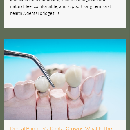
natural, feel comfortable, and support long-term oral
health.A dental bridge fills…
Dental Bridge Vs. Dental Crowns: What Is The