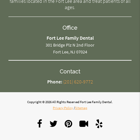
families located in the Fort Lee area and treat patients of all
ages.
Office
Fort Lee Family Dental
301 Bridge Plz N 2nd Floor
Fort Lee, NJ 07024
Contact
Phone:
(201) 620-9772
Copyright © 2026 All Rights Reserved Fort Lee Family Dental.
Privacy Policy
/
Sitemap