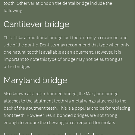
tooth. Other variations on the dental bridge include the
following:
Cantilever bridge
This is like a traditional bridge, but there is only a crown on one
side of the pontic. Dentists may recommend this type when only
one natural tooth is available as an abutment. However, it is
important to note this type of bridge may not be as strong as
other bridges.
Maryland bridge
Also known as a resin-bonded bridge, the Maryland bridge
attaches to the abutment teeth via metal wings attached to the
back of the abutment teeth. This is a popular choice for replacing
front teeth. However, resin-bonded bridges are not strong
enough to endure the chewing forces required for molars.