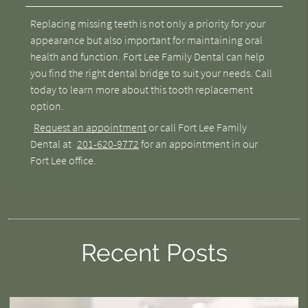
Replacing missing teeth is not only a priority for your
appearance but also important for maintaining oral
health and function. Fort Lee Family Dental can help
you find the right dental bridge to suit your needs. Call
today to learn more about this tooth replacement
option.
Request an appointment
or call Fort Lee Family
Dental at
201-620-9772
for an appointment in our
Fort Lee office.
Recent Posts