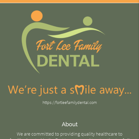
https://fortleefamilydental.com
About
We are committed to providing quality healthcare to