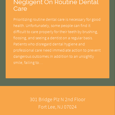
Negligent On Routine Dental
Care
Prioritizing routine dental care is necessary for good
health. Unfortunately, some people can find it
difficult to care properly for their teeth by brushing,
flossing, and seeing a dentist on a regular basis.
Patients who disregard dental hygiene and
professional care need immediate action to prevent
dangerous outcomes.In addition to an unsightly
smile, failing to…
301 Bridge Plz N 2nd Floor
Fort Lee, NJ 07024