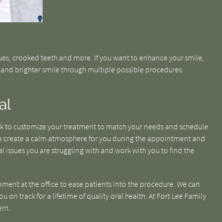
ues, crooked teeth and more. If you want to enhance your smile,
r and brighter smile through multiple possible procedures.
al
ork to customize your treatment to match your needs and schedule
 to create a calm atmosphere for you during the appointment and
l issues you are struggling with and work with you to find the
nment at the office to ease patients into the procedure. We can
 on track for a lifetime of quality oral health. At Fort Lee Family
ern.