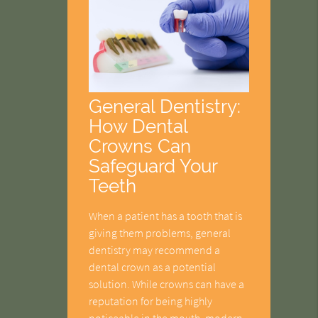
General Dentistry:
How Dental
Crowns Can
Safeguard Your
Teeth
When a patient has a tooth that is
giving them problems, general
dentistry may recommend a
dental crown as a potential
solution. While crowns can have a
reputation for being highly
noticeable in the mouth, modern