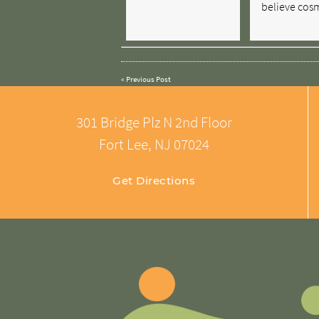
believe cos
«
Previous Post
301 Bridge Plz N 2nd Floor
Fort Lee, NJ 07024
Get Directions