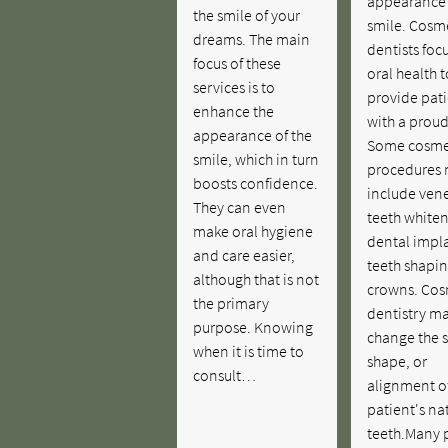
appearance 
the smile of your
smile. Cosm
dreams. The main
dentists foc
focus of these
oral health t
services is to
provide pati
enhance the
with a proud
appearance of the
Some cosme
smile, which in turn
procedures
boosts confidence.
include vene
They can even
teeth whiten
make oral hygiene
dental impla
and care easier,
teeth shapi
although that is not
crowns. Cos
the primary
dentistry m
purpose. Knowing
change the 
when it is time to
shape, or
consult…
alignment o
patient's na
teeth.Many 