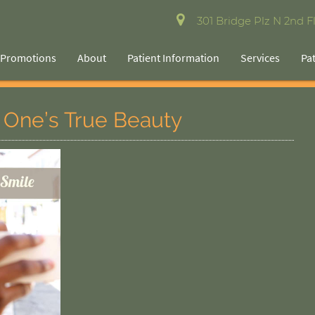
301 Bridge Plz N 2nd Fl
Promotions
About
Patient Information
Services
Pa
 One’s True Beauty