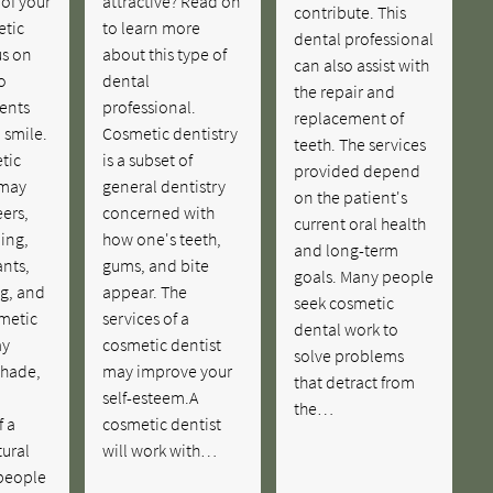
of your
attractive? Read on
contribute. This
etic
to learn more
dental professional
us on
about this type of
can also assist with
o
dental
the repair and
ents
professional.
replacement of
 smile.
Cosmetic dentistry
teeth. The services
tic
is a subset of
provided depend
 may
general dentistry
on the patient's
ers,
concerned with
current oral health
ing,
how one's teeth,
and long-term
nts,
gums, and bite
goals. Many people
ng, and
appear. The
seek cosmetic
metic
services of a
dental work to
ay
cosmetic dentist
solve problems
shade,
may improve your
that detract from
self-esteem.A
the…
f a
cosmetic dentist
tural
will work with…
people