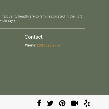
g quality healthcare to families located in the Fort
f all ages.
Contact
Phone:
(201) 620-9772