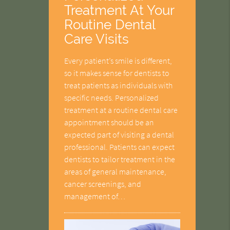
Treatment At Your
Routine Dental
Care Visits
Every patient’s smile is different,
so it makes sense for dentists to
treat patients as individuals with
specific needs. Personalized
treatment at a routine dental care
appointment should be an
expected part of visiting a dental
professional. Patients can expect
dentists to tailor treatment in the
areas of general maintenance,
cancer screenings, and
management of…