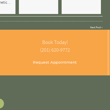
metic…
Next Post
»
Book Today!
(201) 620-9772
Request Appointment