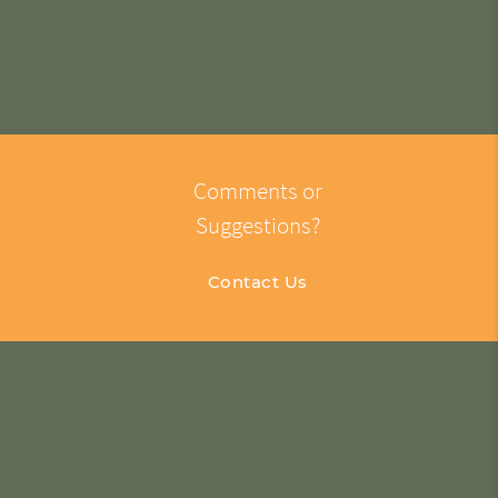
Comments or
Suggestions?
Contact Us