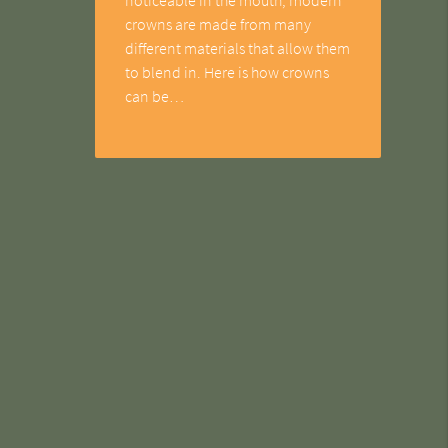
crowns are made from many
different materials that allow them
to blend in. Here is how crowns
can be…