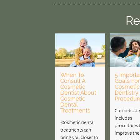
Re
When To
5 Importa
Consult A
Goals For
Cosmetic
Cosmetic
Dentist About
Dentistry
Cosmetic
Procedur
Dental
Treatments
Cosmetic de
includes
Cosmetic dental
procedures 
treatments can
improve the
bring you closer to