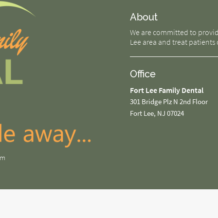
About
We are committed to providin
Lee area and treat patients o
Office
Fort Lee Family Dental
301 Bridge Plz N 2nd Floor
Fort Lee, NJ 07024
om