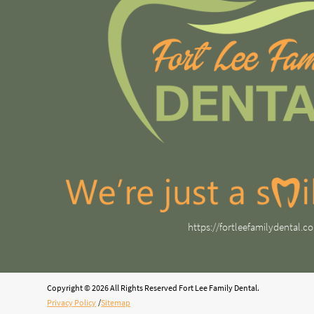
https://fortleefamilydental.c
Copyright © 2026 All Rights Reserved Fort Lee Family Dental.
Privacy Policy
/
Sitemap