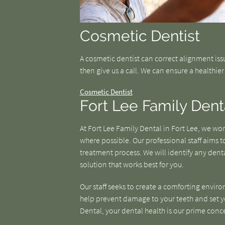
Cosmetic Dentist
A cosmetic dentist can correct alignment iss
then give us a call. We can ensure a healthie
Cosmetic Dentist
Fort Lee Family Dent
At Fort Lee Family Dental in Fort Lee, we w
where possible. Our professional staff aims
treatment process. We will identify any denta
solution that works best for you.
Our staff seeks to create a comforting enviro
help prevent damage to your teeth and set you
Dental, your dental health is our prime conc