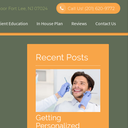
oor Fort Lee, NJ 07024
Call Us!
(201) 620-9772
tient Education
In House Plan
Reviews
Contact Us
Recent Posts
Getting
Personalized