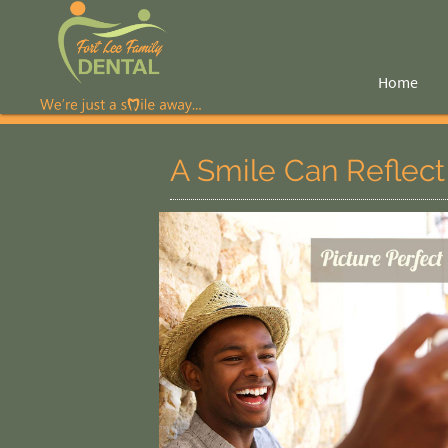
Home
A Smile Can Reflect