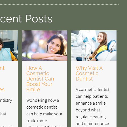
cent Posts
nt
How A
Why Visit A
Cosmetic
Cosmetic
Dentist Can
Dentist
Boost Your
es
Smile
A cosmetic dentist
can help patients
ntistry
Wondering how a
enhance a smile
cosmetic dentist
beyond what
that
can help make your
regular cleaning
smile more
and maintenance