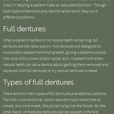
is key in helping a patient make an educated decision. Though
both types of dentures provide the same result, they solve
different problems.
Full dentures
When a patient has few or no natural teeth remaining, full
dentures
are the ideal option. Full dentures are designed to
completely replace the missing teeth, giving a patient a brand-
new bite with a lower and/or upper arch. A patient with a few
natural teeth can ask a dentist about getting them removed and
replaced with full dentures or try partial dentures instead.
Types of full dentures
There are two main types of full dentures available for patients.
The first is conventional, which requires much more time to
create, but once made, should last long into the future. On the
other hand, immediate dentures can be placed in the first