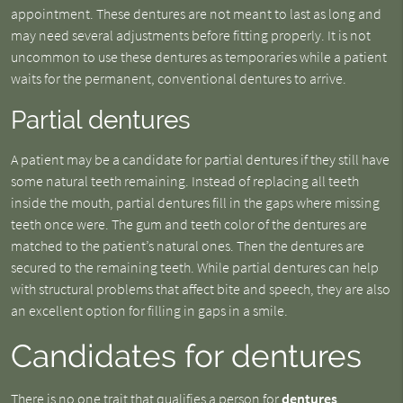
appointment. These dentures are not meant to last as long and
may need several adjustments before fitting properly. It is not
uncommon to use these dentures as temporaries while a patient
waits for the permanent, conventional dentures to arrive.
Partial dentures
A patient may be a candidate for partial dentures if they still have
some natural teeth remaining. Instead of replacing all teeth
inside the mouth, partial dentures fill in the gaps where missing
teeth once were. The gum and teeth color of the dentures are
matched to the patient’s natural ones. Then the dentures are
secured to the remaining teeth. While partial dentures can help
with structural problems that affect bite and speech, they are also
an excellent option for filling in gaps in a smile.
Candidates for dentures
There is no one trait that qualifies a person for
dentures
.