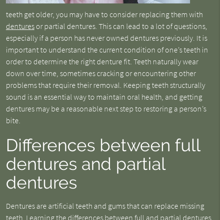
teeth get older, you may have to consider replacing them with
dentures
or partial dentures. This can lead to a lot of questions,
especially if a person has never owned dentures previously. It is
important to understand the current condition of one’s teeth in
order to determine the right denture fit. Teeth naturally wear
down over time, sometimes cracking or encountering other
problems that require their removal. Keeping teeth structurally
sound is an essential way to maintain oral health, and getting
dentures may be a reasonable next step to restoring a person’s
bite.
Differences between full
dentures and partial
dentures
Dentures are artificial teeth and gums that can replace missing
teeth. Learning the differences between full and partial dentures