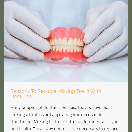
Reasons To Replace Missing Teeth With
Dentures
Many people get dentures because they believe that
missing a tooth is not appealing from a cosmetic
standpoint. Missing teeth can also be detrimental to your
oral health. This is why dentures are necessary to replace