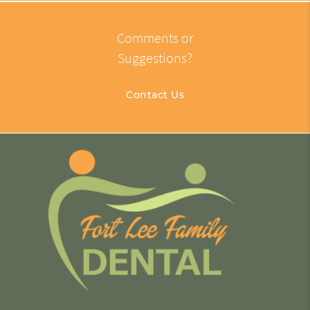
Comments or
Suggestions?
Contact Us