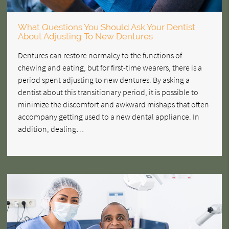
What Questions You Should Ask Your Dentist
About Adjusting To New Dentures
Dentures can restore normalcy to the functions of
chewing and eating, but for first-time wearers, there is a
period spent adjusting to new dentures. By asking a
dentist about this transitionary period, it is possible to
minimize the discomfort and awkward mishaps that often
accompany getting used to a new dental appliance. In
addition, dealing…