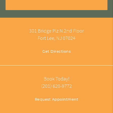
301 Bridge Plz N 2nd Floor
Fort Lee, NJ 07024
Get Directions
Book Today!
(201) 620-9772
Request Appointment