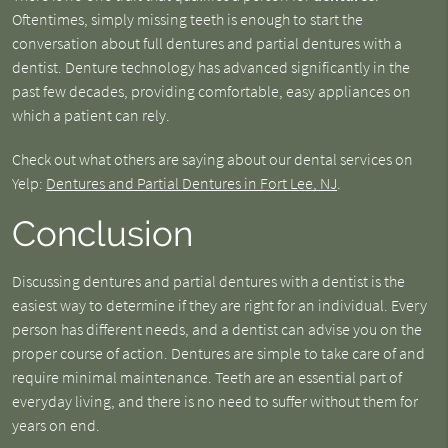
Oftentimes, simply missing teeth is enough to start the
conversation about full dentures and partial dentures with a
dentist. Denture technology has advanced significantly in the
past few decades, providing comfortable, easy appliances on
which a patient can rely.
Check out what others are saying about our dental services on
Yelp:
Dentures and Partial Dentures in Fort Lee, NJ
.
Conclusion
Discussing dentures and partial dentures with a dentist is the
easiest way to determine if they are right for an individual. Every
person has different needs, and a dentist can advise you on the
proper course of action. Dentures are simple to take care of and
require minimal maintenance. Teeth are an essential part of
everyday living, and there is no need to suffer without them for
years on end.