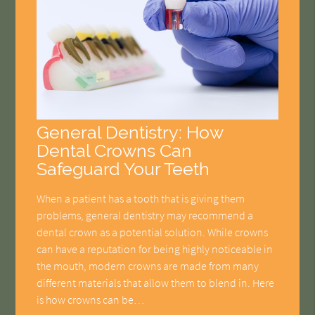
General Dentistry: How
Dental Crowns Can
Safeguard Your Teeth
When a patient has a tooth that is giving them
problems, general dentistry may recommend a
dental crown as a potential solution. While crowns
can have a reputation for being highly noticeable in
the mouth, modern crowns are made from many
different materials that allow them to blend in. Here
is how crowns can be…