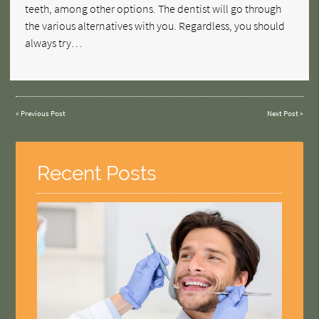
teeth, among other options. The dentist will go through
the various alternatives with you. Regardless, you should
always try…
«
Previous Post
Next Post
»
Recent Posts