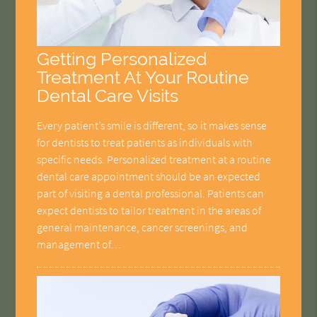
Getting Personalized
Treatment At Your Routine
Dental Care Visits
Every patient’s smile is different, so it makes sense
for dentists to treat patients as individuals with
specific needs. Personalized treatment at a routine
dental care appointment should be an expected
part of visiting a dental professional. Patients can
expect dentists to tailor treatment in the areas of
general maintenance, cancer screenings, and
management of…