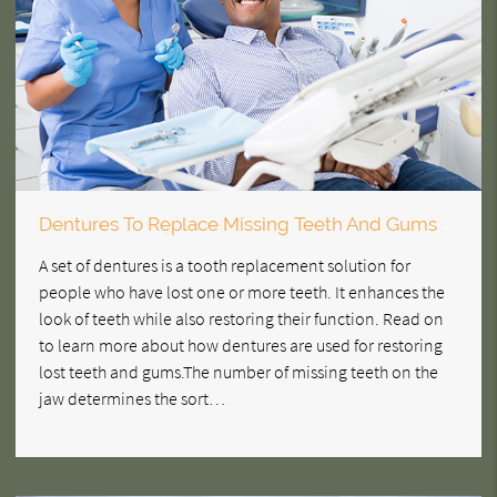
Dentures To Replace Missing Teeth And Gums
A set of dentures is a tooth replacement solution for
people who have lost one or more teeth. It enhances the
look of teeth while also restoring their function. Read on
to learn more about how dentures are used for restoring
lost teeth and gums.The number of missing teeth on the
jaw determines the sort…