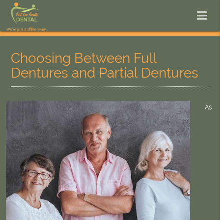
Choosing Between Full
Dentures and Partial Dentures
As