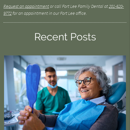
Request an appointment
or call Fort Lee Family Dental at
201-620-
9772
for an appointment in our Fort Lee office.
Recent Posts