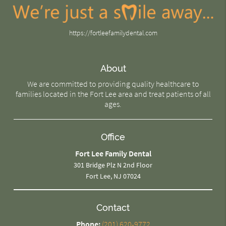
https://fortleefamilydental.com
About
We are committed to providing quality healthcare to
families located in the Fort Lee area and treat patients of all
ages.
Office
Fort Lee Family Dental
301 Bridge Plz N 2nd Floor
Fort Lee, NJ 07024
Contact
Phone:
(201) 620-9772