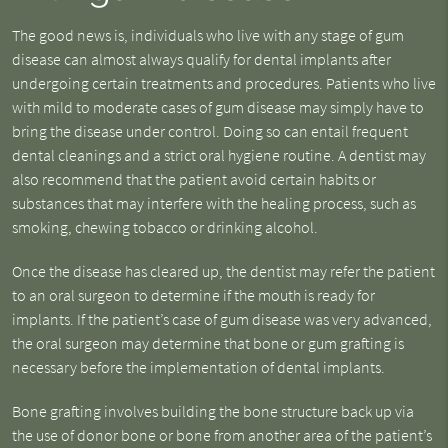
The good news is, individuals who live with any stage of gum
disease can almost always qualify for dental implants after
undergoing certain treatments and procedures. Patients who live
with mild to moderate cases of gum disease may simply have to
bring the disease under control. Doing so can entail frequent
dental cleanings and a strict oral hygiene routine. A dentist may
also recommend that the patient avoid certain habits or
substances that may interfere with the healing process, such as
smoking, chewing tobacco or drinking alcohol.
Once the disease has cleared up, the dentist may refer the patient
to an oral surgeon to determine if the mouth is ready for
implants. If the patient’s case of gum disease was very advanced,
the oral surgeon may determine that bone or gum grafting is
necessary before the implementation of dental implants.
Bone grafting involves building the bone structure back up via
the use of donor bone or bone from another area of the patient’s