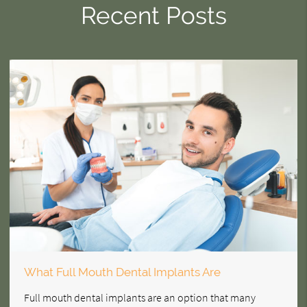
Recent Posts
What Full Mouth Dental Implants Are
Full mouth dental implants are an option that many