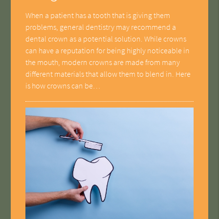
When a patient has a tooth that is giving them
problems, general dentistry may recommend a
dental crown as a potential solution. While crowns
can have a reputation for being highly noticeable in
the mouth, modern crowns are made from many
different materials that allow them to blend in. Here
is how crowns can be…