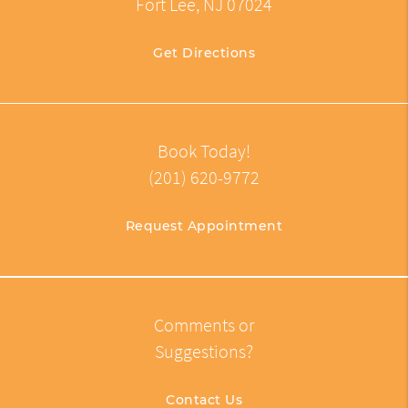
Fort Lee, NJ 07024
Get Directions
Book Today!
(201) 620-9772
Request Appointment
Comments or
Suggestions?
Contact Us