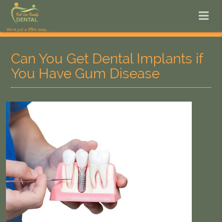
Can You Get Dental Implants if
You Have Gum Disease