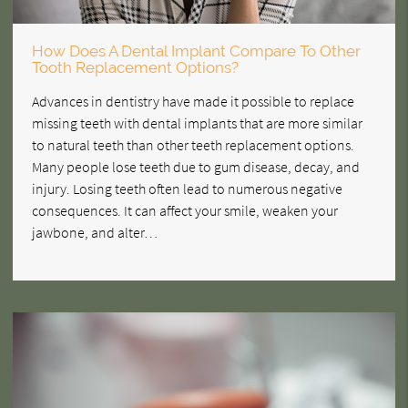
How Does A Dental Implant Compare To Other
Tooth Replacement Options?
Advances in dentistry have made it possible to replace
missing teeth with dental implants that are more similar
to natural teeth than other teeth replacement options.
Many people lose teeth due to gum disease, decay, and
injury. Losing teeth often lead to numerous negative
consequences. It can affect your smile, weaken your
jawbone, and alter…