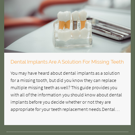
Dental Implants Are A Solution For Missing Teeth
You may have heard about dental implants as a solution
for a missing tooth, but did you know they can replace
multiple missing teeth as well? This guide provides you
with all of the information you should know about dental
implants before you decide whether or not they are
appropriate for your teeth replacement needs.Dental…