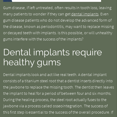
Gum disease, if left untreated, often results in tooth loss, leaving
many patients to wonder if they can get
dental implants
. Even
gum disease patients who do not develop the advanced form of
the disease, known as periodontitis, may want to replace missing
or decayed teeth with implants. Is this possible, or will unhealthy
gums interfere with the success of the implants?
Dental implants require
healthy gums
Dental implants look and act like real teeth. A dental implant
consists of a titanium steel root that a dentist inserts directly into
the jawbone to replace the missing tooth. The dentist then leaves
the implant to heal for a period of between four and six months.
During the healing process, the steel root actually fuses to the
jawbone via a process called osseointegration. The success of
this first step is essential to the success of the overall procedure. If