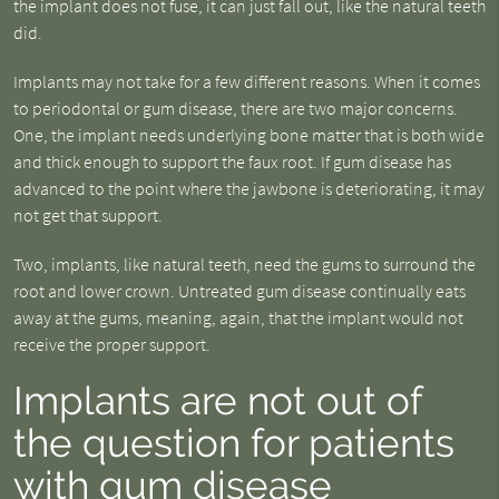
the implant does not fuse, it can just fall out, like the natural teeth
did.
Implants may not take for a few different reasons. When it comes
to periodontal or gum disease, there are two major concerns.
One, the implant needs underlying bone matter that is both wide
and thick enough to support the faux root. If gum disease has
advanced to the point where the jawbone is deteriorating, it may
not get that support.
Two, implants, like natural teeth, need the gums to surround the
root and lower crown. Untreated gum disease continually eats
away at the gums, meaning, again, that the implant would not
receive the proper support.
Implants are not out of
the question for patients
with gum disease