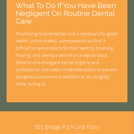
What To Do If You Have Been
Negligent On Routine Dental
Care
Prioritizing routine dental care is necessary for good
health. Unfortunately, some people can find it
difficult to care properly for their teeth by brushing,
flossing, and seeing a dentist on a regular basis.
Patients who disregard dental hygiene and
professional care need immediate action to prevent
dangerous outcomes.In addition to an unsightly
smile, failing to…
301 Bridge Plz N 2nd Floor