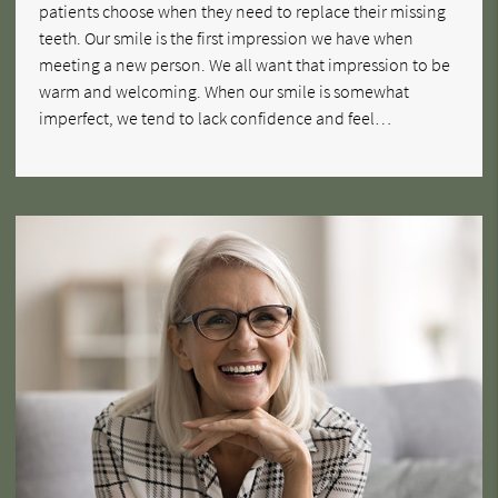
patients choose when they need to replace their missing
teeth. Our smile is the first impression we have when
meeting a new person. We all want that impression to be
warm and welcoming. When our smile is somewhat
imperfect, we tend to lack confidence and feel…