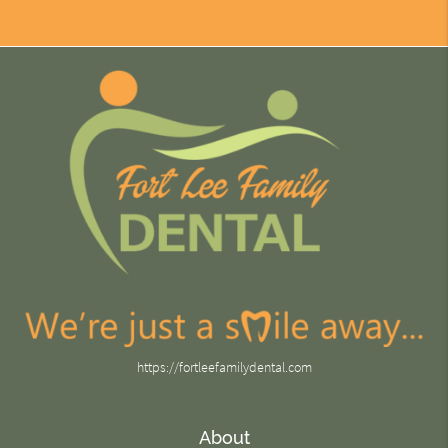
https://fortleefamilydental.com
About