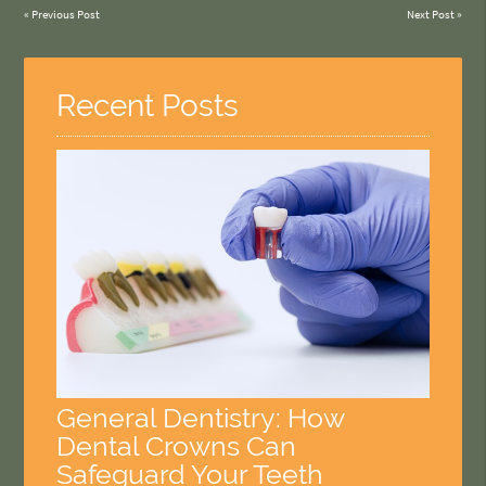
«
Previous Post
Next Post
»
Recent Posts
General Dentistry: How
Dental Crowns Can
Safeguard Your Teeth