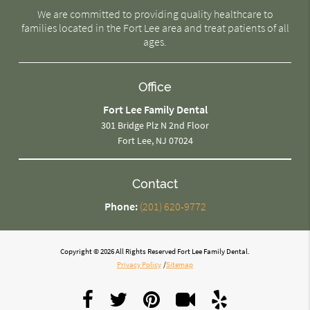
We are committed to providing quality healthcare to
families located in the Fort Lee area and treat patients of all
ages.
Office
Fort Lee Family Dental
301 Bridge Plz N 2nd Floor
Fort Lee, NJ 07024
Contact
Phone:
(201) 620-9772
Copyright © 2026 All Rights Reserved Fort Lee Family Dental.
Privacy Policy
/
Sitemap