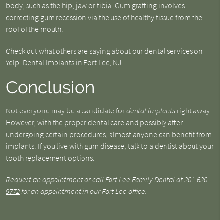
body, such as the hip, jaw or tibia. Gum grafting involves
correcting gum recession via the use of healthy tissue from the
roof of the mouth.
Check out what others are saying about our dental services on
Yelp:
Dental Implants in Fort Lee, NJ
.
Conclusion
Not everyone may be a candidate for
dental implants
right away.
However, with the proper dental care and possibly after
undergoing certain procedures, almost anyone can benefit from
implants. If you live with gum disease, talk to a dentist about your
tooth replacement options.
Request an appointment
or call Fort Lee Family Dental at
201-620-
9772
for an appointment in our Fort Lee office.