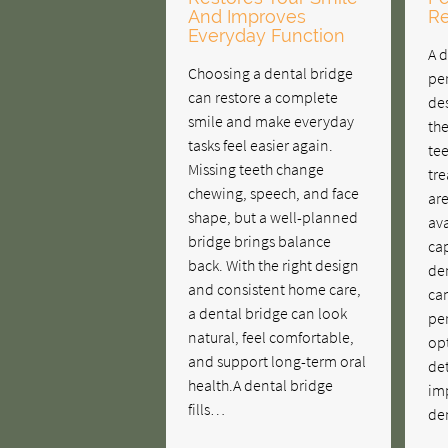
And Improves
Re
Everyday Function
A d
Choosing a dental bridge
pe
can restore a complete
des
smile and make everyday
th
tasks feel easier again.
tee
Missing teeth change
tr
chewing, speech, and face
are
shape, but a well-planned
ava
bridge brings balance
ca
back. With the right design
den
and consistent home care,
ca
a dental bridge can look
pe
natural, feel comfortable,
opt
and support long-term oral
det
health.A dental bridge
im
fills…
de