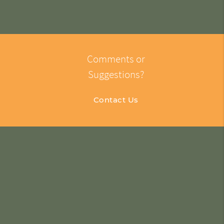
Comments or
Suggestions?
Contact Us