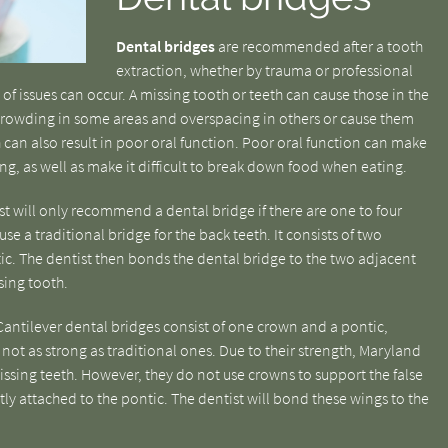
Dental bridges
are recommended after a tooth
extraction, whether by trauma or professional
 of issues can occur. A missing tooth or teeth can cause those in the
rcrowding in some areas and overspacing in others or cause them
h can also result in poor oral function. Poor oral function can make
ing, as well as make it difficult to break down food when eating.
st will only recommend a dental bridge if there are one to four
 use a traditional bridge for the back teeth. It consists of two
tic. The dentist then bonds the dental bridge to the two adjacent
sing tooth.
antilever dental bridges consist of one crown and a pontic,
 not as strong as traditional ones. Due to their strength, Maryland
issing teeth. However, they do not use crowns to support the false
ctly attached to the pontic. The dentist will bond these wings to the