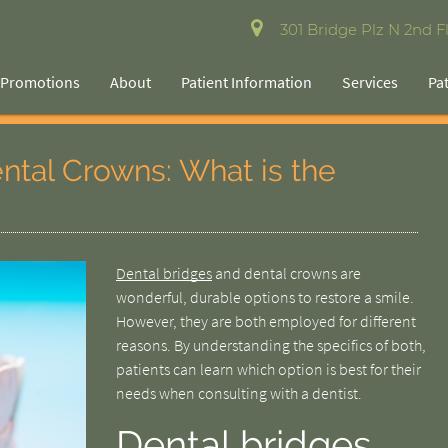
301 Bridge Plz N 2nd Fl
Promotions
About
Patient Information
Services
Pa
ental Crowns: What is the
Dental bridges
and dental crowns are
wonderful, durable options to restore a smile.
However, they are both employed for different
reasons. By understanding the specifics of both,
patients can learn which option is best for their
needs when consulting with a dentist.
Dental bridges