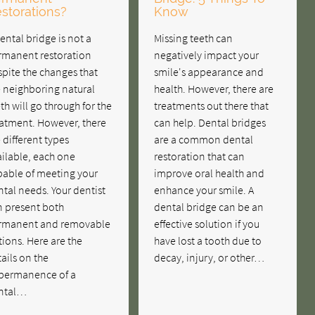
storations?
Know
ental bridge is not a
Missing teeth can
rmanent restoration
negatively impact your
pite the changes that
smile's appearance and
e neighboring natural
health. However, there are
th will go through for the
treatments out there that
eatment. However, there
can help. Dental bridges
 different types
are a common dental
ilable, each one
restoration that can
pable of meeting your
improve oral health and
tal needs. Your dentist
enhance your smile. A
n present both
dental bridge can be an
rmanent and removable
effective solution if you
ions. Here are the
have lost a tooth due to
ails on the
decay, injury, or other…
permanence of a
ntal…