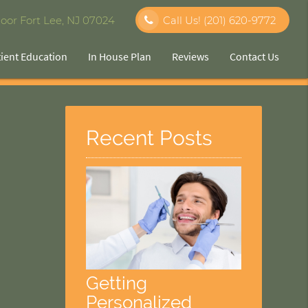
oor Fort Lee, NJ 07024
Call Us!
(201) 620-9772
tient Education
In House Plan
Reviews
Contact Us
Recent Posts
Getting
Personalized