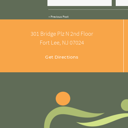
«
Previous Post
301 Bridge Plz N 2nd Floor
Fort Lee, NJ 07024
Get Directions