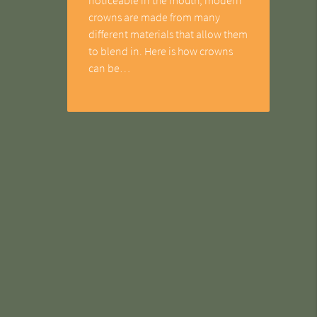
crowns are made from many
different materials that allow them
to blend in. Here is how crowns
can be…