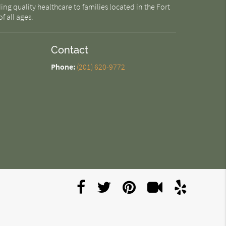
g quality healthcare to families located in the Fort
f all ages.
Contact
Phone:
(201) 620-9772