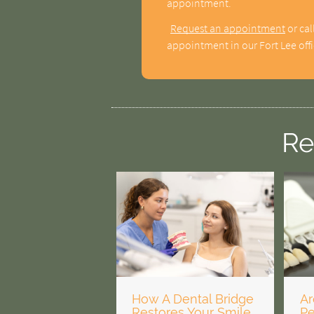
appointment.
Request an appointment
or cal
appointment in our Fort Lee offi
Re
How A Dental Bridge
Ar
Restores Your Smile
P