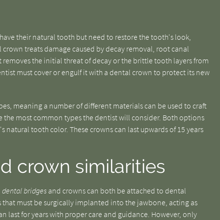
have their natural tooth but need to restore the tooth's look,
tal crown treats damage caused by decay removal, root canal
 removes the initial threat of decay or the brittle tooth layers from
dentist must cover or engulf it with a dental crown to protect its new
ypes, meaning a number of different materials can be used to craft
 the most common types the dentist will consider. Both options
's natural tooth color. These crowns can last upwards of 15 years
d crown similarities
l
dental bridges
and crowns can both be attached to dental
 that must be surgically implanted into the jawbone, acting as
can last for years with proper care and guidance. However, only