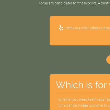
some are candidates for these posts. A denti
Check out what others are sa
Which is for
Whether you need teeth repaired
for a dental bridge or crown to 