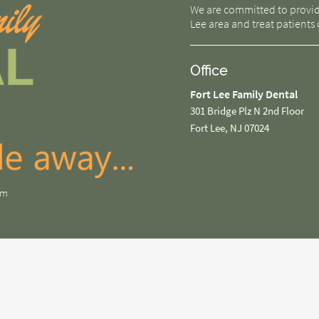
We are committed to providin
Lee area and treat patients o
Office
Fort Lee Family Dental
301 Bridge Plz N 2nd Floor
Fort Lee, NJ 07024
om