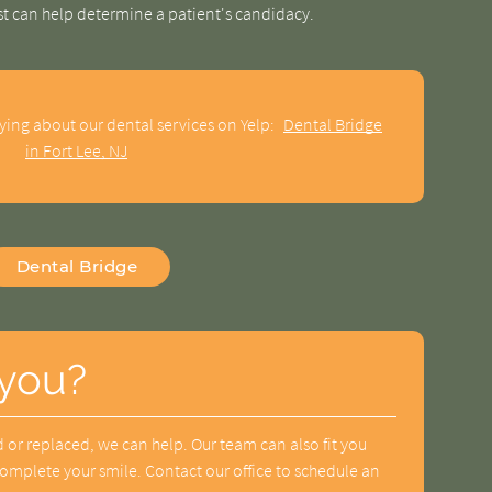
st can help determine a patient's candidacy.
ying about our dental services on Yelp:
Dental Bridge
in Fort Lee, NJ
Dental Bridge
 you?
 or replaced, we can help. Our team can also fit you
complete your smile. Contact our office to schedule an