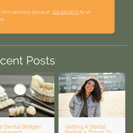
l Fort Lee Family Dental at
201-620-9772
for an
ce.
cent Posts
e Dental Bridges
Getting A Dental
ermanent
Bridge: 5 Things To