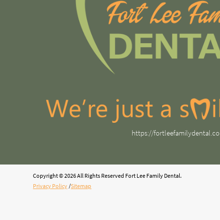
https://fortleefamilydental.c
Copyright © 2026 All Rights Reserved Fort Lee Family Dental.
Privacy Policy
/
Sitemap