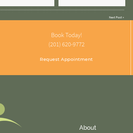
Next Post
»
Book Today!
(201) 620-9772
Request Appointment
About