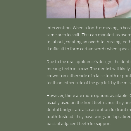
intervention. When a tooth is missing, a host
same arch to shift. This can manifest as ove
to jut out, creating an overbite. Missing teet
it difficult to form certain words when speak
Due to the oral appliance's design, the denti
missing teeth in a row. The dentist will likely
crowns on either side of a false tooth or pon
teeth on either side of the gap left by the mis
However, there are more options available. C
usually used on the front teeth since they are
dental bridges are also an option for front m
tooth. Instead, they have wings or flaps dire
back of adjacent teeth for support.