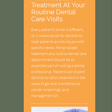
Treatment At Your
Routine Dental
Care Visits
Every patient’s smile is different,
so it makes sense for dentists to
treat patients as individuals with
specific needs. Personalized
treatment at a routine dental care
appointment should be an
expected part of visiting a dental
professional. Patients can expect
dentists to tailor treatment in the
areas of general maintenance,
cancer screenings, and
management of…