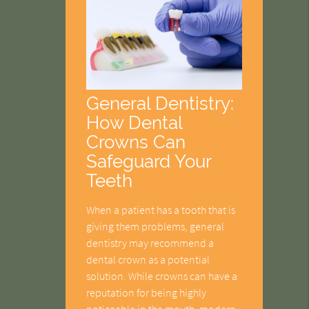
General Dentistry:
How Dental
Crowns Can
Safeguard Your
Teeth
When a patient has a tooth that is
giving them problems, general
dentistry may recommend a
dental crown as a potential
solution. While crowns can have a
reputation for being highly
noticeable in the mouth, modern