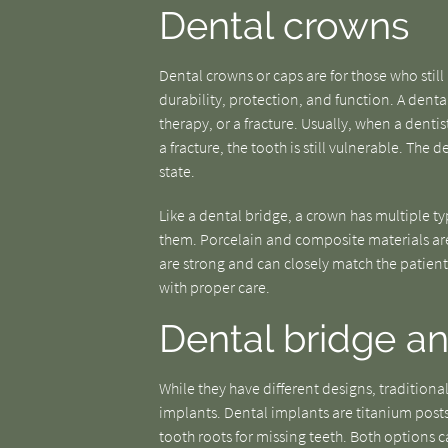
Dental crowns
Dental crowns or caps are for those who still 
durability, protection, and function. A den
therapy, or a fracture. Usually, when a dentist
a fracture, the tooth is still vulnerable. The 
state.
Like a dental bridge, a crown has multiple t
them. Porcelain and composite materials are
are strong and can closely match the patient
with proper care.
Dental bridge an
While they have different designs, traditiona
implants. Dental implants are titanium posts
tooth roots for missing teeth. Both options 