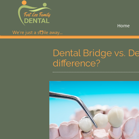
Home
Dental Bridge vs. D
difference?