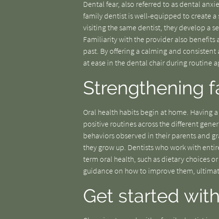
Dental fear, also referred to as dental anx
family dentist is well-equipped to create
visiting the same dentist, they develop a s
Familiarity with the provider also benefit
past. By offering a calming and consistent 
at ease in the dental chair during routine
Strengthening f
Oral health habits begin at home. Having a t
positive routines across the different gene
behaviors observed in their parents and gr
they grow up. Dentists who work with entire
term oral health, such as dietary choices or
guidance on how to improve them, ultimate
Get started with