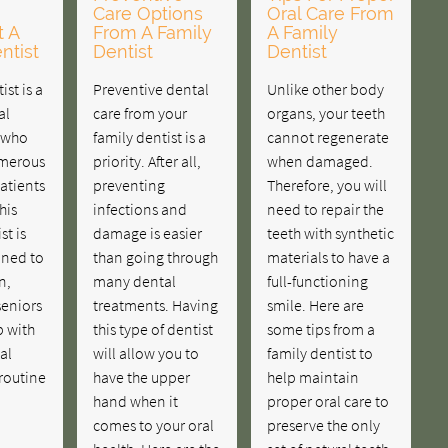
Care Options
Oral Care From
t A
From A Family
A Family
ntist
Dentist
Dentist
ist is a
Preventive dental
Unlike other body
al
care from your
organs, your teeth
r who
family dentist is a
cannot regenerate
umerous
priority. After all,
when damaged.
patients
preventing
Therefore, you will
his
infections and
need to repair the
st is
damage is easier
teeth with synthetic
ained to
than going through
materials to have a
n,
many dental
full-functioning
seniors
treatments. Having
smile. Here are
p with
this type of dentist
some tips from a
al
will allow you to
family dentist to
 routine
have the upper
help maintain
hand when it
proper oral care to
comes to your oral
preserve the only