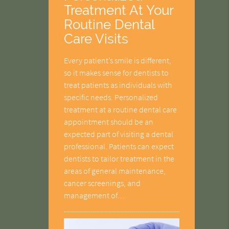
Treatment At Your
Routine Dental
Care Visits
Every patient’s smile is different,
so it makes sense for dentists to
treat patients as individuals with
specific needs. Personalized
treatment at a routine dental care
appointment should be an
expected part of visiting a dental
professional. Patients can expect
dentists to tailor treatment in the
areas of general maintenance,
cancer screenings, and
management of…