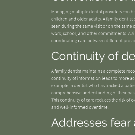
Managing multiple dental providers can be
children and older adults. A family dentist
seen during the same visit or on the same 
work, school, and other commitments. A sing
coordinating care between different provid
Continuity of d
A family dentist maintains a complete reco
continuity of information leads to more ac
example, a dentist who has tracked a patie
comprehensive understanding of their pas
This continuity of care reduces the risk of
and well-informed over time.
Addresses fear 