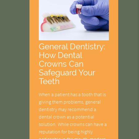
General Dentistry:
How Dental
Crowns Can
Safeguard Your
Teeth
When a patient has a tooth that is
giving them problems, general
dentistry may recommend a
dental crown as a potential
solution. While crowns can have a
reputation for being highly
noticeable in the mouth, modern