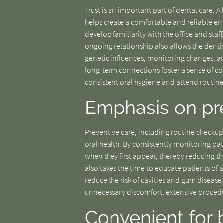
Trust is an important part of dental care. 
helps create a comfortable and reliable en
develop familiarity with the office and staf
ongoing relationship also allows the dentis
genetic influences, monitoring changes, an
long-term connections foster a sense of c
consistent oral hygiene and attend routine 
Emphasis on pre
Preventive care, including routine checkup
oral health. By consistently monitoring pati
when they first appear, thereby reducing t
also takes the time to educate patients of al
reduce the risk of cavities and gum disease
unnecessary discomfort, extensive procedur
Convenient for 