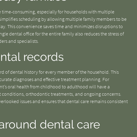
 time-consuming, especially for households with multiple
 simplifies scheduling by allowing multiple family members to be
day. This convenience saves time and minimizes disruptions to
le dental office for the entire family also reduces the stress of
ers and specialists.
ental records
rd of dental history for every member of the household. This
curate diagnoses and effective treatment planning. For
nt’s oral health from childhood to adulthood will have a
t conditions, orthodontic treatments, and ongoing concerns.
 overlooked issues and ensures that dental care remains consistent
around dental care