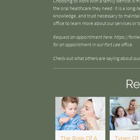
Choosing to work with a family dentist is 
the oral healthcare they need. It is a long-
knowledge, and trust necessary to maintain
office to learn more about our services or 
Request an appointment here: https://fortlee
for an appointment in our Fort Lee office.
Check out what others are saying about our
Re
The Role Of A
Types Of