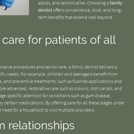
adults, and seniors alike. Choosing a
family
dentist
offers convenience, trust, and long-
term benefits that extend well beyond
are for patients of all
storative procedures and senior care, a
family dentist
delivers a
cific needs. For example, children and teenagers benefit from
, and preventive treatments, such as fluoride applications and
re advanced, restorative care such as crowns, root canals, and
 age-specific attention for conditions such as gum disease,
y certain medications. By offering care for all these stages under
he need for a household to visit multiple providers.
m relationships