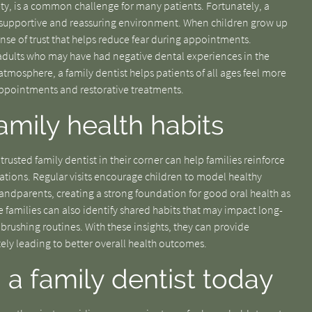
iety, is a common challenge for many patients. Fortunately, a
 a supportive and reassuring environment. When children grow up
ense of trust that helps reduce fear during appointments.
s adults who may have had negative dental experiences in the
atmosphere, a family dentist helps patients of all ages feel more
 appointments and restorative treatments.
amily health habits
rusted family dentist in their corner can help families reinforce
rations. Regular visits encourage children to model healthy
andparents, creating a strong foundation for good oral health as
 families can also identify shared habits that may impact long-
 brushing routines. With these insights, they can provide
ly leading to better overall health outcomes.
 a family dentist today