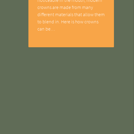
crowns are made from many
different materials that allow them
to blend in. Here is how crowns
can be…