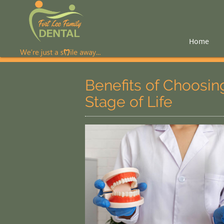
Home
Benefits of Choosing
Stage of Life