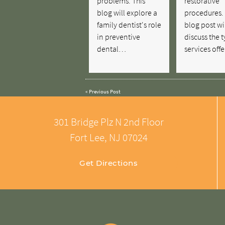
problems. This
restorative
blog will explore a
procedures. 
family dentist's role
blog post wi
in preventive
discuss the t
dental…
services of
«
Previous Post
301 Bridge Plz N 2nd Floor
Fort Lee, NJ 07024
Get Directions