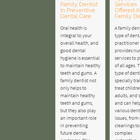
Family Dentist
Services
In Preventive
Offered A
Dental Care
Family De
Oral health is
A family dent
integral to your
type of dent
overall health, and
practitione
good dental
provides n
hygiene is essential
services to 
to maintain healthy
of all ages. T
teeth and gums. A
type of denti
family dentist not
specially tr
only helps to
treat childre
maintain healthy
adults, and 
teeth and gums,
and can hel
but they also play
various dent
an important role
issues, from
in preventing
cleanings to
future dental
complex