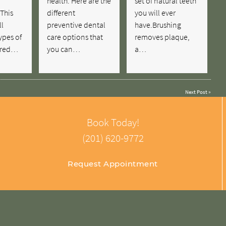
health. Here are the
set of natural teeth
This
different
you will ever
ll
preventive dental
have.Brushing
ypes of
care options that
removes plaque,
fered…
you can…
a…
Next Post
»
Book Today!
(201) 620-9772
Request Appointment