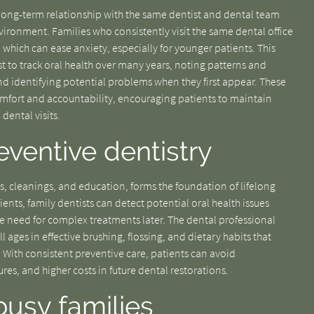
A long-term relationship with the same dentist and dental team
vironment. Families who consistently visit the same dental office
f, which can ease anxiety, especially for younger patients. This
t to track oral health over many years, noting patterns and
d identifying potential problems when they first appear. These
omfort and accountability, encouraging patients to maintain
dental visits.
ventive dentistry
s, cleanings, and education, forms the foundation of lifelong
ents, family dentists can detect potential oral health issues
he need for complex treatments later. The dental professional
l ages in effective brushing, flossing, and dietary habits that
. With consistent preventive care, patients can avoid
es, and higher costs in future dental restorations.
busy families