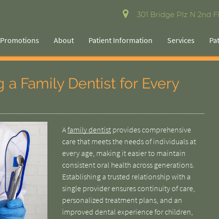
301 Bridge Plz N 2nd Fl
Promotions
About
Patient Information
Services
Pa
 a Family Dentist for Every
A
family dentist
provides comprehensive
care that meets the needs of individuals at
every age, making it easier to maintain
consistent oral health across generations.
Establishing a trusted relationship with a
single provider ensures continuity of care,
personalized treatment plans, and an
improved dental experience for children,