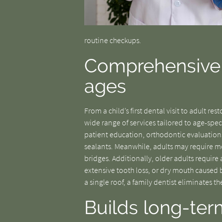
routine checkups.
Comprehensive c
ages
From a child’s first dental visit to adult re
wide range of services tailored to age-spe
patient education, orthodontic evaluations
sealants. Meanwhile, adults may require mo
bridges. Additionally, older adults require
extensive tooth loss, or dry mouth caused b
a single roof, a family dentist eliminates t
Builds long-ter