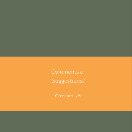
Comments or
Suggestions?
Contact Us