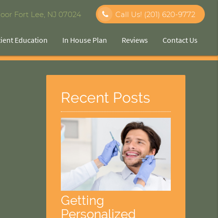
oor Fort Lee, NJ 07024
Call Us!
(201) 620-9772
tient Education
In House Plan
Reviews
Contact Us
Recent Posts
Getting
Personalized