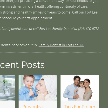
more than just providing a convenient way for households to get
term investment in oral health, offering continuity of care,
 strong and healthy smiles for years to come. Call our Fort Lee
to schedule your first appointment.
familydental.com or call Fort Lee Family Dental at (201) 620-9772
 dental services on Yelp:
Family Dentist in Fort Lee, NJ
.
cent Posts
Preventive
Tips For Proper