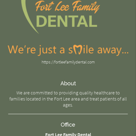
https://fortleefamilydental.com
About
We are committed to providing quality healthcare to
families located in the Fort Lee area and treat patients of all
ages.
Office
Fort Lee Family Dental