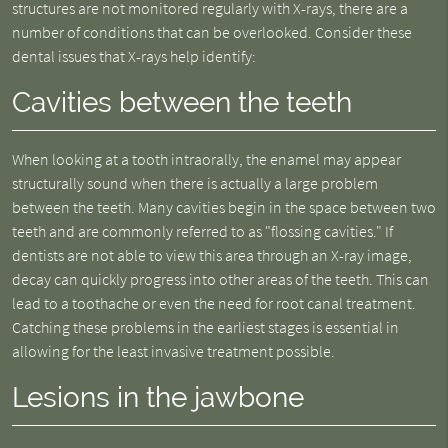
structures are not monitored regularly with X-rays, there are a
number of conditions that can be overlooked. Consider these
dental issues that X-rays help identify:
Cavities between the teeth
When looking at a tooth intraorally, the enamel may appear
structurally sound when there is actually a large problem
between the teeth. Many cavities begin in the space between two
teeth and are commonly referred to as "flossing cavities." If
dentists are not able to view this area through an X-ray image,
decay can quickly progress into other areas of the teeth. This can
lead to a toothache or even the need for root canal treatment.
Catching these problems in the earliest stages is essential in
allowing for the least invasive treatment possible.
Lesions in the jawbone