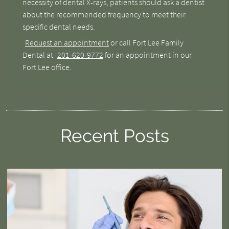
necessity of dental X-rays, patients should ask a dentist
about the recommended frequency to meet their
specific dental needs.
Request an appointment
or call Fort Lee Family
Dental at
201-620-9772
for an appointment in our
Fort Lee office.
Recent Posts