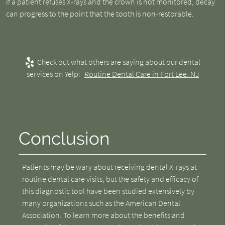
If a patient refuses X-rays and the crown is not monitored, decay
can progress to the point that the tooth is non-restorable.
Check out what others are saying about our dental
services on Yelp:
Routine Dental Care in Fort Lee, NJ
Conclusion
Patients may be wary about receiving dental X-rays at
routine dental care visits, but the safety and efficacy of
this diagnostic tool have been studied extensively by
many organizations such as the American Dental
Association. To learn more about the benefits and