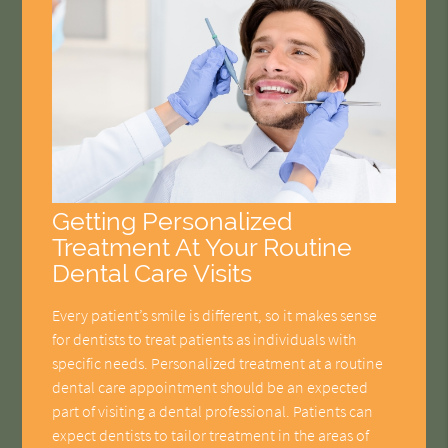
Getting Personalized
Treatment At Your Routine
Dental Care Visits
Every patient’s smile is different, so it makes sense
for dentists to treat patients as individuals with
specific needs. Personalized treatment at a routine
dental care appointment should be an expected
part of visiting a dental professional. Patients can
expect dentists to tailor treatment in the areas of