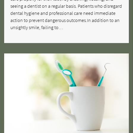
seeing a dentist on a regular basis. Patients who disregard
dental hygiene and professional care need immediate
action to prevent dangerous outcomes.In addition to an
unsightly smile, failing to…