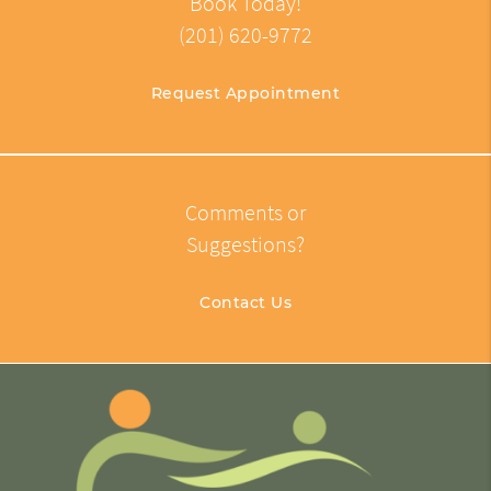
Book Today!
(201) 620-9772
Request Appointment
Comments or
Suggestions?
Contact Us