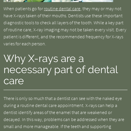
When patients go for
routine dental care
, they may or may not
have X-rays taken of their mouths. Dentists use these important
diagnostic tools to check all layers of the tooth. While a key part
of routine care, X-ray imaging may not be taken every visit. Every
patient is different, and the recommended frequency for X-rays
varies for each person.
Why X-rays are a
necessary part of dental
care
There is only so much that a dentist can see with the naked eye
during a routine dental care appointment. X-rays can help a
dentist identify areas of the enamel that are weakened or
decayed. In this way, problems can be addressed when they are
small and more manageable. If the teeth and supporting