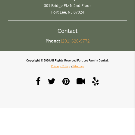
301 Bridge Plz N 2nd Floor
Fort Lee, NJ 07024
Contact
Phone:
(201) 620-9772
Copyright © 2026 All Rights Reserved Fort Lee Family Dental.
Privacy Policy
/
Sitemap