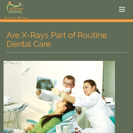
Are X-Rays Part of Routine
Dental Care