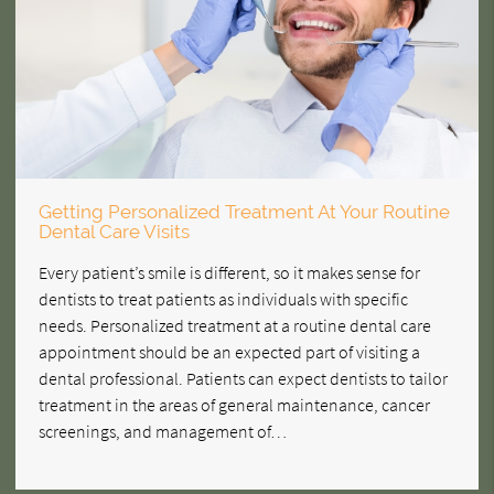
Getting Personalized Treatment At Your Routine
Dental Care Visits
Every patient’s smile is different, so it makes sense for
dentists to treat patients as individuals with specific
needs. Personalized treatment at a routine dental care
appointment should be an expected part of visiting a
dental professional. Patients can expect dentists to tailor
treatment in the areas of general maintenance, cancer
screenings, and management of…