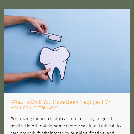
What To Do If You Have Been Negligent On
Routine Dental Care
Prioritizing routine dental care is necessary for good
health. Unfortunately, some people can find it difficult to
care properly for their teeth by brushing, flossing, and