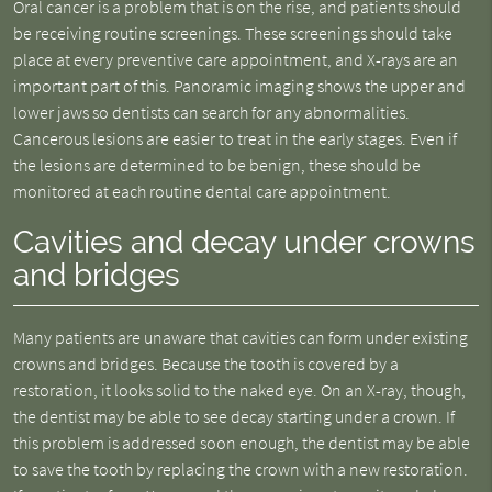
Oral cancer is a problem that is on the rise, and patients should
be receiving routine screenings. These screenings should take
place at every preventive care appointment, and X-rays are an
important part of this. Panoramic imaging shows the upper and
lower jaws so dentists can search for any abnormalities.
Cancerous lesions are easier to treat in the early stages. Even if
the lesions are determined to be benign, these should be
monitored at each routine dental care appointment.
Cavities and decay under crowns
and bridges
Many patients are unaware that cavities can form under existing
crowns and bridges. Because the tooth is covered by a
restoration, it looks solid to the naked eye. On an X-ray, though,
the dentist may be able to see decay starting under a crown. If
this problem is addressed soon enough, the dentist may be able
to save the tooth by replacing the crown with a new restoration.