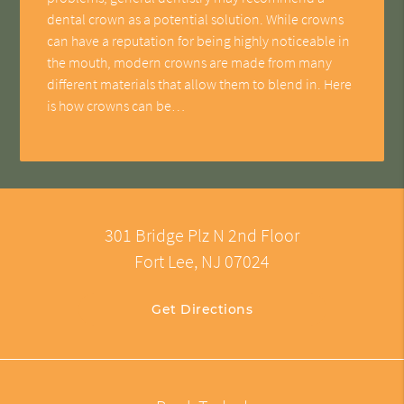
dental crown as a potential solution. While crowns
can have a reputation for being highly noticeable in
the mouth, modern crowns are made from many
different materials that allow them to blend in. Here
is how crowns can be…
301 Bridge Plz N 2nd Floor
Fort Lee, NJ 07024
Get Directions