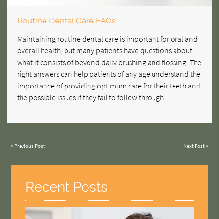
Routine Dental Care FAQs
Maintaining routine dental care is important for oral and
overall health, but many patients have questions about
what it consists of beyond daily brushing and flossing. The
right answers can help patients of any age understand the
importance of providing optimum care for their teeth and
the possible issues if they fail to follow through.…
«
Previous Post
Next Post
»
Recent Posts