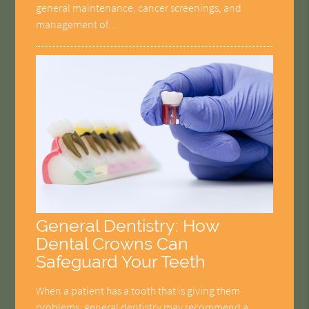
general maintenance, cancer screenings, and
management of…
General Dentistry: How
Dental Crowns Can
Safeguard Your Teeth
When a patient has a tooth that is giving them
problems, general dentistry may recommend a