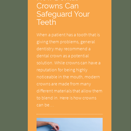
Crowns Can
Safeguard Your
Teeth
When a patient has a tooth that is
giving them problems, general
dentistry may recommend a
dental crown as a potential
solution. While crowns can have a
reputation for being highly
noticeable in the mouth, modern
crowns are made from many
different materials that allow them
to blend in. Here is how crowns
can be…