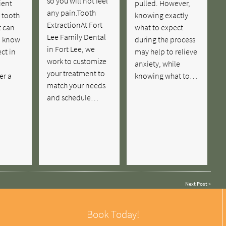
so you will not feel
ient
pulled. However,
any pain.Tooth
 tooth
knowing exactly
ExtractionAt Fort
t can
what to expect
Lee Family Dental
o know
during the process
in Fort Lee, we
ct in
may help to relieve
work to customize
anxiety, while
your treatment to
er a
knowing what to…
match your needs
and schedule…
Next Post
»
Book Today!