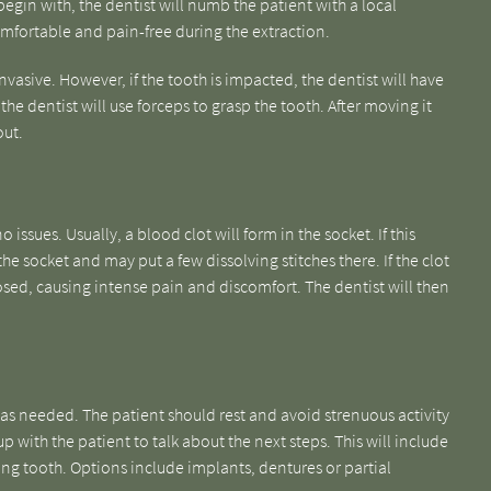
begin with, the dentist will numb the patient with a local
comfortable and pain-free during the extraction.
nvasive. However, if the tooth is impacted, the dentist will have
he dentist will use forceps to grasp the tooth. After moving it
out.
 issues. Usually, a blood clot will form in the socket. If this
he socket and may put a few dissolving stitches there. If the clot
sed, causing intense pain and discomfort. The dentist will then
.
 as needed. The patient should rest and avoid strenuous activity
up with the patient to talk about the next steps. This will include
ing tooth. Options include implants, dentures or partial