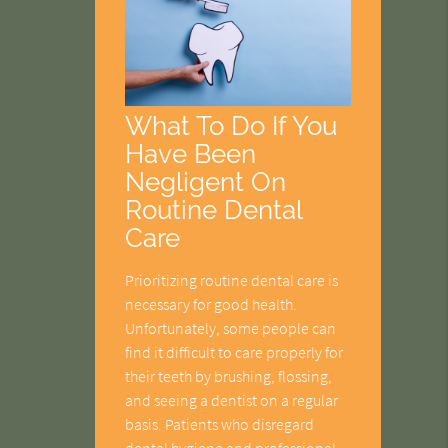
What To Do If You
Have Been
Negligent On
Routine Dental
Care
Prioritizing routine dental care is
necessary for good health.
Unfortunately, some people can
find it difficult to care properly for
their teeth by brushing, flossing,
and seeing a dentist on a regular
basis. Patients who disregard
dental hygiene and professional