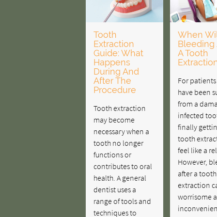
Tooth
When Wil
Extraction
Bleeding 
Guide: What
A Tooth
Happens
Extractio
During And
After The
For patient
Procedure
have been su
from a dama
Tooth extraction
infected too
may become
finally getti
necessary when a
tooth extrac
tooth no longer
feel like a rel
functions or
However, bl
contributes to oral
after a tooth
health. A general
extraction c
dentist uses a
worrisome 
range of tools and
inconvenien
techniques to