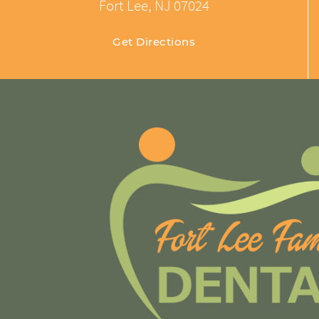
Fort Lee, NJ 07024
Get Directions