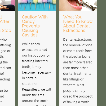
l
Caution With
What You
After
Candy
Need To Know
Prevents
About Dental
n Stop
Causing
Extractions
Cavities
s who
Dental extractions,
While tooth
ffering
the removal of one
extraction is not
ged or
or more teeth from
our first option for
th,
the alveolar bone,
treating infected
ng the
are far more feared
teeth, it may
ted can
than most other
become necessary
ief.
dental treatments
in certain
eeding
like fillings or
situations.
veneers. Most
Regardless, we will
an be
people simply
numb the area
and
dread the prospect
around the tooth
t.
of having a tooth