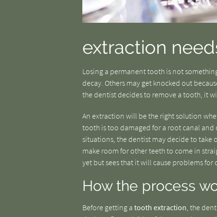
extraction need
Losing a permanent tooth is not something
decay. Others may get knocked out because 
the dentist decides to remove a tooth, it wi
An extraction will be the right solution w
tooth is too damaged for a root canal and cr
situations, the dentist may decide to take o
make room for other teeth to come in straig
yet but sees that it will cause problems for
How the process wo
Before getting a
tooth extraction
, the dent