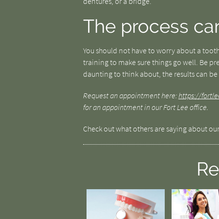
dentures, or a bridge.
The process ca
You should not have to worry about a tooth
training to make sure things go well. Be pre
daunting to think about, the results can be 
Request an appointment here:
https://fort
for an appointment in our Fort Lee office.
Check out what others are saying about our
Re