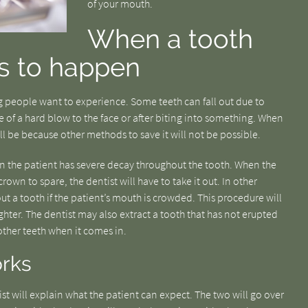
of your mouth.
When a tooth
s to happen
 people want to experience. Some teeth can fall out due to
of a hard blow to the face or after biting into something. When
ll be because other methods to save it will not be possible.
hen the patient has severe decay throughout the tooth. When the
own to spare, the dentist will have to take it out. In other
ut a tooth if the patient’s mouth is crowded. This procedure will
hter. The dentist may also extract a tooth that has not erupted
 other teeth when it comes in.
rks
ist will explain what the patient can expect. The two will go over