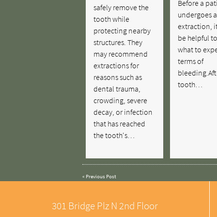
Before a pat
safely remove the
undergoes a
tooth while
extraction, i
protecting nearby
be helpful t
structures. They
what to expe
may recommend
terms of
extractions for
bleeding.Aft
reasons such as
tooth…
dental trauma,
crowding, severe
decay, or infection
that has reached
the tooth's…
«
Previous Post
301 Bridge Plz N 2nd Floor