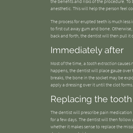
the benefits and risks of the procedure. To 
anesthetic. This will help the person feel 
The process for erupted teeth is much less i
to first cut away gum and bone. Otherwise, t
back and forth, the dentist will then pull it 
Immediately after
Most of the time, a
tooth extraction
causes no
happens, the dentist will place gauze over t
breaks, the bone in the socket may be expo
apply a dressing over it until the clot forms
Replacing the tooth
The dentist will prescribe pain medication
for a few days. The dentist will then follow 
whether it makes sense to replace the miss