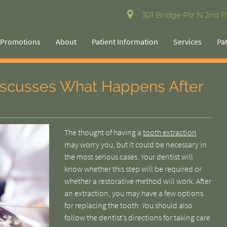
301 Bridge Plz N 2nd Fl
Promotions
About
Patient Information
Services
Pa
Discusses What Happens After
The thought of having a
tooth extraction
may worry you, but it could be necessary in
the most serious cases. Your dentist will
know whether this step will be required or
whether a restorative method will work. After
an extraction, you may have a few options
for replacing the tooth. You should also
follow the dentist’s directions for taking care