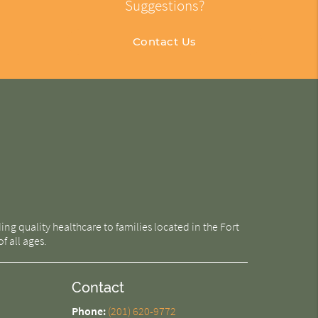
Suggestions?
Contact Us
g quality healthcare to families located in the Fort
f all ages.
Contact
Phone:
(201) 620-9772