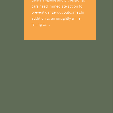
care need immediate action to
prevent dangerous outcomes.In
addition to an unsightly smile,
failing to…