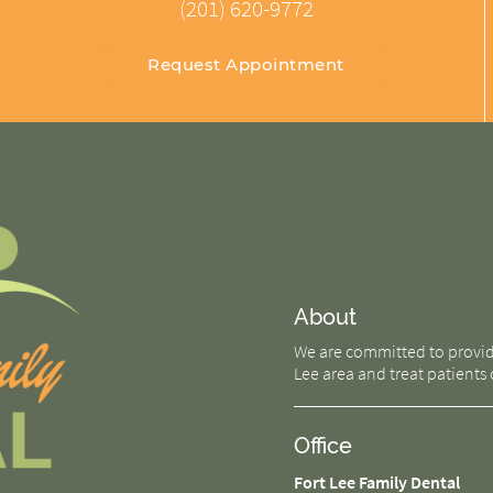
(201) 620-9772
Request Appointment
About
We are committed to providin
Lee area and treat patients o
Office
Fort Lee Family Dental