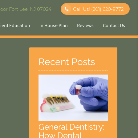
oor Fort Lee, NJ 07024
Call Us!
(201) 620-9772
tient Education
In House Plan
Reviews
Contact Us
Recent Posts
General Dentistry:
How Dental