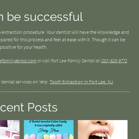
n be successful
 extraction procedure. Your dentist will have the knowledge and
pared for this process and feel at ease with it. Though it can be
positive for your health.
leefamilydental.com
or call Fort Lee Family Dental at
(201) 620-9772
 dental services on Yelp:
Tooth Extraction in Fort Lee, NJ
.
cent Posts