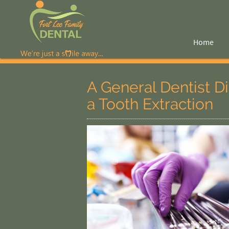
Home
A General Dentist 
a Tooth Extraction