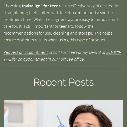
Choosing
Invisalign® for teens
is an effective way of discreetly
straightening teeth, often with less discomfort and a shorter
treatment time. While the aligner trays are easy to remove and
care for, it is still important for teens to follow the
recommendations for use, cleaning and storage. This helps
ensure optimum results when using this type of product.
Request an appointment
or call Fort Lee Family Dental at
201-620-
9772
for an appointment in our Fort Lee office.
Recent Posts