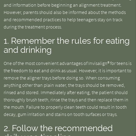
and information before beginning an alignment treatment.
However, parents should also be informed about the methods
and recommended practices to help teenagers stay on track
during the treatment process.
1. Remember the rules for eating
and drinking
One of the most convenient advantages of Invisalign® for teens is
the freedom to eat and drink as usual. However, it is important to
remove the aligner trays before doing so. When consuming
anything other than plain water, the trays should be removed,
rinsed and stored. Immediately after eating, the patient should
thoroughly brush teeth, rinse the trays and then replace them in
the mouth. Failure to properly clean teeth could result in tooth
decay, gum irritation and stains on tooth surfaces or trays.
2. Follow the recommended