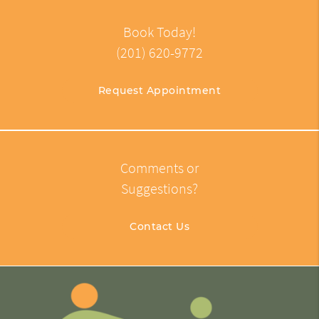
Book Today!
(201) 620-9772
Request Appointment
Comments or
Suggestions?
Contact Us