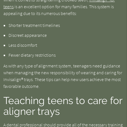
teens
is an excellent option for many families. This system is
appealing due to its numerous benefits:
Shorter treatment timelines
Discreet appearance
Less discomfort
Fewer dietary restrictions
As with any type of alignment system, teenagers need guidance
when managing the new responsibility of wearing and caring for
Invisalign® trays. These tips can help new users achieve the most
favorable outcome.
Teaching teens to care for
aligner trays
A dental professional should provide all of the necessary training