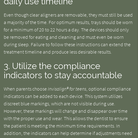
daily use timeline
Even though clear aligners are removable, they must still be used
a majority of the time. For optimum results, trays should be worn
for a minimum of 20 to 22 hours a day. The devices should only
be removed for eating and cleaning and must even be worn
during sleep. Failure to follow these instructions can extend the
treatment timeline and produce less desirable results.
3. Utilize the compliance
indicators to stay accountable
When parents choose
Invisalign® for teens
, optional compliance
indicators can be added to each device. This system utilizes
discreet blue markings, which are not visible during use.
However, these markings will change and disappear over time
with the proper use and wear. This allows the dentist to ensure
the patient is meeting the minimum time requirements. In
addition, the indicators can help determine if adjustments need