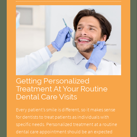
Getting Personalized
Treatment At Your Routine
Dental Care Visits
Every patient’s smile is different, so it makes sense
for dentists to treat patients as individuals with
specific needs. Personalized treatment at a routine
dental care appointment should be an expected