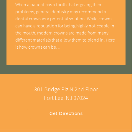
When a patient has a tooth that is giving them
problems, general dentistry may recommend a
dental crown as a potential solution. While crowns
can have a reputation for being highly noticeable in
the mouth, modern crowns are made from many
different materials that allow them to blend in. Here
is how crowns can be…
301 Bridge Plz N 2nd Floor
Fort Lee, NJ 07024
Get Directions