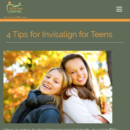
4 Tips for Invisalign for Teens
When it comes to straightening crooked teeth,
Invisalign® for