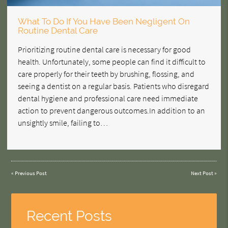
What To Do If You Have Been Negligent On
Routine Dental Care
Prioritizing routine dental care is necessary for good
health. Unfortunately, some people can find it difficult to
care properly for their teeth by brushing, flossing, and
seeing a dentist on a regular basis. Patients who disregard
dental hygiene and professional care need immediate
action to prevent dangerous outcomes.In addition to an
unsightly smile, failing to…
«
Previous Post
Next Post
»
Recent Posts