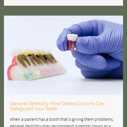
General Dentistry: How Dental Crowns Can
Safeguard Your Teeth
When a patient has a tooth that is giving them problems,
general dentistry may recommend a dental crown as a