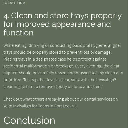
to be made.
4. Clean and store trays properly
for improved appearance and
function
While eating, drinking or conducting basic oral hygiene, aligner
trays should be properly stored to prevent loss or damage.
Placing trays in a designated case helps protect against
accidental malformation or breakage. Every evening, the clear
aligners should be carefully rinsed and brushed to stay clean and
odor-free. To keep the devices clear, soak with the Invisalign®
cleaning system to remove cloudy buildup and stains.
Check out what others are saying about our dental services on
Yelp:
Invisalign for Teens in Fort Lee, NJ
.
Conclusion