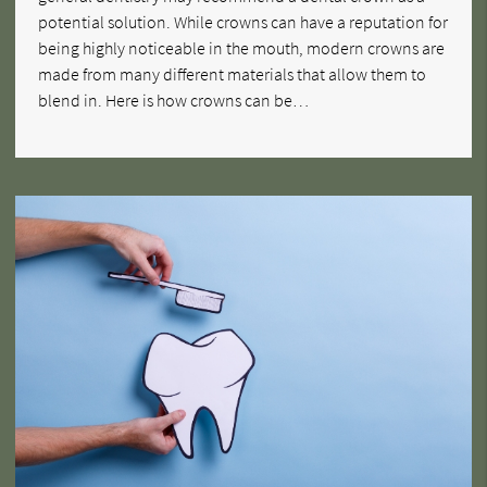
potential solution. While crowns can have a reputation for
being highly noticeable in the mouth, modern crowns are
made from many different materials that allow them to
blend in. Here is how crowns can be…