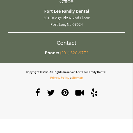
Office
Fort Lee Family Dental
301 Bridge Plz N 2nd Floor
Fort Lee, NJ 07024
Contact
Phone:
(201) 620-9772
Copyright © 2026 All Rights Reserved Fort Lee Family Dental.
Privacy Policy
/
Sitemap