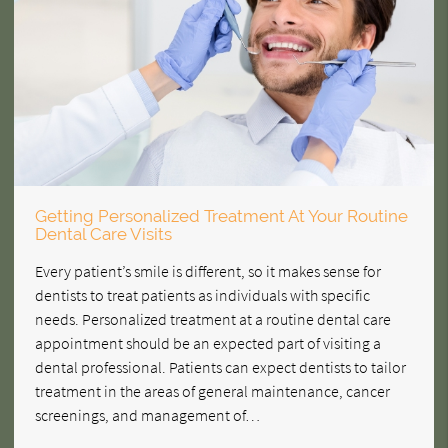
Getting Personalized Treatment At Your Routine
Dental Care Visits
Every patient’s smile is different, so it makes sense for
dentists to treat patients as individuals with specific
needs. Personalized treatment at a routine dental care
appointment should be an expected part of visiting a
dental professional. Patients can expect dentists to tailor
treatment in the areas of general maintenance, cancer
screenings, and management of…