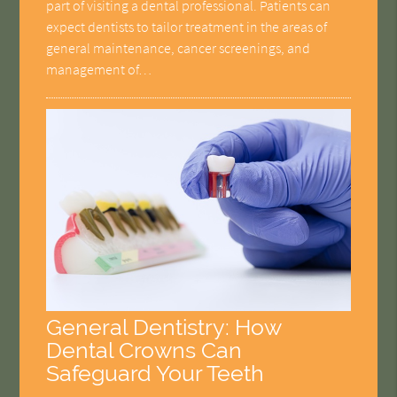
part of visiting a dental professional. Patients can
expect dentists to tailor treatment in the areas of
general maintenance, cancer screenings, and
management of…
General Dentistry: How
Dental Crowns Can
Safeguard Your Teeth