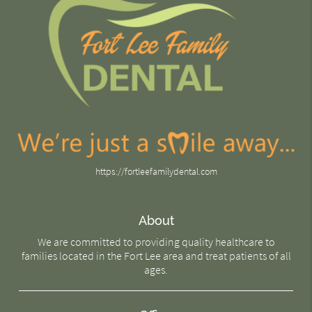
https://fortleefamilydental.com
About
We are committed to providing quality healthcare to
families located in the Fort Lee area and treat patients of all
ages.