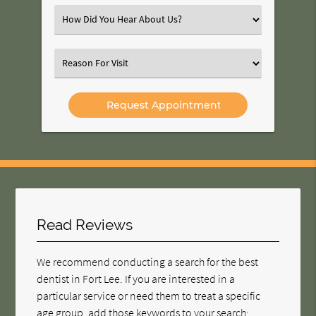
(Required)
Select
an
Option
Select
an
Option
Read Reviews
We recommend conducting a search for the best
dentist in Fort Lee. If you are interested in a
particular service or need them to treat a specific
age group, add those keywords to your search;