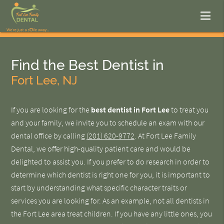
Find the Best Dentist in
Fort Lee, NJ
If you are looking for the
best dentist in Fort Lee
to treat you
and your family, we invite you to schedule an exam with our
dental office by calling
(201) 620-9772
. At Fort Lee Family
Dental, we offer high-quality patient care and would be
delighted to assist you. If you prefer to do research in order to
determine which dentist is right one for you, it is important to
start by understanding what specific character traits or
services you are looking for. As an example, not all dentists in
the Fort Lee area treat children. If you have any little ones, you