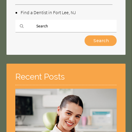
Find a Dentist in Fort Lee, NJ
Type
Your
Search
Query
Here
Recent Posts