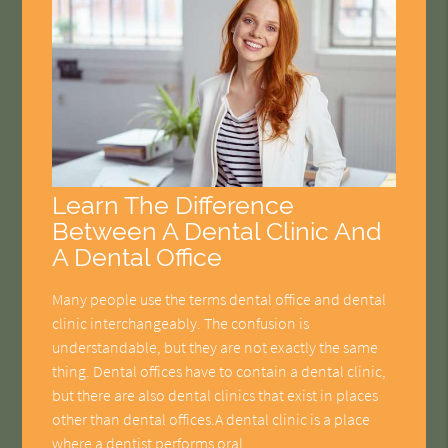
Learn The Difference
Between A Dental Clinic And
A Dental Office
Many people use the terms dental office and dental
clinic interchangeably. The confusion is
understandable, but they are not exactly the same
thing. Dental offices have to contain a dental clinic,
but there are also dental clinics that exist in places
other than dental offices.A dental clinic is a place
where a dentist performs oral…