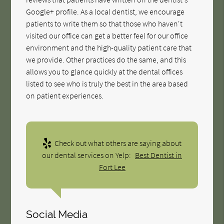
Google+ profile. As a local dentist, we encourage
patients to write them so that those who haven't
visited our office can get a better feel for our office
environment and the high-quality patient care that
we provide. Other practices do the same, and this
allows you to glance quickly at the dental offices
listed to see who is truly the best in the area based
on patient experiences.
Check out what others are saying about
our dental services on Yelp:
Best Dentist in
Fort Lee
Social Media