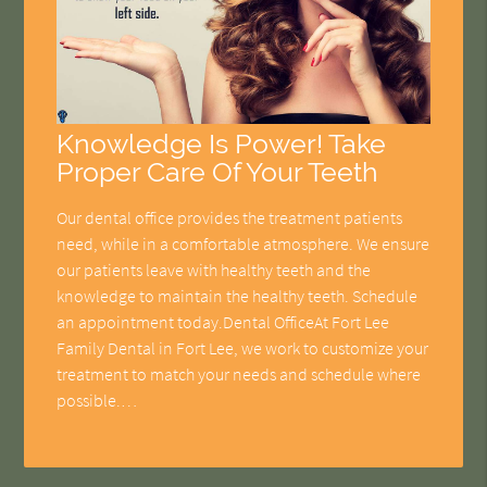
Knowledge Is Power! Take
Proper Care Of Your Teeth
Our dental office provides the treatment patients
need, while in a comfortable atmosphere. We ensure
our patients leave with healthy teeth and the
knowledge to maintain the healthy teeth. Schedule
an appointment today.Dental OfficeAt Fort Lee
Family Dental in Fort Lee, we work to customize your
treatment to match your needs and schedule where
possible.…