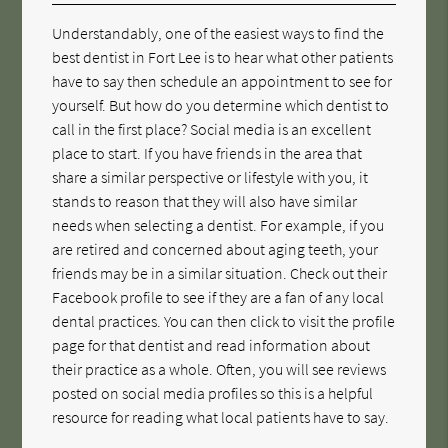
Understandably, one of the easiest ways to find the
best dentist in Fort Lee is to hear what other patients
have to say then schedule an appointment to see for
yourself. But how do you determine which dentist to
call in the first place? Social media is an excellent
place to start. If you have friends in the area that
share a similar perspective or lifestyle with you, it
stands to reason that they will also have similar
needs when selecting a dentist. For example, if you
are retired and concerned about aging teeth, your
friends may be in a similar situation. Check out their
Facebook profile to see if they are a fan of any local
dental practices. You can then click to visit the profile
page for that dentist and read information about
their practice as a whole. Often, you will see reviews
posted on social media profiles so this is a helpful
resource for reading what local patients have to say.