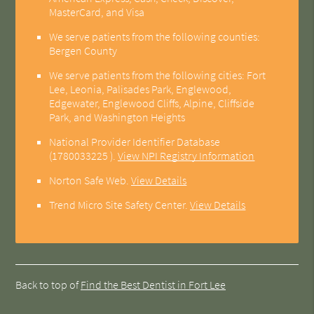
MasterCard, and Visa
We serve patients from the following counties:
Bergen County
We serve patients from the following cities: Fort
Lee, Leonia, Palisades Park, Englewood,
Edgewater, Englewood Cliffs, Alpine, Cliffside
Park, and Washington Heights
National Provider Identifier Database
(1780033225 ).
View NPI Registry Information
Norton Safe Web
.
View Details
Trend Micro Site Safety Center
.
View Details
Back to top of
Find the Best Dentist in Fort Lee