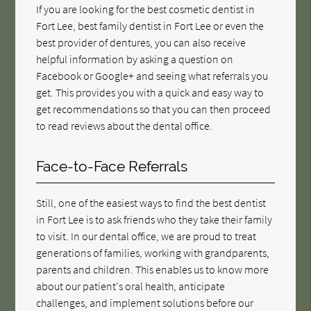
If you are looking for the best cosmetic dentist in
Fort Lee, best family dentist in Fort Lee or even the
best provider of dentures, you can also receive
helpful information by asking a question on
Facebook or Google+ and seeing what referrals you
get. This provides you with a quick and easy way to
get recommendations so that you can then proceed
to read reviews about the dental office.
Face-to-Face Referrals
Still, one of the easiest ways to find the best dentist
in Fort Lee is to ask friends who they take their family
to visit. In our dental office, we are proud to treat
generations of families, working with grandparents,
parents and children. This enables us to know more
about our patient's oral health, anticipate
challenges, and implement solutions before our