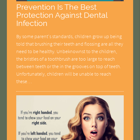
Prevention Is The Best
Protection Against Dental
Infection
By some parent's standards, children grow up being
told that brushing their teeth and flossing are all they
need to be healthy. Unbeknownst to the children,
the bristles of a toothbrush are too large to reach
between teeth or the in the grooves on top of teeth.
Unfortunately, children will be unable to reach
these…