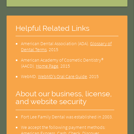
Helpful Related Links
American Dental Association (ADA)
.
Glossary of
Dental Terms
.
2015
American Academy of Cosmetic Dentistry®
(AACD)
.
Home Page
.
2015
WebMD
.
WebMD’s Oral Care Guide
.
2015
About our business, license,
and website security
Fort Lee Family Dental was established in 2003.
We accept the following payment methods:
American Express, Cash, Check, Discover,