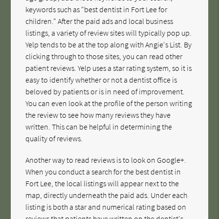
keywords such as "best dentist in Fort Lee for
children." After the paid ads and local business
listings, a variety of review sites will typically pop up.
Yelp tends to be at the top along with Angie's List. By
clicking through to those sites, you can read other
patient reviews. Yelp uses a star rating system, so it is
easy to identify whether or not a dentist office is
beloved by patients or is in need of improvement.
You can even look at the profile of the person writing
the review to see how many reviews they have
written. This can be helpful in determining the
quality of reviews.
Another way to read reviews is to look on Google+.
When you conduct a search for the best dentist in
Fort Lee, the local listings will appear next to the
map, directly underneath the paid ads. Under each
listing is both a star and numerical rating based on
reviews that patients have written on the dentist's