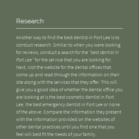
Research
Another way to find the best dentist in Fort Lee is to
conduct research. Similar to when you were looking
for reviews, conduct a search for the
"best dentist in
Fort Lee"
for the service that you are looking for.
Next, visit the website for the dental offices that
come up and read through the information on their
site along with the services that they offer. This will
give you a good idea of whether the dental office you
are looking at is the best cosmetic dentist in Fort
Lee, the best emergency dentist in Fort Lee or none
of the above. Compare the information they present
with the information provided on the websites of
other dental practices until you find one that you
feel will best fit the needs of your family.