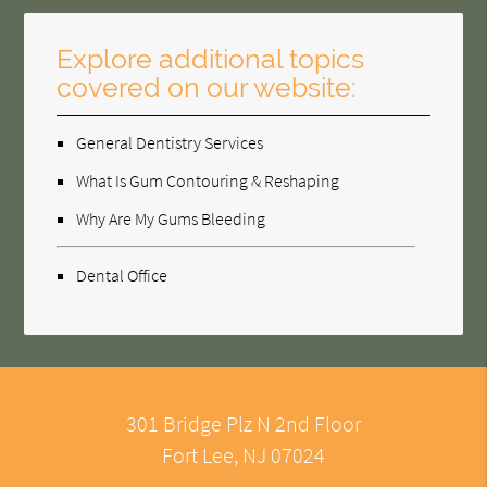
Explore additional topics
covered on our website:
General Dentistry Services
What Is Gum Contouring & Reshaping
Why Are My Gums Bleeding
Dental Office
301 Bridge Plz N 2nd Floor
Fort Lee, NJ 07024