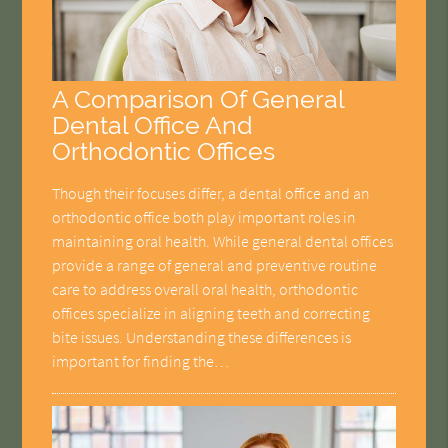
A Comparison Of General
Dental Office And
Orthodontic Offices
Though their focuses differ, a dental office and an
orthodontic office both play important roles in
maintaining oral health. While general dental offices
provide a range of general and preventive routine
care to address overall oral health, orthodontic
offices specialize in aligning teeth and correcting
bite issues. Understanding these differences is
important for finding the…