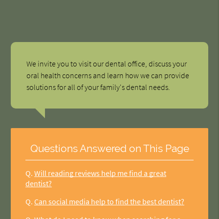
We invite you to visit our dental office, discuss your
oral health concerns and learn how we can provide
solutions for all of your family's dental needs.
Questions Answered on This Page
Q.
Will reading reviews help me find a great
dentist?
Q.
Can social media help to find the best dentist?