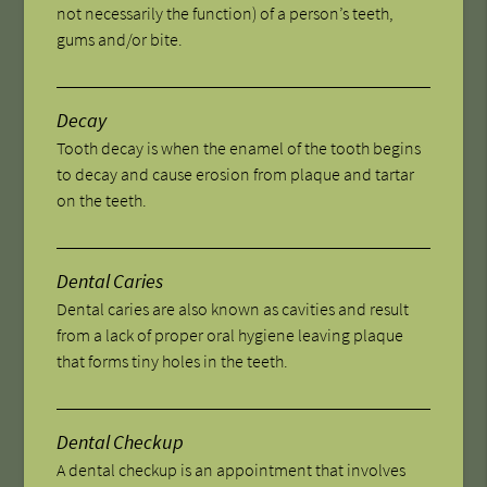
not necessarily the function) of a person’s teeth,
gums and/or bite.
Decay
Tooth decay is when the enamel of the tooth begins
to decay and cause erosion from plaque and tartar
on the teeth.
Dental Caries
Dental caries are also known as cavities and result
from a lack of proper oral hygiene leaving plaque
that forms tiny holes in the teeth.
Dental Checkup
A dental checkup is an appointment that involves