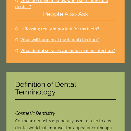
Q.
What do I need to know when searching for a
dentist?
People Also Ask
Q.
Is flossing really important for my teeth?
Q.
What will happen at my dental checkup?
Q.
What dental services can help treat an infection?
Definition of Dental
Terminology
Cosmetic Dentistry
Cosmetic dentistry is generally used to refer to any
dental work that improves the appearance (though