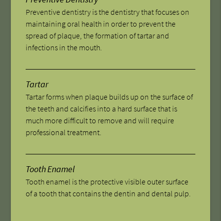
Preventive dentistry is the dentistry that focuses on
maintaining oral health in order to prevent the
spread of plaque, the formation of tartar and
infections in the mouth.
Tartar
Tartar forms when plaque builds up on the surface of
the teeth and calcifies into a hard surface that is
much more difficult to remove and will require
professional treatment.
Tooth Enamel
Tooth enamel is the protective visible outer surface
of a tooth that contains the dentin and dental pulp.