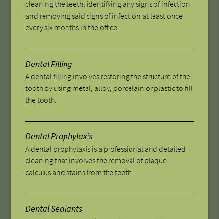
cleaning the teeth, identifying any signs of infection
and removing said signs of infection at least once
every six months in the office.
Dental Filling
A dental filling involves restoring the structure of the
tooth by using metal, alloy, porcelain or plastic to fill
the tooth.
Dental Prophylaxis
A dental prophylaxis is a professional and detailed
cleaning that involves the removal of plaque,
calculus and stains from the teeth.
Dental Sealants