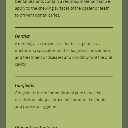
Dental sealants contain a resinous material that we
apply to the chewing surfaces of the posterior teeth
to prevent dental caries.
Dentist
A dentist, also known as a dental surgeon, is a
doctor who specializes in the diagnosis, prevention,
and treatment of diseases and conditions of the oral
cavity.
Gingivitis
Gingivitis is the inflammation of gum tissue that
results from plaque, other infections in the mouth
and poor oral hygiene.
Preventive Dentistry