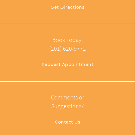
Get Directions
Book Today!
(201) 620-9772
Request Appointment
Comments or
Suggestions?
Contact Us