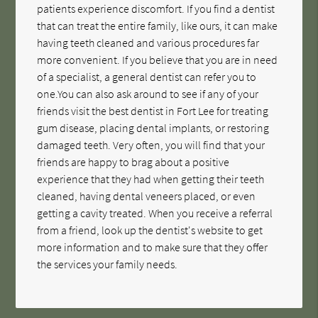
patients experience discomfort. If you find a dentist
that can treat the entire family, like ours, it can make
having teeth cleaned and various procedures far
more convenient. If you believe that you are in need
of a specialist, a general dentist can refer you to
one.You can also ask around to see if any of your
friends visit the best dentist in Fort Lee for treating
gum disease, placing dental implants, or restoring
damaged teeth. Very often, you will find that your
friends are happy to brag about a positive
experience that they had when getting their teeth
cleaned, having dental veneers placed, or even
getting a cavity treated. When you receive a referral
from a friend, look up the dentist's website to get
more information and to make sure that they offer
the services your family needs.