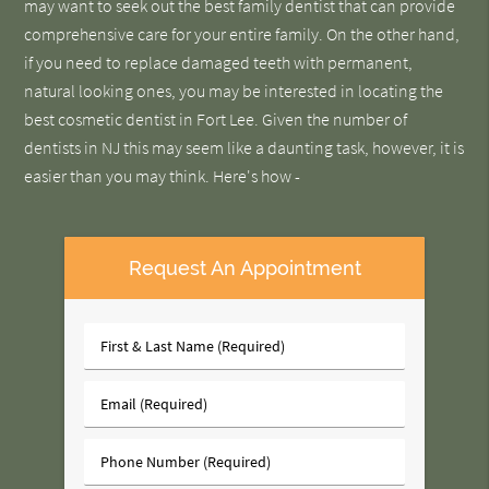
may want to seek out the best family dentist that can provide
comprehensive care for your entire family. On the other hand,
if you need to replace damaged teeth with permanent,
natural looking ones, you may be interested in locating the
best cosmetic dentist in Fort Lee. Given the number of
dentists in NJ this may seem like a daunting task, however, it is
easier than you may think. Here's how -
Request An Appointment
First
&
Last
Email
Name
(Required)
(Required)
Phone
Number