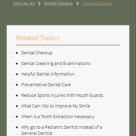
Fort Lee, NJ
Dental Checkup
Cleaning & Exam
Related Topics
Dental Checkup
Dental Cleaning and Examinations
Helpful Dental Information
Preventative Dental Care
Reduce Sports Injuries With Mouth Guards
What Can I Do to Improve My Smile
When Is a Tooth Extraction Necessary
Why go to a Pediatric Dentist Instead of a
General Dentist