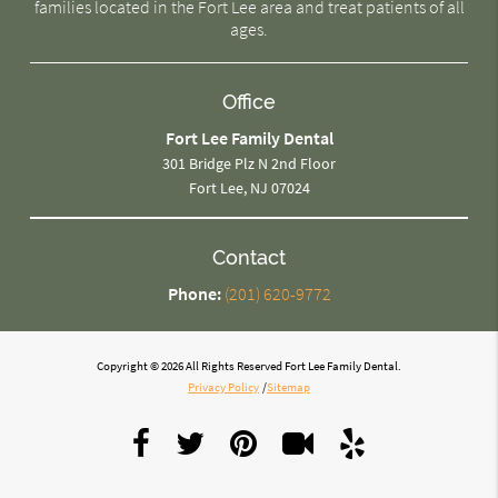
families located in the Fort Lee area and treat patients of all
ages.
Office
Fort Lee Family Dental
301 Bridge Plz N 2nd Floor
Fort Lee, NJ 07024
Contact
Phone:
(201) 620-9772
Copyright © 2026 All Rights Reserved Fort Lee Family Dental.
Privacy Policy
/
Sitemap