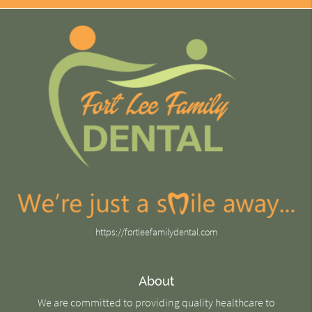
https://fortleefamilydental.com
About
We are committed to providing quality healthcare to